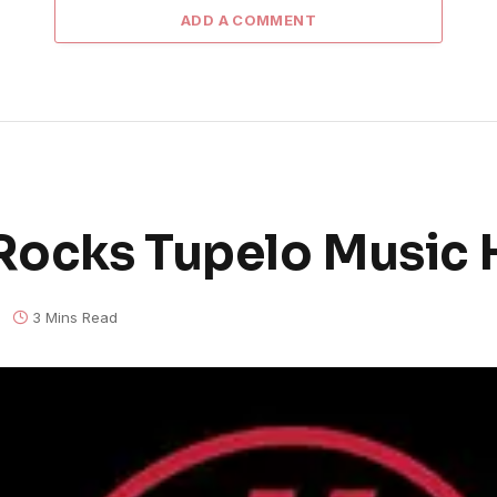
ADD A COMMENT
Rocks Tupelo Music 
3 Mins Read