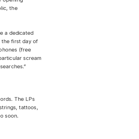
ic, the
ve a dedicated
the first day of
tphones (free
particular scream
esearches.
”
ecords. The LPs
trings, tattoos,
oo soon.