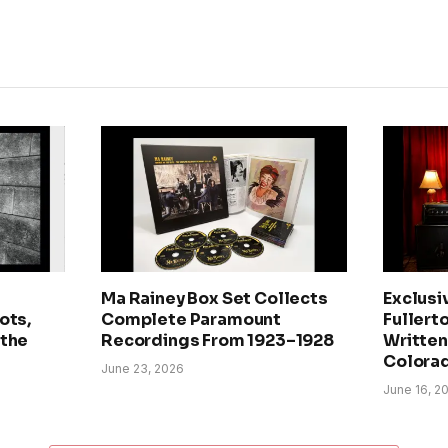
Ma Rainey Box Set Collects
Exclusi
ots,
Complete Paramount
Fullerto
 the
Recordings From 1923–1928
Written 
Colora
June 23, 2026
June 16, 2