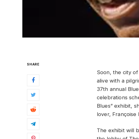
SHARE
Soon, the city o
alive with a pil
37th annual Blu
celebrations sche
Blues” exhibit, 
lover, Françoise
The exhibit will 
the lobby of The 