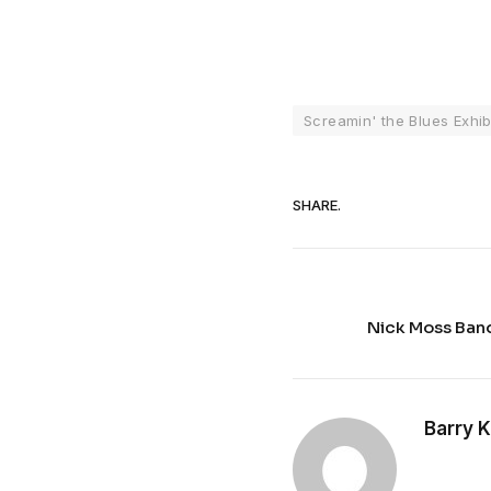
Screamin' the Blues Exhib
SHARE.
Nick Moss Band
Barry 