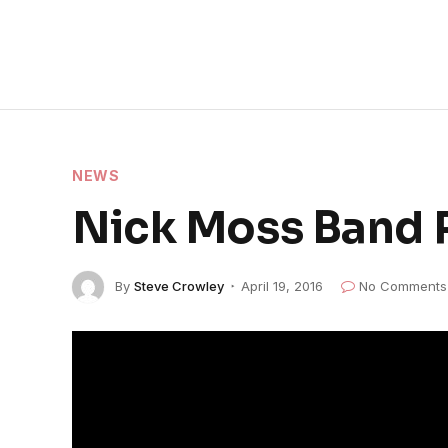
NEWS
Nick Moss Band 
By
Steve Crowley
April 19, 2016
No Comments