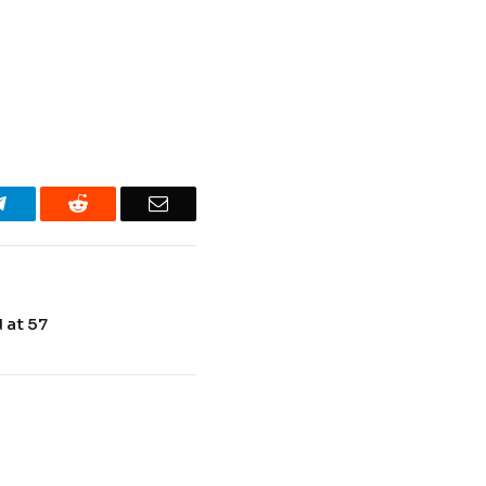
Telegram
Reddit
Email
 at 57