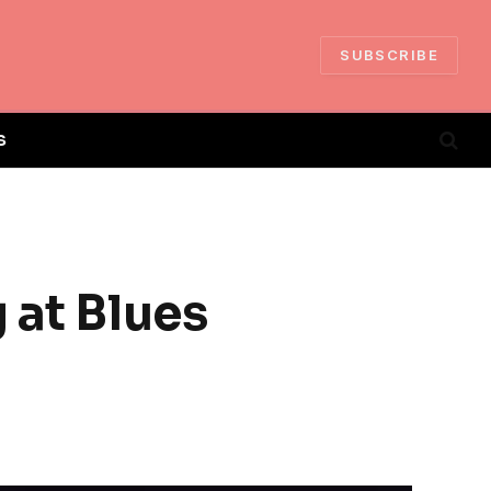
SUBSCRIBE
S
 at Blues