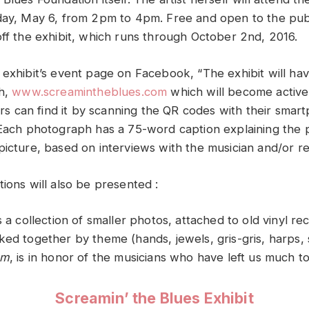
day, May 6, from 2pm to 4pm. Free and open to the publ
off the exhibit, which runs through October 2nd, 2016.
 exhibit’s event page on Facebook, “
The exhibit will ha
sh,
www.screamintheblues.com
which will become active 
tors can find it by scanning the QR codes with their smar
 Each photograph has a 75-word caption explaining the 
picture, based on interviews with the musician and/or r
ions will also be presented :
is a collection of smaller photos, attached to old vinyl r
ed together by theme (hands, jewels, gris-gris, harps, s
am
, is in honor of the musicians who have left us much t
Screamin’ the Blues Exhibit