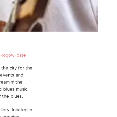
the city for the
 events and
reamin’ the
 blues music
 the blues.
ery, located in
he opening