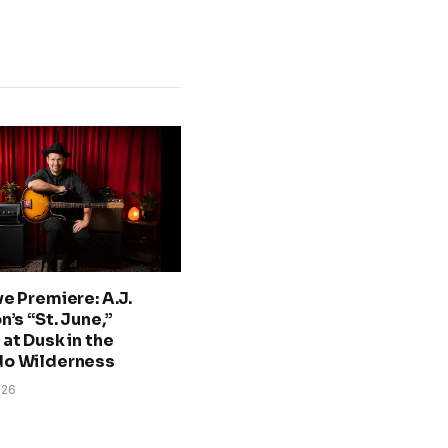
ve Premiere: A.J.
n’s “St. June,”
at Dusk in the
do Wilderness
026