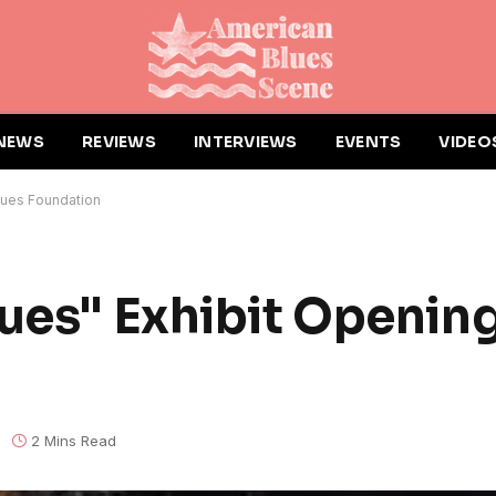
NEWS
REVIEWS
INTERVIEWS
EVENTS
VIDEO
Blues Foundation
ues" Exhibit Opening
2 Mins Read