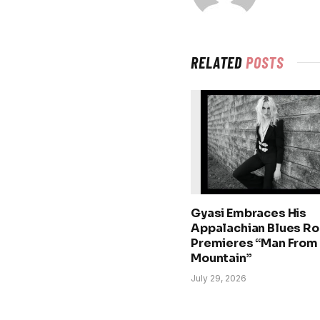
RELATED
POSTS
Gyasi Embraces His
Appalachian Blues Ro
Premieres “Man From
Mountain”
July 29, 2026