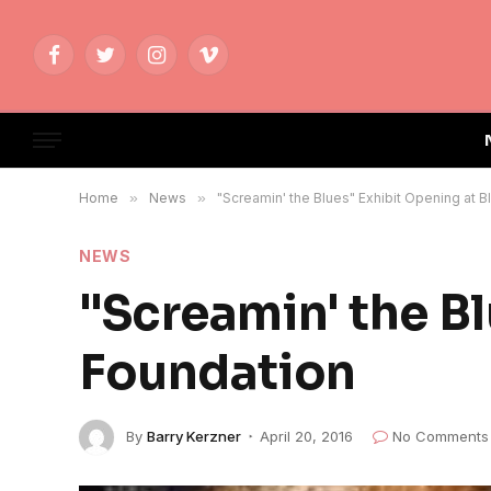
Facebook
Twitter
Instagram
Vimeo
Home
»
News
»
"Screamin' the Blues" Exhibit Opening at 
NEWS
"Screamin' the Bl
Foundation
By
Barry Kerzner
April 20, 2016
No Comments