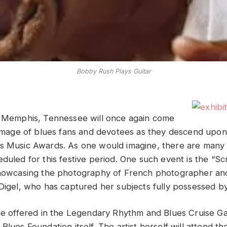
Bobby Rush Plays Guitar
f Memphis, Tennessee will once again come
grimage of blues fans and devotees as they descend upon 
es Music Awards. As one would imagine, there are many
duled for this festive period. One such event is the “Sc
showcasing the photography of
French photographer and
 Digel, who has captured her subjects fully possessed by
be offered in the
Legendary Rhythm and Blues Cruise Gall
Blues Foundation itself. The artist herself will attend t