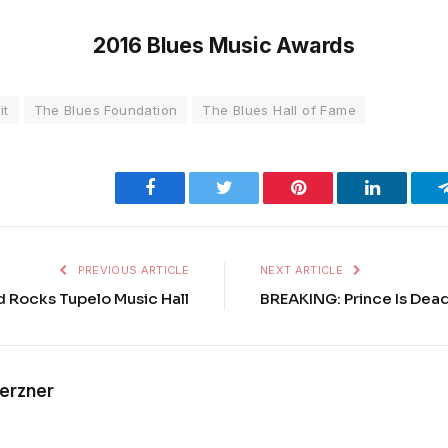
2016 Blues Music Awards
it
The Blues Foundation
The Blues Hall of Fame
Facebook
Twitter
Pinterest
LinkedIn
PREVIOUS ARTICLE
NEXT ARTICLE
 Rocks Tupelo Music Hall
BREAKING: Prince Is Dead
Kerzner