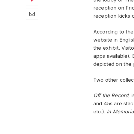
reception on Fri
reception kicks 
According to the
website in Engli
the exhibit. Visi
apps available).
depicted on the 
Two other collect
Off the Record
, 
and 45s are stack
etc.).
In Memori