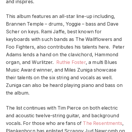
and inspires.
This album features an all-star line-up including,
Brannen Temple – drums, Yoggie – bass and Dave
Scher on keys. Rami Jaffe, best known for
keyboards with such bands as The Wallflowers and
Foo Fighters, also contributes his talents here. Peter
Adams lends a hand on the clavichord, Hammond
organ, and Wurlitzer.
Ruthie Foster
, a multi Blues
Music Award winner, and Miles Zuniga showcase
their talents on the six string and vocals as well.
Zuniga can also be heard playing piano and bass on
the album.
The list continues with Tim Pierce on both electric
and acoustic twelve-string guitar, and background
vocals. For those who are fans of
The Resentments
,
Plankenhorn has enlisted Scrappy Jud Newcomb on