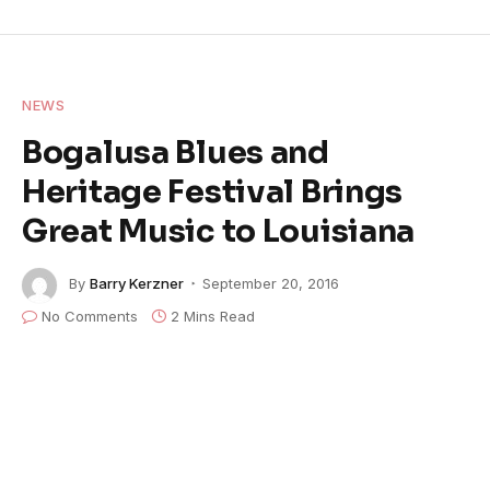
NEWS
Bogalusa Blues and
Heritage Festival Brings
Great Music to Louisiana
By
Barry Kerzner
September 20, 2016
No Comments
2 Mins Read