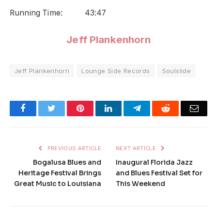
Running Time: 43:47
Jeff Plankenhorn
Jeff Plankenhorn
Lounge Side Records
Soulslide
Facebook
Twitter
Pinterest
LinkedIn
Telegram
Reddit
Emai
PREVIOUS ARTICLE
NEXT ARTICLE
Bogalusa Blues and
Inaugural Florida Jazz
Heritage Festival Brings
and Blues Festival Set for
Great Music to Louisiana
This Weekend