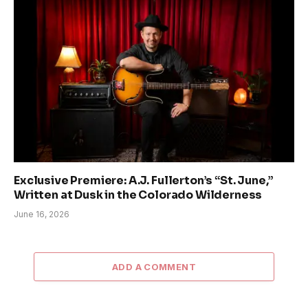
Exclusive Premiere: A.J. Fullerton’s “St. June,”
Written at Dusk in the Colorado Wilderness
June 16, 2026
ADD A COMMENT