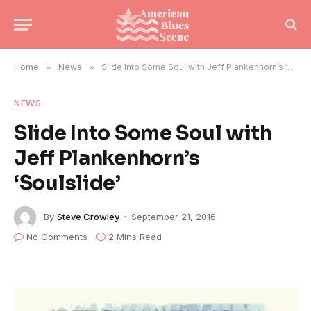
Home
»
News
»
Slide Into Some Soul with Jeff Plankenhorn’s ‘Soulslide’
NEWS
Slide Into Some Soul with
Jeff Plankenhorn’s
‘Soulslide’
By
Steve Crowley
September 21, 2016
No Comments
2 Mins Read