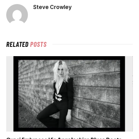
Steve Crowley
RELATED
POSTS