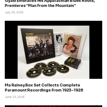
Gyasi Embraces His Appalachian Blues Roots,
Premieres “Man From the Mountain”
July 29, 2026
Ma Rainey Box Set Collects Complete
Paramount Recordings From 1923–1928
June 23, 2026