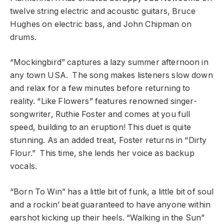
twelve string electric and acoustic guitars, Bruce
Hughes on electric bass, and John Chipman on
drums.
“Mockingbird” captures a lazy summer afternoon in
any town USA. The song makes listeners slow down
and relax for a few minutes before returning to
reality. “Like Flowers” features renowned singer-
songwriter, Ruthie Foster and comes at you full
speed, building to an eruption! This duet is quite
stunning. As an added treat, Foster returns in “Dirty
Flour.” This time, she lends her voice as backup
vocals.
“Born To Win” has a little bit of funk, a little bit of soul
and a rockin’ beat guaranteed to have anyone within
earshot kicking up their heels. “Walking in the Sun”