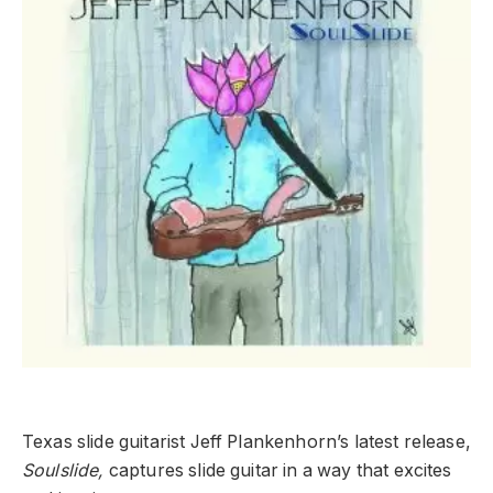
Texas slide guitarist Jeff Plankenhorn’s latest release,
Soulslide,
captures slide guitar in a way that excites