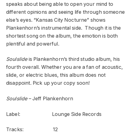
speaks about being able to open your mind to
different opinions and seeing life through someone
else’s eyes. “Kansas City Nocturne” shows
Plankenhorn’s instrumental side. Though it is the
shortest song on the album, the emotion is both
plentiful and powerful.
Soulslide
is Plankenhorn’s third studio album, his
fourth overall. Whether you are a fan of acoustic,
slide, or electric blues, this album does not
disappoint. Pick up your copy soon!
Soulslide
– Jeff Plankenhorn
Label: Lounge Side Records
Tracks: 12