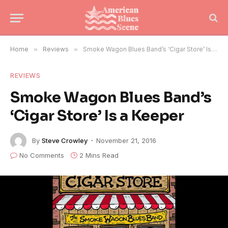
Home
»
Reviews
»
Smoke Wagon Blues Band’s ‘Cigar Store’ Is a Keeper
REVIEWS
Smoke Wagon Blues Band’s
‘Cigar Store’ Is a Keeper
By
Steve Crowley
November 21, 2016
No Comments
2 Mins Read