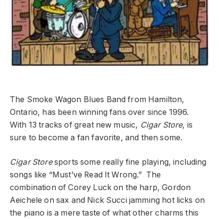
The Smoke Wagon Blues Band from Hamilton,
Ontario, has been winning fans over since 1996.
With 13 tracks of great new music,
Cigar Store
, is
sure to become a fan favorite, and then some.
Cigar Store
sports some really fine playing, including
songs like “Must’ve Read It Wrong.” The
combination of Corey Luck on the harp, Gordon
Aeichele on sax and Nick Succi jamming hot licks on
the piano is a mere taste of what other charms this