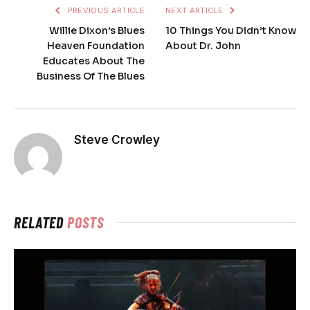
PREVIOUS ARTICLE
NEXT ARTICLE
Willie Dixon’s Blues
10 Things You Didn’t Know
Heaven Foundation
About Dr. John
Educates About The
Business Of The Blues
Steve Crowley
RELATED
POSTS