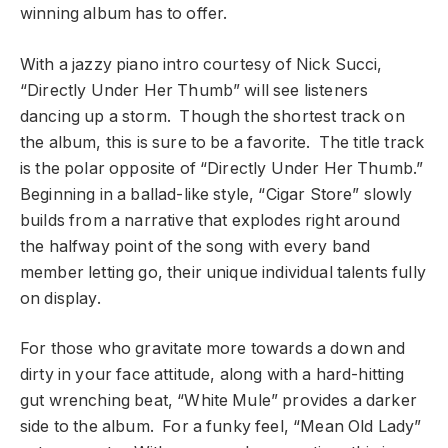
winning album has to offer.
With a jazzy piano intro courtesy of Nick Succi,
“Directly Under Her Thumb” will see listeners
dancing up a storm. Though the shortest track on
the album, this is sure to be a favorite. The title track
is the polar opposite of “Directly Under Her Thumb.”
Beginning in a ballad-like style, “Cigar Store” slowly
builds from a narrative that explodes right around
the halfway point of the song with every band
member letting go, their unique individual talents fully
on display.
For those who gravitate more towards a down and
dirty in your face attitude, along with a hard-hitting
gut wrenching beat, “White Mule” provides a darker
side to the album. For a funky feel, “Mean Old Lady”