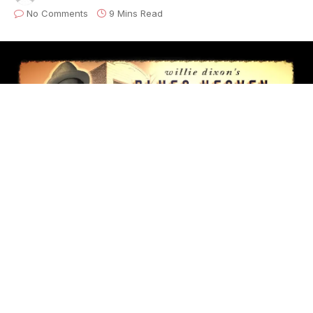
No Comments
9 Mins Read