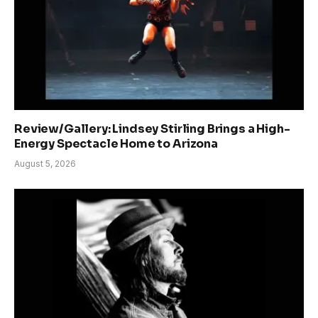
Review/Gallery: Lindsey Stirling Brings a High-
Energy Spectacle Home to Arizona
August 5, 2026