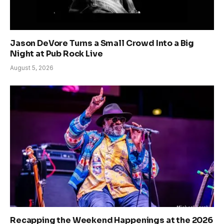
Jason DeVore Turns a Small Crowd Into a Big
Night at Pub Rock Live
August 5, 2026
Recapping the Weekend Happenings at the 2026