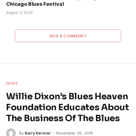
Chicago Blues Festival
August 3, 2026
ADD A COMMENT
NEWS
Willie Dixon’s Blues Heaven
Foundation Educates About
The Business Of The Blues
By
Barry Kerzner
November 20, 2016