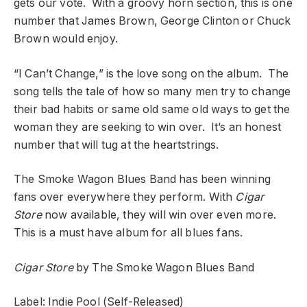
gets our vote. With a groovy horn section, this is one
number that James Brown, George Clinton or Chuck
Brown would enjoy.
“I Can’t Change,” is the love song on the album. The
song tells the tale of how so many men try to change
their bad habits or same old same old ways to get the
woman they are seeking to win over. It’s an honest
number that will tug at the heartstrings.
The Smoke Wagon Blues Band has been winning
fans over everywhere they perform. With
Cigar
Store
now available, they will win over even more.
This is a must have album for all blues fans.
Cigar Store
by The Smoke Wagon Blues Band
Label: Indie Pool (Self-Released)