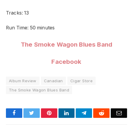
Tracks: 13
Run Time: 50 minutes
The Smoke Wagon Blues Band
Facebook
Album Review
Canadian
Cigar Store
The Smoke Wagon Blues Band
Facebook
Twitter
Pinterest
LinkedIn
Telegram
Reddit
Emai