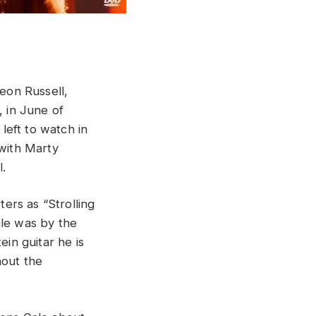
Leon Russell,
, in June of
 left to watch in
 with Marty
l.
ters as “Strolling
ale was by the
ein guitar he is
hout the