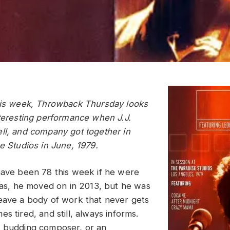
his week, Throwback Thursday looks
nteresting performance when J.J.
ll, and company got together in
e Studios in June, 1979.
have been 78 this week if he were
Alas, he moved on in 2013, but he was
eave a body of work that never gets
s tired, and still, always informs.
a budding composer, or an