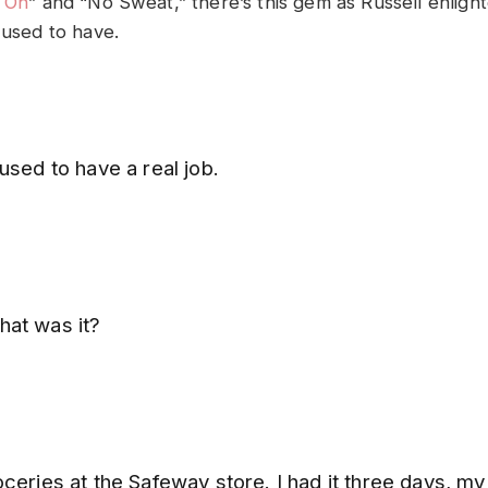
l On
” and “No Sweat,” there’s this gem as Russell enligh
 used to have.
used to have a real job.
at was it?
ceries at the Safeway store. I had it three days, my