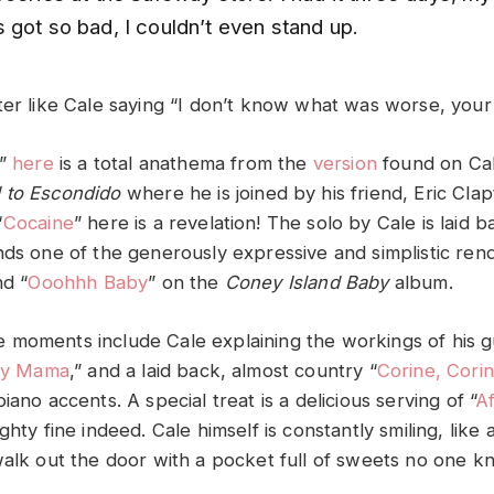
 got so bad, I couldn’t even stand up.
ter like Cale saying “I don’t know what was worse, your 
r”
here
is a total anathema from the
version
found on Cal
 to Escondido
where he is joined by his friend, Eric Cla
“
Cocaine
” here is a revelation! The solo by Cale is laid 
nds one of the generously expressive and simplistic ren
nd “
Ooohhh Baby
” on the
Coney Island Baby
album.
moments include Cale explaining the workings of his g
zy Mama
,” and a laid back, almost country “
Corine, Cori
iano accents. A special treat is a delicious serving of “
Af
ghty fine indeed. Cale himself is constantly smiling, like 
walk out the door with a pocket full of sweets no one k