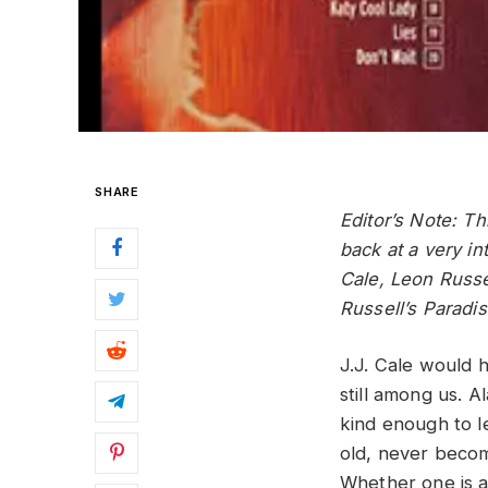
SHARE
Editor’s Note: T
back at a very i
Cale, Leon Russe
Russell’s Paradis
J.J. Cale would 
still among us. 
kind enough to l
old, never become
Whether one is 