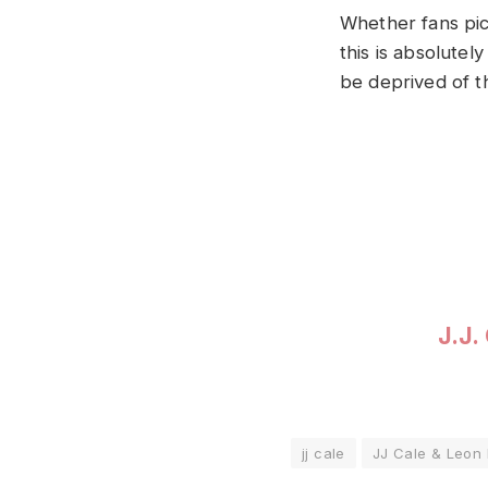
Whether fans pic
this is absolutel
be deprived of th
J.J.
jj cale
JJ Cale & Leon 