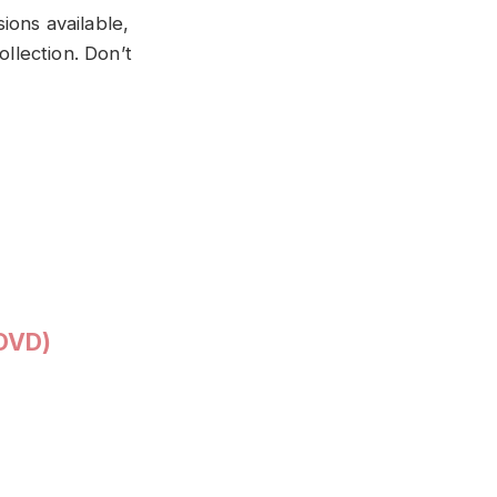
ions available,
ollection. Don’t
(DVD)