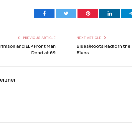
Facebook
Twitter
Pinterest
LinkedIn
PREVIOUS ARTICLE
NEXT ARTICLE
Crimson and ELP Front Man
Blues/Roots Radio in the 
Dead at 69
Blues
Kerzner