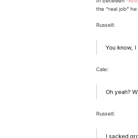
In between “
Rol
the “real job” he
Russell:
You know, I 
Cale:
Oh yeah? Wh
Russell:
I sacked gro