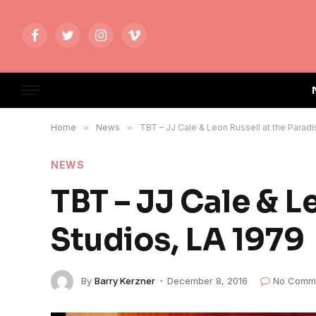
Facebook
Twitter
Instagram
Vimeo
Home
»
News
»
TBT – JJ Cale & Leon Russell at the Paradi
NEWS
TBT – JJ Cale & L
Studios, LA 1979
By
Barry Kerzner
December 8, 2016
No Comm