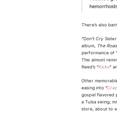
hemorrhoids
There’s also ban
“Don’t Cry Siste
album,
The Road
performance of 
This almost remi
Reed’s “
Kicks
” a
Other memorable 
easing into “
Cra
gospel flavored p
a Tulsa swing; mi
store, about to 