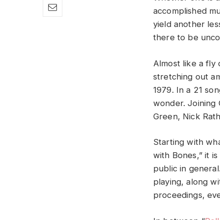
accomplished mus
yield another les
there to be uncov
Almost like a fly
stretching out am
1979. In a 21 son
wonder. Joining 
Green, Nick Rath
Starting with what
with Bones,” it 
public in general
playing, along w
proceedings, eve