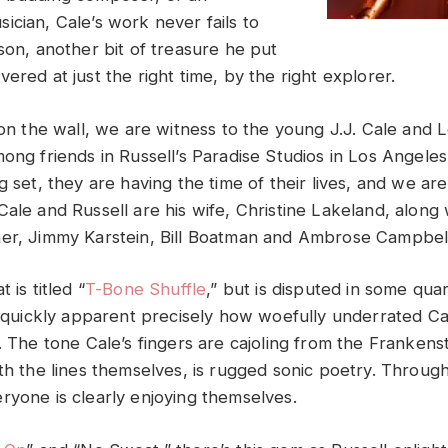
ician, Cale’s work never fails to
son, another bit of treasure he put
ered at just the right time, by the right explorer.
 on the wall, we are witness to the young J.J. Cale and 
ong friends in Russell’s Paradise Studios in Los Angeles
g set, they are having the time of their lives, and we are
Cale and Russell are his wife, Christine Lakeland, along
er, Jimmy Karstein, Bill Boatman and Ambrose Campbel
 is titled “
T-Bone Shuffle
,” but is disputed in some quar
is quickly apparent precisely how woefully underrated C
. The tone Cale’s fingers are cajoling from the Frankenst
ith the lines themselves, is rugged sonic poetry. Throug
ryone is clearly enjoying themselves.