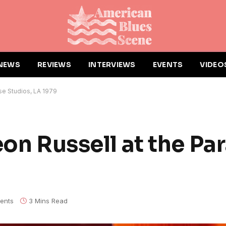
NEWS
REVIEWS
INTERVIEWS
EVENTS
VIDEO
se Studios, LA 1979
eon Russell at the Pa
ents
3 Mins Read