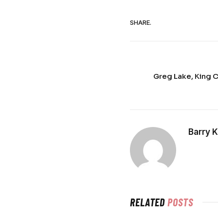
SHARE.
Greg Lake, King 
Barry 
RELATED
POSTS