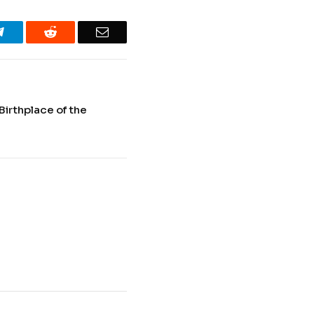
Telegram
Reddit
Email
Birthplace of the