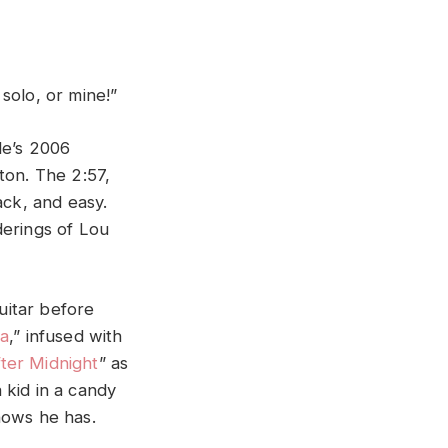
solo, or mine!”
e’s 2006
pton. The 2:57,
back, and easy.
derings of Lou
uitar before
na
,” infused with
ter Midnight
” as
a kid in a candy
nows he has.