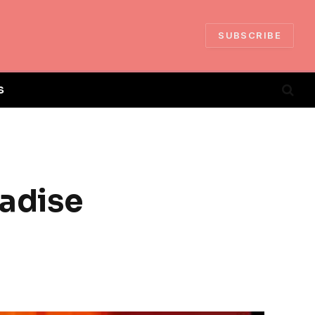
SUBSCRIBE
S
radise