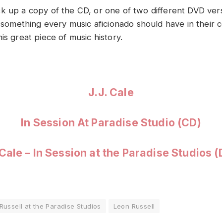
k up a copy of the CD, or one of two different DVD vers
y something every music aficionado should have in their c
is great piece of music history.
J.J. Cale
In Session At Paradise Studio (CD)
 Cale – In Session at the Paradise Studios 
Russell at the Paradise Studios
Leon Russell