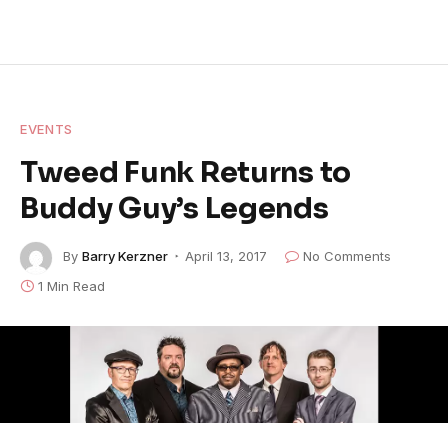
EVENTS
Tweed Funk Returns to
Buddy Guy’s Legends
By
Barry Kerzner
April 13, 2017
No Comments
1 Min Read