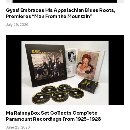
Gyasi Embraces His Appalachian Blues Roots,
Premieres “Man From the Mountain”
July 29, 2026
Ma Rainey Box Set Collects Complete
Paramount Recordings From 1923–1928
June 23, 2026