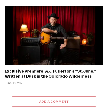
Exclusive Premiere: A.J. Fullerton’s “St. June,”
Written at Dusk in the Colorado Wilderness
June 16, 2026
ADD A COMMENT