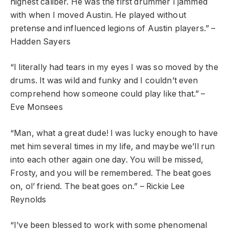
highest caliber. He was the first drummer I jammed
with when I moved Austin. He played without
pretense and influenced legions of Austin players.” –
Hadden Sayers
“I literally had tears in my eyes I was so moved by the
drums. It was wild and funky and I couldn’t even
comprehend how someone could play like that.” –
Eve Monsees
“Man, what a great dude! I was lucky enough to have
met him several times in my life, and maybe we’ll run
into each other again one day. You will be missed,
Frosty
, and you will be remembered. The beat goes
on, ol’ friend. The beat goes on.” – Rickie Lee
Reynolds
“I’ve been blessed to work with some phenomenal