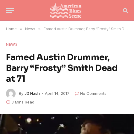
Home
»
News
»
Famed Austin Drummer, Barry “Frosty” Smith Dead at 71
NEWS
Famed Austin Drummer,
Barry “Frosty” Smith Dead
at 71
By
JD Nash
April 14, 2017
No Comments
3 Mins Read