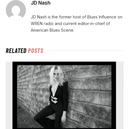
JD Nash
JD Nash is the former host of Blues Influence on
WREN radio and current editor-in-chief of
American Blues Scene.
RELATED
POSTS