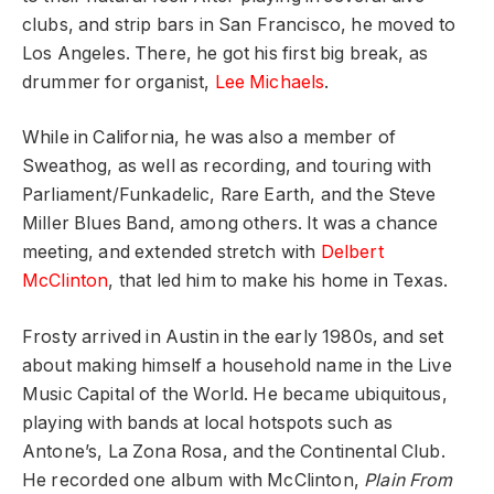
clubs, and strip bars in San Francisco, he moved to
Los Angeles. There, he got his first big break, as
drummer for organist,
Lee Michaels
.
While in California, he was also a member of
Sweathog, as well as recording, and touring with
Parliament/Funkadelic, Rare Earth, and the Steve
Miller Blues Band, among others. It was a chance
meeting, and extended stretch with
Delbert
McClinton
, that led him to make his home in Texas.
Frosty arrived in Austin in the early 1980s, and set
about making himself a household name in the Live
Music Capital of the World. He became ubiquitous,
playing with bands at local hotspots such as
Antone’s, La Zona Rosa, and the Continental Club.
He recorded one album with McClinton,
Plain From