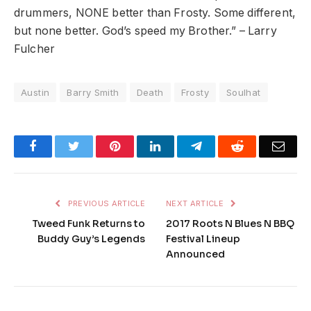
drummers, NONE better than
Frosty
. Some different,
but none better. God’s speed my Brother.” – Larry
Fulcher
Austin
Barry Smith
Death
Frosty
Soulhat
Facebook
Twitter
Pinterest
LinkedIn
Telegram
Reddit
Emai
PREVIOUS ARTICLE
NEXT ARTICLE
Tweed Funk Returns to
2017 Roots N Blues N BBQ
Buddy Guy’s Legends
Festival Lineup
Announced