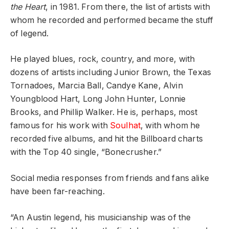
the Heart
, in 1981. From there, the list of artists with
whom he recorded and performed became the stuff
of legend.
He played blues, rock, country, and more, with
dozens of artists including Junior Brown, the Texas
Tornadoes, Marcia Ball, Candye Kane, Alvin
Youngblood Hart, Long John Hunter, Lonnie
Brooks, and Phillip Walker. He is, perhaps, most
famous for his work with
Soulhat
, with whom he
recorded five albums, and hit the Billboard charts
with the Top 40 single, “Bonecrusher.”
Social media responses from friends and fans alike
have been far-reaching.
“An Austin legend, his musicianship was of the