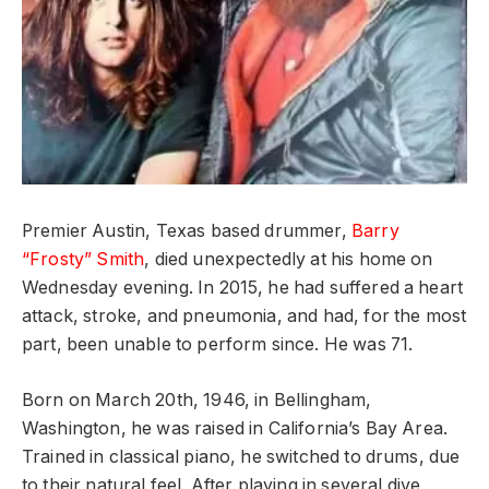
Premier Austin, Texas based drummer,
Barry
“Frosty” Smith
, died unexpectedly at his home on
Wednesday evening. In 2015, he had suffered a heart
attack, stroke, and pneumonia, and had, for the most
part, been unable to perform since. He was 71.
Born on March 20th, 1946, in Bellingham,
Washington, he was raised in California’s Bay Area.
Trained in classical piano, he switched to drums, due
to their natural feel. After playing in several dive