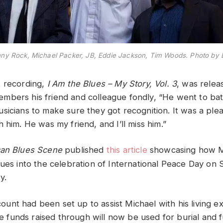
onny Rock, Michael Packer, JB, Eddie Jackson, Tim Woods. Photo by
t recording,
I Am the Blues – My Story, Vol. 3
, was relea
bers his friend and colleague fondly, “He went to bat
sicians to make sure they got recognition. It was a ple
 him. He was my friend, and I’ll miss him.”
an Blues Scene
published
this article
showcasing how Mi
lues into the celebration of International Peace Day o
y.
nt had been set up to assist Michael with his living e
the funds raised through will now be used for burial and f