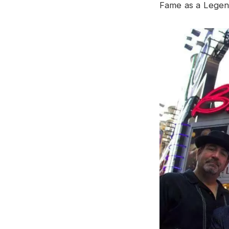
Fame as a Legen