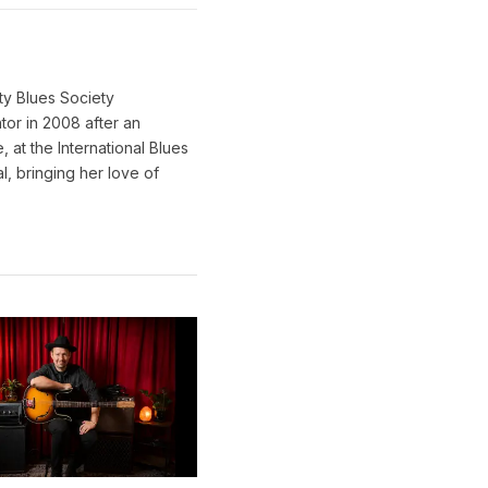
ty Blues Society
tor in 2008 after an
 at the International Blues
l, bringing her love of