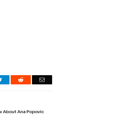
Telegram
Reddit
Email
ow About Ana Popovic