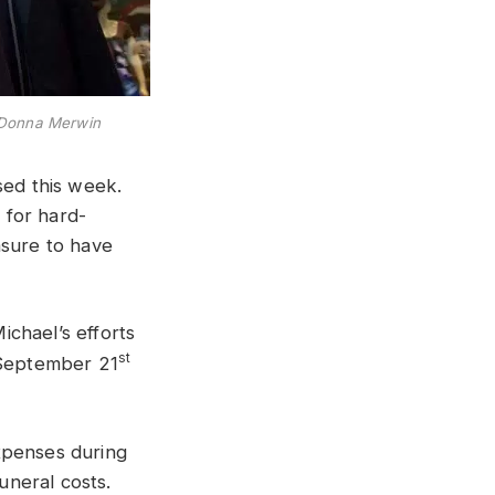
 Donna Merwin
sed this week.
 for hard-
asure to have
chael’s efforts
st
n September 21
xpenses during
uneral costs.