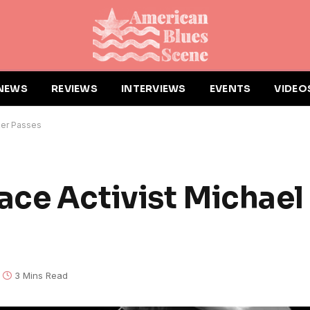
NEWS
REVIEWS
INTERVIEWS
EVENTS
VIDEO
ker Passes
ce Activist Michael
3 Mins Read