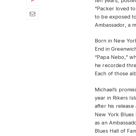
ten years, poste
“Packer loved to 
to be exposed to 
Ambassador, a m
Born in New York 
End in Greenwich
“Papa Nebo,” whi
he recorded thr
Each of those al
Michael’s promis
year in Rikers Is
after his releas
New York Blues H
as an Ambassado
Blues Hall of Fam