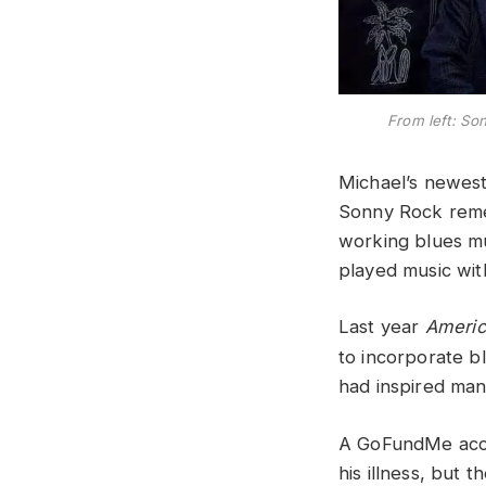
From left: S
Michael’s newes
Sonny Rock remem
working blues mu
played music with
Last year
Americ
to incorporate b
had inspired man
A GoFundMe accou
his illness, but 