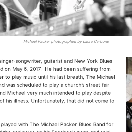
Michael Packer photographed by Laura Carbone
singer-songwriter, guitarist and New York Blues
ed on May 6, 2017. He had been suffering from
er to play music until his last breath, The Michael
d was scheduled to play a church’s street fair
and Michael very much intended to play despite
 of his illness. Unfortunately, that did not come to
played with The Michael Packer Blues Band for