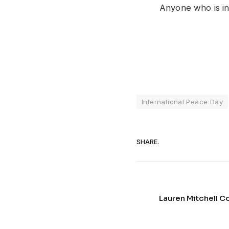
Anyone who is in
International Peace Day
SHARE.
Lauren Mitchell 