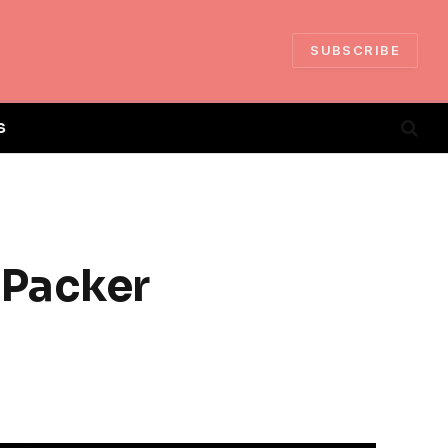
SUBSCRIBE
S
 Packer