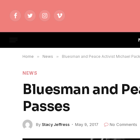
Facebook
Twitter
Instagram
Vimeo
Home
»
News
»
Bluesman and Peace Activist Michael Pac
NEWS
Bluesman and Pea
Passes
By
Stacy Jeffress
May 9, 2017
No Comments