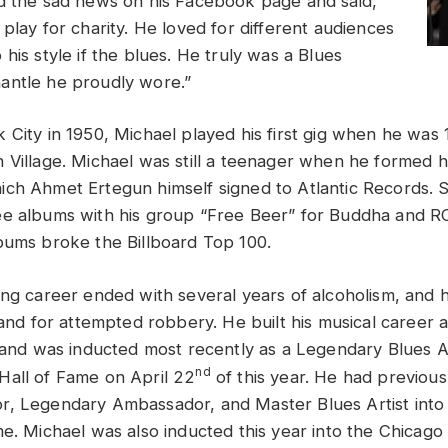
d the sad news on his Facebook page and said,
play for charity. He loved for different audiences
his style if the blues. He truly was a Blues
antle he proudly wore.”
City in 1950, Michael played his first gig when he was 1
 Village. Michael was still a teenager when he formed hi
ch Ahmet Ertegun himself signed to Atlantic Records. St
ee albums with his group “Free Beer” for Buddha and R
bums broke the Billboard Top 100.
ing career ended with several years of alcoholism, and 
land for attempted robbery. He built his musical career a
e and was inducted most recently as a Legendary Blues Ar
nd
all of Fame on April 22
of this year. He had previou
r, Legendary Ambassador, and Master Blues Artist int
e. Michael was also inducted this year into the Chicago 