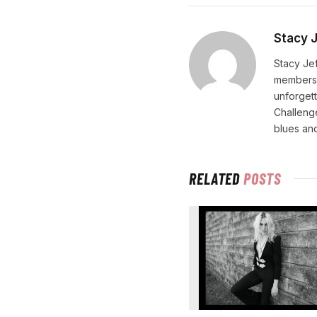
Stacy 
Stacy Jef
membersh
unforgett
Challenge
blues and
RELATED
POSTS