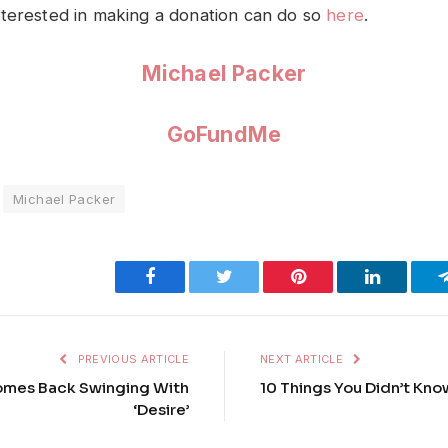
terested in making a donation can do so
here
.
Michael Packer
GoFundMe
Michael Packer
Facebook
Twitter
Pinterest
LinkedIn
PREVIOUS ARTICLE
NEXT ARTICLE
Comes Back Swinging With
10 Things You Didn’t Kn
‘Desire’