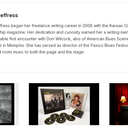
Jeffress
fress began her freelance writing career in 2006 with the Kansas Ci
ip magazine. Her dedication and curiosity earned her a writing men
able first encounter with Don Wilcock, also of American Blues Scene,
 in Memphis. She has served as director of the Paxico Blues Festiva
 roots music to both the page and the stage.