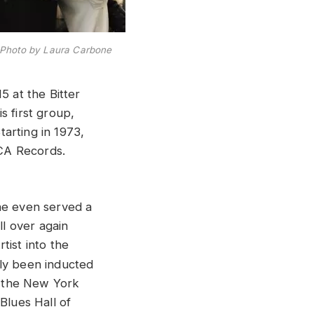
Photo by Laura Carbone
5 at the Bitter
s first group,
arting in 1973,
CA Records.
he even served a
ll over again
tist into the
sly been inducted
o the New York
Blues Hall of