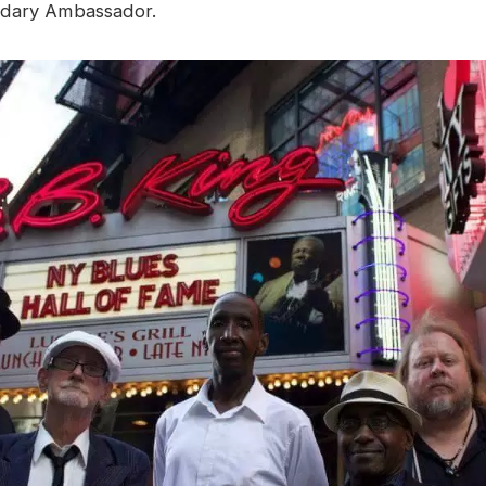
dary Ambassador.