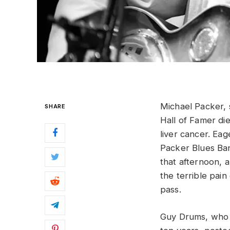
Michael Packer, 
SHARE
Hall of Famer di
liver cancer. Eag
Packer Blues Ban
that afternoon, 
the terrible pain
pass.
Guy Drums, who 