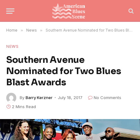
Home
»
News
»
Southern Avenue Nominated for Two Blues Blast Awards
NEWS
Southern Avenue
Nominated for Two Blues
Blast Awards
By
Barry Kerzner
July 18, 2017
No Comments
2 Mins Read