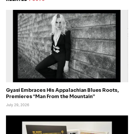
Gyasi Embraces His Appalachian Blues Roots,
Premieres “Man From the Mountain”
July 29, 2026