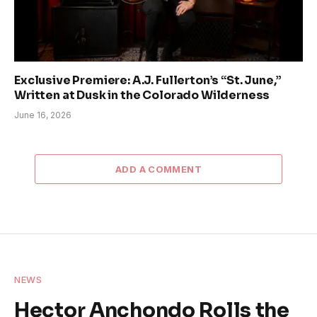
Exclusive Premiere: A.J. Fullerton’s “St. June,”
Written at Dusk in the Colorado Wilderness
June 16, 2026
ADD A COMMENT
NEWS
Hector Anchondo Rolls the