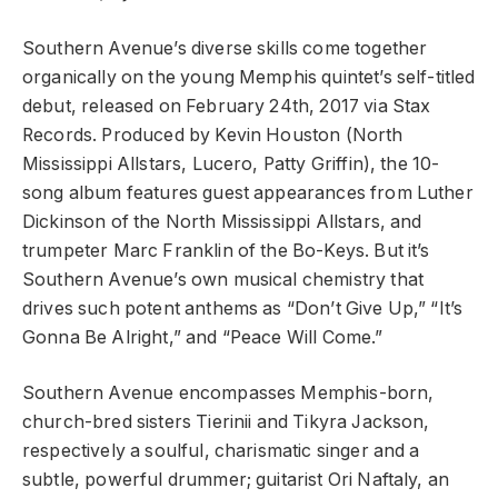
Southern Avenue’s diverse skills come together
organically on the young Memphis quintet’s self-titled
debut, released on February 24th, 2017 via Stax
Records. Produced by Kevin Houston (North
Mississippi Allstars, Lucero, Patty Griffin), the 10-
song album features guest appearances from Luther
Dickinson of the North Mississippi Allstars, and
trumpeter Marc Franklin of the Bo-Keys. But it’s
Southern Avenue’s own musical chemistry that
drives such potent anthems as “Don’t Give Up,” “It’s
Gonna Be Alright,” and “Peace Will Come.”
Southern Avenue encompasses Memphis-born,
church-bred sisters Tierinii and Tikyra Jackson,
respectively a soulful, charismatic singer and a
subtle, powerful drummer; guitarist Ori Naftaly, an