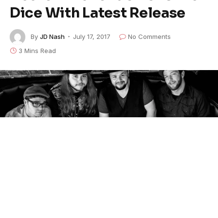
Dice With Latest Release
By
JD Nash
July 17, 2017
No Comments
3 Mins Read
Hector Anchondo Band