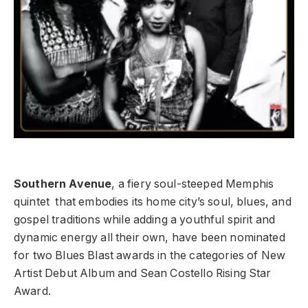
Southern Avenue
, a fiery soul-steeped Memphis
quintet that embodies its home city’s soul, blues, and
gospel traditions while adding a youthful spirit and
dynamic energy all their own, have been nominated
for two Blues Blast awards in the categories of New
Artist Debut Album and Sean Costello Rising Star
Award.