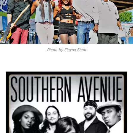
Photo by Elayna Scott