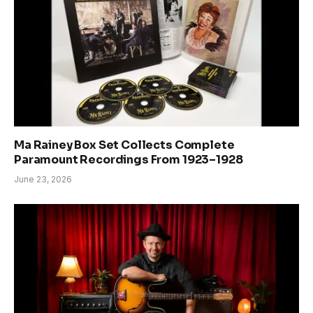
Ma Rainey Box Set Collects Complete
Paramount Recordings From 1923–1928
June 23, 2026