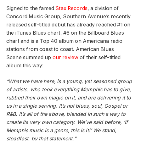
Signed to the famed
Stax Records
, a division of
Concord Music Group, Southern Avenue’s recently
released self-titled debut has already reached #1 on
the iTunes Blues chart, #6 on the Billboard Blues
chart and is a Top 40 album on Americana radio
stations from coast to coast. American Blues
Scene summed up
our review
of their self-titled
album this way:
“What we have here, is a young, yet seasoned group
of artists, who took everything Memphis has to give,
rubbed their own magic on it, and are delivering it to
us in a single serving. It’s not blues, soul, Gospel or
R&B. It’s all of the above, blended in such a way to
create its very own category. We’ve said before, ‘If
Memphis music is a genre, this is it!’ We stand,
steadfast, by that statement.”