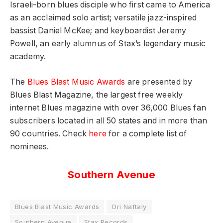
Israeli-born blues disciple who first came to America
as an acclaimed solo artist; versatile jazz-inspired
bassist Daniel McKee; and keyboardist Jeremy
Powell, an early alumnus of Stax’s legendary music
academy.
The
Blues Blast Music Awards
are presented by
Blues Blast Magazine, the largest free weekly
internet Blues magazine with over 36,000 Blues fan
subscribers located in all 50 states and in more than
90 countries. Check
here
for a complete list of
nominees.
Southern Avenue
Blues Blast Music Awards
Ori Naftaly
Southern Avenue
Stax Records