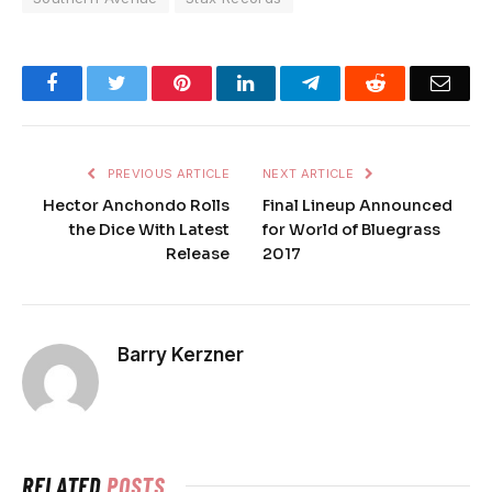
Facebook
Twitter
Pinterest
LinkedIn
Telegram
Reddit
Emai
PREVIOUS ARTICLE
NEXT ARTICLE
Hector Anchondo Rolls
Final Lineup Announced
the Dice With Latest
for World of Bluegrass
Release
2017
Barry Kerzner
RELATED
POSTS