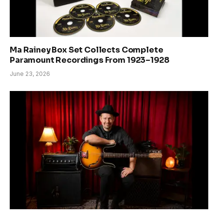
Ma Rainey Box Set Collects Complete
Paramount Recordings From 1923–1928
June 23, 2026