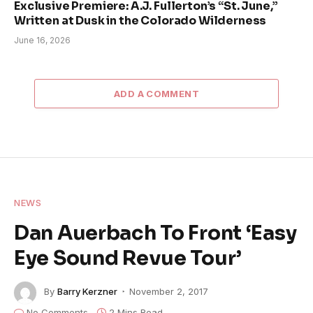
Exclusive Premiere: A.J. Fullerton’s “St. June,”
Written at Dusk in the Colorado Wilderness
June 16, 2026
ADD A COMMENT
NEWS
Dan Auerbach To Front ‘Easy
Eye Sound Revue Tour’
By
Barry Kerzner
November 2, 2017
No Comments
2 Mins Read