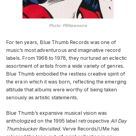
Photo: PRNewswire
For ten years, Blue Thumb Records was one of
music’s most adventurous and imaginative record
labels. From 1968 to 1978, they nurtured an eclectic
assortment of artists from a wide variety of genres.
Blue Thumb embodied the restless creative spirit of
the era in which it was born, reflecting the emerging
attitude that albums were worthy of being taken
seriously as artistic statements.
Blue Thumb’s expansive musical vision was
anthologized on the 1995 label retrospective
All Day
Thumbsucker Revisited
. Verve Records/UMe has