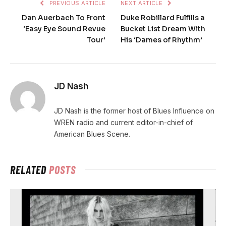
PREVIOUS ARTICLE
NEXT ARTICLE
Dan Auerbach To Front
Duke Robillard Fulfills a
‘Easy Eye Sound Revue
Bucket List Dream With
Tour’
His ‘Dames of Rhythm’
JD Nash
JD Nash is the former host of Blues Influence on
WREN radio and current editor-in-chief of
American Blues Scene.
RELATED
POSTS