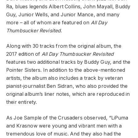
Ra, blues legends Albert Collins, John Mayall, Buddy
Guy, Junior Wells, and Junior Mance, and many
more – all of whom are featured on
All Day
Thumbsucker Revisited
.
Along with 30 tracks from the original album, the
2017 edition of
All Day Thumbsucker Revisited
features two additional tracks by Buddy Guy, and the
Pointer Sisters. In addition to the above-mentioned
artists, the album also includes a track by veteran
pianist-journalist Ben Sidran, who also provided the
original album’s liner notes, which are reproduced in
their entirety.
As Joe Sample of the Crusaders observed, “LiPuma
and Krasnow were young and vibrant men with a
tremendous love of music. And they also had the