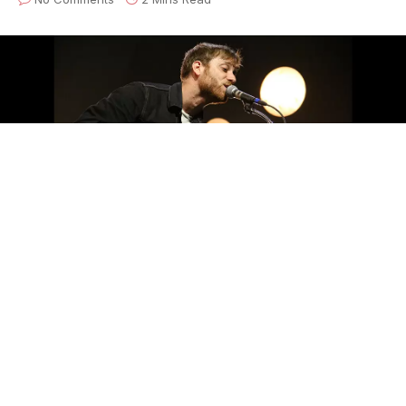
Photo by Sxanthony