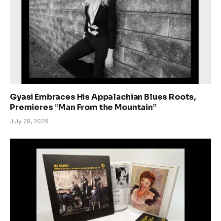
Gyasi Embraces His Appalachian Blues Roots,
Premieres “Man From the Mountain”
July 29, 2026