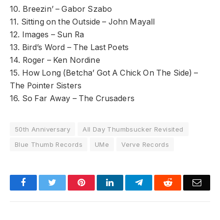
10. Breezin’ – Gabor Szabo
11. Sitting on the Outside – John Mayall
12. Images – Sun Ra
13. Bird’s Word – The Last Poets
14. Roger – Ken Nordine
15. How Long (Betcha’ Got A Chick On The Side) –
The Pointer Sisters
16. So Far Away – The Crusaders
50th Anniversary
All Day Thumbsucker Revisited
Blue Thumb Records
UMe
Verve Records
Facebook
Twitter
Pinterest
LinkedIn
Telegram
Reddit
Emai