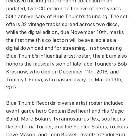
released the long-out-of-print collection in an
updated, two-CD edition on the eve of next year’s
50th anniversary of Blue Thumb’s founding. The set
offers 32 vintage tracks spread across two discs,
while the digital edition, due November 10th, marks
the first time this collection will be available as a
digital download and for streaming. In showcasing
Blue Thumb’s influential artist roster, the album also
honors the musical vision of late label founders Bob
Krasnow, who died on December 11th, 2016, and
Tommy LiPuma, who passed away on March 13th,
2017.
Blue Thumb Records’ diverse artist roster included
avant-garde hero Captain Beefheart and His Magic
Band, Marc Bolan’s Tyrannosaurus Rex, soul icons
Ike and Tina Turner, and the Pointer Sisters, rockers
Dave Mason, and Leon Russell, avant-jazz idol Sun