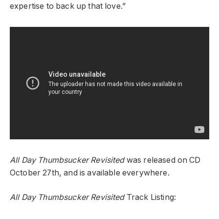
expertise to back up that love.”
All Day Thumbsucker Revisited
was released on CD
October 27th, and is available everywhere.
All Day Thumbsucker Revisited
Track Listing: