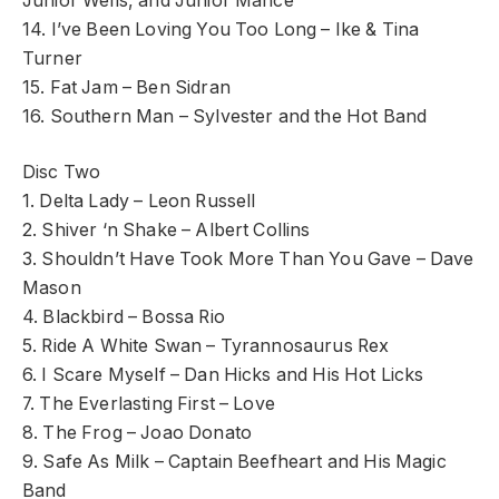
Junior Wells, and Junior Mance
14. I’ve Been Loving You Too Long – Ike & Tina
Turner
15. Fat Jam – Ben Sidran
16. Southern Man – Sylvester and the Hot Band
Disc Two
1. Delta Lady – Leon Russell
2. Shiver ‘n Shake – Albert Collins
3. Shouldn’t Have Took More Than You Gave – Dave
Mason
4. Blackbird – Bossa Rio
5. Ride A White Swan – Tyrannosaurus Rex
6. I Scare Myself – Dan Hicks and His Hot Licks
7. The Everlasting First – Love
8. The Frog – Joao Donato
9. Safe As Milk – Captain Beefheart and His Magic
Band