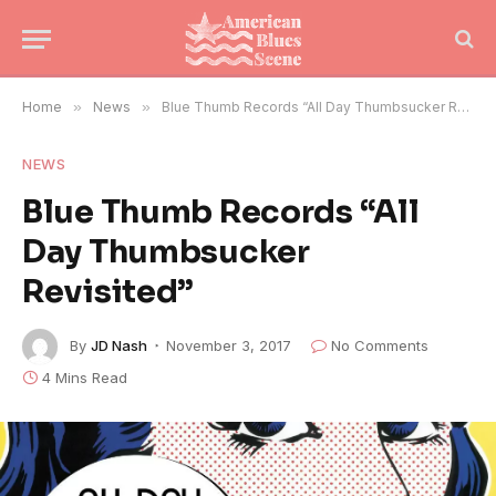
Home
»
News
»
Blue Thumb Records “All Day Thumbsucker Revisited”
NEWS
Blue Thumb Records “All
Day Thumbsucker
Revisited”
By
JD Nash
November 3, 2017
No Comments
4 Mins Read