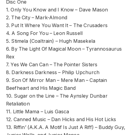
Disc One
1. Only You Know and I Know – Dave Mason
2. The City – Mark-Almond
3. Put It Where You Want It – The Crusaders
4. A Song For You – Leon Russell
5. Stimela (Coaltrain) – Hugh Masekela
6. By The Light Of Magical Moon – Tyrannosaurus
Rex
7. Yes We Can Can – The Pointer Sisters
8. Darkness Darkness – Philip Upchurch
9. Son Of Mirror Man – Mere Man – Captain
Beefheart and His Magic Band
10. Sugar on the Line – The Aynsley Dunbar
Retaliation
11. Little Mama – Luis Gasca
12. Canned Music – Dan Hicks and His Hot Licks
13. Riffin’ (A.K.A. A Motif Is Just A Riff) – Buddy Guy,