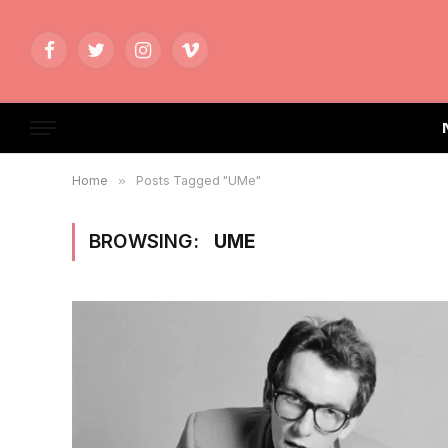
Facebook
Twitter
Instagram
Vimeo
Home
»
Posts Tagged "UMe"
BROWSING:
UME