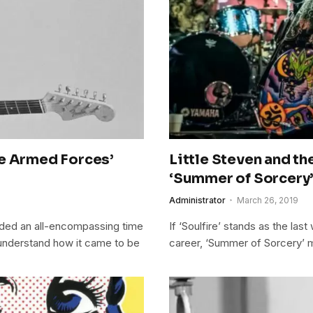
te Armed Forces’
Little Steven and th
‘Summer of Sorcery
Administrator
March 26, 2019
ided an all-encompassing time
If ‘Soulfire’ stands as the la
 understand how it came to be
career, ‘Summer of Sorcery’ m