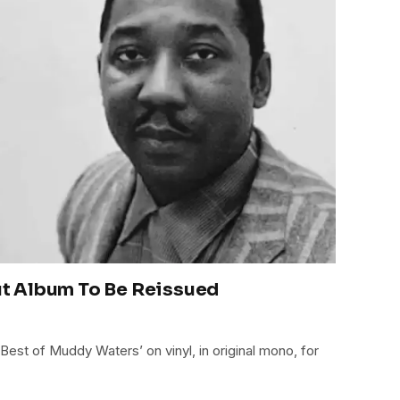
t Album To Be Reissued
est of Muddy Waters’ on vinyl, in original mono, for