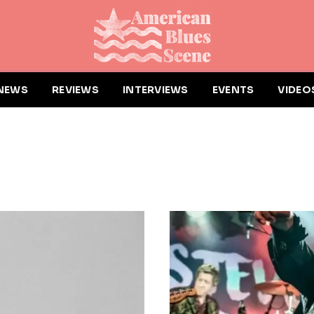
NEWS
REVIEWS
INTERVIEWS
EVENTS
VIDEO