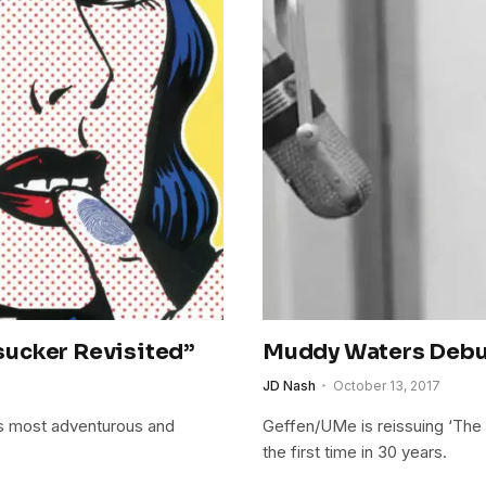
sucker Revisited”
Muddy Waters Debu
JD Nash
October 13, 2017
s most adventurous and
Geffen/UMe is reissuing ‘The B
the first time in 30 years.