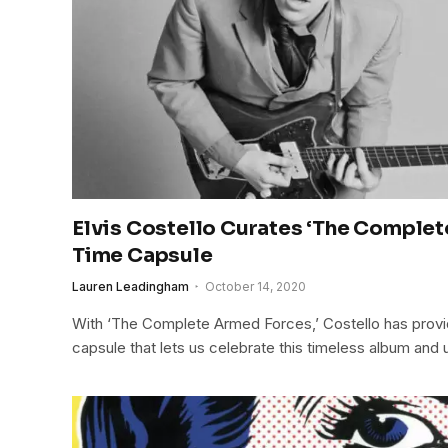
Elvis Costello Curates ‘The Comple
Time Capsule
Lauren Leadingham
October 14, 2020
With ‘The Complete Armed Forces,’ Costello has prov
capsule that lets us celebrate this timeless album and