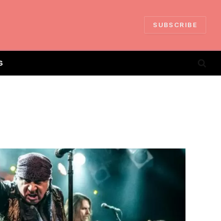
SUBSCRIBE
S