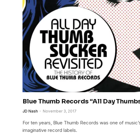
Blue Thumb Records “All Day Thumb
JD Nash
November 3, 2017
For ten years, Blue Thumb Records was one of music’
imaginative record labels.