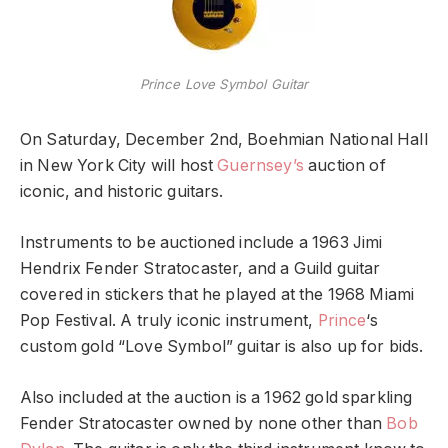
Prince Love Symbol Guitar
On Saturday, December 2nd, Boehmian National Hall
in New York City will host
Guernsey’s
auction of
iconic, and historic guitars.
Instruments to be auctioned include a 1963 Jimi
Hendrix Fender Stratocaster, and a Guild guitar
covered in stickers that he played at the 1968 Miami
Pop Festival. A truly iconic instrument,
Prince
‘s
custom gold “Love Symbol” guitar is also up for bids.
Also included at the auction is a 1962 gold sparkling
Fender Stratocaster owned by none other than
Bob