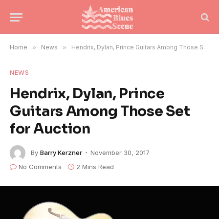
Home
»
News
»
Hendrix, Dylan, Prince Guitars Among Those Set for Auction
NEWS
Hendrix, Dylan, Prince
Guitars Among Those Set
for Auction
By
Barry Kerzner
November 30, 2017
No Comments
2 Mins Read