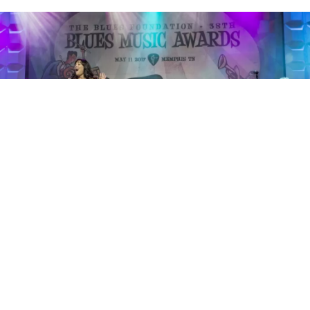
Janiva Magness Band - Photo by Marilyn Stringer