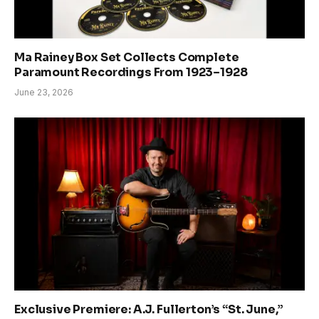
Ma Rainey Box Set Collects Complete
Paramount Recordings From 1923–1928
June 23, 2026
Exclusive Premiere: A.J. Fullerton’s “St. June,”