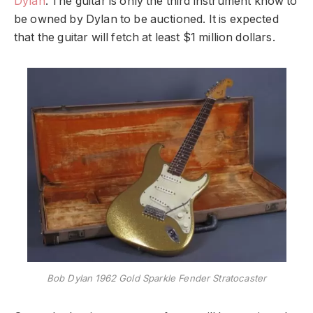
Dylan
. The guitar is only the third instrument know to
be owned by Dylan to be auctioned. It is expected
that the guitar will fetch at least $1 million dollars.
Bob Dylan 1962 Gold Sparkle Fender Stratocaster