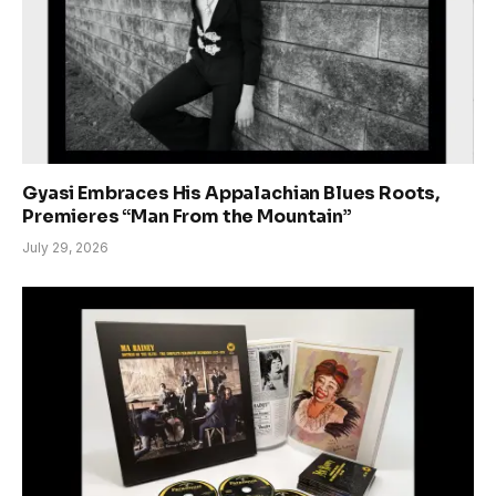
Gyasi Embraces His Appalachian Blues Roots,
Premieres “Man From the Mountain”
July 29, 2026