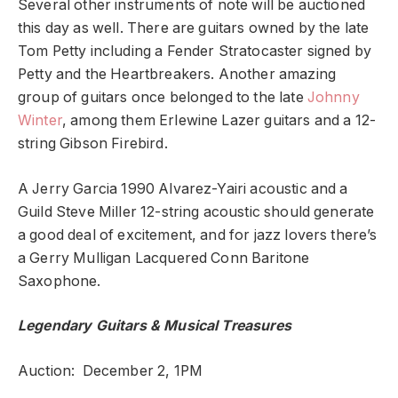
Several other instruments of note will be auctioned
this day as well. There are guitars owned by the late
Tom Petty including a Fender Stratocaster signed by
Petty and the Heartbreakers. Another amazing
group of guitars once belonged to the late
Johnny
Winter
, among them Erlewine Lazer guitars and a 12-
string Gibson Firebird.
A Jerry Garcia 1990 Alvarez-Yairi acoustic and a
Guild Steve Miller 12-string acoustic should generate
a good deal of excitement, and for jazz lovers there’s
a Gerry Mulligan Lacquered Conn Baritone
Saxophone.
Legendary Guitars & Musical Treasures
Auction: December 2, 1PM