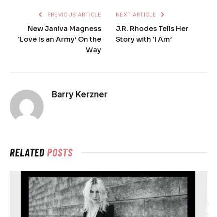
PREVIOUS ARTICLE
NEXT ARTICLE
New Janiva Magness
J.R. Rhodes Tells Her
‘Love Is an Army’ On the
Story with ‘I Am’
Way
Barry Kerzner
RELATED
POSTS