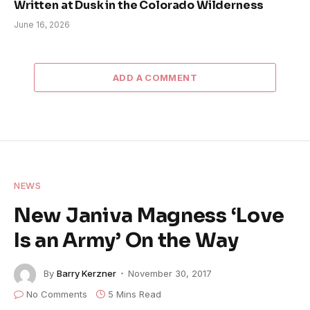
Written at Dusk in the Colorado Wilderness
June 16, 2026
ADD A COMMENT
NEWS
New Janiva Magness ‘Love
Is an Army’ On the Way
By
Barry Kerzner
November 30, 2017
No Comments
5 Mins Read