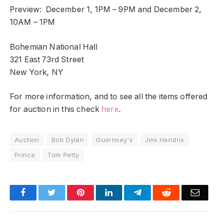
Preview: December 1, 1PM – 9PM and December 2,
10AM – 1PM
Bohemian National Hall
321 East 73rd Street
New York, NY
For more information, and to see all the items offered
for auction in this check
here
.
Auction
Bob Dylan
Guernsey's
Jimi Hendrix
Prince
Tom Petty
Facebook
Twitter
Pinterest
LinkedIn
Telegram
Reddit
Emai