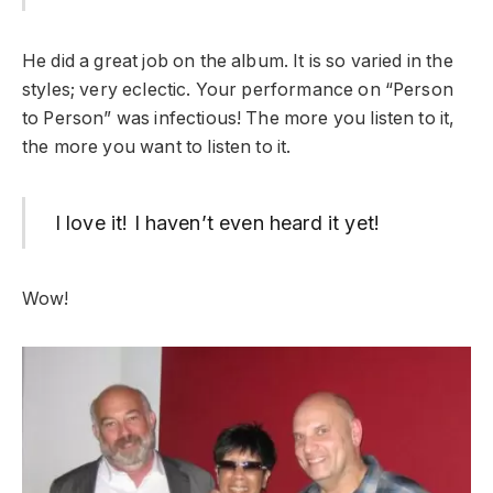
He did a great job on the album. It is so varied in the
styles; very eclectic. Your performance on “Person
to Person” was infectious! The more you listen to it,
the more you want to listen to it.
I love it! I haven’t even heard it yet!
Wow!