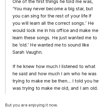
One of the first things he told me was,
‘You may never become a big star, but
you can sing for the rest of your life if
you will learn all the correct songs.’ He
would lock me in his office and make me
learn these songs. He just wanted me to
be ‘old.’ He wanted me to sound like
Sarah Vaughn.
If he knew how much I listened to what
he said and how much I am who he was
trying to make me be then… I told you he
was trying to make me old, and I am old.
But you are enjoying it now.