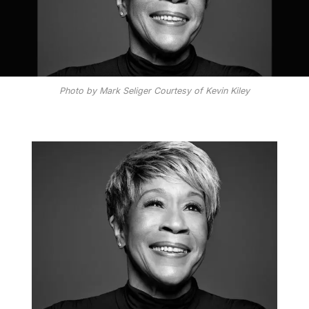
Photo by Mark Seliger Courtesy of Kevin Kiley