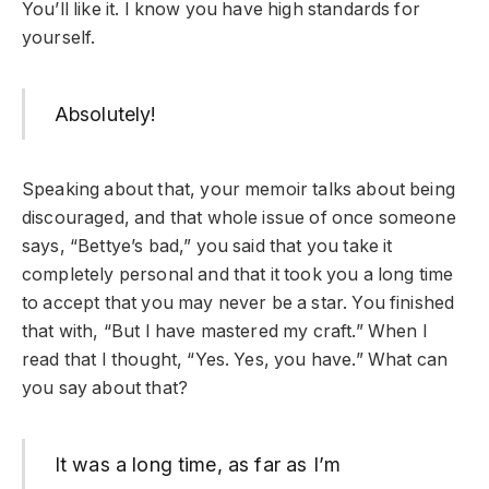
You’ll like it. I know you have high standards for
yourself.
Absolutely!
Speaking about that, your memoir talks about being
discouraged, and that whole issue of once someone
says, “Bettye’s bad,” you said that you take it
completely personal and that it took you a long time
to accept that you may never be a star. You finished
that with, “But I have mastered my craft.” When I
read that I thought, “Yes. Yes, you have.” What can
you say about that?
It was a long time, as far as I’m