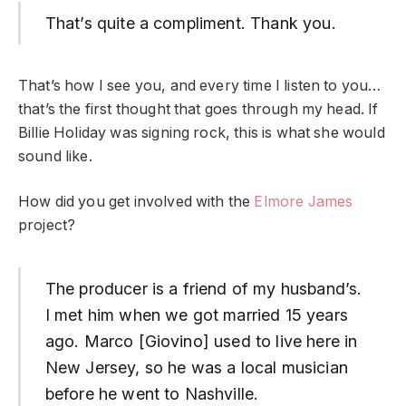
That’s quite a compliment. Thank you.
That’s how I see you, and every time I listen to you…
that’s the first thought that goes through my head. If
Billie Holiday was signing rock, this is what she would
sound like.
How did you get involved with the
Elmore James
project?
The producer is a friend of my husband’s.
I met him when we got married 15 years
ago. Marco [Giovino] used to live here in
New Jersey, so he was a local musician
before he went to Nashville.