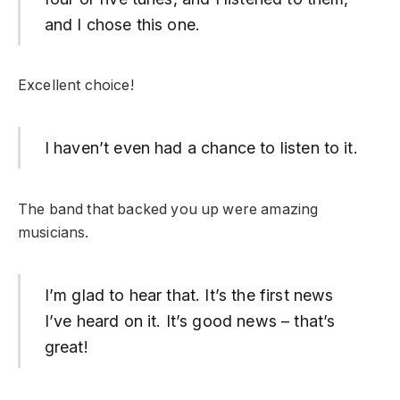
and I chose this one.
Excellent choice!
I haven’t even had a chance to listen to it.
The band that backed you up were amazing
musicians.
I’m glad to hear that. It’s the first news
I’ve heard on it. It’s good news – that’s
great!