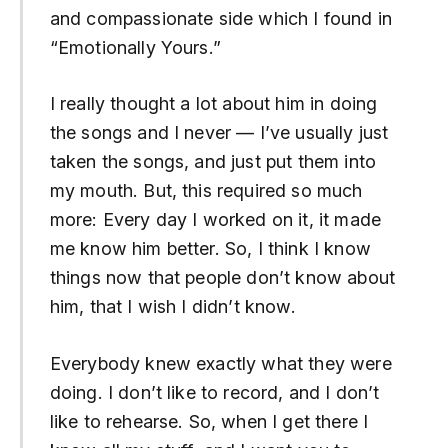
and compassionate side which I found in
“Emotionally Yours.”
I really thought a lot about him in doing
the songs and I never — I’ve usually just
taken the songs, and just put them into
my mouth. But, this required so much
more: Every day I worked on it, it made
me know him better. So, I think I know
things now that people don’t know about
him, that I wish I didn’t know.
Everybody knew exactly what they were
doing. I don’t like to record, and I don’t
like to rehearse. So, when I get there I