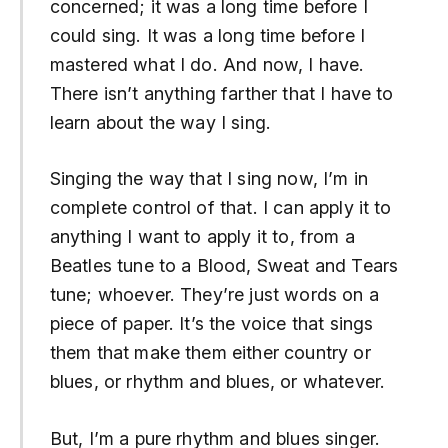
concerned; it was a long time before I
could sing. It was a long time before I
mastered what I do. And now, I have.
There isn’t anything farther that I have to
learn about the way I sing.
Singing the way that I sing now, I’m in
complete control of that. I can apply it to
anything I want to apply it to, from a
Beatles tune to a Blood, Sweat and Tears
tune; whoever. They’re just words on a
piece of paper. It’s the voice that sings
them that make them either country or
blues, or rhythm and blues, or whatever.
But, I’m a pure rhythm and blues singer.