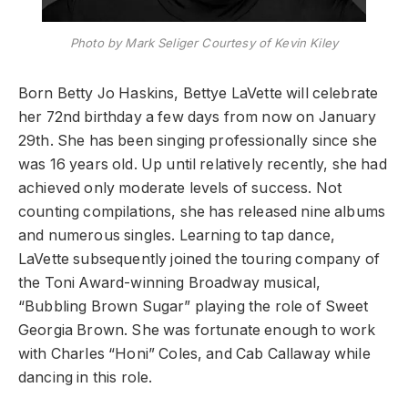
Photo by Mark Seliger Courtesy of Kevin Kiley
Born Betty Jo Haskins, Bettye LaVette will celebrate
her 72nd birthday a few days from now on January
29th. She has been singing professionally since she
was 16 years old. Up until relatively recently, she had
achieved only moderate levels of success. Not
counting compilations, she has released nine albums
and numerous singles. Learning to tap dance,
LaVette subsequently joined the touring company of
the Toni Award-winning Broadway musical,
“Bubbling Brown Sugar” playing the role of Sweet
Georgia Brown. She was fortunate enough to work
with Charles “Honi” Coles, and Cab Callaway while
dancing in this role.