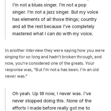
I’m not a blues singer. I’m not a pop
singer. I’m not a jazz singer. But my voice
has elements of all those things; country
and all the rest because I’ve completely
mastered what I can do with my voice.
In another interview they were saying how you were
singing for so long and hadn’t broken through, and
now, you’re considered one of the greats. Your
response was, “But I’m not a has been. I’m an old
never was.”
Oh yeah. Up till now, I never was. I’ve
never stopped doing this. None of the
efforts I made before really got me to