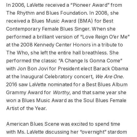
In 2006, LaVette received a “Pioneer Award” from
The Rhythm and Blues Foundation. In 2008, she
received a Blues Music Award (BMA) for Best
Contemporary Female Blues Singer. When she
performed a brilliant version of “Love Reign O’er Me”
at the 2008 Kennedy Center Honors in a tribute to
The Who, she left the entire hall breathless. She
performed the classic “A Change Is Gonna Come”
with Jon Bon Jovi for President elect Barack Obama
at the Inaugural Celebratory concert,
We Are One
.
2016 saw LaVette nominated for a Best Blues Album
Grammy Award for
Worthy
, and that same year she
won a Blues Music Award as the Soul Blues Female
Artist of the Year.
American Blues Scene was excited to spend time
with Ms. LaVette discussing her “overnight” stardom