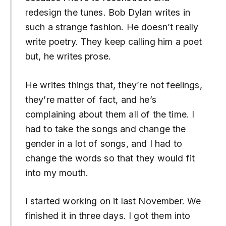
redesign the tunes. Bob Dylan writes in
such a strange fashion. He doesn’t really
write poetry. They keep calling him a poet
but, he writes prose.
He writes things that, they’re not feelings,
they’re matter of fact, and he’s
complaining about them all of the time. I
had to take the songs and change the
gender in a lot of songs, and I had to
change the words so that they would fit
into my mouth.
I started working on it last November. We
finished it in three days. I got them into