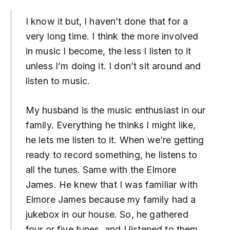
I know it but, I haven’t done that for a
very long time. I think the more involved
in music I become, the less I listen to it
unless I’m doing it. I don’t sit around and
listen to music.
My husband is the music enthusiast in our
family. Everything he thinks I might like,
he lets me listen to it. When we’re getting
ready to record something, he listens to
all the tunes. Same with the Elmore
James. He knew that I was familiar with
Elmore James because my family had a
jukebox in our house. So, he gathered
four or five tunes, and I listened to them,