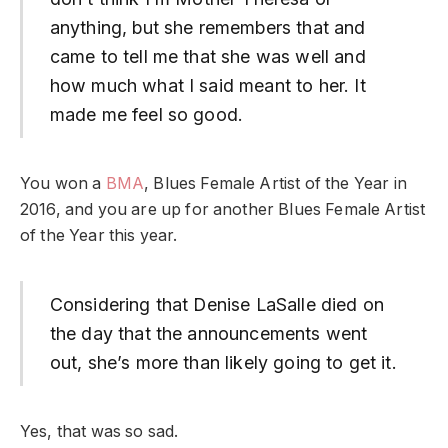
anything, but she remembers that and
came to tell me that she was well and
how much what I said meant to her. It
made me feel so good.
You won a
BMA
, Blues Female Artist of the Year in
2016, and you are up for another Blues Female Artist
of the Year this year.
Considering that Denise LaSalle died on
the day that the announcements went
out, she’s more than likely going to get it.
Yes, that was so sad.