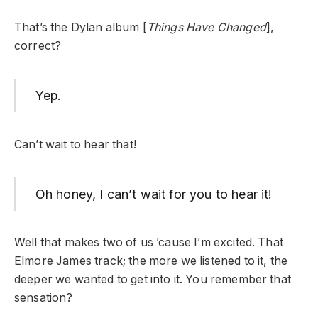
That’s the Dylan album [
Things Have Changed
],
correct?
Yep.
Can’t wait to hear that!
Oh honey, I can’t wait for you to hear it!
Well that makes two of us ’cause I’m excited. That
Elmore James track; the more we listened to it, the
deeper we wanted to get into it. You remember that
sensation?