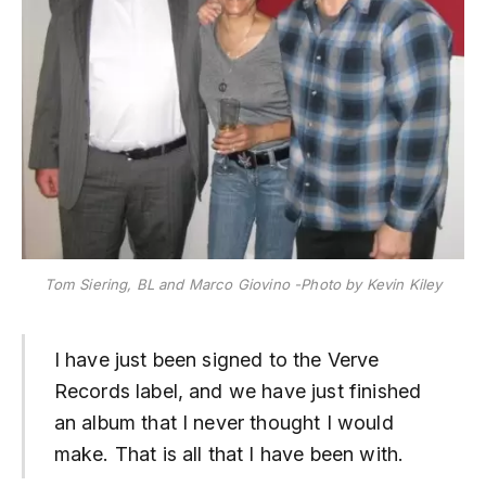
Tom Siering, BL and Marco Giovino -Photo by Kevin Kiley
I have just been signed to the Verve
Records label, and we have just finished
an album that I never thought I would
make. That is all that I have been with.