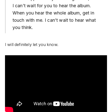
I can’t wait for you to hear the album.
When you hear the whole album, get in
touch with me. I can’t wait to hear what
you think.
I will definitely let you know.