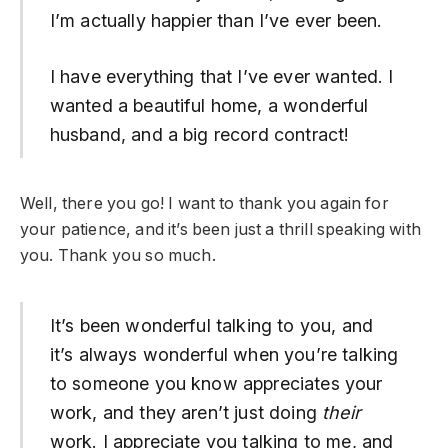
I’m actually happier than I’ve ever been.
I have everything that I’ve ever wanted. I
wanted a beautiful home, a wonderful
husband, and a big record contract!
Well, there you go! I want to thank you again for
your patience, and it’s been just a thrill speaking with
you. Thank you so much.
It’s been wonderful talking to you, and
it’s always wonderful when you’re talking
to someone you know appreciates your
work, and they aren’t just doing
their
work. I appreciate you talking to me, and