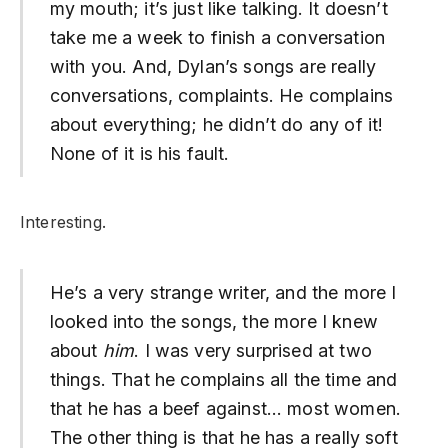
my mouth; it’s just like talking. It doesn’t
take me a week to finish a conversation
with you. And, Dylan’s songs are really
conversations, complaints. He complains
about everything; he didn’t do any of it!
None of it is his fault.
Interesting.
He’s a very strange writer, and the more I
looked into the songs, the more I knew
about
him
. I was very surprised at two
things. That he complains all the time and
that he has a beef against… most women.
The other thing is that he has a really soft