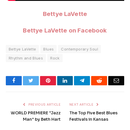
Bettye LaVette
Bettye LaVette on Facebook
Bettye LaVette
Blues
Contemporary Soul
Rhythm and Blues
Rock
Facebook
Twitter
Pinterest
LinkedIn
Telegram
Reddit
Emai
PREVIOUS ARTICLE
NEXT ARTICLE
WORLD PREMIERE “Jazz
The Top Five Best Blues
Man” by Beth Hart
Festivals in Kansas