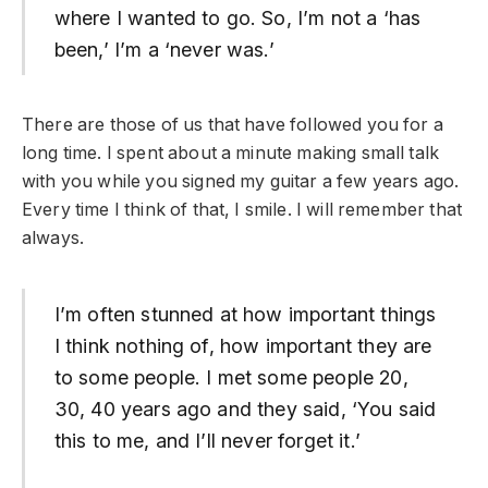
where I wanted to go. So, I’m not a ‘has
been,’ I’m a ‘never was.’
There are those of us that have followed you for a
long time. I spent about a minute making small talk
with you while you signed my guitar a few years ago.
Every time I think of that, I smile. I will remember that
always.
I’m often stunned at how important things
I think nothing of, how important they are
to some people. I met some people 20,
30, 40 years ago and they said, ‘You said
this to me, and I’ll never forget it.’