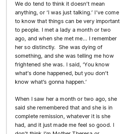
We do tend to think it doesn’t mean
anything, or ‘I was just talking.’ I’ve come
to know that things can be very important
to people. I met a lady a month or two
ago, and when she met me… I remember
her so distinctly. She was dying of
something, and she was telling me how
frightened she was. I said, ‘You know
what’s done happened, but you don’t
know what’s gonna happen.’
When I saw her a month or two ago, she
said she remembered that and she is in
complete remission, whatever it is she
had, and it just made me feel so good. I
don’t think I’m Mother Theresa or