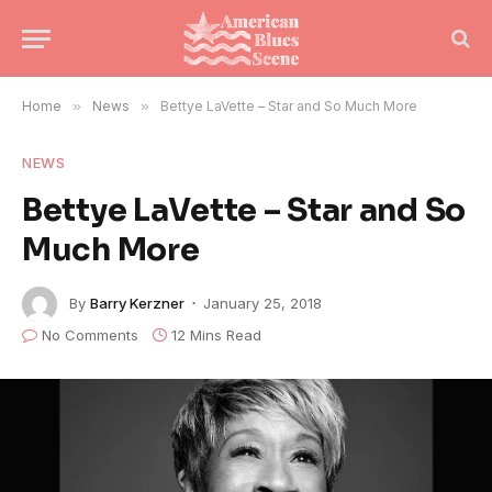
Home
»
News
»
Bettye LaVette – Star and So Much More
NEWS
Bettye LaVette – Star and So
Much More
By
Barry Kerzner
January 25, 2018
No Comments
12 Mins Read