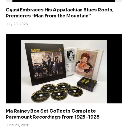
Gyasi Embraces His Appalachian Blues Roots,
Premieres “Man From the Mountain”
July 29, 2026
Ma Rainey Box Set Collects Complete
Paramount Recordings From 1923–1928
June 23, 2026