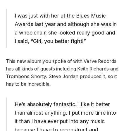
I was just with her at the Blues Music
Awards last year and although she was in
a wheelchair, she looked really good and
I said, “Girl, you better fight!”
This new album you spoke of with Verve Records
has all kinds of guests including Keith Richards and
Trombone Shorty. Steve Jordan produced it, so it
has to be incredible.
He’s absolutely fantastic. I like it better
than almost anything. I put more time into
it than I have ever put into any music
because I have to reconstruct and