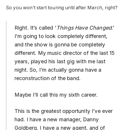
So you won’t start touring until after March, right?
Right. It’s called ‘
Things Have Changed
.’
I’m going to look completely different,
and the show is gonna be completely
different. My music director of the last 15
years, played his last gig with me last
night. So, I’m actually gonna have a
reconstruction of the band.
Maybe I’ll call this my sixth career.
This is the greatest opportunity I’ve ever
had. I have a new manager, Danny
Goldberg. I have a new agent, and of