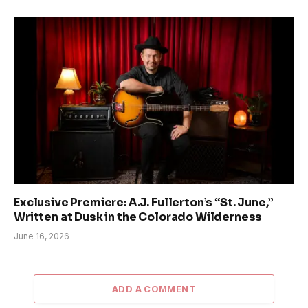
Exclusive Premiere: A.J. Fullerton’s “St. June,”
Written at Dusk in the Colorado Wilderness
June 16, 2026
ADD A COMMENT