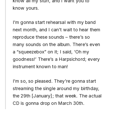
know all my stuff, and I want you to
know yours.
I’m gonna start rehearsal with my band
next month, and I can’t wait to hear them
reproduce these sounds – there’s so
many sounds on the album. There’s even
a “squeezebox” on it; I said, ‘Oh my
goodness!’ There’s a Harpsichord; every
instrument known to man!
I’m so, so pleased. They’re gonna start
streaming the single around my birthday,
the 29th [January]; that week. The actual
CD is gonna drop on March 30th.