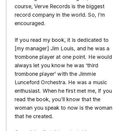
course, Verve Records is the biggest
record company in the world. So, I’m
encouraged.
If you read my book, it is dedicated to
[my manager] Jim Louis, and he was a
trombone player at one point. He would
always let you know he was ‘third
trombone player’ with the Jimmie
Lunceford Orchestra. He was a music
enthusiast. When he first met me, if you
read the book, you’ll know that the
woman you speak to now is the woman
that he created.