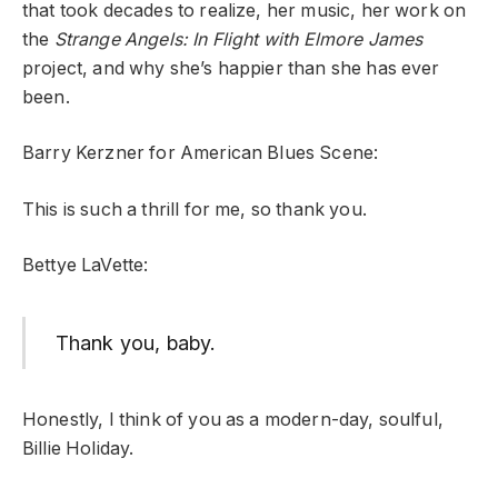
that took decades to realize, her music, her work on
the
Strange Angels: In Flight with Elmore James
project, and why she’s happier than she has ever
been.
Barry Kerzner for American Blues Scene:
This is such a thrill for me, so thank you.
Bettye LaVette:
Thank you, baby.
Honestly, I think of you as a modern-day, soulful,
Billie Holiday.