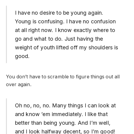
I have no desire to be young again.
Young is confusing. I have no confusion
at all right now. I know exactly where to
go and what to do. Just having the
weight of youth lifted off my shoulders is
good.
You don’t have to scramble to figure things out all
over again.
Oh no, no, no. Many things I can look at
and know ’em immediately. I like that
better than being young. And I’m well,
and I look halfway decent, so I’m good!