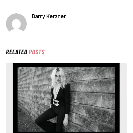
Barry Kerzner
RELATED
POSTS