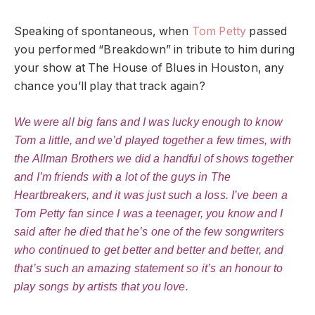
Speaking of spontaneous, when
Tom Petty
passed
you performed “Breakdown” in tribute to him during
your show at The House of Blues in Houston, any
chance you’ll play that track again?
We were all big fans and I was lucky enough to know
Tom a little, and we’d played together a few times, with
the Allman Brothers we did a handful of shows together
and I’m friends with a lot of the guys in The
Heartbreakers, and it was just such a loss. I’ve been a
Tom Petty fan since I was a teenager, you know and I
said after he died that he’s one of the few songwriters
who continued to get better and better and better, and
that’s such an amazing statement so it’s an honour to
play songs by artists that you love.