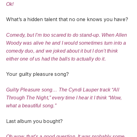
Ok!
What’s a hidden talent that no one knows you have?
Comedy, but I’m too scared to do stand-up. When Allen
Woody was alive he and I would sometimes turn into a
comedy duo, and we joked about it but I don’t think
either one of us had the balls to actually do it.
Your guilty pleasure song?
Guilty Pleasure song… The Cyndi Lauper track “All
Through The Night,” every time I hear it I think “Wow,
what a beautiful song.”
Last album you bought?
Oh wow, that’s a good question. It was probably some