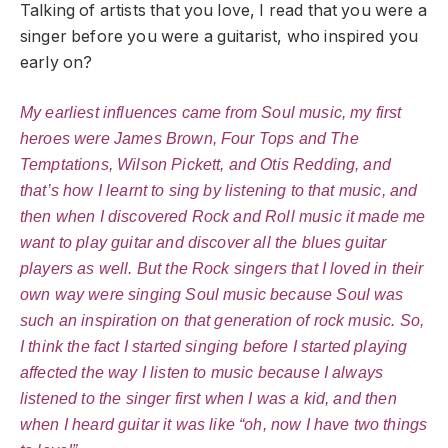
Talking of artists that you love, I read that you were a
singer before you were a guitarist, who inspired you
early on?
My earliest influences came from Soul music, my first
heroes were James Brown, Four Tops and The
Temptations, Wilson Pickett, and Otis Redding, and
that’s how I learnt to sing by listening to that music, and
then when I discovered Rock and Roll music it made me
want to play guitar and discover all the blues guitar
players as well. But the Rock singers that I loved in their
own way were singing Soul music because Soul was
such an inspiration on that generation of rock music. So,
I think the fact I started singing before I started playing
affected the way I listen to music because I always
listened to the singer first when I was a kid, and then
when I heard guitar it was like “oh, now I have two things