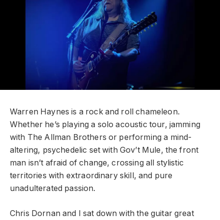
Warren Haynes is a rock and roll chameleon.
Whether he’s playing a solo acoustic tour, jamming
with The Allman Brothers or performing a mind-
altering, psychedelic set with Gov’t Mule, the front
man isn’t afraid of change, crossing all stylistic
territories with extraordinary skill, and pure
unadulterated passion.
Chris Dornan and I sat down with the guitar great