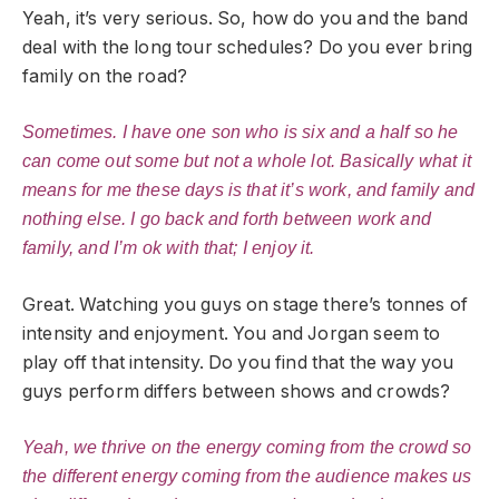
Yeah, it’s very serious. So, how do you and the band
deal with the long tour schedules? Do you ever bring
family on the road?
Sometimes. I have one son who is six and a half so he
can come out some but not a whole lot. Basically what it
means for me these days is that it’s work, and family and
nothing else. I go back and forth between work and
family, and I’m ok with that; I enjoy it.
Great. Watching you guys on stage there’s tonnes of
intensity and enjoyment. You and Jorgan seem to
play off that intensity. Do you find that the way you
guys perform differs between shows and crowds?
Yeah, we thrive on the energy coming from the crowd so
the different energy coming from the audience makes us