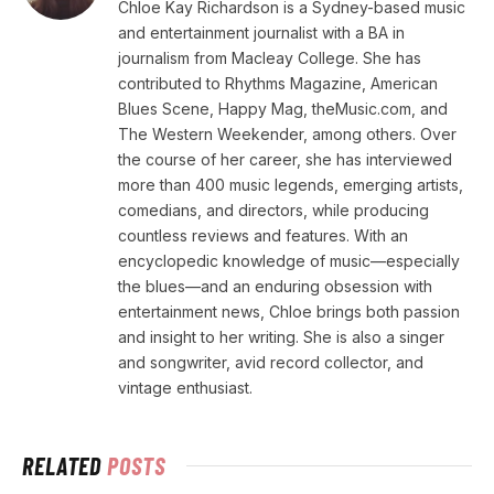
Chloe Kay Richardson is a Sydney-based music
and entertainment journalist with a BA in
journalism from Macleay College. She has
contributed to Rhythms Magazine, American
Blues Scene, Happy Mag, theMusic.com, and
The Western Weekender, among others. Over
the course of her career, she has interviewed
more than 400 music legends, emerging artists,
comedians, and directors, while producing
countless reviews and features. With an
encyclopedic knowledge of music—especially
the blues—and an enduring obsession with
entertainment news, Chloe brings both passion
and insight to her writing. She is also a singer
and songwriter, avid record collector, and
vintage enthusiast.
RELATED
POSTS