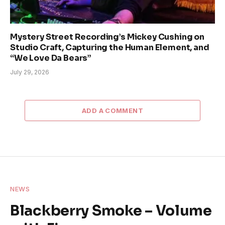
Mystery Street Recording’s Mickey Cushing on
Studio Craft, Capturing the Human Element, and
“We Love Da Bears”
July 29, 2026
ADD A COMMENT
NEWS
Blackberry Smoke – Volume