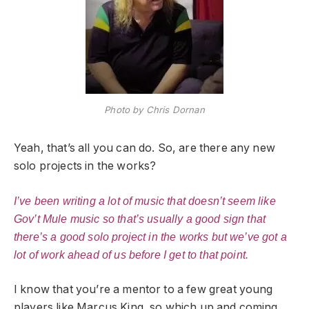
Photo by Chris Dornan
Yeah, that’s all you can do. So, are there any new
solo projects in the works?
I’ve been writing a lot of music that doesn’t seem like
Gov’t Mule music so that’s usually a good sign that
there’s a good solo project in the works but we’ve got a
lot of work ahead of us before I get to that point.
I know that you’re a mentor to a few great young
players like Marcus King, so which up and coming