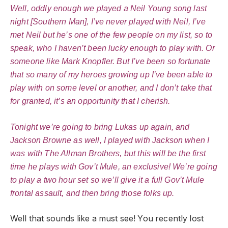
Well, oddly enough we played a Neil Young song last
night [Southern Man], I’ve never played with Neil, I’ve
met Neil but he’s one of the few people on my list, so to
speak, who I haven’t been lucky enough to play with. Or
someone like Mark Knopfler. But I’ve been so fortunate
that so many of my heroes growing up I’ve been able to
play with on some level or another, and I don’t take that
for granted, it’s an opportunity that I cherish.
Tonight we’re going to bring Lukas up again, and
Jackson Browne as well, I played with Jackson when I
was with The Allman Brothers, but this will be the first
time he plays with Gov’t Mule, an exclusive! We’re going
to play a two hour set so we’ll give it a full Gov’t Mule
frontal assault, and then bring those folks up.
Well that sounds like a must see! You recently lost