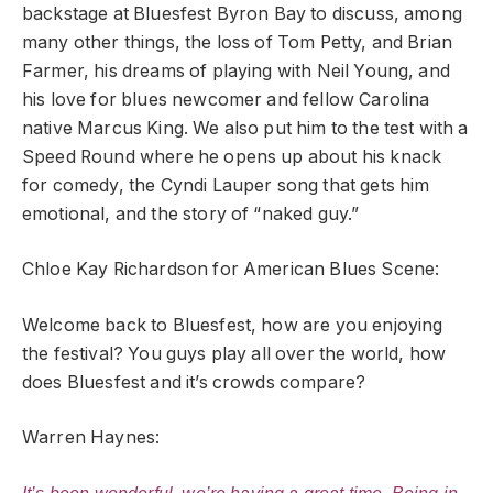
backstage at Bluesfest Byron Bay to discuss, among
many other things, the loss of Tom Petty, and Brian
Farmer, his dreams of playing with Neil Young, and
his love for blues newcomer and fellow Carolina
native Marcus King. We also put him to the test with a
Speed Round where he opens up about his knack
for comedy, the Cyndi Lauper song that gets him
emotional, and the story of “naked guy.”
Chloe Kay Richardson for American Blues Scene:
Welcome back to Bluesfest, how are you enjoying
the festival? You guys play all over the world, how
does Bluesfest and it’s crowds compare?
Warren Haynes: