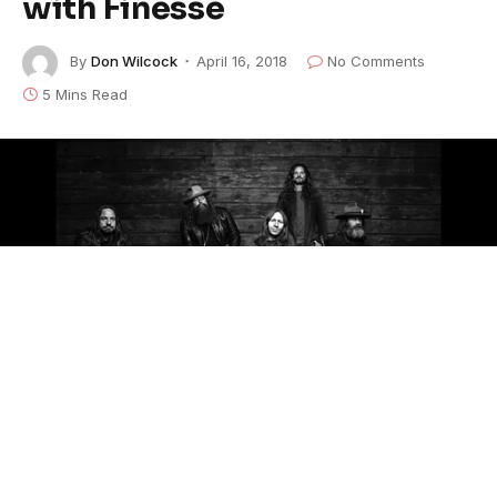
with Finesse
By
Don Wilcock
April 16, 2018
No Comments
5 Mins Read
Billy Gibbons of ZZ Top told Blackberry Smoke in
2008, “Stop trying to be so good. Just let the music
go where it’s gonna go.”