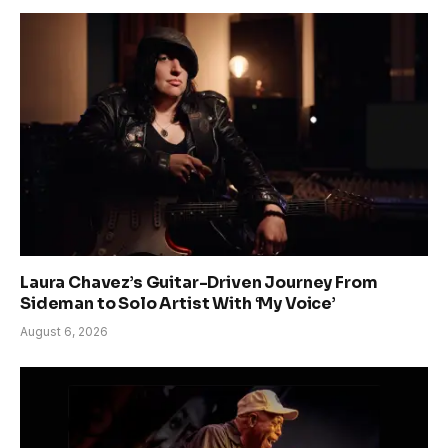
Laura Chavez’s Guitar-Driven Journey From
Sideman to Solo Artist With ‘My Voice’
August 6, 2026