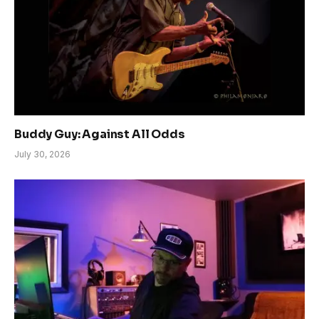
Buddy Guy: Against All Odds
July 30, 2026