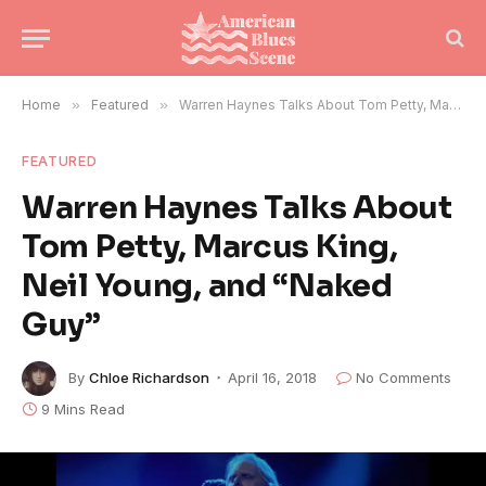
Home
»
Featured
»
Warren Haynes Talks About Tom Petty, Marcus King, Neil Young, and “Naked Guy”
FEATURED
Warren Haynes Talks About
Tom Petty, Marcus King,
Neil Young, and “Naked
Guy”
By
Chloe Richardson
April 16, 2018
No Comments
9 Mins Read