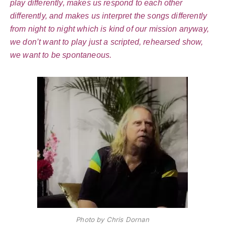
play differently, makes us respond to each other
differently, and makes us interpret the songs differently
from night to night which is kind of our mission anyway,
we don’t want to play just a scripted, rehearsed show,
we want to be spontaneous.
Photo by Chris Dornan