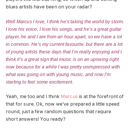
blues artists have been on your radar?
Well Marcus I love, I think he’s taking the world by storm.
I love his voice, I love his songs, and he’s a great guitar
player, he and I are from an hour apart, so we have a lot
in common. He’s my current favourite, but there are a lot
of young artists these days that I’m really enjoying and I
think it’s a great sign that music is on an upswing right
now because for a while I was pretty unimpressed with
what was going on with young music, and now I’m
starting to feel some excitement.
Yeah, me too and I think
Marcus
is at the forefront of
that for sure. Ok, now we’ve prepared a little speed
round, just a few random questions that require
short answers! You ready?