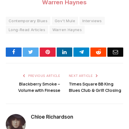
Warren Haynes
Contemporary Blues
Gov't Mule
Interviews
Long-Read Articles
Warren Haynes
Facebook
Twitter
Pinterest
LinkedIn
Telegram
Reddit
Emai
PREVIOUS ARTICLE
NEXT ARTICLE
Blackberry Smoke –
Times Square BB King
Volume with Finesse
Blues Club & Grill Closing
Chloe Richardson