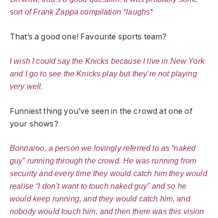
sort of Frank Zappa compilation *laughs*
That’s a good one! Favourite sports team?
I wish I could say the Knicks because I live in New York
and I go to see the Knicks play but they’re not playing
very well.
Funniest thing you’ve seen in the crowd at one of
your shows?
Bonnaroo, a person we lovingly referred to as “naked
guy” running through the crowd. He was running from
security and every time they would catch him they would
realise “I don’t want to touch naked guy” and so he
would keep running, and they would catch him, and
nobody would touch him, and then there was this vision