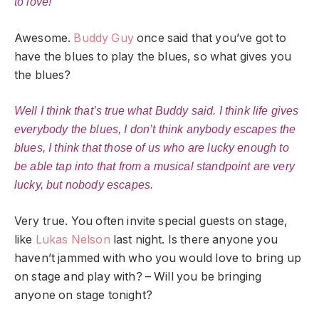
to love!”
Awesome.
Buddy Guy
once said that you’ve got to
have the blues to play the blues, so what gives you
the blues?
Well I think that’s true what Buddy said. I think life gives
everybody the blues, I don’t think anybody escapes the
blues, I think that those of us who are lucky enough to
be able tap into that from a musical standpoint are very
lucky, but nobody escapes.
Very true. You often invite special guests on stage,
like
Lukas Nelson
last night. Is there anyone you
haven’t jammed with who you would love to bring up
on stage and play with? – Will you be bringing
anyone on stage tonight?