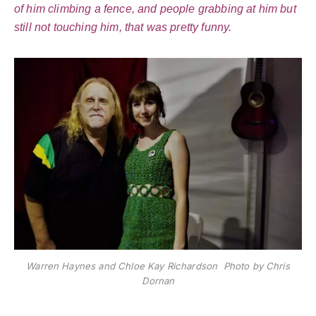
of him climbing a fence, and people grabbing at him but
still not touching him, that was pretty funny.
Warren Haynes and Chloe Kay Richardson Photo by Chris
Dornan