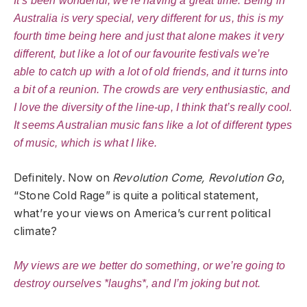
It’s been wonderful, we’re having a great time. Being in
Australia is very special, very different for us, this is my
fourth time being here and just that alone makes it very
different, but like a lot of our favourite festivals we’re
able to catch up with a lot of old friends, and it turns into
a bit of a reunion. The crowds are very enthusiastic, and
I love the diversity of the line-up, I think that’s really cool.
It seems Australian music fans like a lot of different types
of music, which is what I like.
Definitely. Now on
Revolution Come, Revolution Go
,
“Stone Cold Rage” is quite a political statement,
what’re your views on America’s current political
climate?
My views are we better do something, or we’re going to
destroy ourselves *laughs*, and I’m joking but not.