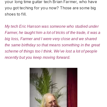
your long time guitar tech Brian Farmer, who have
you got teching for you now? Those are some big
shoes to fill.
My tech Eric Hanson was someone who studied under
Farmer, he taught him a lot of tricks of the trade, it was a
big loss, Farmer and I were very close and we shared
the same birthday so that means something in the great
scheme of things too I think. We’ve lost a lot of people
recently but you keep moving forward.