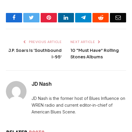
Facebook
Twitter
Pinterest
LinkedIn
Telegram
Reddit
Emai
PREVIOUS ARTICLE
NEXT ARTICLE
J.P. Soars Is ‘Southbound
10 “Must Have” Rolling
I-95’
Stones Albums
JD Nash
JD Nash is the former host of Blues Influence on
WREN radio and current editor-in-chief of
American Blues Scene.