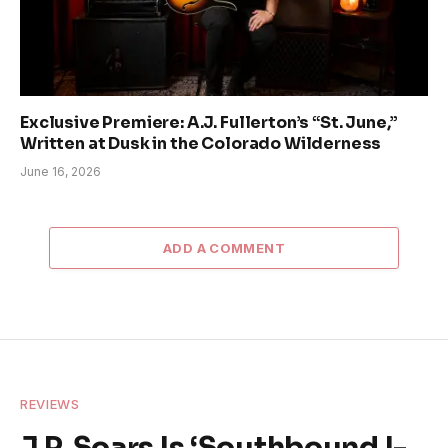
Exclusive Premiere: A.J. Fullerton’s “St. June,”
Written at Dusk in the Colorado Wilderness
June 16, 2026
ADD A COMMENT
REVIEWS
J.P. Soars Is ‘Southbound I-