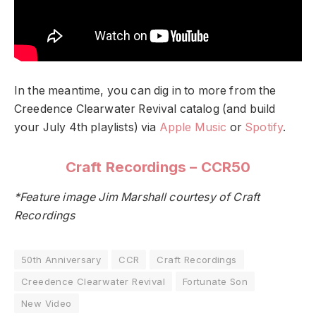
In the meantime, you can dig in to more from the
Creedence Clearwater Revival catalog (and build
your July 4th playlists) via
Apple Music
or
Spotify
.
Craft Recordings – CCR50
*Feature image Jim Marshall courtesy of Craft
Recordings
50th Anniversary
CCR
Craft Recordings
Creedence Clearwater Revival
Fortunate Son
New Video