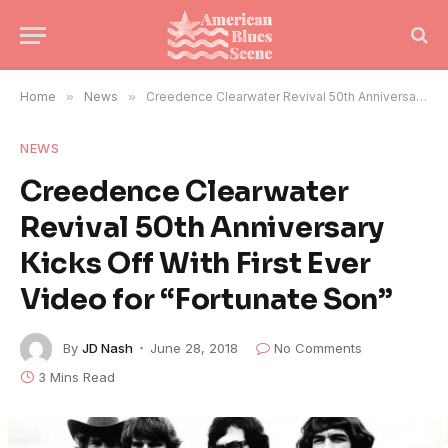
Home
»
News
»
Creedence Clearwater Revival 50th Anniversary Kicks Off With First Ever Video for “Fortunate Son”
NEWS
Creedence Clearwater
Revival 50th Anniversary
Kicks Off With First Ever
Video for “Fortunate Son”
By
JD Nash
June 28, 2018
No Comments
3 Mins Read