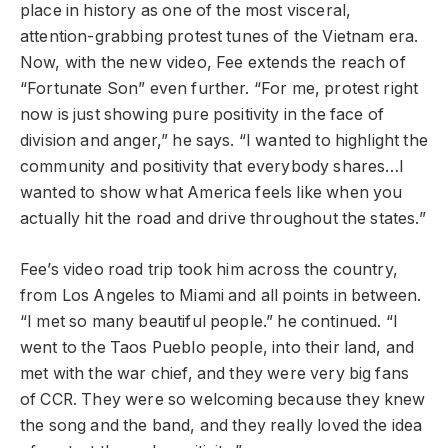
place in history as one of the most visceral,
attention-grabbing protest tunes of the Vietnam era.
Now, with the new video, Fee extends the reach of
“Fortunate Son” even further. “For me, protest right
now is just showing pure positivity in the face of
division and anger,” he says. “I wanted to highlight the
community and positivity that everybody shares…I
wanted to show what America feels like when you
actually hit the road and drive throughout the states.”
Fee’s video road trip took him across the country,
from Los Angeles to Miami and all points in between.
“I met so many beautiful people.” he continued. “I
went to the Taos Pueblo people, into their land, and
met with the war chief, and they were very big fans
of CCR. They were so welcoming because they knew
the song and the band, and they really loved the idea