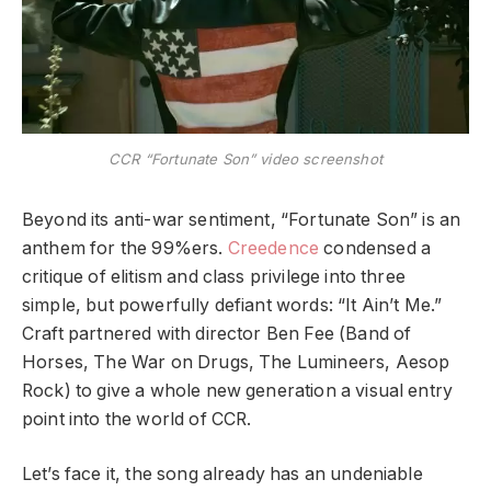
CCR “Fortunate Son” video screenshot
Beyond its anti-war sentiment, “Fortunate Son” is an
anthem for the 99%ers.
Creedence
condensed a
critique of elitism and class privilege into three
simple, but powerfully defiant words: “It Ain’t Me.”
Craft partnered with director Ben Fee (Band of
Horses, The War on Drugs, The Lumineers, Aesop
Rock) to give a whole new generation a visual entry
point into the world of CCR.
Let’s face it, the song already has an undeniable