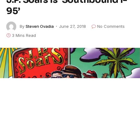
95’
By
Steven Ovadia
June 27, 2018
No Comments
3 Mins Read