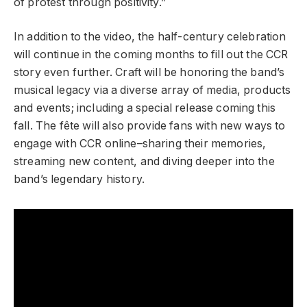
of protest through positivity.”
In addition to the video, the half-century celebration
will continue in the coming months to fill out the CCR
story even further. Craft will be honoring the band’s
musical legacy via a diverse array of media, products
and events; including a special release coming this
fall. The fête will also provide fans with new ways to
engage with CCR online–sharing their memories,
streaming new content, and diving deeper into the
band’s legendary history.