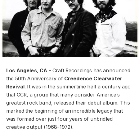
Los Angeles, CA
– Craft Recordings has announced
the 50th Anniversary of
Creedence Clearwater
Revival
. It was in the summertime half a century ago
that CCR, a group that many consider America’s
greatest rock band, released their debut album. This
marked the beginning of an incredible legacy that
was formed over just four years of unbridled
creative output (1968-1972).