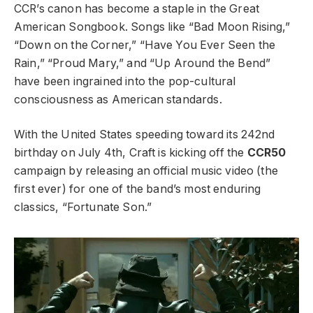
CCR’s canon has become a staple in the Great
American Songbook. Songs like “Bad Moon Rising,”
“Down on the Corner,” “Have You Ever Seen the
Rain,” “Proud Mary,” and “Up Around the Bend”
have been ingrained into the pop-cultural
consciousness as American standards.
With the United States speeding toward its 242nd
birthday on July 4th, Craft is kicking off the
CCR50
campaign by releasing an official music video (the
first ever) for one of the band’s most enduring
classics, “Fortunate Son.”