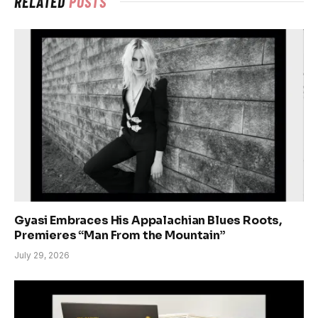
RELATED
POSTS
Gyasi Embraces His Appalachian Blues Roots,
Premieres “Man From the Mountain”
July 29, 2026