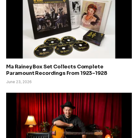
Ma Rainey Box Set Collects Complete
Paramount Recordings From 1923–1928
June 23, 2026