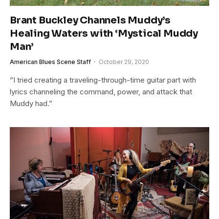
Brant Buckley Channels Muddy’s
Healing Waters with ‘Mystical Muddy
Man’
American Blues Scene Staff
October 29, 2020
“I tried creating a traveling-through-time guitar part with
lyrics channeling the command, power, and attack that
Muddy had.”