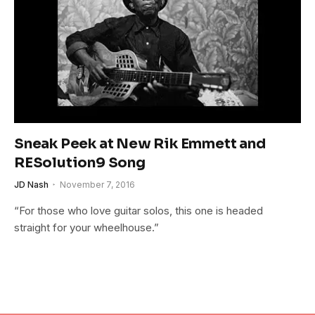
Sneak Peek at New Rik Emmett and
RESolution9 Song
JD Nash
November 7, 2016
“For those who love guitar solos, this one is headed
straight for your wheelhouse.”