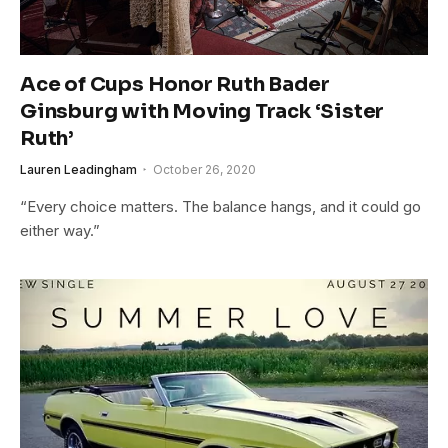
Ace of Cups Honor Ruth Bader
Ginsburg with Moving Track ‘Sister
Ruth’
Lauren Leadingham
October 26, 2020
“Every choice matters. The balance hangs, and it could go
either way.”