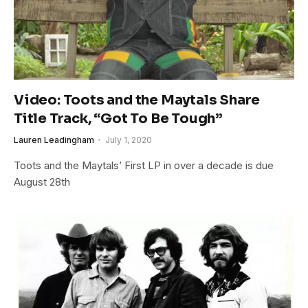
Video: Toots and the Maytals Share
Title Track, “Got To Be Tough”
Lauren Leadingham
July 1, 2020
Toots and the Maytals’ First LP in over a decade is due
August 28th