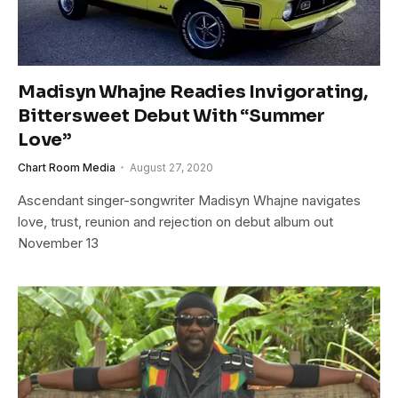
Madisyn Whajne Readies Invigorating,
Bittersweet Debut With “Summer
Love”
Chart Room Media
August 27, 2020
Ascendant singer-songwriter Madisyn Whajne navigates
love, trust, reunion and rejection on debut album out
November 13