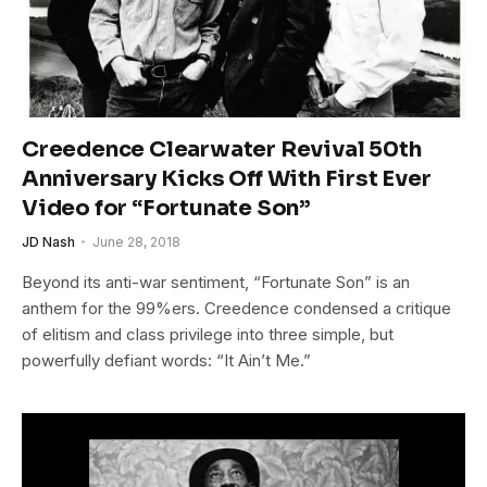
Creedence Clearwater Revival 50th
Anniversary Kicks Off With First Ever
Video for “Fortunate Son”
JD Nash
June 28, 2018
Beyond its anti-war sentiment, “Fortunate Son” is an
anthem for the 99%ers. Creedence condensed a critique
of elitism and class privilege into three simple, but
powerfully defiant words: “It Ain’t Me.”