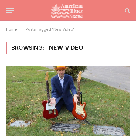
Home
»
Posts Tagged "New Video"
BROWSING:
NEW VIDEO