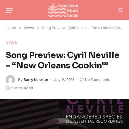
Home
»
News
»
Song Preview: Cyril Neville – “New Orleans Cookin'”
NEWS
Song Preview: Cyril Neville
– “New Orleans Cookin'”
By
Barry Kerzner
July 9, 2018
No Comments
2 Mins Read