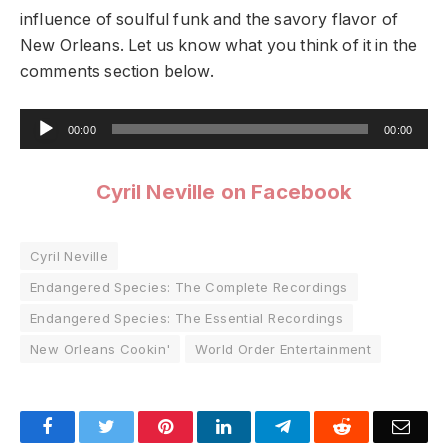
influence of soulful funk and the savory flavor of
New Orleans. Let us know what you think of it in the
comments section below.
Audio
00:00
00:00
Player
Cyril Neville on Facebook
Cyril Neville
Endangered Species: The Complete Recordings
Endangered Species: The Essential Recordings
New Orleans Cookin'
World Order Entertainment
Facebook
Twitter
Pinterest
LinkedIn
Telegram
Reddit
Emai