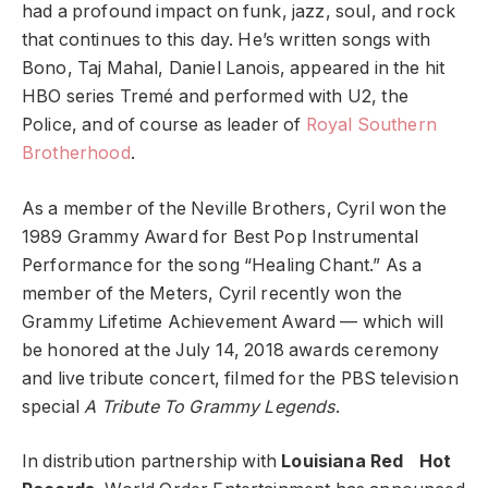
had a profound impact on funk, jazz, soul, and rock
that continues to this day. He’s written songs with
Bono, Taj Mahal, Daniel Lanois, appeared in the hit
HBO series Tremé and performed with U2, the
Police, and of course as leader of
Royal Southern
Brotherhood
.
As a member of the Neville Brothers, Cyril won the
1989 Grammy Award for Best Pop Instrumental
Performance for the song “Healing Chant.” As a
member of the Meters, Cyril recently won the
Grammy Lifetime Achievement Award — which will
be honored at the July 14, 2018 awards ceremony
and live tribute concert, filmed for the PBS television
special
A Tribute To Grammy Legends
.
In distribution partnership with
Louisiana Red Hot