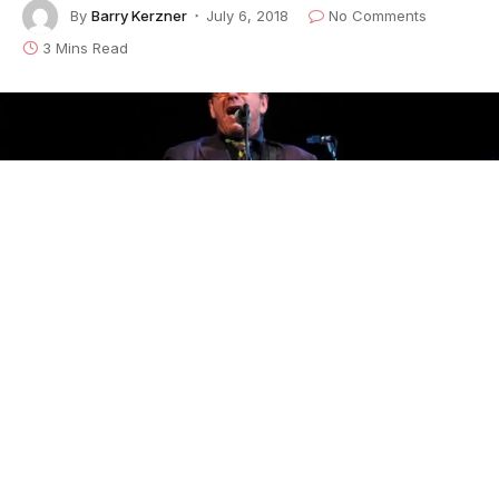
By
Barry Kerzner
July 6, 2018
No Comments
3 Mins Read