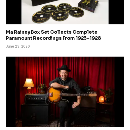
Ma Rainey Box Set Collects Complete
Paramount Recordings From 1923–1928
June 23, 2026