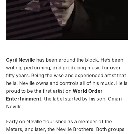
Cyril Neville
has been around the block. He’s been
writing, performing, and producing music for over
fifty years. Being the wise and experienced artist that
he is, Neville owns and controls all of his music. He is
proud to be the first artist on
World Order
Entertainment
, the label started by his son, Omari
Neville.
Early on Neville flourished as a member of the
Meters, and later, the Neville Brothers. Both groups