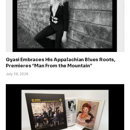
Gyasi Embraces His Appalachian Blues Roots,
Premieres “Man From the Mountain”
July 29, 2026