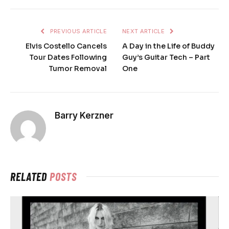
PREVIOUS ARTICLE
NEXT ARTICLE
Elvis Costello Cancels
A Day in the Life of Buddy
Tour Dates Following
Guy’s Guitar Tech – Part
Tumor Removal
One
Barry Kerzner
RELATED
POSTS