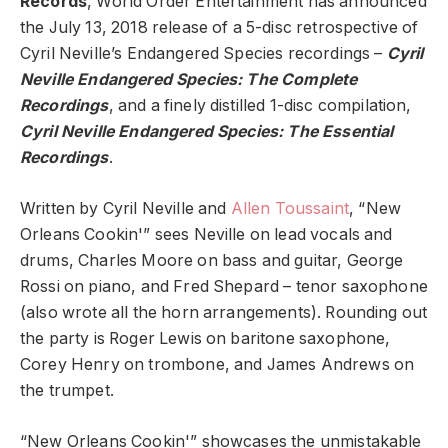
Records
, World Order Entertainment has announced
the July 13, 2018 release of a 5-disc retrospective of
Cyril Neville’s Endangered Species recordings –
Cyril
Neville Endangered Species: The Complete
Recordings
, and a finely distilled 1-disc compilation,
Cyril Neville Endangered Species: The Essential
Recordings
.
Written by Cyril Neville and
Allen Toussaint
, “New
Orleans Cookin'” sees Neville on lead vocals and
drums, Charles Moore on bass and guitar, George
Rossi on piano, and Fred Shepard – tenor saxophone
(also wrote all the horn arrangements). Rounding out
the party is Roger Lewis on baritone saxophone,
Corey Henry on trombone, and James Andrews on
the trumpet.
“New Orleans Cookin'” showcases the unmistakable