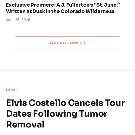
Exclusive Premiere: A.J. Fullerton’s “St. June,”
Written at Dusk in the Colorado Wilderness
June 16, 2026
ADD A COMMENT
NEWS
Elvis Costello Cancels Tour
Dates Following Tumor
Removal