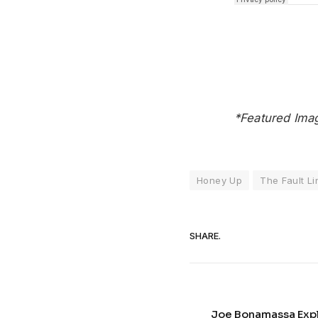
*Featured Ima
Honey Up
The Fault Li
SHARE.
Joe Bonamassa Explo