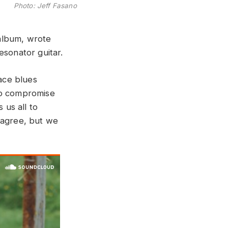
Photo: Jeff Fasano
album, wrote
esonator guitar.
face blues
 to compromise
 us all to
o agree, but we