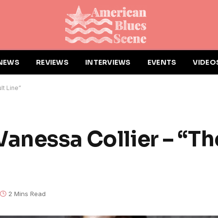
NEWS
REVIEWS
INTERVIEWS
EVENTS
VIDEO
lt Line”
anessa Collier – “Th
2 Mins Read