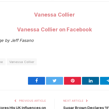
Vanessa Collier
Vanessa Collier on Facebook
ge by Jeff Fasano
ne
Vanessa Collier
Facebook
Twitter
Pinterest
LinkedIn
PREVIOUS ARTICLE
NEXT ARTICLE
res His UK Influences on
Sugar Brown Declares ‘It’