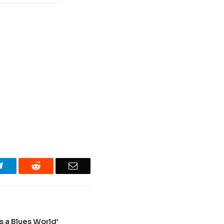
Telegram
Reddit
Email
s a Blues World’