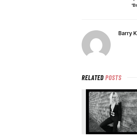
‘B
Barry 
RELATED
POSTS