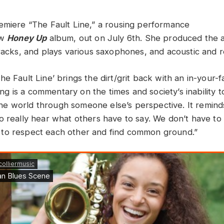
emiere “The Fault Line,” a rousing performance
ew
Honey Up
album, out on July 6th. She produced the 
tracks, and plays various saxophones, and acoustic and r
The Fault Line’ brings the dirt/grit back with an in-your-
ng is a commentary on the times and society’s inability
he world through someone else’s perspective. It reminds
 to really hear what others have to say. We don’t have t
 to respect each other and find common ground.”