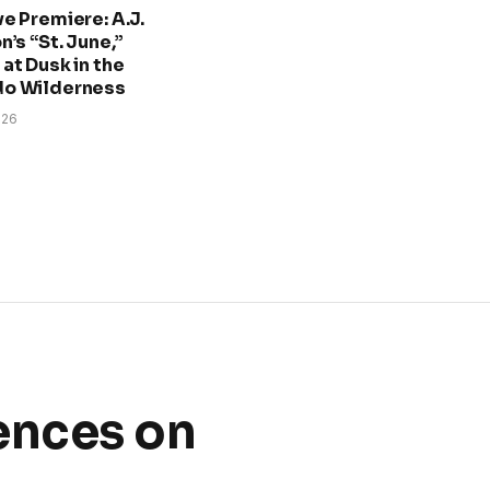
ve Premiere: A.J.
n’s “St. June,”
at Dusk in the
do Wilderness
026
ences on