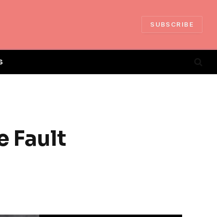
SUBSCRIBE
S
e Fault