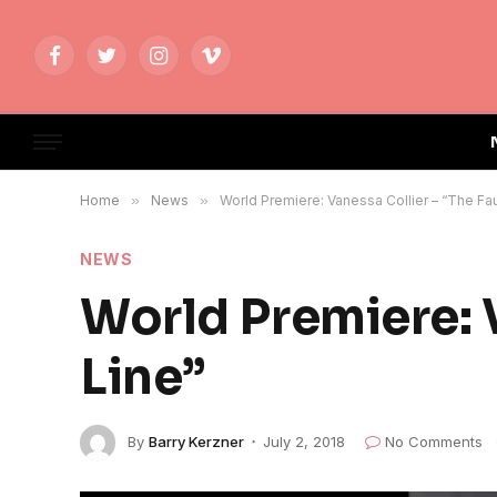
Facebook
Twitter
Instagram
Vimeo
Home
»
News
»
World Premiere: Vanessa Collier – “The Fau
NEWS
World Premiere: V
Line”
By
Barry Kerzner
July 2, 2018
No Comments