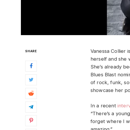
Vanessa Collier 
SHARE
herself and she 
She’s already be
Blues Blast nomi
of rock, funk, s
showcase her pow
In a recent
inter
“There’s a young
forget where I w
amazing.”