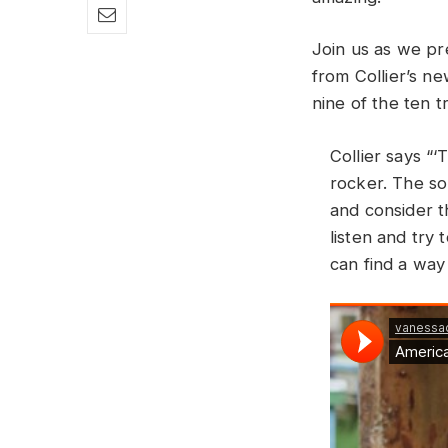
Join us as we pr
from Collier’s n
nine of the ten 
Collier says “‘
rocker. The so
and consider t
listen and try
can find a way