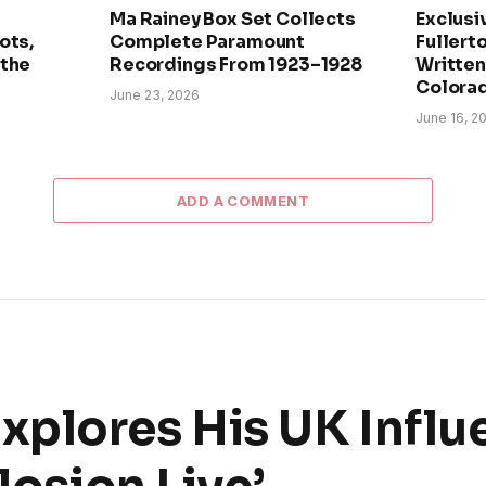
Ma Rainey Box Set Collects
Exclusi
ots,
Complete Paramount
Fullerto
 the
Recordings From 1923–1928
Written 
Colora
June 23, 2026
June 16, 2
ADD A COMMENT
plores His UK Influ