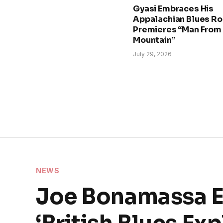
Gyasi Embraces His
Appalachian Blues Ro
Premieres “Man From
Mountain”
July 29, 2026
NEWS
Joe Bonamassa Ex