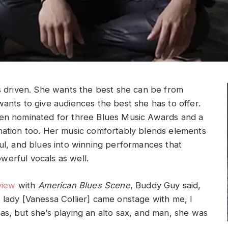
is driven. She wants the best she can be from
wants to give audiences the best she has to offer.
en nominated for three Blues Music Awards and a
nation too. Her music comfortably blends elements
oul, and blues into winning performances that
erful vocals as well.
view
with
American Blues Scene
, Buddy Guy said,
 lady [Vanessa Collier] came onstage with me, I
as, but she’s playing an alto sax, and man, she was