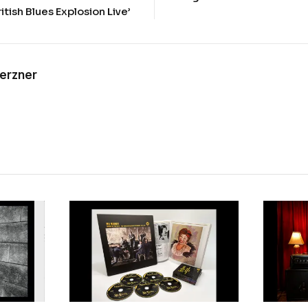
ritish Blues Explosion Live’
Kerzner