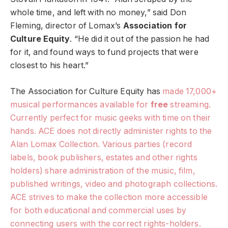
whole time, and left with no money,” said Don
Fleming, director of Lomax’s
Association for
Culture Equity
. “He did it out of the passion he had
for it, and found ways to fund projects that were
closest to his heart.”
The Association for Culture Equity has
made 17,000+
musical performances available for
free
streaming.
Currently perfect for music geeks with time on their
hands. ACE does not directly administer rights to the
Alan Lomax Collection. Various parties (record
labels, book publishers, estates and other rights
holders) share administration of the music, film,
published writings, video and photograph collections.
ACE strives to make the collection more accessible
for both educational and commercial uses by
connecting users with the correct rights-holders.