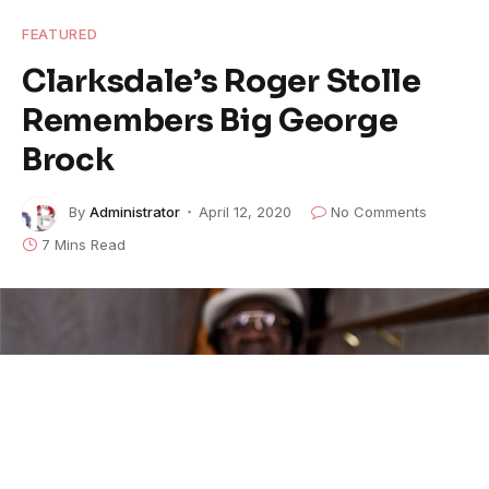
FEATURED
Clarksdale’s Roger Stolle
Remembers Big George
Brock
By
Administrator
April 12, 2020
No Comments
7 Mins Read