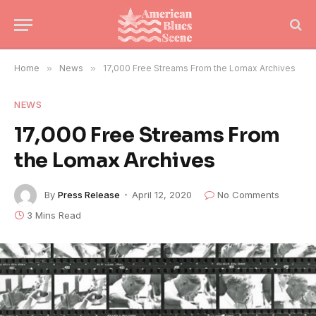
Home
»
News
»
17,000 Free Streams From the Lomax Archives
NEWS
17,000 Free Streams From
the Lomax Archives
By
Press Release
April 12, 2020
No Comments
3 Mins Read