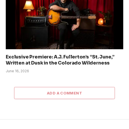
Exclusive Premiere: A.J. Fullerton’s “St. June,”
Written at Dusk in the Colorado Wilderness
June 16, 2026
ADD A COMMENT