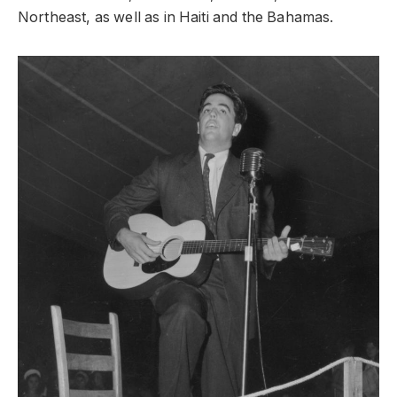
Northeast, as well as in Haiti and the Bahamas.