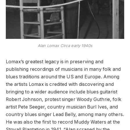
Alan Lomax Circa early 1940s
Lomax’s greatest legacy is in preserving and
publishing recordings of musicians in many folk and
blues traditions around the US and Europe. Among
the artists Lomax is credited with discovering and
bringing to a wider audience include blues guitarist
Robert Johnson, protest singer Woody Guthrie, folk
artist Pete Seeger, country musician Burl Ives, and
country blues singer Lead Belly, among many others.
He was also the first to record Muddy Waters at the
Stovall Plantation in 1941. “Alan scraped by the