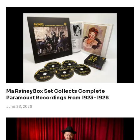
Ma Rainey Box Set Collects Complete
Paramount Recordings From 1923–1928
June 23, 2026