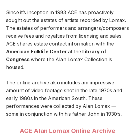
Since it’s inception in 1983 ACE has proactively
sought out the estates of artists recorded by Lomax.
The estates of performers and arrangers/composers
receive fees and royalties from licensing and sales.
ACE shares estate contact information with the
American Folklife Center
at the
Library of
Congress
where the Alan Lomax Collection is
housed.
The online archive also includes am impressive
amount of video footage shot in the late 1970s and
early 1980s in the American South. These
performances were collected by Alan Lomax —
some in conjunction with his father John in 1930’s.
ACE Alan Lomax Online Archive