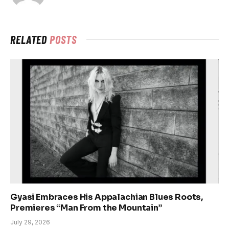
RELATED
POSTS
Gyasi Embraces His Appalachian Blues Roots,
Premieres “Man From the Mountain”
July 29, 2026