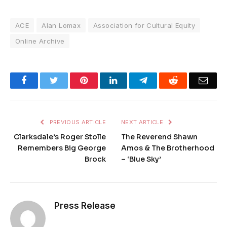
ACE
Alan Lomax
Association for Cultural Equity
Online Archive
Facebook
Twitter
Pinterest
LinkedIn
Telegram
Reddit
Emai
PREVIOUS ARTICLE
NEXT ARTICLE
Clarksdale’s Roger Stolle
The Reverend Shawn
Remembers Big George
Amos & The Brotherhood
Brock
– ‘Blue Sky’
Press Release