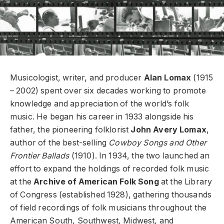
Musicologist, writer, and producer
Alan Lomax
(1915
– 2002) spent over six decades working to promote
knowledge and appreciation of the world’s folk
music. He began his career in 1933 alongside his
father, the pioneering folklorist
John Avery Lomax
,
author of the best-selling
Cowboy Songs and Other
Frontier Ballads
(1910). In 1934, the two launched an
effort to expand the holdings of recorded folk music
at the
Archive of American Folk Song
at the Library
of Congress (established 1928), gathering thousands
of field recordings of folk musicians throughout the
American South, Southwest, Midwest, and