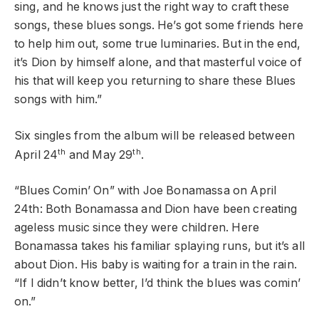
sing, and he knows just the right way to craft these
songs, these blues songs. He’s got some friends here
to help him out, some true luminaries. But in the end,
it’s Dion by himself alone, and that masterful voice of
his that will keep you returning to share these Blues
songs with him.”
Six singles from the album will be released between
th
th
April 24
and May 29
.
“Blues Comin’ On” with Joe Bonamassa on April
24th: Both Bonamassa and Dion have been creating
ageless music since they were children. Here
Bonamassa takes his familiar splaying runs, but it’s all
about Dion. His baby is waiting for a train in the rain.
“If I didn’t know better, I’d think the blues was comin’
on.”