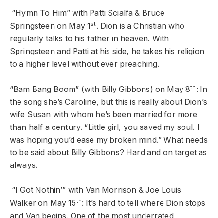
“Hymn To Him” with Patti Scialfa & Bruce
st
Springsteen on May 1
. Dion is a Christian who
regularly talks to his father in heaven. With
Springsteen and Patti at his side, he takes his religion
to a higher level without ever preaching.
th
“Bam Bang Boom” (with Billy Gibbons) on May 8
: In
the song she’s Caroline, but this is really about Dion’s
wife Susan with whom he’s been married for more
than half a century. “Little girl, you saved my soul. I
was hoping you’d ease my broken mind.” What needs
to be said about Billy Gibbons? Hard and on target as
always.
“I Got Nothin’” with Van Morrison & Joe Louis
th
Walker on May 15
: It’s hard to tell where Dion stops
and Van begins. One of the most underrated