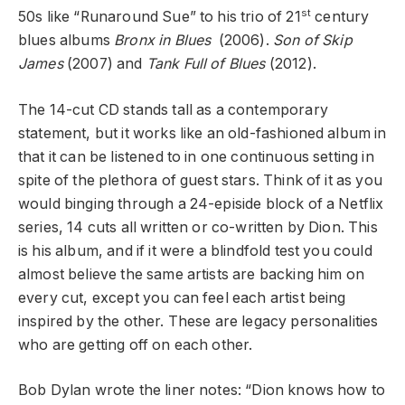
st
50s like “Runaround Sue” to his trio of 21
century
blues albums
Bronx in Blues
(2006).
Son of Skip
James
(2007) and
Tank Full of Blues
(2012).
The 14-cut CD stands tall as a contemporary
statement, but it works like an old-fashioned album in
that it can be listened to in one continuous setting in
spite of the plethora of guest stars. Think of it as you
would binging through a 24-episide block of a Netflix
series,
14 cuts all written or co-written by Dion. This
is his album, and if it were a blindfold test you could
almost believe the same artists are backing him on
every cut, except you can feel each artist being
inspired by the other. These are legacy personalities
who are getting off on each other.
Bob Dylan wrote the liner notes: “Dion knows how to