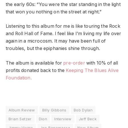
the early 60s: “You were the star standing in the light
that won you nothing on the street at night.”
Listening to this album for me is like touring the Rock
and Roll Hall of Fame. I feel like I’m living my life over
again in a microcosm. It may have been full of
troubles, but the epiphanies shine through.
The album is available for
pre-order
with 10% of all
profits donated back to the
Keeping The Blues Alive
Foundation.
Album Review
Billy Gibbons
Bob Dylan
Brian Setzer
Dion
Interview
Jeff Beck
Jimmy Vivino
Joe Bonamassa
New Album