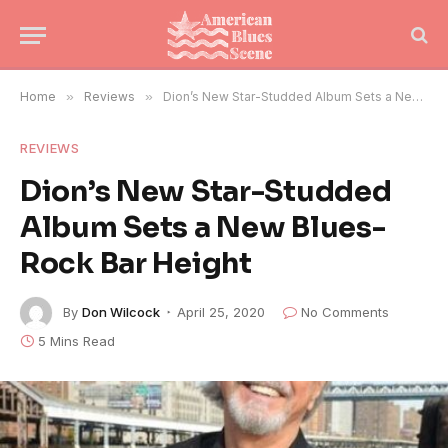
Home
»
Reviews
»
Dion’s New Star-Studded Album Sets a New Blues-Rock Bar Height
REVIEWS
Dion’s New Star-Studded
Album Sets a New Blues-
Rock Bar Height
By
Don Wilcock
April 25, 2020
No Comments
5 Mins Read