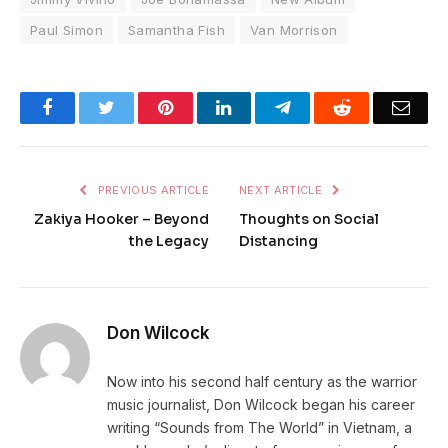
Paul Simon
Samantha Fish
Van Morrison
Facebook
Twitter
Pinterest
LinkedIn
Telegram
Reddit
Emai
PREVIOUS ARTICLE
NEXT ARTICLE
Zakiya Hooker – Beyond
Thoughts on Social
the Legacy
Distancing
Don Wilcock
Now into his second half century as the warrior
music journalist, Don Wilcock began his career
writing “Sounds from The World” in Vietnam, a