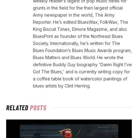
weekly reader’s digest of pop music news for
grunts in the field for the then largest official
Army newspaper in the world, The Army
Reporter. He’s edited BluesWax, FolkWax, The
King Biscuit Times, Elmore Magazine, and also
BluesPrint as founder of the Northeast Blues
Society. Internationally, he’s written for The
Blues Foundation’s Blues Music Awards program,
Blues Matters and Blues World. He wrote the
definitive Buddy Guy biography 'Damn Right I’ve
Got The Blues,' and is currently writing copy for
a coffee table book of watercolor paintings of
blues artists by Clint Herring.
RELATED
POSTS