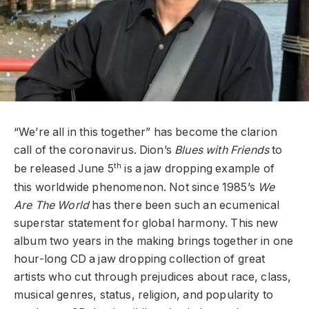
“We’re all in this together” has become the clarion
call of the coronavirus. Dion’s
Blues with Friends
to
th
be released June 5
is a jaw dropping example of
this worldwide phenomenon. Not since 1985’s
We
Are The World
has there been such an ecumenical
superstar statement for global harmony. This new
album two years in the making brings together in one
hour-long CD a jaw dropping collection of great
artists who cut through prejudices about race, class,
musical genres, status, religion, and popularity to