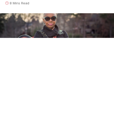
8 Mins Read
Zakiya Hooker
is a literal heir to one of the most
uniquely American musical traditions – the blues –
and to one of its most distinctive and acclaimed
innovators, her father
John Lee Hooker
. Given the
reverence that his name commands, Zakiya could
likely have made a career out of nostalgia, doing her