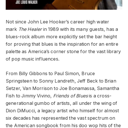
Not since John Lee Hooker’s career high water
mark
The Healer
in 1989 with its many guests, has a
blues-rock album more explicitly set the bar height
for proving that blues is the inspiration for an entire
palette as America’s corner stone for the vast library
of pop music influences.
From Billy Gibbons to Paul Simon, Bruce
Springsteen to Sonny Landreth, Jeff Beck to Brian
Setzer, Van Morrison to Joe Bonamassa, Samantha
Fish to Jimmy Vivino,
Friends of Blues
is a cross-
generational gumbo of artists, all under the wing of
Dion DiMucci, a legacy artist who himself for almost
six decades has represented the vast spectrum on
the American songbook from his doo wop hits of the