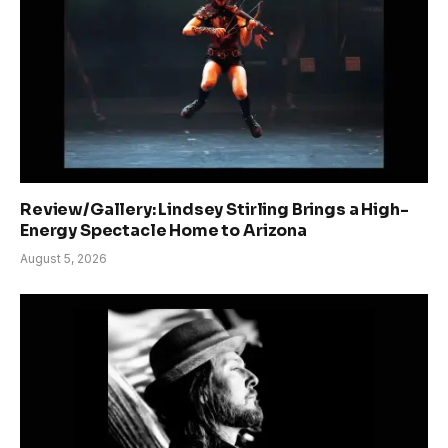
Review/Gallery: Lindsey Stirling Brings a High-
Energy Spectacle Home to Arizona
August 5, 2026