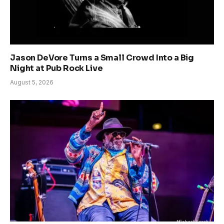
Jason DeVore Turns a Small Crowd Into a Big
Night at Pub Rock Live
August 5, 2026