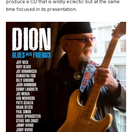
produce a CD that is wildly eclectic but at the same
time focused in its presentation.