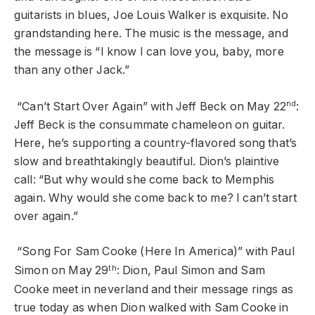
guitarists in blues, Joe Louis Walker is exquisite. No
grandstanding here. The music is the message, and
the message is “I know I can love you, baby, more
than any other Jack.”
nd
“Can’t Start Over Again” with Jeff Beck on May 22
:
Jeff Beck is the consummate chameleon on guitar.
Here, he’s supporting a country-flavored song that’s
slow and breathtakingly beautiful. Dion’s plaintive
call: “But why would she come back to Memphis
again. Why would she come back to me? I can’t start
over again.”
“Song For Sam Cooke (Here In America)” with Paul
th
Simon on May 29
: Dion, Paul Simon and Sam
Cooke meet in neverland and their message rings as
true today as when Dion walked with Sam Cooke in