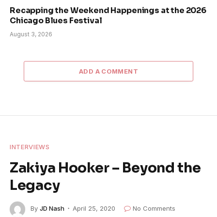
Recapping the Weekend Happenings at the 2026
Chicago Blues Festival
August 3, 2026
ADD A COMMENT
INTERVIEWS
Zakiya Hooker – Beyond the
Legacy
By
JD Nash
April 25, 2020
No Comments