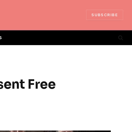
SUBSCRIBE
S
sent Free