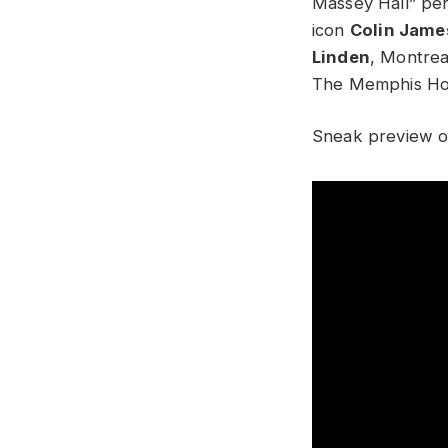
Massey Hall” pe
icon
Colin Jame
Linden
, Montrea
The Memphis Ho
Sneak preview o