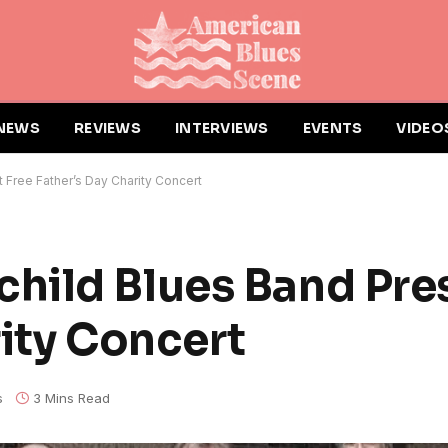
NEWS
REVIEWS
INTERVIEWS
EVENTS
VIDEO
Free Father’s Day Charity Concert
hild Blues Band Pre
rity Concert
s
3 Mins Read