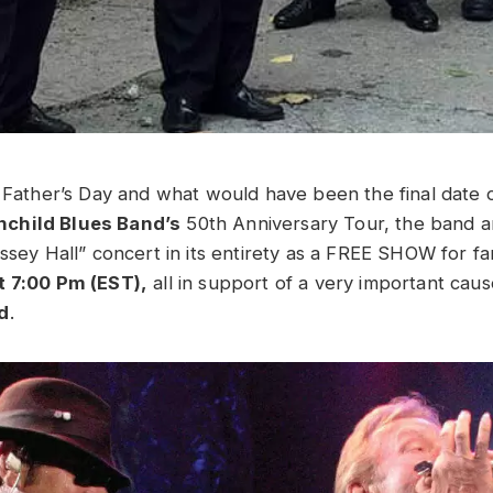
f Father’s Day and what would have been the final date 
child Blues Band’s
50th Anniversary Tour, the band a
assey Hall” concert in its entirety as a FREE SHOW for f
t 7:00 Pm (EST),
all in support of a very important cau
d
.