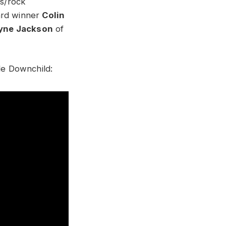
es/rock
rd winner
Colin
yne Jackson
of
de Downchild: