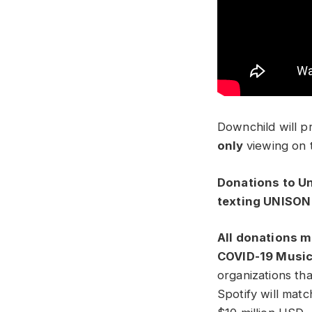
Downchild will p
only
viewi
ng on t
Donations to Un
texting UNISON 
All donations m
COVID-19 Music
organizations th
Spotify will matc