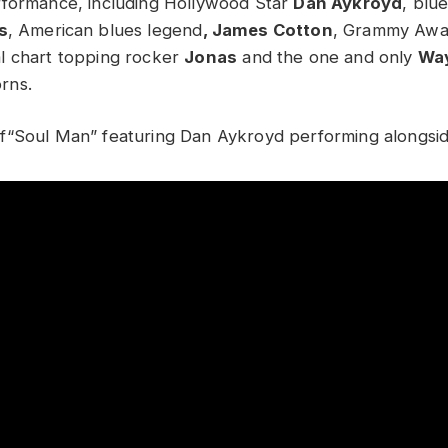
rformance, including Hollywood Star
Dan Aykroyd
, blu
s
, American blues legend
, James Cotton
, Grammy Awa
l chart topping rocker
Jonas
and the one and only
Wa
rns.
f“Soul Man” featuring Dan Aykroyd performing alongsi