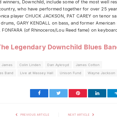
 winners, Downchild, include some of the most well re
 country, who have performed together for over 25 year
monica player CHUCK JACKSON, PAT CAREY on tenor sa
 drums, GARY KENDALL on bass, and former American
 FONFARA (of Rhinoceros/Lou Reed fame) on keyboard
The Legendary Downchild Blues Ban
n James
Colin Linden
Dan Aykroyd
James Cotton
es Band
Live at Massey Hall
Unison Fund
Wayne Jackson
Facebook
Twitter
Pinterest
LinkedIn
PREVIOUS ARTICLE
NEXT ARTICLE