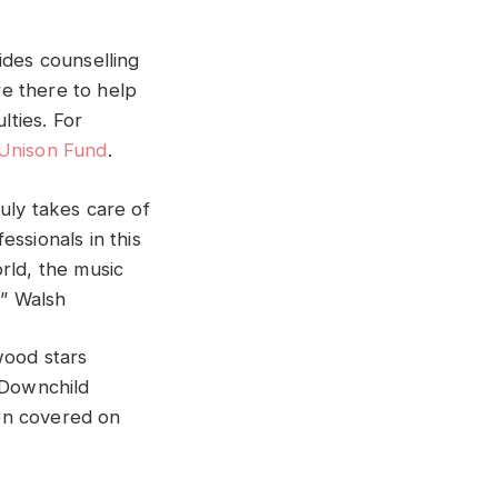
ides counselling
e there to help
lties. For
Unison Fund
.
uly takes care of
ssionals in this
rld, the music
d” Walsh
wood stars
o Downchild
en covered on