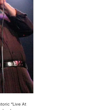
toric “Live At