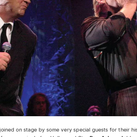
oined on stage by some very special guests for their his