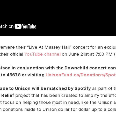
remiere their “Live At Massey Hall” concert for an excl
heir official
YouTube channel
on June 21st at 7:00 PM (
ison in conjunction with the Downchild concert ca
to 45678 or visiting
UnisonFund.ca/
Donations/Spot
ade to Unison will be matched by Spotify
as part of 
 Relief
project that has been created to amplify the effo
at focus on helping those most in need, like the Unison
h donations made to Unison dollar for dollar up to a colle