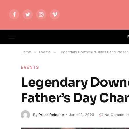
Facebook
Twitter
Instagram
Vimeo
Home
»
Events
»
Legendary Downchild Blues Band Present 
EVENTS
Legendary Downc
Father’s Day Cha
By
Press Release
June 19, 2020
No Comment