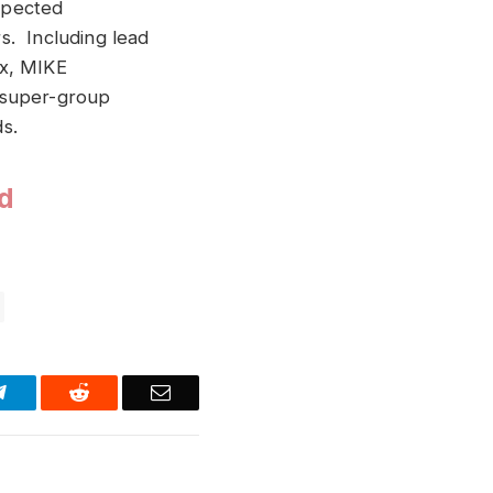
spected
s. Including lead
x, MIKE
 super-group
s.
d
Telegram
Reddit
Email