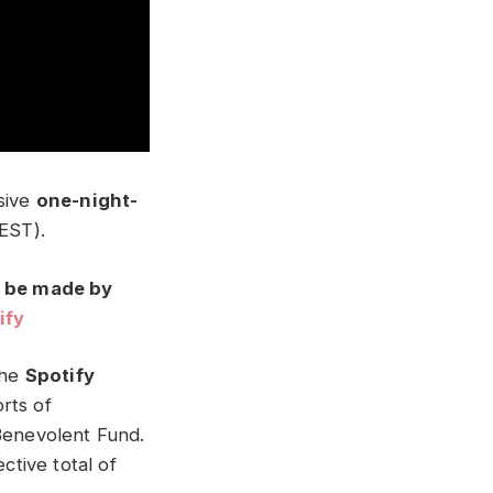
usive
one-night-
EST).
n be made by
ify
the
Spotify
rts of
 Benevolent Fund.
ctive total of