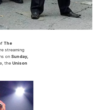
of
The
re streaming
ans on
Sunday,
se, the
Unison