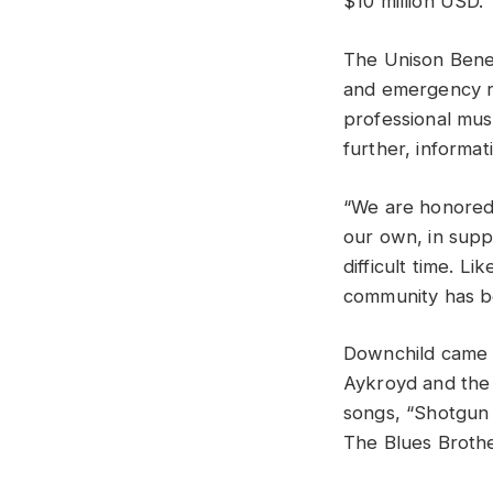
$10 million USD.
The Unison Benev
and emergency re
professional musi
further, informa
“We are honored 
our own, in suppo
difficult time. 
community has be
Downchild came t
Aykroyd and the 
songs, “Shotgun 
The Blues Brothe