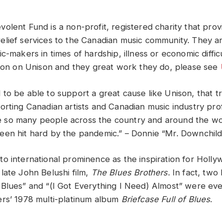
olent Fund is a non-profit, registered charity that prov
lief services to the Canadian music community. They ar
c-makers in times of hardship, illness or economic difficu
tion on Unison and they great work they do, please see
to be able to support a great cause like Unison, that tr
rting Canadian artists and Canadian music industry profe
Like so many people across the country and around the wo
en hit hard by the pandemic.” – Donnie “Mr. Downchil
o international prominence as the inspiration for Holly
late John Belushi film,
The Blues Brothers
. In fact, tw
Blues” and “(I Got Everything I Need) Almost” were ev
rs’ 1978 multi-platinum album
Briefcase Full of Blues
.