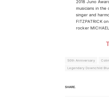
2018 Juno Award
musicians in the
singer and har
FITZPATRICK on
rocker MICHAEL
50th Anniversary
Coli
Legendary Downchild Blu
SHARE.