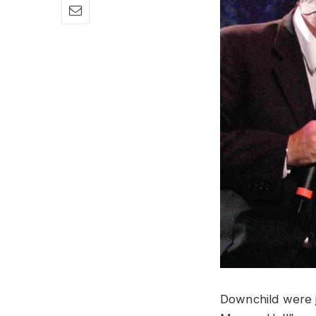
Downchild were j