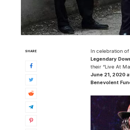
In celebration o
SHARE
Legendary Down
their “Live At M
June 21, 2020 a
Benevolent Fun