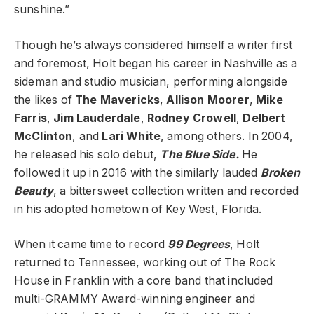
sunshine.”
Though he’s always considered himself a writer first
and foremost, Holt began his career in Nashville as a
sideman and studio musician, performing alongside
the likes of
The Mavericks
,
Allison Moorer
,
Mike
Farris
,
Jim Lauderdale
,
Rodney Crowell
,
Delbert
McClinton
, and
Lari White
, among others. In 2004,
he released his solo debut,
The Blue Side.
He
followed it up in 2016 with the similarly lauded
Broken
Beauty
, a bittersweet collection written and recorded
in his adopted hometown of Key West, Florida.
When it came time to record
99 Degrees
, Holt
returned to Tennessee, working out of The Rock
House in Franklin with a core band that included
multi-GRAMMY Award-winning engineer and