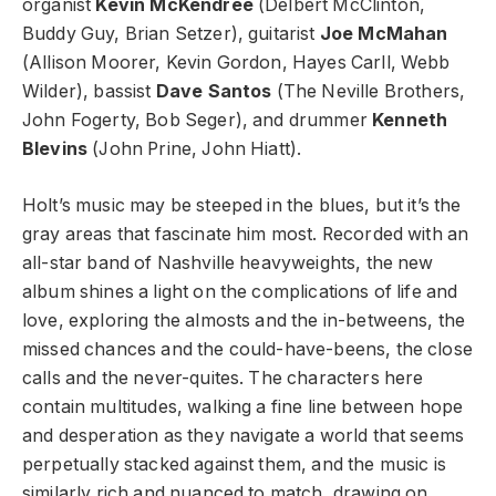
organist
Kevin McKendree
(Delbert McClinton,
Buddy Guy, Brian Setzer), guitarist
Joe McMahan
(Allison Moorer, Kevin Gordon, Hayes Carll, Webb
Wilder), bassist
Dave Santos
(The Neville Brothers,
John Fogerty, Bob Seger), and drummer
Kenneth
Blevins
(John Prine, John Hiatt).
Holt’s music may be steeped in the blues, but it’s the
gray areas that fascinate him most. Recorded with an
all-star band of Nashville heavyweights, the new
album shines a light on the complications of life and
love, exploring the almosts and the in-betweens, the
missed chances and the could-have-beens, the close
calls and the never-quites. The characters here
contain multitudes, walking a fine line between hope
and desperation as they navigate a world that seems
perpetually stacked against them, and the music is
similarly rich and nuanced to match, drawing on