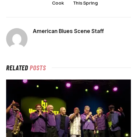
Cook
This Spring
American Blues Scene Staff
RELATED
POSTS