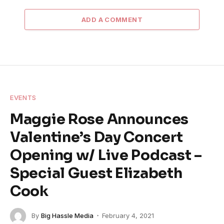
ADD A COMMENT
EVENTS
Maggie Rose Announces
Valentine’s Day Concert
Opening w/ Live Podcast –
Special Guest Elizabeth
Cook
By
Big Hassle Media
February 4, 2021