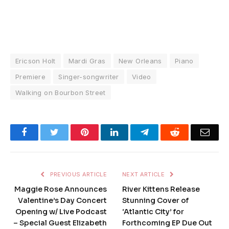
Ericson Holt
Mardi Gras
New Orleans
Piano
Premiere
Singer-songwriter
Video
Walking on Bourbon Street
Facebook
Twitter
Pinterest
LinkedIn
Telegram
Reddit
Emai
PREVIOUS ARTICLE
NEXT ARTICLE
Maggie Rose Announces
River Kittens Release
Valentine’s Day Concert
Stunning Cover of
Opening w/ Live Podcast
‘Atlantic City’ for
– Special Guest Elizabeth
Forthcoming EP Due Out