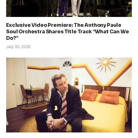
Exclusive Video Premiere: The Anthony Paule
Soul Orchestra Shares Title Track “What Can We
Do?”
July 30, 2026