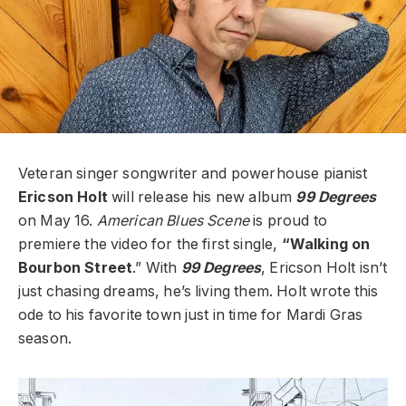
Veteran singer songwriter and powerhouse pianist
Ericson Holt
will release his new album
99 Degrees
on May 16.
American Blues Scene
is proud to
premiere the video for the first single,
“Walking on
Bourbon
Street
.”
With
99 Degrees
, Ericson Holt isn’t
just chasing dreams, he’s living them. Holt wrote this
ode to his favorite town just in time for Mardi Gras
season.