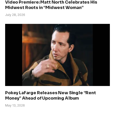
Video Premiere: Matt North Celebrates His
Midwest Roots in “Midwest Woman”
July 28, 2026
Pokey LaFarge Releases New Single “Rent
Money” Ahead of Upcoming Album
May 13, 2026