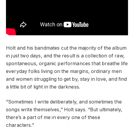
Holt and his bandmates cut the majority of the album
in just two days, and the result is a collection of raw,
spontaneous, organic performances that breathe life
everyday folks living on the margins, ordinary men
and women struggling to get by, stay in love, and find
a little bit of light in the darkness.
“Sometimes I write deliberately, and sometimes the
songs write themselves,” Holt says. “But ultimately,
there’s a part of me in every one of these
characters.”