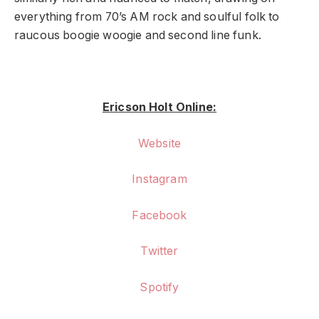
everything from 70’s AM rock and soulful folk to
raucous boogie woogie and second line funk.
Ericson Holt Online:
Website
Instagram
Facebook
Twitter
Spotify