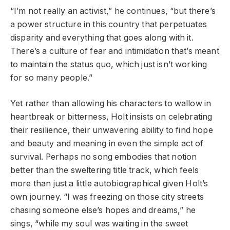
“I’m not really an activist,” he continues, “but there’s
a power structure in this country that perpetuates
disparity and everything that goes along with it.
There’s a culture of fear and intimidation that’s meant
to maintain the status quo, which just isn’t working
for so many people.”
Yet rather than allowing his characters to wallow in
heartbreak or bitterness, Holt insists on celebrating
their resilience, their unwavering ability to find hope
and beauty and meaning in even the simple act of
survival. Perhaps no song embodies that notion
better than the sweltering title track, which feels
more than just a little autobiographical given Holt’s
own journey. “I was freezing on those city streets
chasing someone else’s hopes and dreams,” he
sings, “while my soul was waiting in the sweet