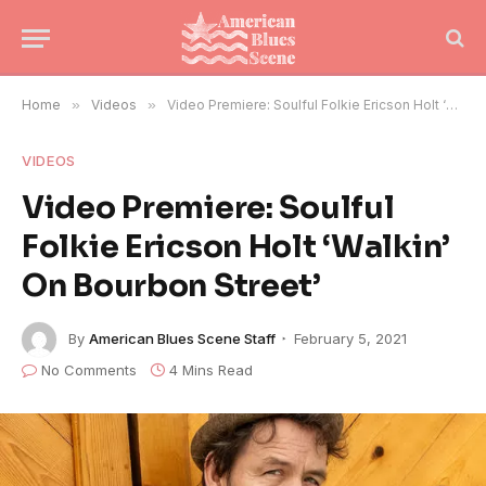
Home
»
Videos
»
Video Premiere: Soulful Folkie Ericson Holt ‘Walkin’ On Bourbon Street’
VIDEOS
Video Premiere: Soulful
Folkie Ericson Holt ‘Walkin’
On Bourbon Street’
By
American Blues Scene Staff
February 5, 2021
No Comments
4 Mins Read