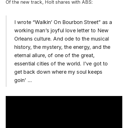
Of the new track, Holt shares with ABS:
I wrote “Walkin’ On Bourbon Street” as a
working man’s joyful love letter to New
Orleans culture. And ode to the musical
history, the mystery, the energy, and the
eternal allure, of one of the great,
essential cities of the world. I’ve got to
get back down where my soul keeps
goin’ …