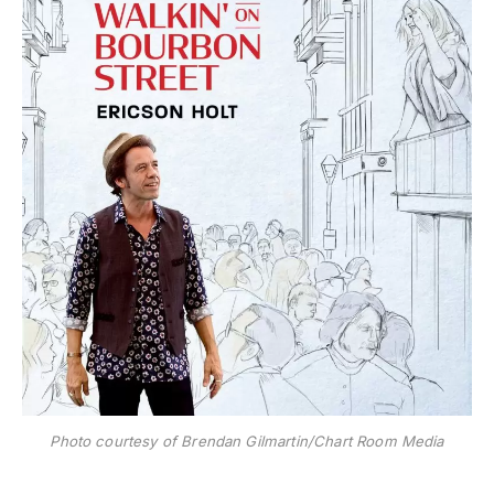
Photo courtesy of Brendan Gilmartin/Chart Room Media