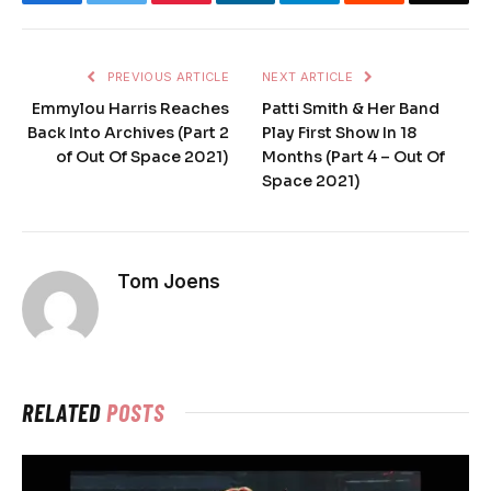
PREVIOUS ARTICLE
NEXT ARTICLE
Emmylou Harris Reaches
Patti Smith & Her Band
Back Into Archives (Part 2
Play First Show In 18
of Out Of Space 2021)
Months (Part 4 – Out Of
Space 2021)
Tom Joens
RELATED
POSTS