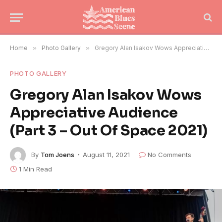
Home
»
Photo Gallery
»
Gregory Alan Isakov Wows Appreciative Audience (Part 3 – Out Of Space 2021)
PHOTO GALLERY
Gregory Alan Isakov Wows
Appreciative Audience
(Part 3 – Out Of Space 2021)
By
Tom Joens
August 11, 2021
No Comments
1 Min Read