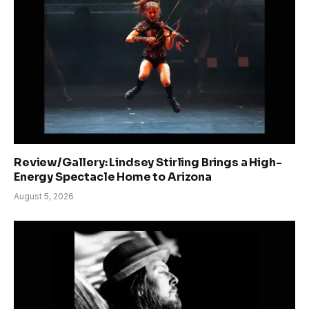
Review/Gallery: Lindsey Stirling Brings a High-
Energy Spectacle Home to Arizona
August 5, 2026