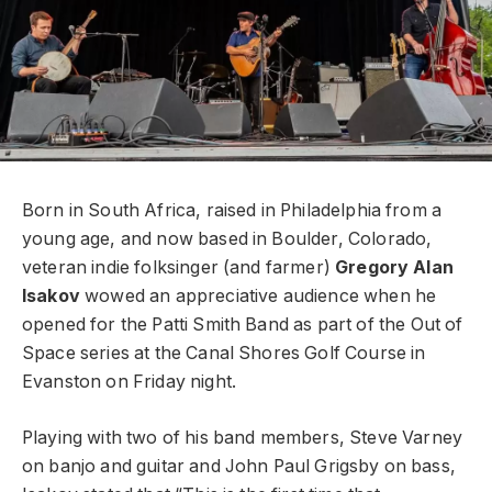
Born in South Africa, raised in Philadelphia from a
young age, and now
based in Boulder, Colorado,
veteran indie folksinger (and farmer)
Gregory Alan
Isakov
wowed an appreciative audience when he
opened for
the Patti Smith Band as part of the Out of
Space series at the Canal
Shores Golf Course in
Evanston on Friday night.
Playing with two of
his band members, Steve Varney
on banjo and guitar and John Paul
Grigsby on bass,