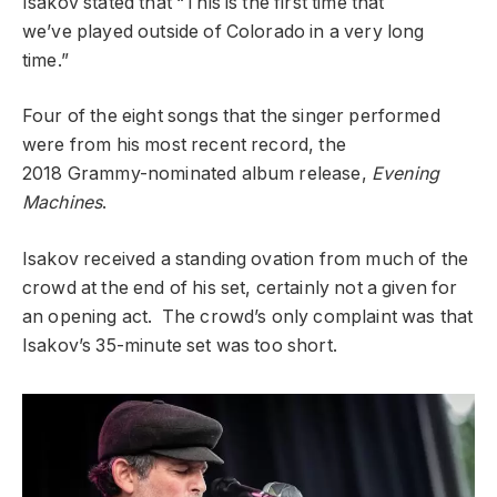
Isakov stated that “This is the first time that
we’ve
played outside of Colorado in a very long
time.”
Four of the eight
songs that the singer performed
were from his most recent record, the
2018
Grammy-nominated album release,
Evening
Machines
.
Isakov
received a standing ovation from much of the
crowd at the end of his
set, certainly not a given for
an opening act. The crowd’s only
complaint was that
Isakov’s 35-minute set was too short.