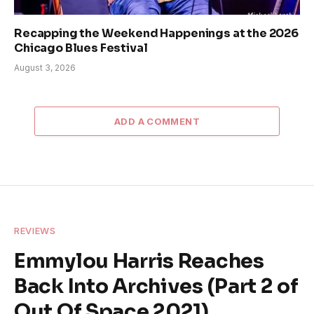
Recapping the Weekend Happenings at the 2026
Chicago Blues Festival
August 3, 2026
ADD A COMMENT
REVIEWS
Emmylou Harris Reaches
Back Into Archives (Part 2 of
Out Of Space 2021)