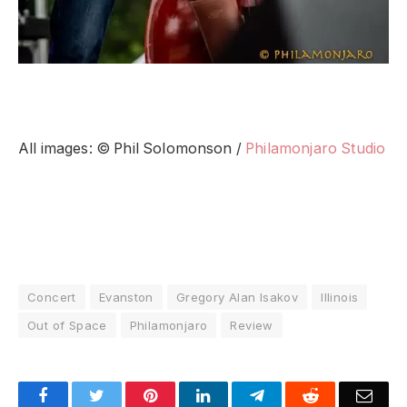
All images: © Phil Solomonson /
Philamonjaro Studio
Concert
Evanston
Gregory Alan Isakov
Illinois
Out of Space
Philamonjaro
Review
Facebook
Twitter
Pinterest
LinkedIn
Telegram
Reddit
Emai