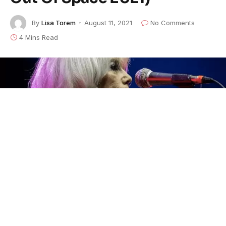
By
Lisa Torem
August 11, 2021
No Comments
4 Mins Read
Emmylou Harris
started out strong. Her beloved hit,
“Here I Am”
doubles as one of her most well-
structured ballads. Against a
truculent beat, she