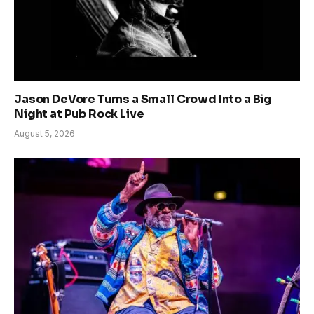
Jason DeVore Turns a Small Crowd Into a Big
Night at Pub Rock Live
August 5, 2026