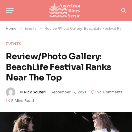
Home
»
Events
»
Review/Photo Gallery: BeachLife Festival Ranks Near The Top
EVENTS
Review/Photo Gallery:
BeachLife Festival Ranks
Near The Top
By
Rick Scuteri
September 17, 2021
No Comments
8 Mins Read