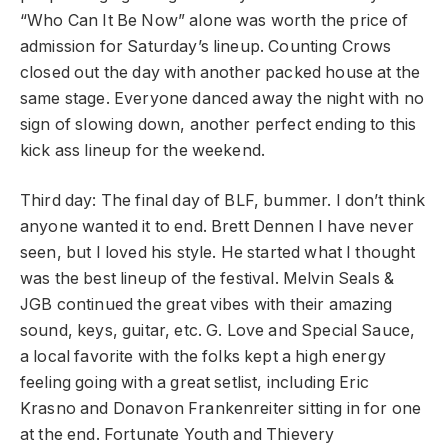
“Who Can It Be Now” alone was worth the price of
admission for Saturday’s lineup. Counting Crows
closed out the day with another packed house at the
same stage. Everyone danced away the night with no
sign of slowing down, another perfect ending to this
kick ass lineup for the weekend.
Third day: The final day of BLF, bummer. I don’t think
anyone wanted it to end. Brett Dennen I have never
seen, but I loved his style. He started what I thought
was the best lineup of the festival. Melvin Seals &
JGB continued the great vibes with their amazing
sound, keys, guitar, etc. G. Love and Special Sauce,
a local favorite with the folks kept a high energy
feeling going with a great setlist, including Eric
Krasno and Donavon Frankenreiter sitting in for one
at the end. Fortunate Youth and Thievery