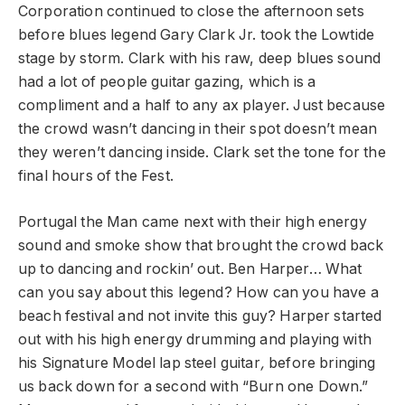
Corporation continued to close the afternoon sets
before blues legend Gary Clark Jr. took the Lowtide
stage by storm. Clark with his raw, deep blues sound
had a lot of people guitar gazing, which is a
compliment and a half to any ax player. Just because
the crowd wasn’t dancing in their spot doesn’t mean
they weren’t dancing inside. Clark set the tone for the
final hours of the Fest.
Portugal the Man came next with their high energy
sound and smoke show that brought the crowd back
up to dancing and rockin’ out. Ben Harper… What
can you say about this legend? How can you have a
beach festival and not invite this guy? Harper started
out with his high energy drumming and playing with
his Signature Model lap steel guitar
,
before bringing
us back down for a second with “Burn one Down.”