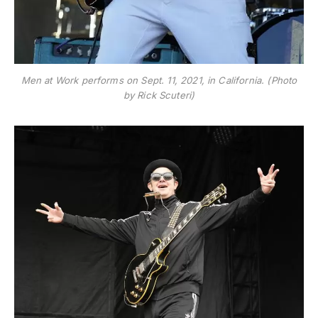
Men at Work performs on Sept. 11, 2021, in California. (Photo
by Rick Scuteri)