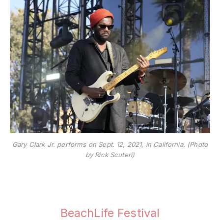
Gary Clark Jr. performs on Sept. 12, 2021, in California. (Photo
by Rick Scuteri)
BeachLife Festival