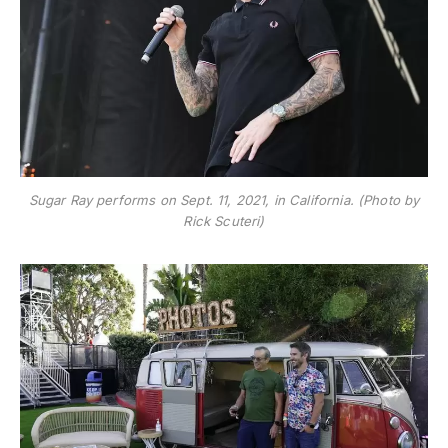
Sugar Ray performs on Sept. 11, 2021, in California. (Photo by
Rick Scuteri)