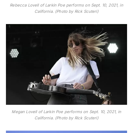
Rebecca Lovell of Larkin Poe performs on Sept. 10, 2021, in
California. (Photo by Rick Scuteri)
Megan Lovell of Larkin Poe performs on Sept. 10, 2021, in
California. (Photo by Rick Scuteri)