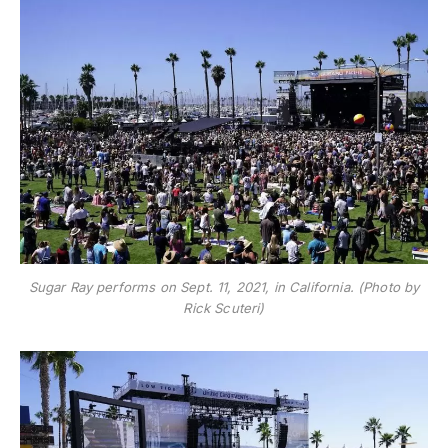
Sugar Ray performs on Sept. 11, 2021, in California. (Photo by
Rick Scuteri)