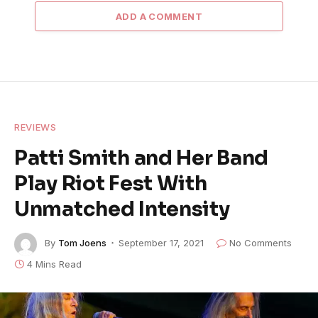
ADD A COMMENT
REVIEWS
Patti Smith and Her Band
Play Riot Fest With
Unmatched Intensity
By
Tom Joens
September 17, 2021
No Comments
4 Mins Read