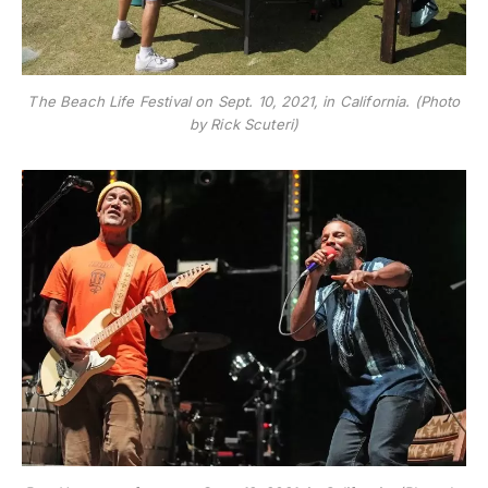
The Beach Life Festival on Sept. 10, 2021, in California. (Photo
by Rick Scuteri)