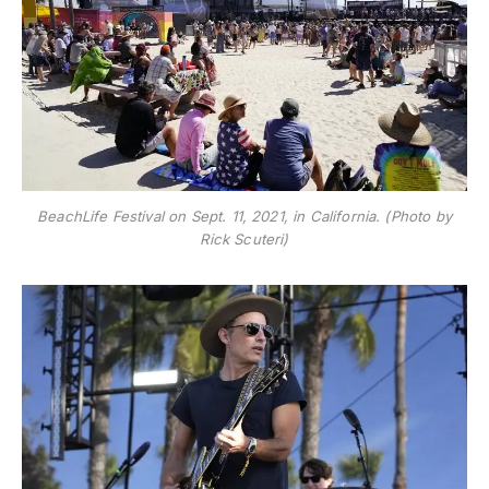
BeachLife Festival on Sept. 11, 2021, in California. (Photo by
Rick Scuteri)