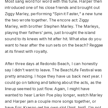
Most sang word for word with this tune. Harper then
introduced one of his close friends and brought out
Ziggy Marley, performing “Spin it Faster,” a new tune
the two wrote together. The encore act: Ziggy
Marley, with brother Stephen Marley. The Marleys,
playing their fathers’ jams, just brought the island
sound to its knees with hit after hit. What else do you
want to hear after the sun sets on the beach? Reggae
at its finest with royalty.
After three days at Redondo Beach, I can honestly
say I didn’t want to leave. The BeachLife Festival was
pretty amazing. I hope they have us back next year. I
could go on talking and talking about the acts, as the
lineup seemed to just flow. Again, I might have
wanted to hear Larkin Poe play longer, watch Marley
and Harper jam a couple more songs together, or
have Eric Krasno get his own slot (hint, hint). I’m not