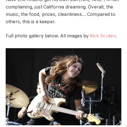
complaining, just California dreaming. Overall, the
music, the food, prices, cleanliness… Compared to
others, this is a keeper.
Full photo gallery below. All images by
Rick Scuteri
.