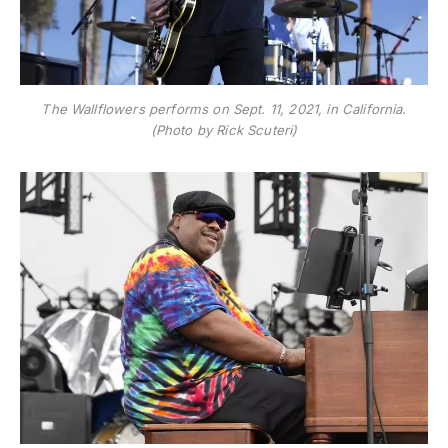
The Wallflowers performs on Sept. 11, 2021, in California.
(Photo by Rick Scuteri)