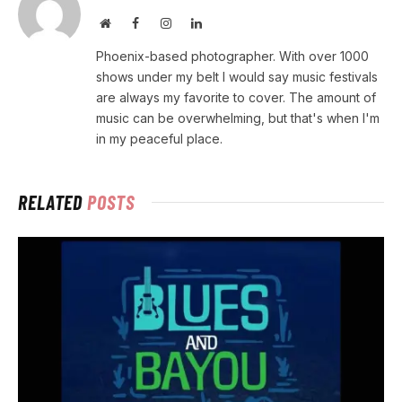
Website
Facebook
Instagram
LinkedIn
Phoenix-based photographer. With over 1000
shows under my belt I would say music festivals
are always my favorite to cover. The amount of
music can be overwhelming, but that's when I'm
in my peaceful place.
RELATED
POSTS