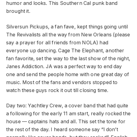
humor and looks. This Southern Cal punk band
brought it.
Silversun Pickups, a fan fave, kept things going until
The Revivalists all the way from New Orleans (please
say a prayer for all friends from NOLA) had
everyone up dancing. Cage The Elephant, another
fan favorite, set the way to the last show of the night,
Janes Addiction. JA was a perfect way to end day
one and send the people home with one great day of
music. Most of the fans and vendors stopped to
watch these guys rock it out till closing time.
Day two: Yachtley Crew, a cover band that had quite
a following for the early 11 am start, really rocked the
house — captains hats and all. This set the tone for
the rest of the day. I heard someone say “I don’t