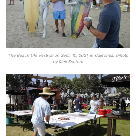
The Beach Life Festival on Sept. 10, 2021, in California. (Photo
by Rick Scuteri)