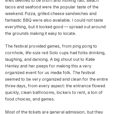
lines seemed to be short and moving fast. Beach
tacos and seafood were the popular taste of the
weekend. Pizza, grilled cheese sandwiches and
fantastic BBQ were also available. I could not taste
everything, but it looked good — spread out around
the grounds making it easy to locate.
The festival provided games, from ping pong to
cornhole, life-size red Solo cups had folks drinking,
laughing, and dancing. A big shout out to Katie
Henley and her peeps for making this a very
organized event for us media folk. The festival
seemed to be very organized and clean for the entire
three days, from every aspect: the entrance flowed
quickly, clean bathrooms, lockers to rent, a ton of
food choices, and games.
Most of the tickets are general admission, but they