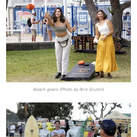
Beach goers (Photo by Rick Scuteri)