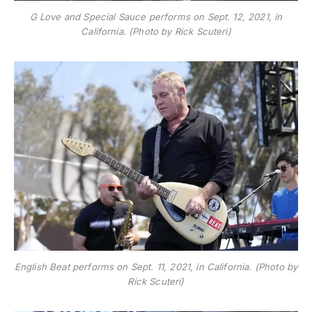
G Love and Special Sauce performs on Sept. 12, 2021, in
California. (Photo by Rick Scuteri)
English Beat performs on Sept. 11, 2021, in California. (Photo by
Rick Scuteri)