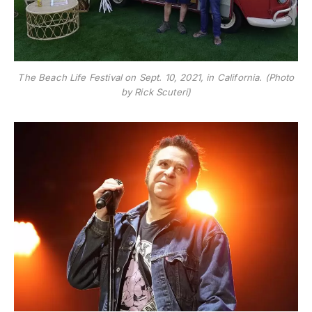
The Beach Life Festival on Sept. 10, 2021, in California. (Photo
by Rick Scuteri)