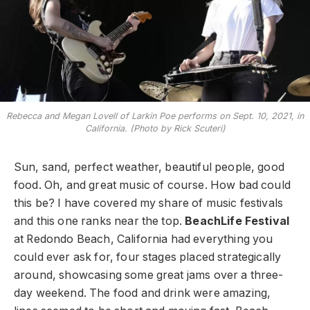
Rebecca and Megan Lovell of Larkin Poe performs on Sept. 10, 2021, in
California. (Photo by Rick Scuteri)
Sun, sand, perfect weather, beautiful people, good
food. Oh, and great music of course. How bad could
this be? I have covered my share of music festivals
and this one ranks near the top.
BeachLife Festival
at Redondo Beach, California had everything you
could ever ask for, four stages placed strategically
around, showcasing some great jams over a three-
day weekend. The food and drink were amazing,