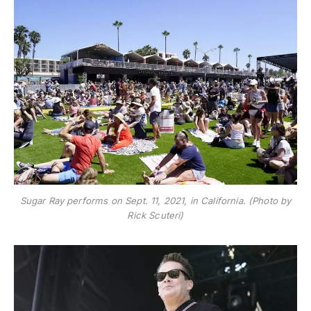
Sugar Ray performs on Sept. 11, 2021, in California. (Photo by
Rick Scuteri)