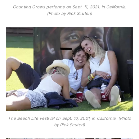
Counting Crows performs on Sept. 11, 2021, in California.
(Photo by Rick Scuteri)
The Beach Life Festival on Sept. 10, 2021, in California. (Photo
by Rick Scuteri)