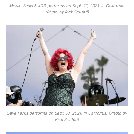
Melvin Seals & JGB performs on Sept. 12, 2021, in California.
(Photo by Rick Scuteri)
Save Ferris performs on Sept. 10, 2021, in California. (Photo by
Rick Scuteri)