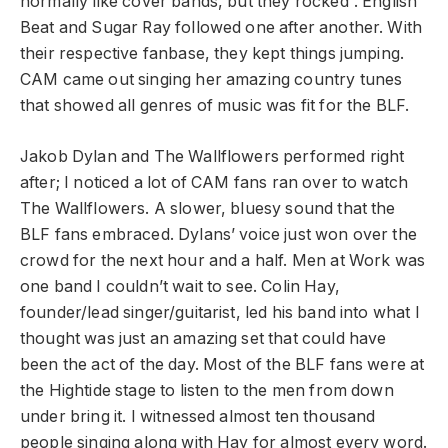
normally like cover bands, but they rocked”. English
Beat and Sugar Ray followed one after another. With
their respective fanbase, they kept things jumping.
CAM came out singing her amazing country tunes
that showed all genres of music was fit for the BLF.
Jakob Dylan and The Wallflowers performed right
after; I noticed a lot of CAM fans ran over to watch
The Wallflowers. A slower, bluesy sound that the
BLF fans embraced. Dylans’ voice just won over the
crowd for the next hour and a half. Men at Work was
one band I couldn’t wait to see. Colin Hay,
founder/lead singer/guitarist, led his band into what I
thought was just an amazing set that could have
been the act of the day. Most of the BLF fans were at
the Hightide stage to listen to the men from down
under bring it. I witnessed almost ten thousand
people singing along with Hay for almost every word.