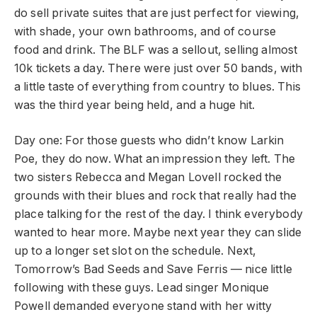
do sell private suites that are just perfect for viewing,
with shade, your own bathrooms, and of course
food and drink. The BLF was a sellout, selling almost
10k tickets a day. There were just over 50 bands, with
a little taste of everything from country to blues. This
was the third year being held, and a huge hit.
Day one: For those guests who didn’t know Larkin
Poe, they do now. What an impression they left. The
two sisters Rebecca and Megan Lovell rocked the
grounds with their blues and rock that really had the
place talking for the rest of the day. I think everybody
wanted to hear more. Maybe next year they can slide
up to a longer set slot on the schedule. Next,
Tomorrow’s Bad Seeds and Save Ferris — nice little
following with these guys. Lead singer Monique
Powell demanded everyone stand with her witty