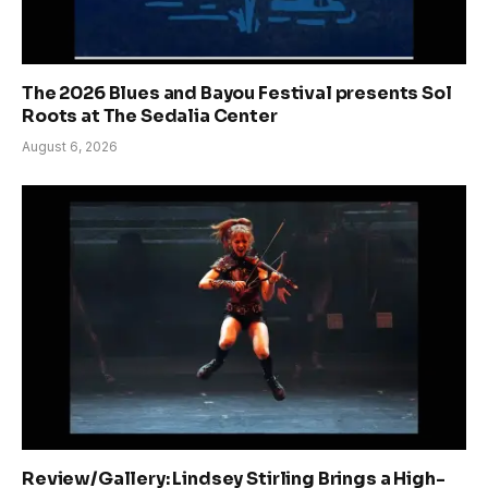
The 2026 Blues and Bayou Festival presents Sol
Roots at The Sedalia Center
August 6, 2026
Review/Gallery: Lindsey Stirling Brings a High-