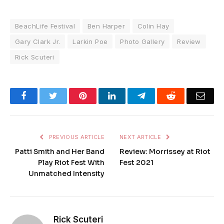
BeachLife Festival
Ben Harper
Colin Hay
Gary Clark Jr.
Larkin Poe
Photo Gallery
Review
Rick Scuteri
Facebook
Twitter
Pinterest
LinkedIn
Telegram
Reddit
Emai
PREVIOUS ARTICLE
NEXT ARTICLE
Patti Smith and Her Band
Review: Morrissey at Riot
Play Riot Fest With
Fest 2021
Unmatched Intensity
Rick Scuteri