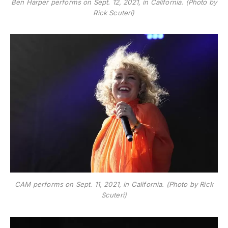
Ben Harper performs on Sept. 12, 2021, in California. (Photo by
Rick Scuteri)
CAM performs on Sept. 11, 2021, in California. (Photo by Rick
Scuteri)