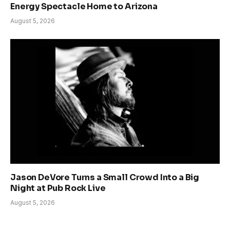
Energy Spectacle Home to Arizona
August 5, 2026
Jason DeVore Turns a Small Crowd Into a Big
Night at Pub Rock Live
August 5, 2026