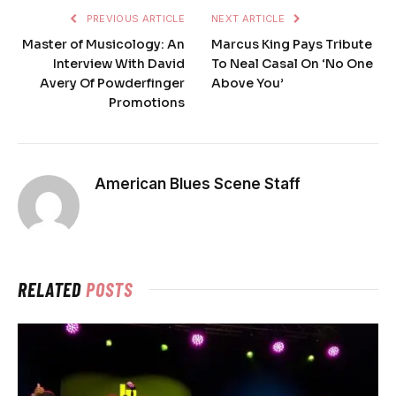
PREVIOUS ARTICLE
NEXT ARTICLE
Master of Musicology: An
Marcus King Pays Tribute
Interview With David
To Neal Casal On ‘No One
Avery Of Powderfinger
Above You’
Promotions
American Blues Scene Staff
RELATED
POSTS