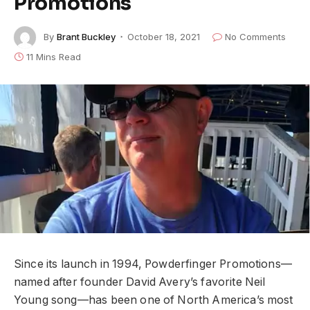
Promotions
By
Brant Buckley
October 18, 2021
No Comments
11 Mins Read
Since its launch in 1994, Powderfinger Promotions––
named after founder David Avery’s favorite Neil
Young song––has been one of North America’s most