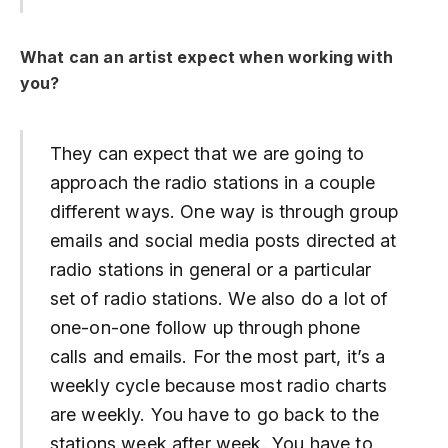
What can an artist expect when working with
you?
They can expect that we are going to
approach the radio stations in a couple
different ways. One way is through group
emails and social media posts directed at
radio stations in general or a particular
set of radio stations. We also do a lot of
one-on-one follow up through phone
calls and emails. For the most part, it’s a
weekly cycle because most radio charts
are weekly. You have to go back to the
stations week after week. You have to