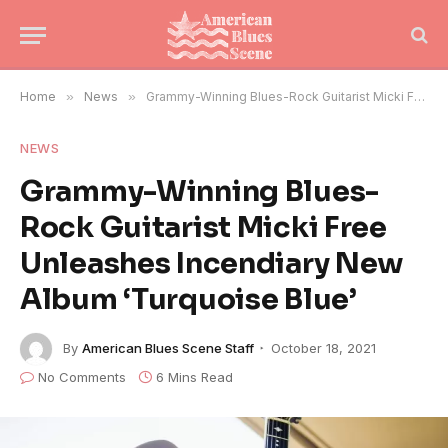
Home
»
News
»
Grammy-Winning Blues-Rock Guitarist Micki Free Unleashes Incendiary New Album ‘Turquoise Blue’
NEWS
Grammy-Winning Blues-
Rock Guitarist Micki Free
Unleashes Incendiary New
Album ‘Turquoise Blue’
By
American Blues Scene Staff
October 18, 2021
No Comments
6 Mins Read