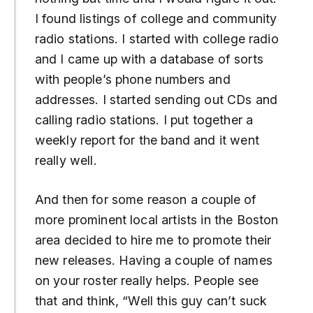
I found listings of college and community
radio stations. I started with college radio
and I came up with a database of sorts
with people’s phone numbers and
addresses. I started sending out CDs and
calling radio stations. I put together a
weekly report for the band and it went
really well.
And then for some reason a couple of
more prominent local artists in the Boston
area decided to hire me to promote their
new releases. Having a couple of names
on your roster really helps. People see
that and think, “Well this guy can’t suck