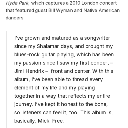
Hyde Park
, which captures a 2010 London concert
that featured guest Bill Wyman and Native American
dancers.
I’ve grown and matured as a songwriter
since my Shalamar days, and brought my
blues-rock guitar playing, which has been
my passion since I saw my first concert –
Jimi Hendrix – front and center. With this
album, I’ve been able to thread every
element of my life and my playing
together in a way that reflects my entire
journey. I’ve kept it honest to the bone,
so listeners can feel it, too. This album is,
basically, Micki Free.