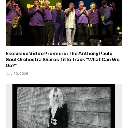
Exclusive Video Premiere: The Anthony Paule
Soul Orchestra Shares Title Track “What Can We
Do?”
July 30, 2026