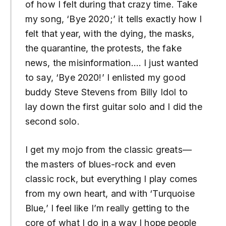
of how I felt during that crazy time. Take
my song, ‘Bye 2020;’ it tells exactly how I
felt that year, with the dying, the masks,
the quarantine, the protests, the fake
news, the misinformation…. I just wanted
to say, ‘Bye 2020!’ I enlisted my good
buddy Steve Stevens from Billy Idol to
lay down the first guitar solo and I did the
second solo.
I get my mojo from the classic greats—
the masters of blues-rock and even
classic rock, but everything I play comes
from my own heart, and with ‘Turquoise
Blue,’ I feel like I’m really getting to the
core of what I do in a way I hope people