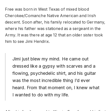
Free was born in West Texas of mixed blood
Cherokee/Comanche Native American and Irish
descent. Soon after, his family relocated to Germany,
where his father was stationed as a sergeant in the
Army. It was there at age 12 that an older sister took
him to see Jimi Hendrix.
Jimi just blew my mind. He came out
dressed like a gypsy with scarves and a
flowing, psychedelic shirt, and his guitar
was the most incredible thing I’d ever
heard. From that moment on, I knew what
I wanted to do with my life.