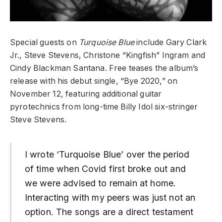
Special guests on
Turquoise Blue
include Gary Clark
Jr., Steve Stevens, Christone “Kingfish” Ingram and
Cindy Blackman Santana. Free teases the album’s
release with his debut single, “Bye 2020,” on
November 12, featuring additional guitar
pyrotechnics from long-time Billy Idol six-stringer
Steve Stevens.
I wrote ‘Turquoise Blue’ over the period
of time when Covid first broke out and
we were advised to remain at home.
Interacting with my peers was just not an
option. The songs are a direct testament