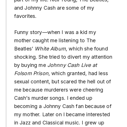
and Johnny Cash are some of my
favorites.
Funny story—when I was a kid my
mother caught me listening to The
Beatles’
White Album
, which she found
shocking. She tried to divert my attention
by buying me
Johnny Cash Live at
Folsom Prison
, which granted, had less
sexual content, but scared the hell out of
me because murderers were cheering
Cash’s murder songs. I ended up
becoming a Johnny Cash fan because of
my mother. Later on I became interested
in Jazz and Classical music. I grew up