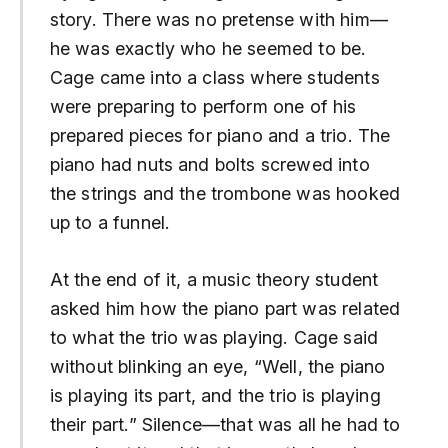
story. There was no pretense with him—
he was exactly who he seemed to be.
Cage came into a class where students
were preparing to perform one of his
prepared pieces for piano and a trio. The
piano had nuts and bolts screwed into
the strings and the trombone was hooked
up to a funnel.
At the end of it, a music theory student
asked him how the piano part was related
to what the trio was playing. Cage said
without blinking an eye, “Well, the piano
is playing its part, and the trio is playing
their part.” Silence—that was all he had to