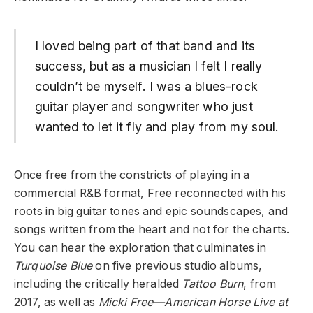
I loved being part of that band and its
success, but as a musician I felt I really
couldn’t be myself. I was a blues-rock
guitar player and songwriter who just
wanted to let it fly and play from my soul.
Once free from the constricts of playing in a
commercial R&B format, Free reconnected with his
roots in big guitar tones and epic soundscapes, and
songs written from the heart and not for the charts.
You can hear the exploration that culminates in
Turquoise Blue
on five previous studio albums,
including the critically heralded
Tattoo Burn
, from
2017, as well as
Micki Free—American Horse Live at