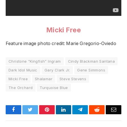
Micki Free
Feature image photo credit: Marie Gregorio-Oviedo
Christone “Kingfish” Ingram
Cindy Blackman Santana
Dark Idol Music
Gary Clark Jr.
Gene Simmons
Micki Free
Shalamar
Steve Stevens
The Orchard
Turquoise Blue
Facebook
Twitter
Pinterest
LinkedIn
Telegram
Reddit
Emai