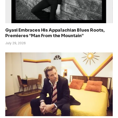
Gyasi Embraces His Appalachian Blues Roots,
Premieres “Man From the Mountain”
July 29, 2026