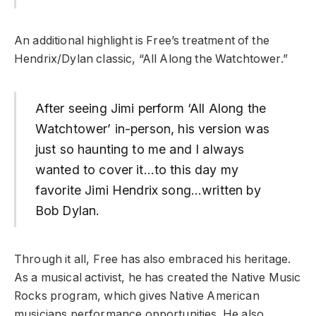
An additional highlight is Free’s treatment of the
Hendrix/Dylan classic, “All Along the Watchtower.”
After seeing Jimi perform ‘All Along the
Watchtower’ in-person, his version was
just so haunting to me and I always
wanted to cover it…to this day my
favorite Jimi Hendrix song…written by
Bob Dylan.
Through it all, Free has also embraced his heritage.
As a musical activist, he has created the Native Music
Rocks program, which gives Native American
musicians performance opportunities. He also