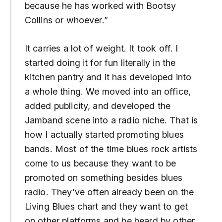
because he has worked with Bootsy
Collins or whoever.”
It carries a lot of weight. It took off. I
started doing it for fun literally in the
kitchen pantry and it has developed into
a whole thing. We moved into an office,
added publicity, and developed the
Jamband scene into a radio niche. That is
how I actually started promoting blues
bands. Most of the time blues rock artists
come to us because they want to be
promoted on something besides blues
radio. They’ve often already been on the
Living Blues chart and they want to get
on other platforms and be heard by other