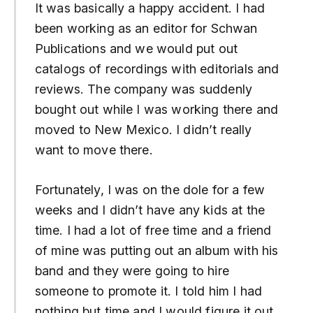
It was basically a happy accident. I had
been working as an editor for Schwan
Publications and we would put out
catalogs of recordings with editorials and
reviews. The company was suddenly
bought out while I was working there and
moved to New Mexico. I didn’t really
want to move there.
Fortunately, I was on the dole for a few
weeks and I didn’t have any kids at the
time. I had a lot of free time and a friend
of mine was putting out an album with his
band and they were going to hire
someone to promote it. I told him I had
nothing but time and I would figure it out.