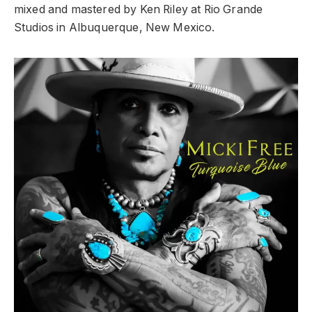
mixed and mastered by Ken Riley at Rio Grande
Studios in Albuquerque, New Mexico.