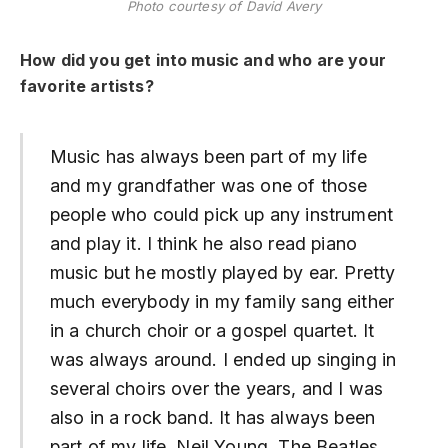
Photo courtesy of David Avery
How did you get into music and who are your
favorite artists?
Music has always been part of my life
and my grandfather was one of those
people who could pick up any instrument
and play it. I think he also read piano
music but he mostly played by ear. Pretty
much everybody in my family sang either
in a church choir or a gospel quartet. It
was always around. I ended up singing in
several choirs over the years, and I was
also in a rock band. It has always been
part of my life. Neil Young, The Beatles,