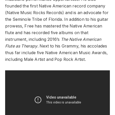
founded the first Native American record company
(Native Music Rocks Records) and is an advocate for
the Seminole Tribe of Florida. In addition to his guitar
prowess, Free has mastered the Native American
flute and has recorded five albums on that
instrument, including 2016’s
The Native American
Flute as Therapy
. Next to his Grammy, his accolades
thus far include five Native American Music Awards,
including Male Artist and Pop Rock Artist.