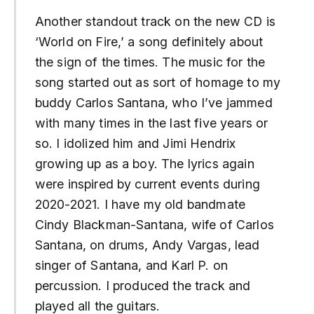
Another standout track on the new CD is
‘World on Fire,’ a song definitely about
the sign of the times. The music for the
song started out as sort of homage to my
buddy Carlos Santana, who I’ve jammed
with many times in the last five years or
so. I idolized him and Jimi Hendrix
growing up as a boy. The lyrics again
were inspired by current events during
2020-2021. I have my old bandmate
Cindy Blackman-Santana, wife of Carlos
Santana, on drums, Andy Vargas, lead
singer of Santana, and Karl P. on
percussion. I produced the track and
played all the guitars.