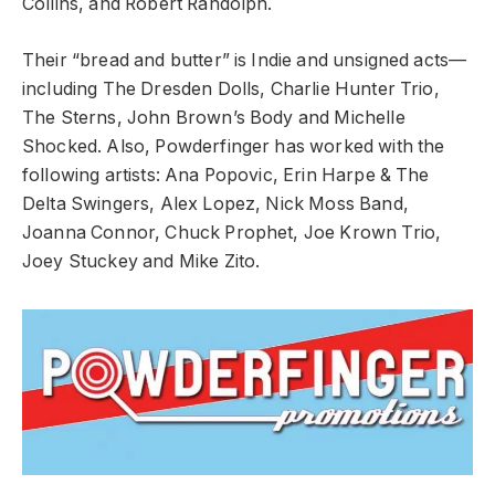
Collins, and Robert Randolph.
Their “bread and butter” is Indie and unsigned acts––
including The Dresden Dolls, Charlie Hunter Trio,
The Sterns, John Brown’s Body and Michelle
Shocked. Also, Powderfinger has worked with the
following artists: Ana Popovic, Erin Harpe & The
Delta Swingers, Alex Lopez, Nick Moss Band,
Joanna Connor, Chuck Prophet, Joe Krown Trio,
Joey Stuckey and Mike Zito.