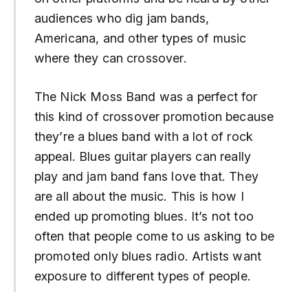
audiences who dig jam bands,
Americana, and other types of music
where they can crossover.
The Nick Moss Band was a perfect for
this kind of crossover promotion because
they’re a blues band with a lot of rock
appeal. Blues guitar players can really
play and jam band fans love that. They
are all about the music. This is how I
ended up promoting blues. It’s not too
often that people come to us asking to be
promoted only blues radio. Artists want
exposure to different types of people.