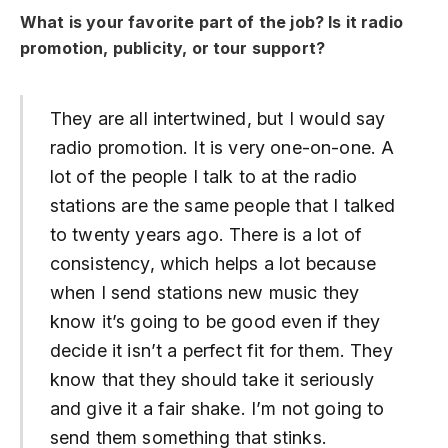
What is your favorite part of the job? Is it radio
promotion, publicity, or tour support?
They are all intertwined, but I would say
radio promotion. It is very one-on-one. A
lot of the people I talk to at the radio
stations are the same people that I talked
to twenty years ago. There is a lot of
consistency, which helps a lot because
when I send stations new music they
know it’s going to be good even if they
decide it isn’t a perfect fit for them. They
know that they should take it seriously
and give it a fair shake. I’m not going to
send them something that stinks.