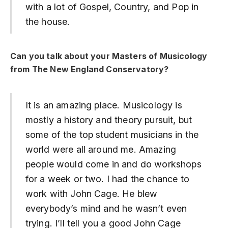
with a lot of Gospel, Country, and Pop in
the house.
Can you talk about your Masters of Musicology
from The New England Conservatory?
It is an amazing place. Musicology is
mostly a history and theory pursuit, but
some of the top student musicians in the
world were all around me. Amazing
people would come in and do workshops
for a week or two. I had the chance to
work with John Cage. He blew
everybody’s mind and he wasn’t even
trying. I’ll tell you a good John Cage