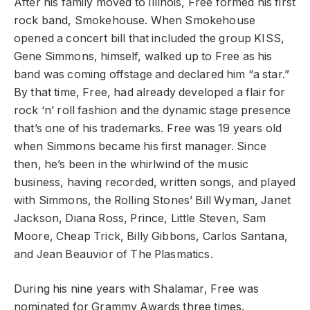
After his family moved to Illinois, Free formed his first
rock band, Smokehouse. When Smokehouse
opened a concert bill that included the group KISS,
Gene Simmons, himself, walked up to Free as his
band was coming offstage and declared him “a star.”
By that time, Free, had already developed a flair for
rock ‘n’ roll fashion and the dynamic stage presence
that’s one of his trademarks. Free was 19 years old
when Simmons became his first manager. Since
then, he’s been in the whirlwind of the music
business, having recorded, written songs, and played
with Simmons, the Rolling Stones’ Bill Wyman, Janet
Jackson, Diana Ross, Prince, Little Steven, Sam
Moore, Cheap Trick, Billy Gibbons, Carlos Santana,
and Jean Beauvior of The Plasmatics.
During his nine years with Shalamar, Free was
nominated for Grammy Awards three times.