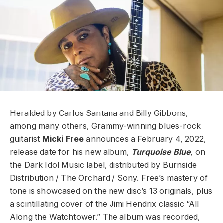
Heralded by Carlos Santana and Billy Gibbons,
among many others, Grammy-winning blues-rock
guitarist
Micki Free
announces a February 4, 2022,
release date for his new album,
Turquoise Blue
, on
the Dark Idol Music label, distributed by Burnside
Distribution / The Orchard / Sony. Free’s mastery of
tone is showcased on the new disc’s 13 originals, plus
a scintillating cover of the Jimi Hendrix classic “All
Along the Watchtower.” The album was recorded,