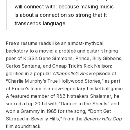
will connect with, because making music
is about a connection so strong that it
transcends language.
Free’s resume reads like an almost-mythical
backstory to a movie: a protégé and guitar-slinging
peer of KISS’s Gene Simmons, Prince, Billy Gibbons,
Carlos Santana, and Cheap Trick’s Rick Neilson;
glorified in a popular
Chappelle’s Show
episode of
“Charlie Murphy’s True Hollywood Stories,” as part
of Prince’s team in a now-legendary basketball game.
A featured member of R&B hitmakers Shalamar, he
scored a top 20 hit with “Dancin’ in the Sheets” and
won a Grammy in 1985 for the song, “Don’t Get
Stopped in Beverly Hills,” from the
Beverly Hills Cop
film soundtrack.