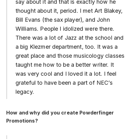
say about it and that is exactly how he
thought about it, period. I met Art Blakey,
Bill Evans (the sax player), and John
Williams. People I idolized were there.
There was a lot of Jazz at the school and
a big Klezmer department, too. It was a
great place and those musicology classes
taught me how to be a better writer. It
was very cool and I loved it a lot. I feel
grateful to have been a part of NEC’s
legacy.
How and why did you create Powderfinger
Promotions?