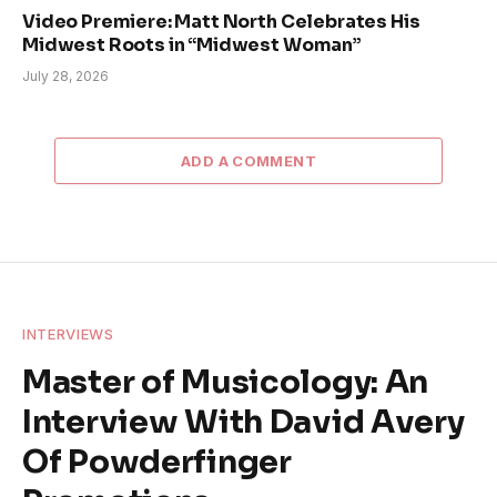
Video Premiere: Matt North Celebrates His
Midwest Roots in “Midwest Woman”
July 28, 2026
ADD A COMMENT
INTERVIEWS
Master of Musicology: An
Interview With David Avery
Of Powderfinger