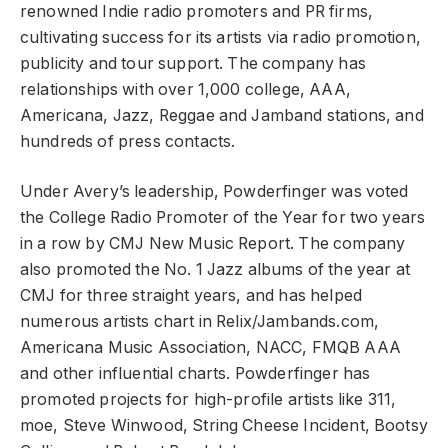
renowned Indie radio promoters and PR firms,
cultivating success for its artists via radio promotion,
publicity and tour support. The company has
relationships with over 1,000 college, AAA,
Americana, Jazz, Reggae and Jamband stations, and
hundreds of press contacts.
Under Avery’s leadership, Powderfinger was voted
the College Radio Promoter of the Year for two years
in a row by CMJ New Music Report. The company
also promoted the No. 1 Jazz albums of the year at
CMJ for three straight years, and has helped
numerous artists chart in Relix/Jambands.com,
Americana Music Association, NACC, FMQB AAA
and other influential charts. Powderfinger has
promoted projects for high-profile artists like 311,
moe, Steve Winwood, String Cheese Incident, Bootsy