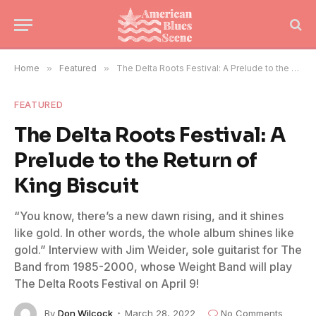
Home
»
Featured
»
The Delta Roots Festival: A Prelude to the Return of King Biscuit
FEATURED
The Delta Roots Festival: A
Prelude to the Return of
King Biscuit
“You know, there’s a new dawn rising, and it shines
like gold. In other words, the whole album shines like
gold.” Interview with Jim Weider, sole guitarist for The
Band from 1985-2000, whose Weight Band will play
The Delta Roots Festival on April 9!
By
Don Wilcock
March 28, 2022
No Comments