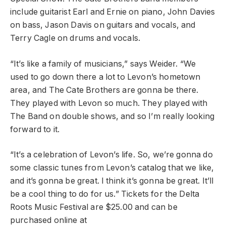
include guitarist Earl and Ernie on piano, John Davies
on bass, Jason Davis on guitars and vocals, and
Terry Cagle on drums and vocals.
“It’s like a family of musicians,” says Weider. “We
used to go down there a lot to Levon’s hometown
area, and The Cate Brothers are gonna be there.
They played with Levon so much. They played with
The Band on double shows, and so I’m really looking
forward to it.
“It’s a celebration of Levon’s life. So, we’re gonna do
some classic tunes from Levon’s catalog that we like,
and it’s gonna be great. I think it’s gonna be great. It’ll
be a cool thing to do for us.” Tickets for the Delta
Roots Music Festival are $25.00 and can be
purchased online at