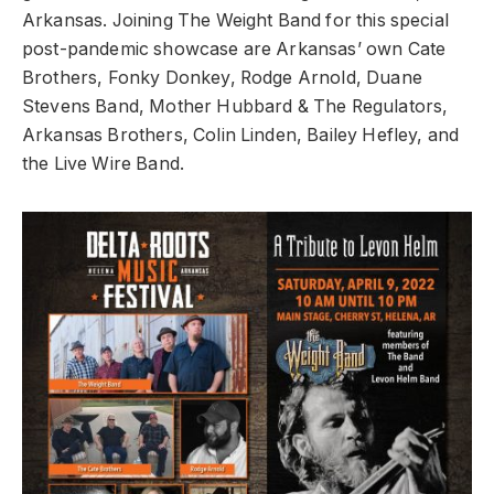
Arkansas. Joining The Weight Band for this special
post-pandemic showcase are Arkansas’ own Cate
Brothers, Fonky Donkey, Rodge Arnold, Duane
Stevens Band, Mother Hubbard & The Regulators,
Arkansas Brothers, Colin Linden, Bailey Hefley, and
the Live Wire Band.