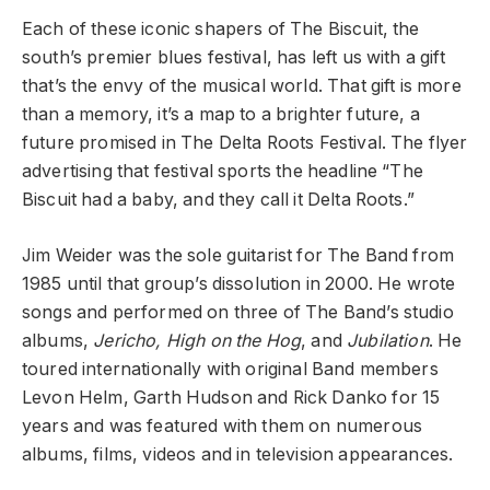
Each of these iconic shapers of The Biscuit, the
south’s premier blues festival, has left us with a gift
that’s the envy of the musical world. That gift is more
than a memory, it’s a map to a brighter future, a
future promised in The Delta Roots Festival. The flyer
advertising that festival sports the headline “The
Biscuit had a baby, and they call it Delta Roots.”
Jim Weider was the sole guitarist for The Band from
1985 until that group’s dissolution in 2000. He wrote
songs and performed on three of The Band’s studio
albums,
Jericho, High on the Hog
, and
Jubilation
. He
toured internationally with original Band members
Levon Helm, Garth Hudson and Rick Danko for 15
years and was featured with them on numerous
albums, films, videos and in television appearances.