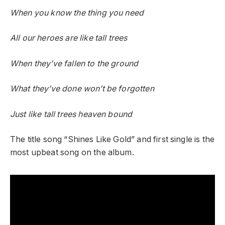
When you know the thing you need
All our heroes are like tall trees
When they’ve fallen to the ground
What they’ve done won’t be forgotten
Just like tall trees heaven bound
The title song “Shines Like Gold” and first single is the
most upbeat song on the album.