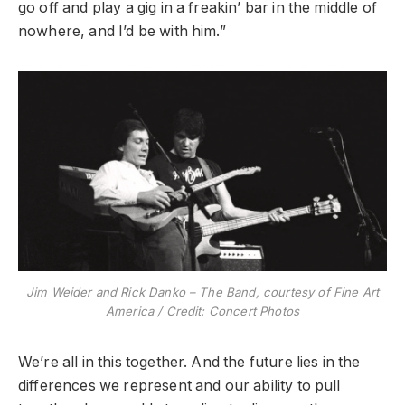
go off and play a gig in a freakin’ bar in the middle of
nowhere, and I’d be with him.”
Jim Weider and Rick Danko – The Band, courtesy of Fine Art
America / Credit:
Concert Photos
We’re all in this together. And the future lies in the
differences we represent and our ability to pull