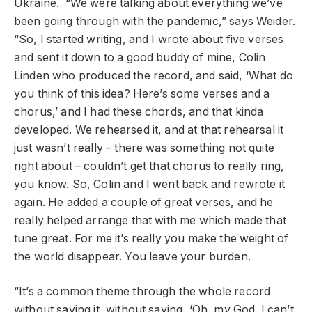
Ukraine. “We were talking about everything we’ve
been going through with the pandemic,” says Weider.
“So, I started writing, and I wrote about five verses
and sent it down to a good buddy of mine, Colin
Linden who produced the record, and said, ‘What do
you think of this idea? Here’s some verses and a
chorus,’ and I had these chords, and that kinda
developed. We rehearsed it, and at that rehearsal it
just wasn’t really – there was something not quite
right about – couldn’t get that chorus to really ring,
you know. So, Colin and I went back and rewrote it
again. He added a couple of great verses, and he
really helped arrange that with me which made that
tune great. For me it’s really you make the weight of
the world disappear. You leave your burden.
“It’s a common theme through the whole record
without saying it, without saying, ‘Oh, my God. I can’t