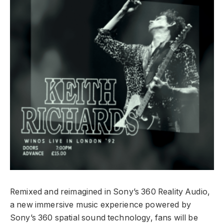
Remixed and reimagined in Sony’s 360 Reality Audio,
a new immersive music experience powered by
Sony’s 360 spatial sound technology, fans will be