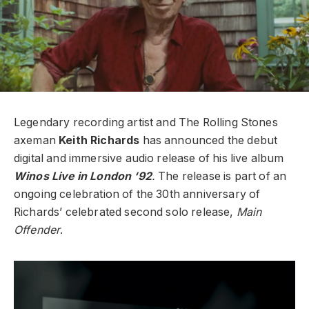
Legendary recording artist and The Rolling Stones
axeman
Keith Richards
has announced the debut
digital and immersive audio release of his live album
Winos Live in London ‘92
.
The release is part of an
ongoing celebration of the 30th anniversary of
Richards’ celebrated second solo release,
Main
Offender
.