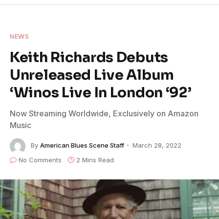
NEWS
Keith Richards Debuts
Unreleased Live Album
‘Winos Live In London ‘92’
Now Streaming Worldwide, Exclusively on Amazon
Music
By
American Blues Scene Staff
March 28, 2022
No Comments
2 Mins Read