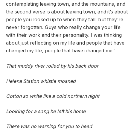
contemplating leaving town, and the mountains, and
the second verse is about leaving town, and it’s about
people you looked up to when they fall, but they’re
never forgotten. Guys who really change your life
with their work and their personality. I was thinking
about just reflecting on my life and people that have
changed my life, people that have changed me.”
That muddy river rolled by his back door
Helena Station whistle moaned
Cotton so white like a cold northern night
Looking for a song he left his home
There was no warning for you to heed