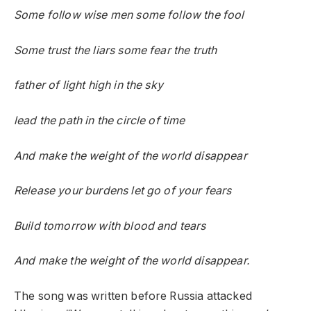
Some follow wise men some follow the fool
Some trust the liars some fear the truth
father of light high in the sky
lead the path in the circle of time
And make the weight of the world disappear
Release your burdens let go of your fears
Build tomorrow with blood and tears
And make the weight of the world disappear.
The song was written before Russia attacked