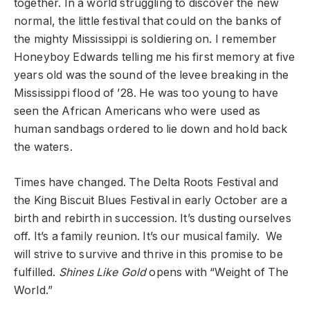
together. In a world struggling to discover the new
normal, the little festival that could on the banks of
the mighty Mississippi is soldiering on. I remember
Honeyboy Edwards telling me his first memory at five
years old was the sound of the levee breaking in the
Mississippi flood of ’28. He was too young to have
seen the African Americans who were used as
human sandbags ordered to lie down and hold back
the waters.
Times have changed. The Delta Roots Festival and
the King Biscuit Blues Festival in early October are a
birth and rebirth in succession. It’s dusting ourselves
off. It’s a family reunion. It’s our musical family. We
will strive to survive and thrive in this promise to be
fulfilled.
Shines Like Gold
opens with “Weight of The
World.”