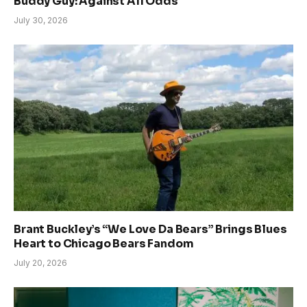
Buddy Guy: Against All Odds
July 30, 2026
Brant Buckley’s “We Love Da Bears” Brings Blues
Heart to Chicago Bears Fandom
July 20, 2026