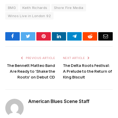
BMG
Keith Richards
Shore Fire Media
Winos Live in London 92
Facebook
Twitter
Pinterest
LinkedIn
Telegram
Reddit
Emai
PREVIOUS ARTICLE
NEXT ARTICLE
The Bennett Matteo Band
The Delta Roots Festival:
Are Ready to ‘Shake the
A Prelude to the Return of
Roots’ on Debut CD
King Biscuit
American Blues Scene Staff