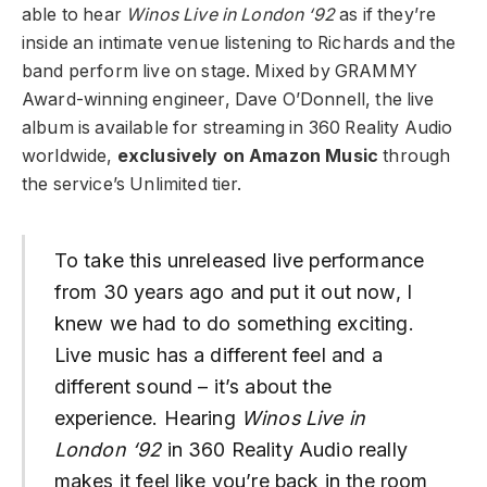
able to hear
Winos Live in London ‘92
as if they’re
inside an intimate venue listening to Richards and the
band perform live on stage. Mixed by GRAMMY
Award-winning engineer, Dave O’Donnell, the live
album is available for streaming in 360 Reality Audio
worldwide,
exclusively on Amazon Music
through
the service’s Unlimited tier.
To take this unreleased live performance
from 30 years ago and put it out now, I
knew we had to do something exciting.
Live music has a different feel and a
different sound – it’s about the
experience. Hearing
Winos Live in
London ‘92
in 360 Reality Audio really
makes it feel like you’re back in the room