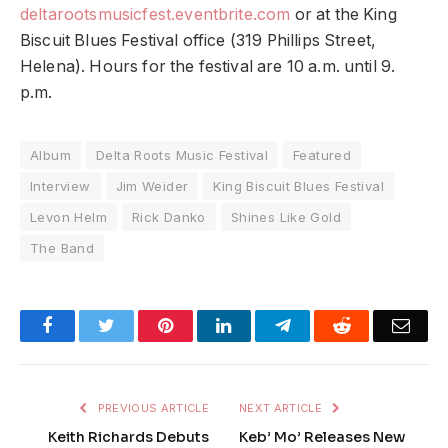
deltarootsmusicfest.eventbrite.com
or at the King
Biscuit Blues Festival office (319 Phillips Street,
Helena). Hours for the festival are 10 a.m. until 9.
p.m.
Album
Delta Roots Music Festival
Featured
Interview
Jim Weider
King Biscuit Blues Festival
Levon Helm
Rick Danko
Shines Like Gold
The Band
Facebook
Twitter
Pinterest
LinkedIn
Telegram
Reddit
Emai
PREVIOUS ARTICLE
NEXT ARTICLE
Keith Richards Debuts
Keb’ Mo’ Releases New