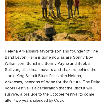
Helena Arkansas’s favorite son and founder of The
Band Levon Helm is gone now as are Sonny Boy
Williamson, Sunshine Sonny Payne and Bubba
Sullivan, all critical movers and shakers behind the
iconic King Biscuit Blues Festival in Helena,
Arkansas, beacons of hope for the future. The Delta
Roots Festival is a declaration that the Biscuit will
survive, a prelude to the October festival to come
after two years silenced by Covid.