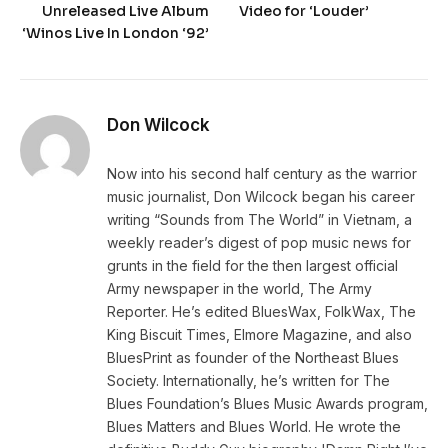
Unreleased Live Album
Video for ‘Louder’
‘Winos Live In London ‘92’
Don Wilcock
Now into his second half century as the warrior
music journalist, Don Wilcock began his career
writing “Sounds from The World” in Vietnam, a
weekly reader’s digest of pop music news for
grunts in the field for the then largest official
Army newspaper in the world, The Army
Reporter. He’s edited BluesWax, FolkWax, The
King Biscuit Times, Elmore Magazine, and also
BluesPrint as founder of the Northeast Blues
Society. Internationally, he’s written for The
Blues Foundation’s Blues Music Awards program,
Blues Matters and Blues World. He wrote the