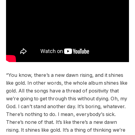
“You know, there’s a new dawn rising, and it shines
like gold. In other words, the whole album shines like
gold. All the songs have a thread of positivity that
we’re going to get through this without dying. Oh, my
God. I can’t stand another day. It’s boring, whatever.
There’s nothing to do. I mean, everybody’s sick.
There’s none of that. It’s like there’s a new dawn
rising. It shines like gold. It’s a thing of thinking we’re