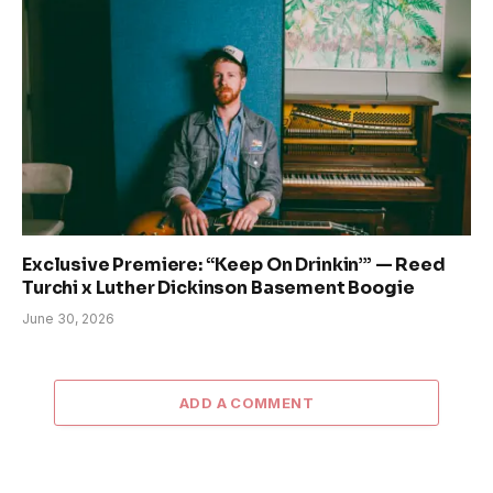
Exclusive Premiere: “Keep On Drinkin’” — Reed
Turchi x Luther Dickinson Basement Boogie
June 30, 2026
ADD A COMMENT