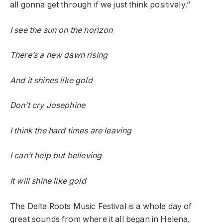
all gonna get through if we just think positively.”
I see the sun on the horizon
There’s a new dawn rising
And it shines like gold
Don’t cry Josephine
I think the hard times are leaving
I can’t help but believing
It will shine like gold
The Delta Roots Music Festival is a whole day of
great sounds from where it all began in Helena,