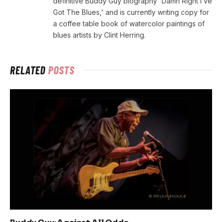
definitive Buddy Guy biography 'Damn Right I’ve
Got The Blues,' and is currently writing copy for
a coffee table book of watercolor paintings of
blues artists by Clint Herring.
RELATED
POSTS