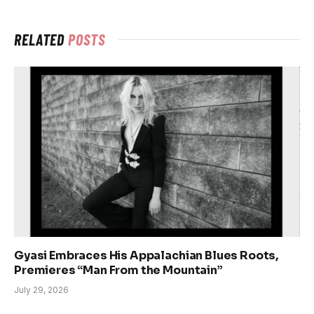
RELATED
POSTS
Gyasi Embraces His Appalachian Blues Roots,
Premieres “Man From the Mountain”
July 29, 2026