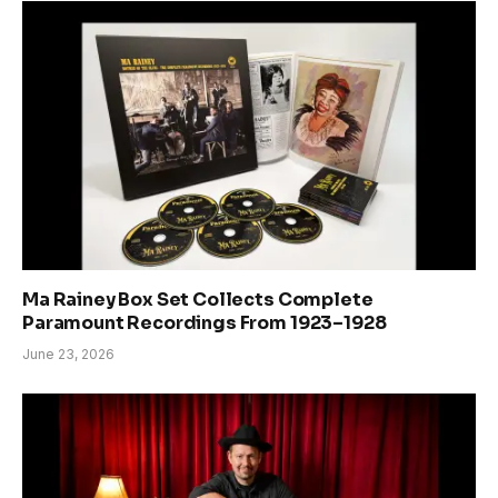
Ma Rainey Box Set Collects Complete
Paramount Recordings From 1923–1928
June 23, 2026