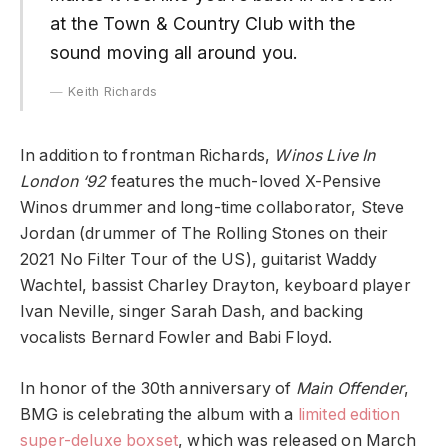
at the Town & Country Club with the
sound moving all around you.
Keith Richards
In addition to frontman Richards,
Winos Live In
London ‘92
features the much-loved X-Pensive
Winos drummer and long-time collaborator, Steve
Jordan (drummer of The Rolling Stones on their
2021 No Filter Tour of the US), guitarist Waddy
Wachtel, bassist Charley Drayton, keyboard player
Ivan Neville, singer Sarah Dash, and backing
vocalists Bernard Fowler and Babi Floyd.
In honor of the 30th anniversary of
Main Offender
,
BMG is celebrating the album with a
limited edition
super-deluxe boxset
, which was released on March