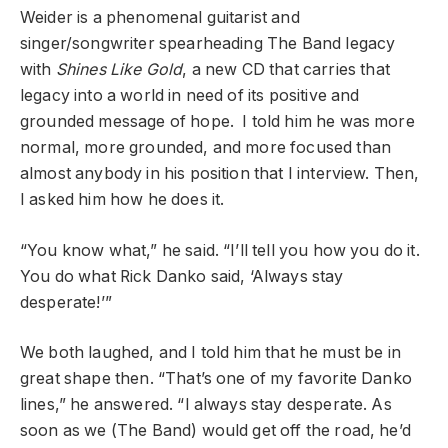
Weider is a phenomenal guitarist and
singer/songwriter spearheading The Band legacy
with
Shines Like Gold
, a new CD that carries that
legacy into a world in need of its positive and
grounded message of hope. I told him he was more
normal, more grounded, and more focused than
almost anybody in his position that I interview. Then,
I asked him how he does it.
“You know what,” he said. “I’ll tell you how you do it.
You do what Rick Danko said, ‘Always stay
desperate!’”
We both laughed, and I told him that he must be in
great shape then. “That’s one of my favorite Danko
lines,” he answered. “I always stay desperate. As
soon as we (The Band) would get off the road, he’d