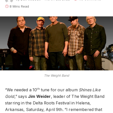
8 Mins Read
The Weight Band
th
“We needed a 10
tune for our album
Shines Like
Gold
,” says
Jim Weider
, leader of The Weight Band
starring in the Delta Roots Festival in Helena,
Arkansas, Saturday, April 9th. “I remembered that