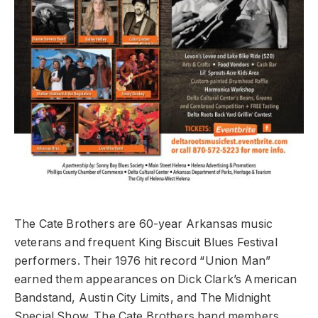
The Cate Brothers are 60-year Arkansas music
veterans and frequent King Biscuit Blues Festival
performers. Their 1976 hit record “Union Man”
earned them appearances on Dick Clark’s American
Bandstand, Austin City Limits, and The Midnight
Special Show. The Cate Brothers band members