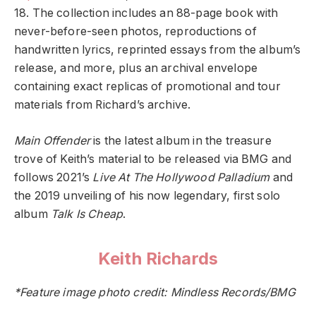
18. The collection includes an 88-page book with
never-before-seen photos, reproductions of
handwritten lyrics, reprinted essays from the album’s
release, and more, plus an archival envelope
containing exact replicas of promotional and tour
materials from Richard’s archive.
Main Offender
is the latest album in the treasure
trove of Keith’s material to be released via BMG and
follows 2021’s
Live At The Hollywood Palladium
and
the 2019 unveiling of his now legendary, first solo
album
Talk Is Cheap
.
Keith Richards
*Feature image photo credit: Mindless Records/BMG