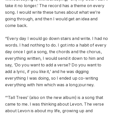
take it no longer.’ The record has a theme on every
song. I would write these tunes about what we’re
going through, and then I would get an idea and
come back.
“Every day I would go down stairs and write. I had no
words. I had nothing to do. I got into a habit of every
day once I got a song, the chords and the chorus,
everything written, I would send it down to him and
say, ‘Do you want to add a verse? Do you want to
add a lyric, if you like it,’ and he was digging
everything I was doing, so I ended up co-writing
everything with him which was a long journey.
“‘Tall Trees’ (also on the new album) is a song that
came to me. I was thinking about Levon. The verse
about Levon is about my life, growing up and