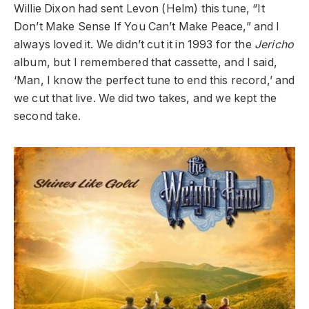
Willie Dixon had sent Levon (Helm) this tune, “It
Don’t Make Sense If You Can’t Make Peace,” and I
always loved it. We didn’t cut it in 1993 for the
Jericho
album, but I remembered that cassette, and I said,
‘Man, I know the perfect tune to end this record,’ and
we cut that live. We did two takes, and we kept the
second take.