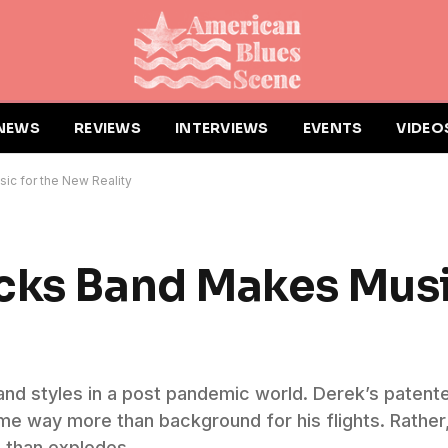
NEWS
REVIEWS
INTERVIEWS
EVENTS
VIDEO
c for the New Reality
cks Band Makes Musi
nd styles in a post pandemic world. Derek’s patented
ome way more than background for his flights. Rathe
 than explodes.