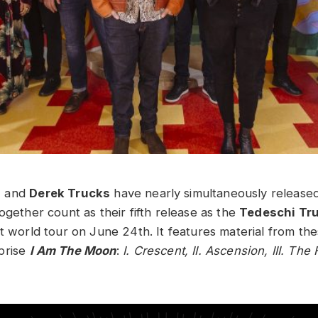
i
and
Derek Trucks
have nearly simultaneously release
ogether count as their fifth release as the
Tedeschi Tr
st world tour on June 24th. It features material from th
prise
I Am The Moon
:
I. Crescent, II. Ascension, III. The 