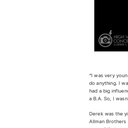
“I was very young
do anything. I wa
had a big influen
a B.A. So, I wasn
Derek was the yin
Allman Brothers a