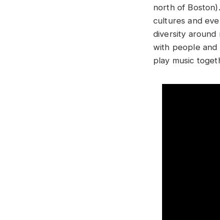
north of Boston).
cultures and ever
diversity around
with people and 
play music toge