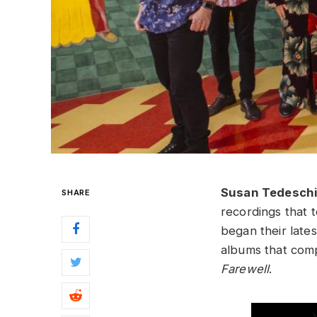
Susan Tedesch
SHARE
recordings that t
began their late
albums that com
Farewell
.