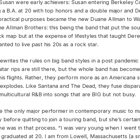
usan were early achievers: Susan entering Berkeley C
g a B.A. at 20 with top honors and a double major and 
l practical purposes became the new Duane Allman to W
The Allman Brothers: this being the band that put the so
k map but at the expense of lifestyles that taught Derek
anted to live past his 20s as a rock star.
ewrites the rules on big band styles in a post pandemic
uitar rips are still there, but the whole band has beco
is flights. Rather, they perform more as an Americana
explodes. Like Santana and The Dead, they fuse dispara
 multicultural R&B into songs that are BIG but not busy.
 the only major performer in contemporary music to mak
before quitting to join a touring band, but she’s certain
e was in that process. “I was very young when I went to
 graduated at 20. I am from Lowell, Massachusetts (a smal