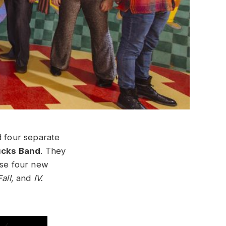
d four separate
ucks Band
. They
ese four new
Fall,
and
IV.