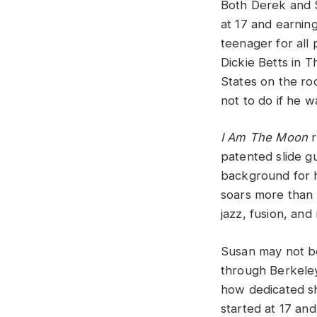
Both Derek and S
at 17 and earnin
teenager for al
Dickie Betts in 
States on the roc
not to do if he w
I Am The Moon
r
patented slide g
background for h
soars more than 
jazz, fusion, and
Susan may not be
through Berkeley 
how dedicated sh
started at 17 and