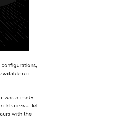
l configurations,
available on
er was already
uld survive, let
aurs with the