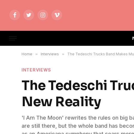
Facebook
Twitter
Instagram
Vimeo
Home
»
Interviews
»
The Tedeschi Trucks Band Makes Musi
INTERVIEWS
The Tedeschi Tru
New Reality
'I Am The Moon' rewrites the rules on big ba
are still there, but the whole band has bec
as an Americana symphony that soars more