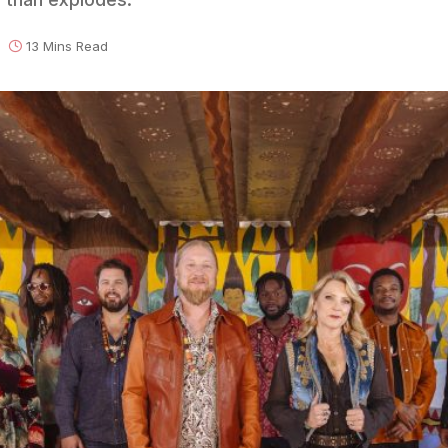
13 Mins Read