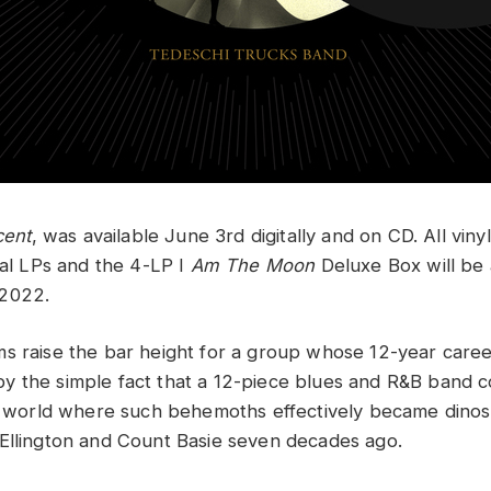
cent
, was available June 3rd digitally and on CD. All viny
ual LPs and the 4-LP I
Am The Moon
Deluxe Box will be 
 2022.
s raise the bar height for a group whose 12-year care
 the simple fact that a 12-piece blues and R&B band co
 a world where such behemoths effectively became dinos
Ellington and Count Basie seven decades ago.