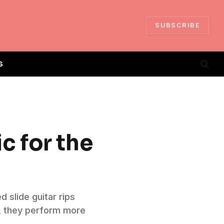
SUBSCRIBE
S
c for the
 slide guitar rips
r, they perform more