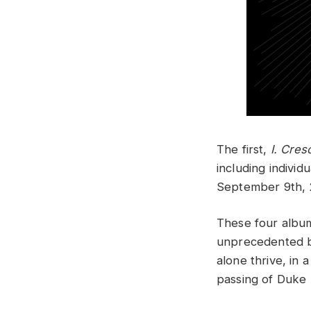
The first,
I. Cres
including individ
September 9th,
These four album
unprecedented by
alone thrive, in
passing of Duke 