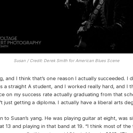
Susan / Credit: Derek Smith for American Blues Scene
, and I think that’s one reason I actually succeeded. I d
s a straight A student, and I worked really hard, and I th
ce on my success rate actually graduating from that scho
’t just getting a diploma. I actually have a liberal arts de
 to Susan’s yang. He was playing guitar at eight, was sit
t 13 and playing in that band at 19. “I think most of the 