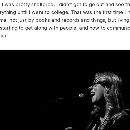
 I was pretty sheltered. I didn’t get to go out and see 
ything until I went to college. That was the first time I
 me, not just by books and records and things, but livin
starting to get along with people, and how to communi
ther.