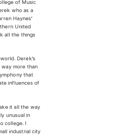
ollege of Music
Derek who as a
arren Haynes’
uthern United
 all the things
 world. Derek’s
me way more than
 symphony that
te influences of
e it all the way
ly unusual in
 college. I
l industrial city