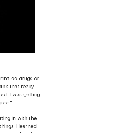
idn’t do drugs or
ink that really
ol. I was getting
gree.”
ting in with the
things I learned