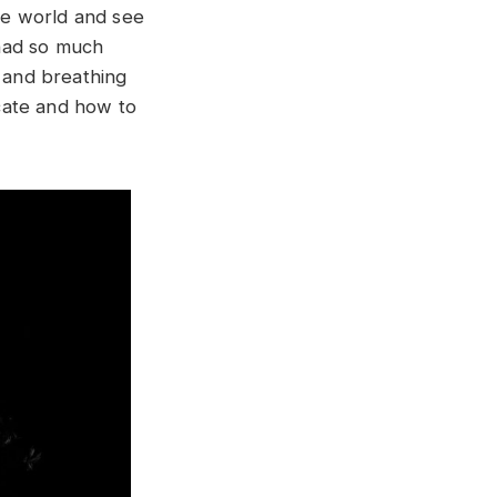
the world and see
 had so much
g and breathing
cate and how to