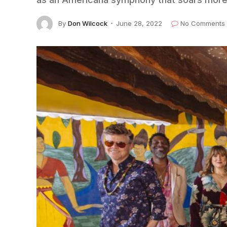
By
Don Wilcock
June 28, 2022
No Comments