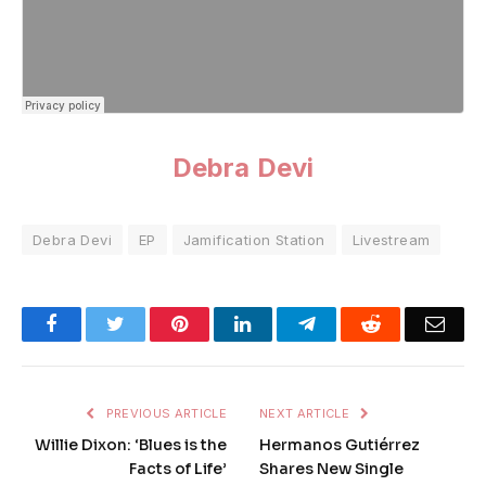
Debra Devi
Debra Devi
EP
Jamification Station
Livestream
Facebook
Twitter
Pinterest
LinkedIn
Telegram
Reddit
Emai
PREVIOUS ARTICLE
NEXT ARTICLE
Willie Dixon: ‘Blues is the
Hermanos Gutiérrez
Facts of Life’
Shares New Single