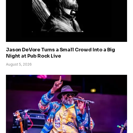
Jason DeVore Turns a Small Crowd Into a Big
Night at Pub Rock Live
August 5, 2026