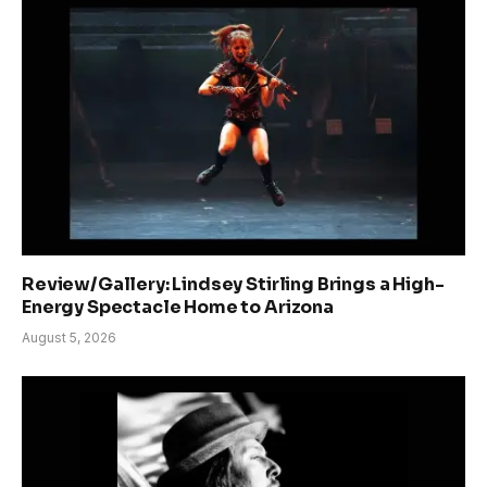
Review/Gallery: Lindsey Stirling Brings a High-
Energy Spectacle Home to Arizona
August 5, 2026