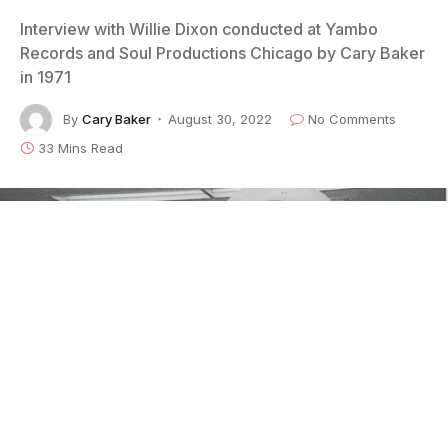
Interview with Willie Dixon conducted at Yambo
Records and Soul Productions Chicago by Cary Baker
in 1971
By
Cary Baker
August 30, 2022
No Comments
33 Mins Read
Willie Dixon at WNTH in 1970 Photo: Cary Baker