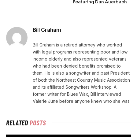
Featuring Dan Auerbach
Bill Graham
Bill Graham is a retired attorney who worked
with legal programs representing poor and low
income elderly and also represented veterans
who had been denied benefits promised to
them. He is also a songwriter and past President
of both the Northeast Country Music Association
and its affiliated Songwriters Workshop. A
former writer for Blues Wax, Bill interviewed
Valerie June before anyone knew who she was.
RELATED
POSTS