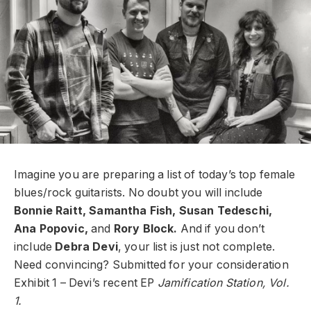
Imagine you are preparing a list of today’s top female
blues/rock guitarists. No doubt you will include
Bonnie Raitt, Samantha Fish, Susan Tedeschi,
Ana Popovic,
and
Rory Block.
And if you don’t
include
Debra Devi
, your list is just not complete.
Need convincing? Submitted for your consideration
Exhibit 1 – Devi’s recent EP
Jamification Station, Vol.
1.