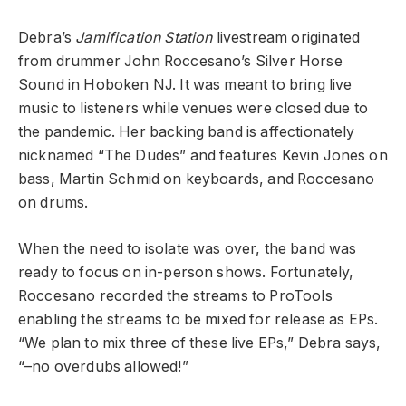
Debra’s
Jamification Station
livestream originated
from drummer John Roccesano’s Silver Horse
Sound in Hoboken NJ. It was meant to bring live
music to listeners while venues were closed due to
the pandemic. Her backing band is affectionately
nicknamed “The Dudes” and features Kevin Jones on
bass, Martin Schmid on keyboards, and Roccesano
on drums.
When the need to isolate was over, the band was
ready to focus on in-person shows. Fortunately,
Roccesano recorded the streams to ProTools
enabling the streams to be mixed for release as EPs.
“We plan to mix three of these live EPs,” Debra says,
“–no overdubs allowed!”