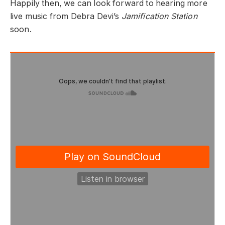
Happily then, we can look forward to hearing more
live music from Debra Devi’s
Jamification Station
soon.