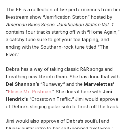
The EP is a collection of live performances from her
livestream show “Jamification Station” hosted by
American Blues Scene
.
Jamification Station Vol. 1
contains four tracks starting off with “Home Again,”
a catchy tune sure to get your toe tapping, and
ending with the Southern-rock tune titled “The
River.”
Debra has a way of taking classic R&R songs and
breathing new life into them. She has done that with
Del Shannon’s
“Runaway” and the
Marvelettes’
“
Please Mr. Postman
.” She does it here with
Jimi
Hendrix’s
“Crosstown Traffic.” Jimi would approve
of Debra’s stinging guitar solo to finish off the track.
Jimi would also approve of Debra’s soulful and
bluesy guitar intro to her self-penned “Get Free.”