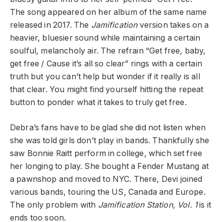
The song appeared on her album of the same name
released in 2017. The
Jamification
version takes on a
heavier, bluesier sound while maintaining a certain
soulful, melancholy air. The refrain “Get free, baby,
get free / Cause it’s all so clear” rings with a certain
truth but you can’t help but wonder if it really is all
that clear. You might find yourself hitting the repeat
button to ponder what it takes to truly get free.
Debra’s fans have to be glad she did not listen when
she was told girls don’t play in bands. Thankfully she
saw Bonnie Raitt perform in college, which set free
her longing to play. She bought a Fender Mustang at
a pawnshop and moved to NYC. There, Devi joined
various bands, touring the US, Canada and Europe.
The only problem with
Jamification Station, Vol. 1
is it
ends too soon.