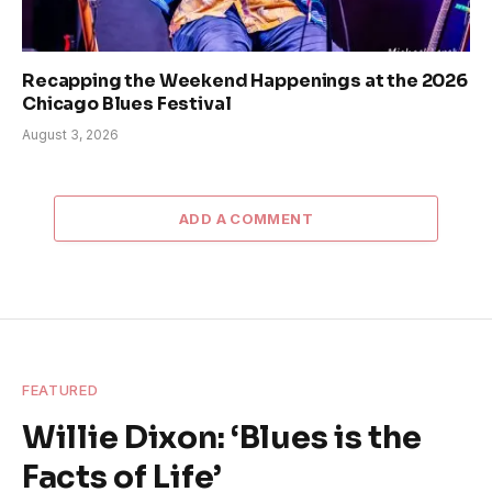
Recapping the Weekend Happenings at the 2026
Chicago Blues Festival
August 3, 2026
ADD A COMMENT
FEATURED
Willie Dixon: ‘Blues is the
Facts of Life’