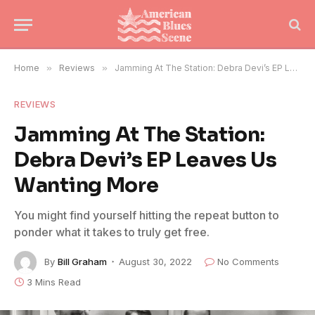
Home
»
Reviews
»
Jamming At The Station: Debra Devi’s EP Leaves Us Wanting More
REVIEWS
Jamming At The Station:
Debra Devi’s EP Leaves Us
Wanting More
You might find yourself hitting the repeat button to
ponder what it takes to truly get free.
By
Bill Graham
August 30, 2022
No Comments
3 Mins Read