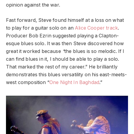
opinion against the war.
Fast forward, Steve found himself at a loss on what
to play for a guitar solo on an
Alice Cooper track
.
Producer Bob Ezrin suggested playing a Clapton-
esque blues solo. It was then Steve discovered how
great it worked because
“
the blues is so melodic. If I
can find blues in it, I should be able to play a solo.
That marked the rest of my career.” He brilliantly
demonstrates this blues versatility on his east-meets-
west composition “
One Night In Baghdad
.”