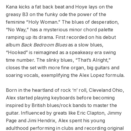
Kana kicks a fat back beat and Hoye lays on the
greasy B3 on the funky ode the power of the
feminine “Holy Woman.” The blues of desperation,
“No Way,” has a mysterious minor chord palette
ramping up its drama. First recorded on his debut
album
Back Bedroom Blues
as a slow blues,
“Hooked” is reimagined as a speakeasy era swing
time number. The slinky blues, “That’s Alright,”
closes the set with more fine organ, big guitars and
soaring vocals, exemplifying the Alex Lopez formula.
Born in the heartland of rock ‘n’ roll, Cleveland Ohio,
Alex started playing keyboards before becoming
inspired by British blues/rock bands to master the
guitar. Influenced by greats like Eric Clapton, Jimmy
Page and Jimi Hendrix, Alex spent his young
adulthood performing in clubs and recording original