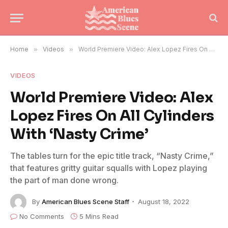
Home
»
Videos
»
World Premiere Video: Alex Lopez Fires On All Cylinders With ‘Nasty Crime’
VIDEOS
World Premiere Video: Alex
Lopez Fires On All Cylinders
With ‘Nasty Crime’
The tables turn for the epic title track, “Nasty Crime,”
that features gritty guitar squalls with Lopez playing
the part of man done wrong.
By
American Blues Scene Staff
August 18, 2022
No Comments
5 Mins Read