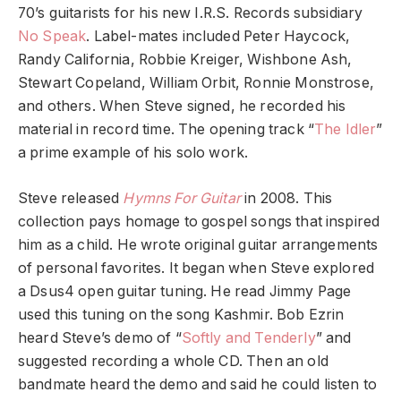
70’s guitarists for his new I.R.S. Records subsidiary
No Speak
. Label-mates included Peter Haycock,
Randy California, Robbie Kreiger, Wishbone Ash,
Stewart Copeland, William Orbit, Ronnie Monstrose,
and others. When Steve signed, he recorded his
material in record time. The opening track “
The Idler
”
a prime example of his solo work.
Steve released
Hymns For Guitar
in 2008. This
collection pays homage to gospel songs that inspired
him as a child. He wrote original guitar arrangements
of personal favorites. It began when Steve explored
a Dsus4 open guitar tuning. He read Jimmy Page
used this tuning on the song Kashmir. Bob Ezrin
heard Steve’s demo of “
Softly and Tenderly
” and
suggested recording a whole CD. Then an old
bandmate heard the demo and said he could listen to