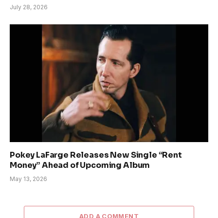
July 28, 2026
Pokey LaFarge Releases New Single “Rent
Money” Ahead of Upcoming Album
May 13, 2026
ADD A COMMENT