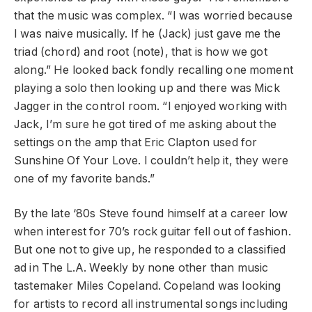
that the music was complex. “I was worried because
I was naive musically. If he (Jack) just gave me the
triad (chord) and root (note), that is how we got
along.” He looked back fondly recalling one moment
playing a solo then looking up and there was Mick
Jagger in the control room. “I enjoyed working with
Jack, I’m sure he got tired of me asking about the
settings on the amp that Eric Clapton used for
Sunshine Of Your Love. I couldn’t help it, they were
one of my favorite bands.”
By the late ‘80s Steve found himself at a career low
when interest for 70’s rock guitar fell out of fashion.
But one not to give up, he responded to a classified
ad in The L.A. Weekly by none other than music
tastemaker Miles Copeland. Copeland was looking
for artists to record all instrumental songs including