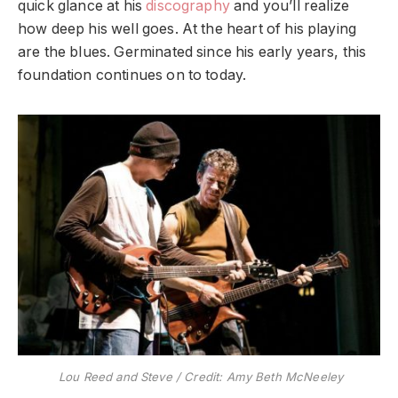
quick glance at his
discography
and you’ll realize
how deep his well goes. At the heart of his playing
are the blues. Germinated since his early years, this
foundation continues on to today.
Lou Reed and Steve / Credit: Amy Beth McNeeley