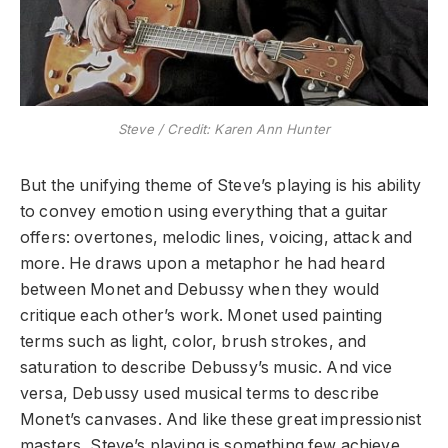
Steve / Credit: Karen Ann Hunter
But the unifying theme of Steve’s playing is his ability
to convey emotion using everything that a guitar
offers: overtones, melodic lines, voicing, attack and
more. He draws upon a metaphor he had heard
between Monet and Debussy when they would
critique each other’s work. Monet used painting
terms such as light, color, brush strokes, and
saturation to describe Debussy’s music. And vice
versa, Debussy used musical terms to describe
Monet’s canvases. And like these great impressionist
masters, Steve’s playing is something few achieve.