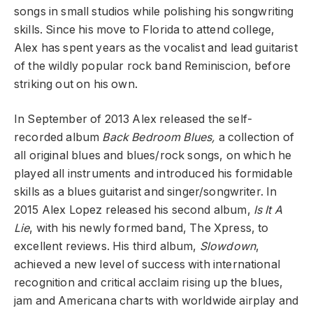
songs in small studios while polishing his songwriting
skills. Since his move to Florida to attend college,
Alex has spent years as the vocalist and lead guitarist
of the wildly popular rock band Reminiscion, before
striking out on his own.
In September of 2013 Alex released the self-
recorded album
Back Bedroom Blues,
a collection of
all original blues and blues/rock songs, on which he
played all instruments and introduced his formidable
skills as a blues guitarist and singer/songwriter. In
2015 Alex Lopez released his second album,
Is It A
Lie
, with his newly formed band, The Xpress, to
excellent reviews. His third album,
Slowdown
,
achieved a new level of success with international
recognition and critical acclaim rising up the blues,
jam and Americana charts with worldwide airplay and