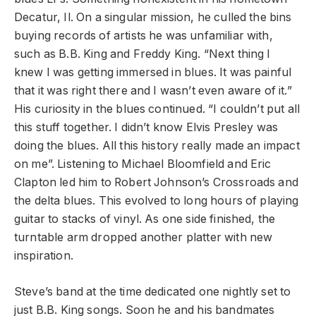
Decatur, Il. On a singular mission, he culled the bins
buying records of artists he was unfamiliar with,
such as B.B. King and Freddy King. “Next thing I
knew I was getting immersed in blues. It was painful
that it was right there and I wasn’t even aware of it.”
His curiosity in the blues continued. “I couldn’t put all
this stuff together. I didn’t know Elvis Presley was
doing the blues. All this history really made an impact
on me”. Listening to Michael Bloomfield and Eric
Clapton led him to Robert Johnson’s Crossroads and
the delta blues. This evolved to long hours of playing
guitar to stacks of vinyl. As one side finished, the
turntable arm dropped another platter with new
inspiration.
Steve’s band at the time dedicated one nightly set to
just B.B. King songs. Soon he and his bandmates