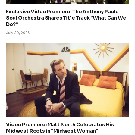
Exclusive Video Premiere: The Anthony Paule
Soul Orchestra Shares Title Track “What Can We
Do?”
July 30, 2026
Video Premiere: Matt North Celebrates His
Midwest Roots in “Midwest Woman”