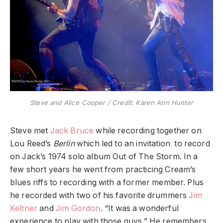
Steve and Alice Cooper / Credit: Karen Ann Hunter
Steve met
Jack Bruce
while recording together on
Lou Reed’s
Berlin
which led to an invitation to record
on Jack’s 1974 solo album Out of The Storm. In a
few short years he went from practicing Cream’s
blues riffs to recording with a former member. Plus
he recorded with two of his favorite drummers
Jim
Keltner
and
Jim Gordon
. “It was a wonderful
experience to play with those guys.” He remembers