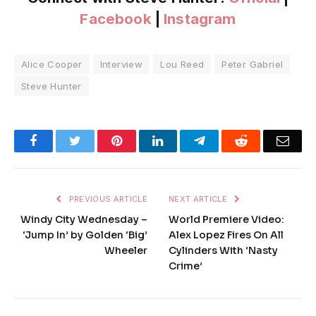
Facebook
|
Instagram
Alice Cooper
Interview
Lou Reed
Peter Gabriel
Steve Hunter
Facebook
Twitter
Pinterest
LinkedIn
Telegram
Reddit
Emai
PREVIOUS ARTICLE
NEXT ARTICLE
Windy City Wednesday –
World Premiere Video:
‘Jump In’ by Golden ‘Big’
Alex Lopez Fires On All
Wheeler
Cylinders With ‘Nasty
Crime’