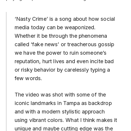
‘Nasty Crime’ is a song about how social
media today can be weaponized.
Whether it be through the phenomena
called ‘fake news’ or treacherous gossip
we have the power to ruin someone’s
reputation, hurt lives and even incite bad
or risky behavior by carelessly typing a
few words.
The video was shot with some of the
iconic landmarks in Tampa as backdrop
and with a modern stylistic approach
using vibrant colors. What I think makes it
unique and maybe cutting edge was the