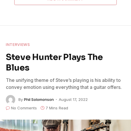
INTERVIEWS
Steve Hunter Plays The
Blues
The unifying theme of Steve’s playing is his ability to
convey emotion using everything that a guitar offers.
By
Phil Solomonson
August 17, 2022
No Comments
7 Mins Read