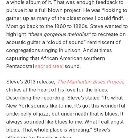
a whole album of it. That was enough feedback to
pursue it as a full blown project. He was “looking to
gather up as many of the oldest ones I could find”.
Most go back to the 1860 to 1880s. Steve wanted to
highlight
“these gorgeous melodies”
to recreate on
acoustic guitar a “cloud of sound” reminiscent of
congregations singing in unison. And at times
capturing that African American southern
Pentacostal
sacred steel
sound.
Steve’s 2013 release,
The Manhattan Blues Project
,
strikes at the heart of his love for the blues.
Describing the recording, Steve’s stated “It’s what
New York sounds like to me. It’s got this wonderful
underbelly of jazz, but underneath that is blues. It
always sounded like blues to me. What I call angst
blues. That whole place is vibrating.” Steve’s
affection for the city is clear.