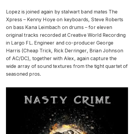
Lopez is joined again by stalwart band mates The
Xpress – Kenny Hoye on keyboards, Steve Roberts
on bass Kana Leimbach on drums – for eleven
original tracks recorded at Creative World Recording
in Largo FL. Engineer and co-producer George
Harris (Cheap Trick, Rick Derringer, Brian Johnson
of AC/DC), together with Alex, again capture the
wide array of sound textures from the tight quartet of
seasoned pros.