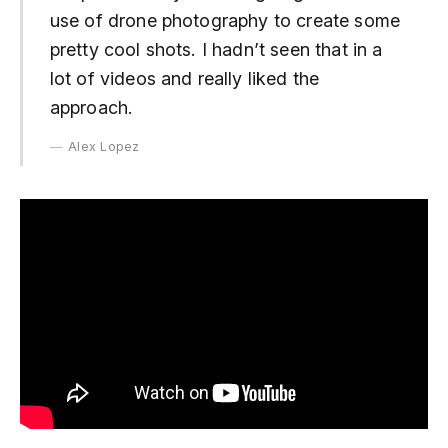
use of drone photography to create some
pretty cool shots. I hadn’t seen that in a
lot of videos and really liked the
approach.
Alex Lopez