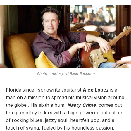
Photo courtesy of Blind Raccoon
Florida singer-songwriter/guitarist
Alex Lopez
is a
man on a mission to spread his musical vision around
the globe . His sixth album,
Nasty Crime
,
comes out
firing on all cylinders with a high-powered collection
of rocking blues, jazzy soul, heartfelt pop, and a
touch of swing, fueled by his boundless passion.