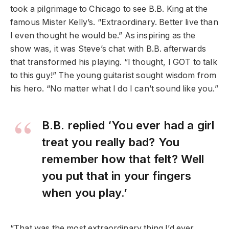
took a pilgrimage to Chicago to see B.B. King at the
famous Mister Kelly’s. “Extraordinary. Better live than
I even thought he would be.” As inspiring as the
show was, it was Steve’s chat with B.B. afterwards
that transformed his playing. “I thought, I GOT to talk
to this guy!” The young guitarist sought wisdom from
his hero. “No matter what I do I can’t sound like you.”
B.B. replied ‘You ever had a girl
treat you really bad? You
remember how that felt? Well
you put that in your fingers
when you play.’
“That was the most extraordinary thing I’d ever