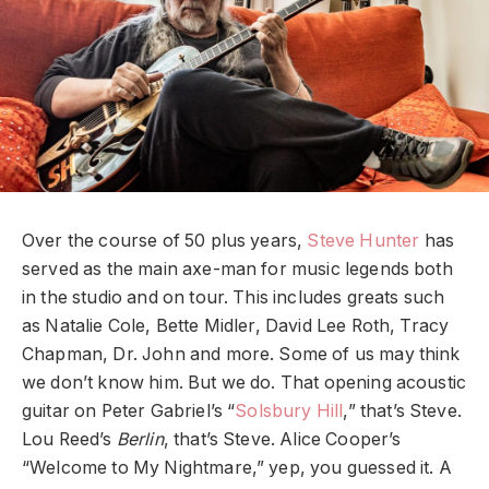
Over the course of 50 plus years,
Steve Hunter
has
served as the main axe-man for music legends both
in the studio and on tour. This includes greats such
as Natalie Cole, Bette Midler, David Lee Roth, Tracy
Chapman, Dr. John and more. Some of us may think
we don’t know him. But we do. That opening acoustic
guitar on Peter Gabriel’s “
Solsbury Hill
,” that’s Steve.
Lou Reed’s
Berlin
, that’s Steve. Alice Cooper’s
“Welcome to My Nightmare,” yep, you guessed it. A