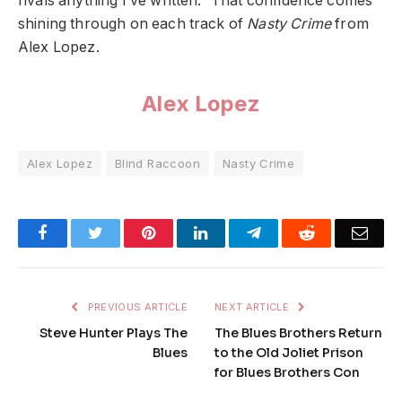
rivals anything I’ve written.” That confidence comes
shining through on each track of
Nasty Crime
from
Alex Lopez.
Alex Lopez
Alex Lopez
Blind Raccoon
Nasty Crime
Facebook
Twitter
Pinterest
LinkedIn
Telegram
Reddit
Emai
PREVIOUS ARTICLE
NEXT ARTICLE
Steve Hunter Plays The
The Blues Brothers Return
Blues
to the Old Joliet Prison
for Blues Brothers Con