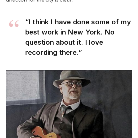
“I think I have done some of my
best work in New York. No
question about it. I love
recording there.”