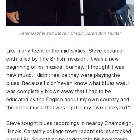
Peter Gabriel and Steve / Credit:
Karen Ann Hunter
Like many teens in the mid-sixties, Steve became
enthralled by The British Invasion. It was a new
beginning of his musical journey. “I thought it was
new music. I didn’t realize they were playing the
blues. Because I didn’t even know what blues was. I
was completely blown away that I had to be
educated by the English about my own country and
the black music that was right in my own backyard.”
Steve sought blues recordings in nearby Champaign,
Illinois. Certainly college town record stores stocked
blues LPs. Something nonexistent in his hometown