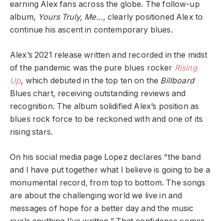
earning Alex fans across the globe. The follow-up
album,
Yours Truly, Me…,
clearly positioned Alex to
continue his ascent in contemporary blues.
Alex’s 2021 release written and recorded in the midst
of the pandemic was the pure blues rocker
Rising
Up
, which debuted in the top ten on the
Billboard
Blues chart, receiving outstanding reviews and
recognition. The album solidified Alex’s position as
blues rock force to be reckoned with and one of its
rising stars.
On his social media page Lopez declares “the band
and I have put together what I believe is going to be a
monumental record, from top to bottom. The songs
are about the challenging world we live in and
messages of hope for a better day and the music