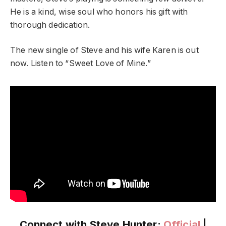
He is a kind, wise soul who honors his gift with
thorough dedication.
The new single of Steve and his wife Karen is out
now. Listen to “Sweet Love of Mine.”
Connect with Steve Hunter:
Official
|