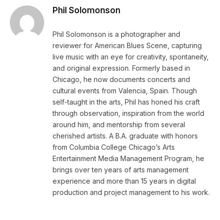
Phil Solomonson
Phil Solomonson is a photographer and
reviewer for American Blues Scene, capturing
live music with an eye for creativity, spontaneity,
and original expression. Formerly based in
Chicago, he now documents concerts and
cultural events from Valencia, Spain. Though
self-taught in the arts, Phil has honed his craft
through observation, inspiration from the world
around him, and mentorship from several
cherished artists. A B.A. graduate with honors
from Columbia College Chicago’s Arts
Entertainment Media Management Program, he
brings over ten years of arts management
experience and more than 15 years in digital
production and project management to his work.