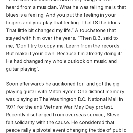
heard from a musician. What he was telling me is that
blues is a feeling. And you put the feeling in your
fingers and you play that feeling. That IS the blues.
That little bit changed my life.” A touchstone that
stayed with him over the years. “Then B.B. said to
me, ‘Don’t try to copy me. Learn from the records.
But make it your own. Because I’m already doing it.’
He had changed my whole outlook on music and
guitar playing”.
Soon afterwards he auditioned for, and got the gig
playing guitar with Mitch Ryder. One distinct memory
was playing at The Washington D.C. National Mall in
1971 for the anti-Vietnam War May Day protest.
Recently discharged from overseas service, Steve
felt solidarity with the cause. He considered that
peace rally a pivotal event changing the tide of public