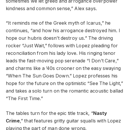
sometimes we let greed and arrogance overpower
kindness and common sense,” Alex says.
“It reminds me of the Greek myth of Icarus,” he
continues, “and how his arrogance destroyed him. I
hope our hubris doesn’t destroy us.” The driving
rocker “Just Wait,” follows with Lopez pleading for
reconciliation from his lady love. His ringing tenor
leads the fast-moving pop serenade “I Don’t Care,”
and charms like a ’40s crooner on the easy swaying
“When The Sun Goes Down.” Lopez professes his
hope for the future on the optimistic “See The Light,”
and takes a solo turn on the romantic acoustic ballad
“The First Time.”
The tables turn for the epic title track, “
Nasty
Crime
,” that features gritty guitar squalls with Lopez
playing the part of man done wrong.