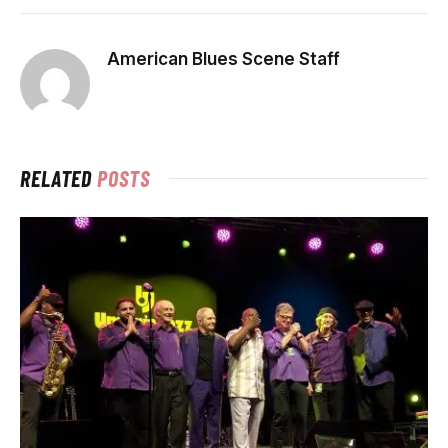
American Blues Scene Staff
RELATED
POSTS