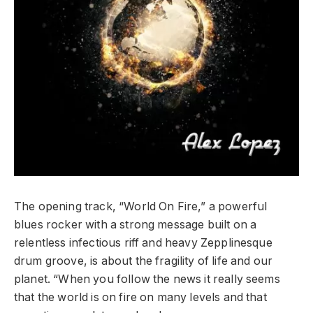
The opening track, “World On Fire,” a powerful
blues rocker with a strong message built on a
relentless infectious riff and heavy Zepplinesque
drum groove, is about the fragility of life and our
planet. “When you follow the news it really seems
that the world is on fire on many levels and that