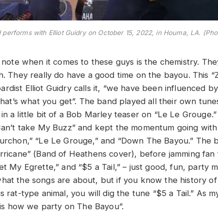
performs with Elliot Guidry on October 15, 2022, in Houma, LA. (Pho
o note when it comes to these guys is the chemistry. They
ch. They really do have a good time on the bayou. Thi
rdist Elliot Guidry calls it, “we have been influenced 
 that’s what you get”. The band played all their own tun
in a little bit of a Bob Marley teaser on “Le Le Grouge
 “Can’t take My Buzz” and kept the momentum going wit
urchon,” “Le Le Grouge,” and “Down The Bayou.” The 
urricane” (Band of Heathens cover), before jamming fan f
et My Egrette,” and “$5 a Tail,” – just good, fun, party m
hat the songs are about, but if you know the history of 
s rat-type animal, you will dig the tune “$5 a Tail.” As 
is is how we party on The Bayou”.