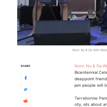
Nonc Nu & Da Wild Matou
Nonc Nu & Da Wi
SHARE
Bicentennial Cel
disappoint frien
jam people will b
Terrebonne Paris
city, sits about 