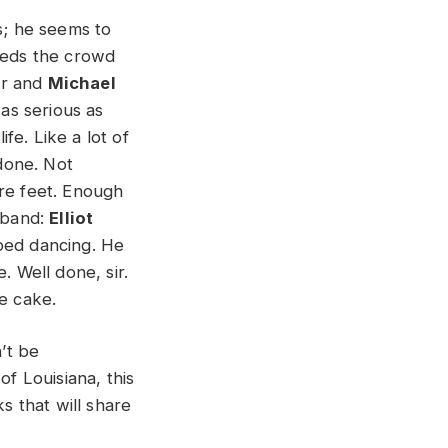
s; he seems to
feeds the crowd
ar and
Michael
s serious as
ife. Like a lot of
 done. Not
are feet. Enough
e band:
Elliot
pped dancing. He
. Well done, sir.
the cake.
’t be
of Louisiana, this
s that will share