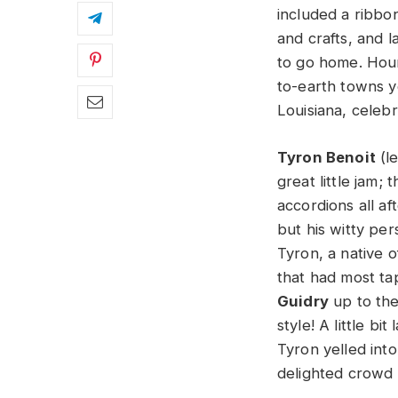
included a ribbo
and crafts, and 
to go home. Houm
to-earth towns y
Louisiana, celebr
Tyron Benoit
(le
great little jam; 
accordions all af
but his witty per
Tyron, a native 
that had most tap
Guidry
up to the
style! A little b
Tyron yelled into
delighted crowd 