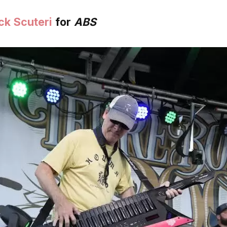
ck Scuteri
for
ABS