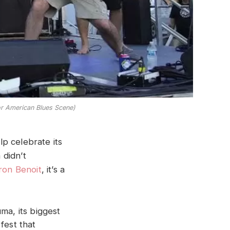
or American Blues Scene)
lp celebrate its
 didn’t
ron Benoit
, it’s a
ma, its biggest
fest that