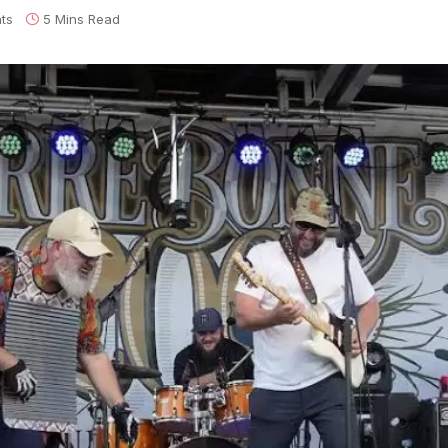
ts
5 Mins Read