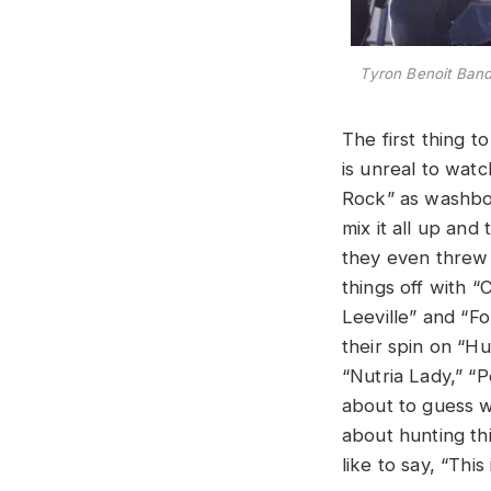
Tyron Benoit Band 
The first thing t
is unreal to wat
Rock” as washboa
mix it all up and
they even threw 
things off with
Leeville”
and “Fo
their spin on “H
“Nutria Lady,” “P
about to guess w
about hunting thi
like to say, “Th