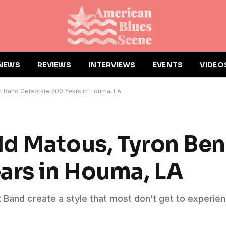
NEWS
REVIEWS
INTERVIEWS
EVENTS
VIDEO
t Band Celebrate 200 Years in Houma, LA
d Matous, Tyron Ben
ars in Houma, LA
Band create a style that most don’t get to experien