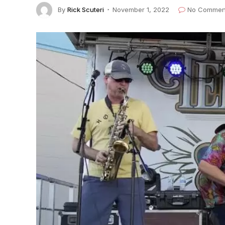
By
Rick Scuteri
November 1, 2022
No Commen