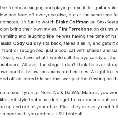
 the frontman singing and playing some killer guitar solo
 flow and feed off everyone else, but at the same time 
andmates. It’s fun to watch
Blake Coffman
on Sax/Keyt
ion bring their own styles.
Tim Terrebone
on drums wa
n smiling and laughing like he was having the time of his l
assist
Cody Guidry
sits back, takes it all in, and gets it
 front or recognized, just a cool cat with shades and b
not least, we have what I would call the eye candy of th
shboard. All over the stage, I don’t think he ever sto
wd and his fellow musicians on their toes. A sight to see
ed off an incredible set that was just the frosting on 
nce to see Tyron or Nonc Nu & Da Wild Matous, you won
ifferent style that most don’t get to experience outside 
ou up and out of your chair. Plus, they are very cool folk
a beer with you and talk LSU football.