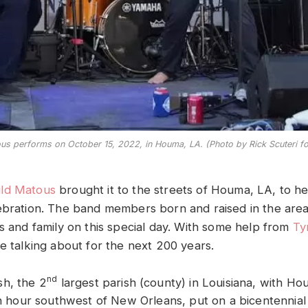
s performs on October 15, 2022, in Houma, LA. (Photo by Rick Scuteri f
ld Matous
brought it to the streets of Houma, LA, to he
ebration. The band members born and raised in the area
ds and family on this special day. With some help from
Ty
e talking about for the next 200 years.
nd
h, the 2
largest parish (county) in Louisiana, with Hou
an hour southwest of New Orleans, put on a bicentennial 