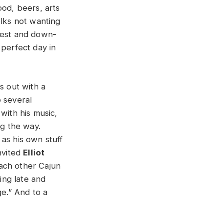
ood, beers, arts
olks not wanting
iest and down-
 perfect day in
s out with a
o several
with his music,
ng the way.
as his own stuff
nvited
Elliot
ach other Cajun
ning late and
ge.” And to a