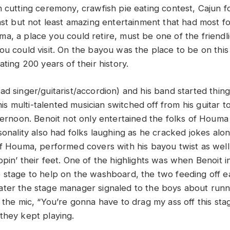
n cutting ceremony, crawfish pie eating contest, Cajun f
last but not least amazing entertainment that had most f
a, a place you could retire, must be one of the friendl
ou could visit. On the bayou was the place to be on this
ating 200 years of their history.
ad singer/guitarist/accordion) and his band started thing
this multi-talented musician switched off from his guitar t
ternoon. Benoit not only entertained the folks of Houma 
sonality also had folks laughing as he cracked jokes alo
of Houma, performed covers with his bayou twist as well 
pin’ their feet. One of the highlights was when Benoit i
 stage to help on the washboard, the two feeding off e
it later the stage manager signaled to the boys about run
 the mic, “You’re gonna have to drag my ass off this sta
they kept playing.