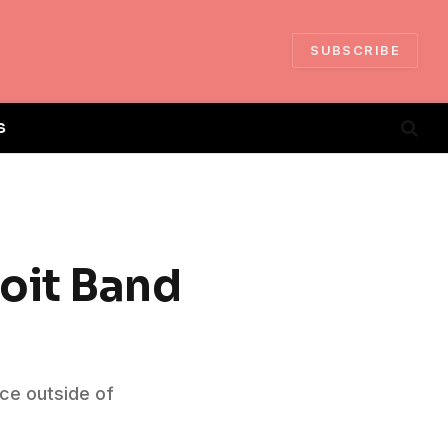
SUBSCRIBE
S
oit Band
ce outside of