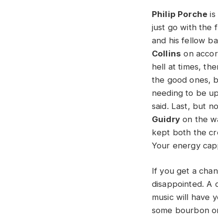
Philip Porche
is
just go with the
and his fellow b
Collins
on accord
hell at times, the
the good ones, b
needing to be up
said. Last, but 
Guidry
on the wa
kept both the cro
Your energy capp
If you get a cha
disappointed. A d
music will have y
some bourbon or 