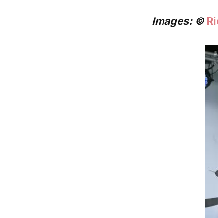
Images: ©
Ri