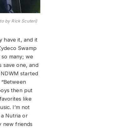
to by Rick Scuteri)
 have it, and it
s “Zydeco Swamp
by so many; we
es save one, and
.” NDWM started
h “Between
boys then put
avorites like
usic. I’m not
a Nutria or
my new friends