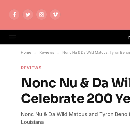
Facebook
Twitter
Instagram
Vimeo
Home
»
Reviews
»
Nonc Nu & Da Wild Matous, Tyron Benoi
REVIEWS
Nonc Nu & Da Wil
Celebrate 200 Ye
Nonc Nu & Da Wild Matous and Tyron Benoit 
Louisiana