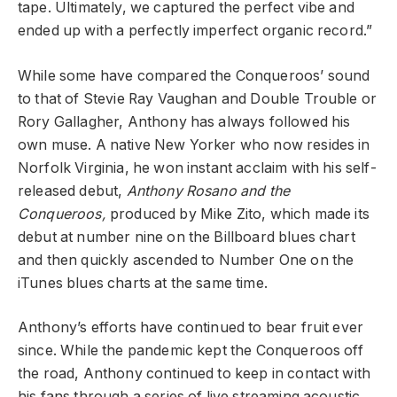
tape. Ultimately, we captured the perfect vibe and
ended up with a perfectly imperfect organic record.”
While some have compared the Conqueroos’ sound
to that of Stevie Ray Vaughan and Double Trouble or
Rory Gallagher, Anthony has always followed his
own muse. A native New Yorker who now resides in
Norfolk Virginia, he won instant acclaim with his self-
released debut,
Anthony Rosano and the
Conqueroos,
produced by Mike Zito, which made its
debut at number nine on the Billboard blues chart
and then quickly ascended to Number One on the
iTunes blues charts at the same time.
Anthony’s efforts have continued to bear fruit ever
since. While the pandemic kept the Conqueroos off
the road, Anthony continued to keep in contact with
his fans through a series of live streaming acoustic