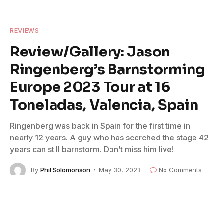
REVIEWS
Review/Gallery: Jason
Ringenberg’s Barnstorming
Europe 2023 Tour at 16
Toneladas, Valencia, Spain
Ringenberg was back in Spain for the first time in
nearly 12 years. A guy who has scorched the stage 42
years can still barnstorm. Don’t miss him live!
By
Phil Solomonson
May 30, 2023
No Comments
6 Mins Read