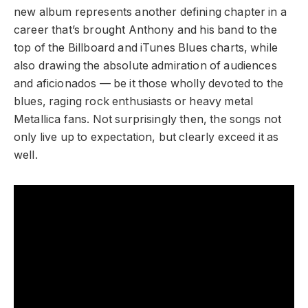
new album represents another defining chapter in a
career that’s brought Anthony and his band to the
top of the Billboard and iTunes Blues charts, while
also drawing the absolute admiration of audiences
and aficionados — be it those wholly devoted to the
blues, raging rock enthusiasts or heavy metal
Metallica fans. Not surprisingly then, the songs not
only live up to expectation, but clearly exceed it as
well.