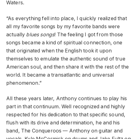
Waters.
“As everything fell into place, I quickly realized that
all my favorite songs by my favorite bands were
actually
blues songs
! The feeling I got from those
songs became a kind of spiritual connection, one
that originated when the English took it upon
themselves to emulate the authentic sound of true
American soul, and then share it with the rest of the
world. It became a transatlantic and universal
phenomenon.”
All these years later, Anthony continues to play his
part in that continuum. Well recognized and highly
respected for his dedication to that specific sound,
flush with its drive and determination, he and his
band, The Conqueroos — Anthony on guitar and
vocals, Kyle McCormick on drums and Jake Fultz on