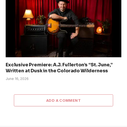
Exclusive Premiere: A.J. Fullerton’s “St. June,”
Written at Dusk in the Colorado Wilderness
June 16, 2026
ADD A COMMENT