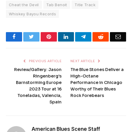
Cheat the Devil
Tab Benoit
Title Track
Whiskey Bayou Records
Facebook
Twitter
Pinterest
LinkedIn
Telegram
Reddit
Emai
PREVIOUS ARTICLE
NEXT ARTICLE
Review/Gallery: Jason
The Blue Stones Deliver a
Ringenberg’s
High-Octane
Barnstorming Europe
Performance in Chicago
2023 Tour at 16
Worthy of Their Blues
Toneladas, Valencia,
Rock Forebears
Spain
American Blues Scene Staff