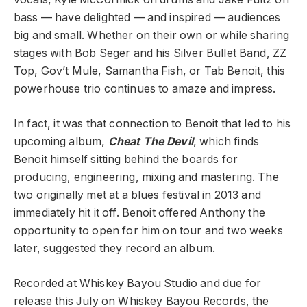
bass — have delighted — and inspired — audiences
big and small. Whether on their own or while sharing
stages with Bob Seger and his Silver Bullet Band, ZZ
Top, Gov’t Mule, Samantha Fish, or Tab Benoit, this
powerhouse trio continues to amaze and impress.
In fact, it was that connection to Benoit that led to his
upcoming album,
Cheat The Devil
, which finds
Benoit himself sitting behind the boards for
producing, engineering, mixing and mastering. The
two originally met at a blues festival in 2013 and
immediately hit it off. Benoit offered Anthony the
opportunity to open for him on tour and two weeks
later, suggested they record an album.
Recorded at Whiskey Bayou Studio and due for
release this July on Whiskey Bayou Records, the