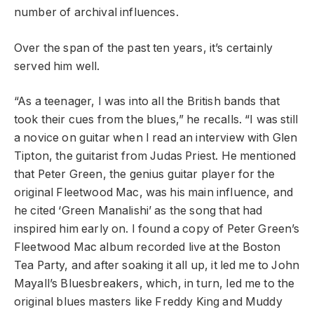
number of archival influences.
Over the span of the past ten years, it’s certainly
served him well.
“As a teenager, I was into all the British bands that
took their cues from the blues,” he recalls. “I was still
a novice on guitar when I read an interview with Glen
Tipton, the guitarist from Judas Priest. He mentioned
that Peter Green, the genius guitar player for the
original Fleetwood Mac, was his main influence, and
he cited ‘Green Manalishi’ as the song that had
inspired him early on. I found a copy of Peter Green’s
Fleetwood Mac album recorded live at the Boston
Tea Party, and after soaking it all up, it led me to John
Mayall’s Bluesbreakers, which, in turn, led me to the
original blues masters like Freddy King and Muddy