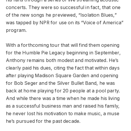
concerts. They were so successful in fact, that one
of the new songs he previewed, “Isolation Blues,”
was tapped by NPR for use on its “Voice of America”
program.
With a forthcoming tour that will find them opening
for the Humble Pie Legacy beginning in September,
Anthony remains both modest and motivated. He’s
clearly paid his dues, citing the fact that within days
after playing Madison Square Garden and opening
for Bob Seger and the Silver Bullet Band, he was
back at home playing for 20 people at a pool party.
And while there was a time when he made his living
as a successful business man and raised his family,
he never lost his motivation to make music, a muse
he’s pursued for the past decade.