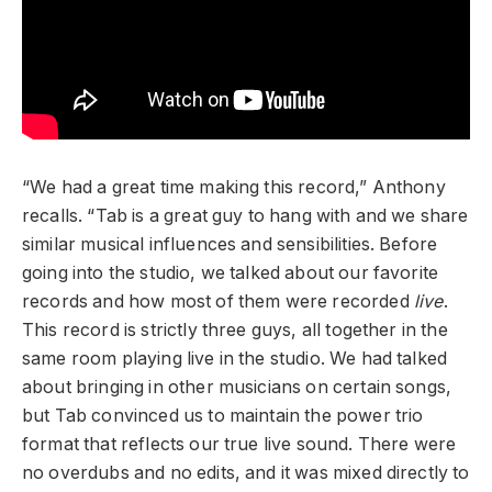
“We had a great time making this record,” Anthony
recalls. “Tab is a great guy to hang with and we share
similar musical influences and sensibilities. Before
going into the studio, we talked about our favorite
records and how most of them were recorded
live
.
This record is strictly three guys, all together in the
same room playing live in the studio. We had talked
about bringing in other musicians on certain songs,
but Tab convinced us to maintain the power trio
format that reflects our true live sound. There were
no overdubs and no edits, and it was mixed directly to