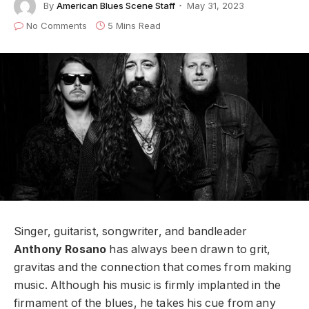
By
American Blues Scene Staff
May 31, 2023
No Comments
5 Mins Read
Singer, guitarist, songwriter, and bandleader
Anthony Rosano
has always been drawn to grit,
gravitas and the connection that comes from making
music. Although his music is firmly implanted in the
firmament of the blues, he takes his cue from any