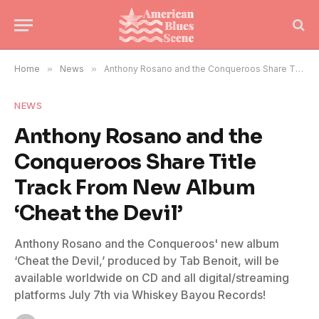
Home
»
News
»
Anthony Rosano and the Conqueroos Share Title Track From New Album ‘Cheat the Devil’
NEWS
Anthony Rosano and the
Conqueroos Share Title
Track From New Album
‘Cheat the Devil’
Anthony Rosano and the Conqueroos' new album
‘Cheat the Devil,’ produced by Tab Benoit, will be
available worldwide on CD and all digital/streaming
platforms July 7th via Whiskey Bayou Records!