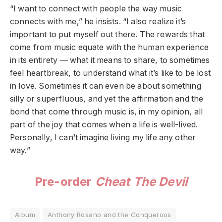
“I want to connect with people the way music
connects with me,” he insists. “I also realize it’s
important to put myself out there. The rewards that
come from music equate with the human experience
in its entirety — what it means to share, to sometimes
feel heartbreak, to understand what it’s like to be lost
in love. Sometimes it can even be about something
silly or superfluous, and yet the affirmation and the
bond that come through music is, in my opinion, all
part of the joy that comes when a life is well-lived.
Personally, I can’t imagine living my life any other
way.”
Pre-order
Cheat The Devil
Album
Anthony Rosano and the Conqueroos