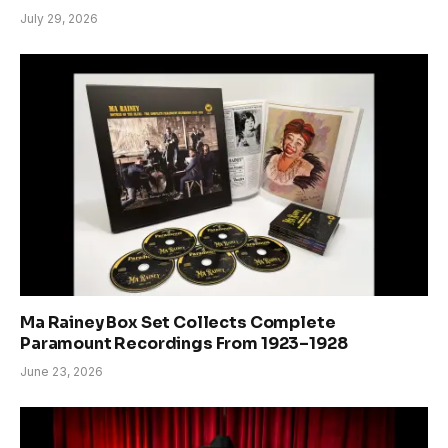
July 29, 2026
Ma Rainey Box Set Collects Complete
Paramount Recordings From 1923–1928
June 23, 2026