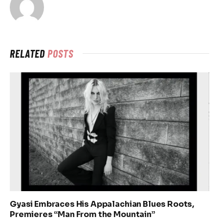
RELATED
POSTS
Gyasi Embraces His Appalachian Blues Roots,
Premieres “Man From the Mountain”