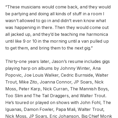
“These musicians would come back, and they would
be partying and doing all kinds of stuff in a room I
wasn’t allowed to go in and didn’t even know what
was happening in there. Then they would come out
all jacked up, and they’d be teaching me harmonica
until like 9 or 10 in the morning until a van pulled up
to get them, and bring them to the next gig.”
Thirty-one years later, Jason’s resume includes gigs
playing harp on albums by Johnny Winter, Ana
Popovic, Joe Louis Walker, Cedric Burnside, Walter
Trout, Mike Zito, Joanna Connor, JP Soars, Nick
Moss, Peter Karp, Nick Curran, The Mannish Boys,
Too Slim and The Tail Draggers, and Walter Trout.
He’s toured or played on shows with John Fohl, The
Iguanas, Damon Fowler, Papa Mali, Walter Trout,
Nick Moss, JP Soars, Eric Johanson, Big Chief Monk