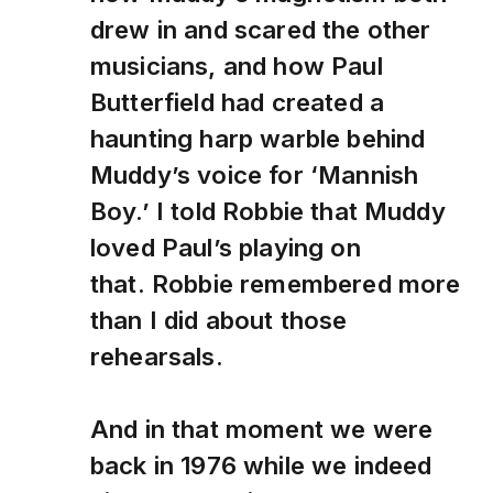
drew in and scared the other
musicians, and how Paul
Butterfield had created a
haunting harp warble behind
Muddy’s voice for ‘Mannish
Boy.’ I told Robbie that Muddy
loved Paul’s playing on
that. Robbie remembered more
than I did about those
rehearsals.
And in that moment we were
back in 1976 while we indeed