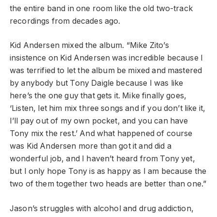
the entire band in one room like the old two-track
recordings from decades ago.
Kid Andersen mixed the album. “Mike Zito’s
insistence on Kid Andersen was incredible because I
was terrified to let the album be mixed and mastered
by anybody but Tony Daigle because I was like
here’s the one guy that gets it. Mike finally goes,
‘Listen, let him mix three songs and if you don’t like it,
I’ll pay out of my own pocket, and you can have
Tony mix the rest.’ And what happened of course
was Kid Andersen more than got it and did a
wonderful job, and I haven’t heard from Tony yet,
but I only hope Tony is as happy as I am because the
two of them together two heads are better than one.”
Jason’s struggles with alcohol and drug addiction,