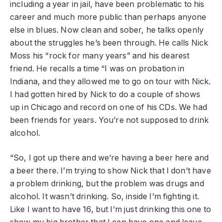
including a year in jail, have been problematic to his
career and much more public than perhaps anyone
else in blues. Now clean and sober, he talks openly
about the struggles he’s been through. He calls Nick
Moss his “rock for many years” and his dearest
friend. He recalls a time “I was on probation in
Indiana, and they allowed me to go on tour with Nick.
I had gotten hired by Nick to do a couple of shows
up in Chicago and record on one of his CDs. We had
been friends for years. You’re not supposed to drink
alcohol.
“So, I got up there and we’re having a beer here and
a beer there. I’m trying to show Nick that I don’t have
a problem drinking, but the problem was drugs and
alcohol. It wasn’t drinking. So, inside I’m fighting it.
Like I want to have 16, but I’m just drinking this one to