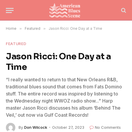
Home
»
Featured
»
Jason Ricci: One Day at a Time
FEATURED
Jason Ricci: One Day at a
Time
“I really wanted to return to that New Orleans R&B,
traditional blues sound that comes from Fats Domino
stuff. The entire record was inspired by listening to
the Wednesday night WWOZ radio show...” Harp
master Jason Ricci discusses his album ‘Behind The
Veil,’ out now via Gulf Coast Records!
By
Don Wilcock
October 27, 2023
No Comments