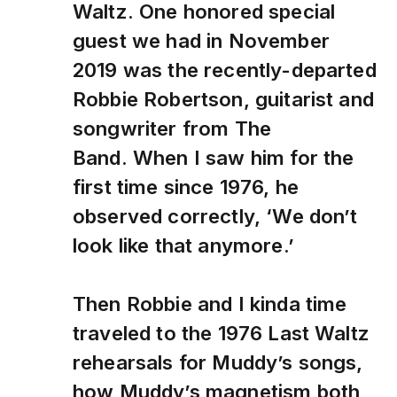
Waltz. One honored special
guest we had in November
2019 was the recently-departed
Robbie Robertson, guitarist and
songwriter from The
Band. When I saw him for the
first time since 1976, he
observed correctly, ‘We don’t
look like that anymore.’
Then Robbie and I kinda time
traveled to the 1976 Last Waltz
rehearsals for Muddy’s songs,
how Muddy’s magnetism both