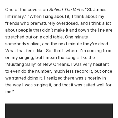
One of the covers on
Behind The Veil
is “St. James
Infirmary.” “When I sing about it, I think about my
friends who prematurely overdosed, and I think a lot
about people that didn’t make it and down the line are
stretched out on a cold table. One minute
somebody’s alive, and the next minute they’re dead.
What that feels like. So, that’s where I’m coming from
on my singing, but I mean the song is like the
‘Mustang Sally’ of New Orleans. I was very hesitant
to even do the number, much less record it, but once
we started doing it, I realized there was sincerity in
the way I was singing it, and that it was suited well for
me.”