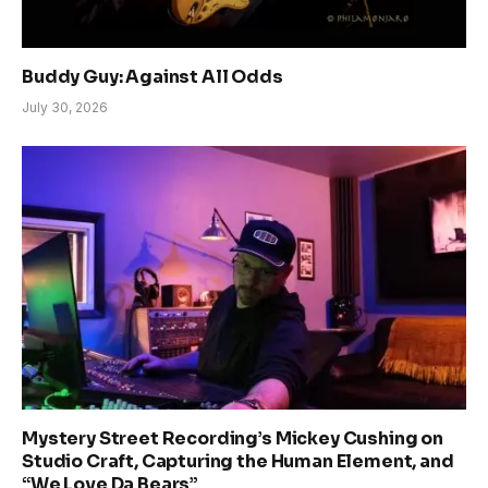
Buddy Guy: Against All Odds
July 30, 2026
Mystery Street Recording’s Mickey Cushing on
Studio Craft, Capturing the Human Element, and
“We Love Da Bears”