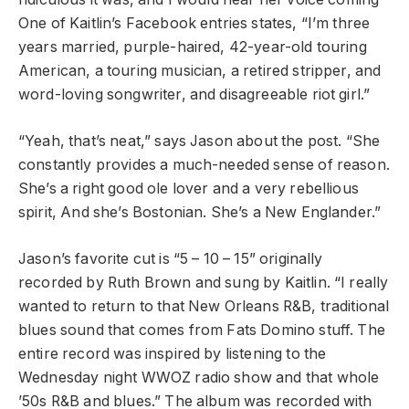
One of Kaitlin’s Facebook entries states, “I’m three
years married, purple-haired, 42-year-old touring
American, a touring musician, a retired stripper, and
word-loving songwriter, and disagreeable riot girl.”
“Yeah, that’s neat,” says Jason about the post. “She
constantly provides a much-needed sense of reason.
She’s a right good ole lover and a very rebellious
spirit, And she’s Bostonian. She’s a New Englander.”
Jason’s favorite cut is “5 – 10 – 15” originally
recorded by Ruth Brown and sung by Kaitlin. “I really
wanted to return to that New Orleans R&B, traditional
blues sound that comes from Fats Domino stuff. The
entire record was inspired by listening to the
Wednesday night WWOZ radio show and that whole
’50s R&B and blues.” The album was recorded with