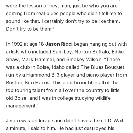
were the lesson of hey, man, just be who you are –
coming from real blues people who didn’t tell me to
sound like that. I certainly don’t try to be like them.
Don’t try to be them.”
In 1992 at age 18
Jason Ricci
began hanging out with
artists who included Sam Lay, Norton Buffalo, Eddie
Shaw, Mark Hammel, and Smokey Wilson. “There
was a club in Boise, Idaho called The Blues Bouquet
run by a Hammond B-3 player and piano player from
Boston, Ken Harris. This club brought in all of the
top touring talent from all over the country to little
old Boise, and I was in college studying wildlife
management.”
Jason was underage and didn’t have a fake I.D. Wait
a minute, I said to him. He had just destroyed his