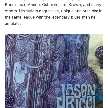
Boudreaux, Anders Osborne, Joe Krown, and many
others. His style is aggressive, unique and puts him in
the same league with the legendary blues men he
emulates.