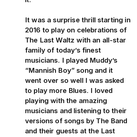
It was a surprise thrill starting in
2016 to play on celebrations of
The Last Waltz with an all-star
family of today’s finest
musicians. I played Muddy’s
“Mannish Boy” song and it
went over so well I was asked
to play more Blues. I loved
playing with the amazing
musicians and listening to their
versions of songs by The Band
and their guests at the Last