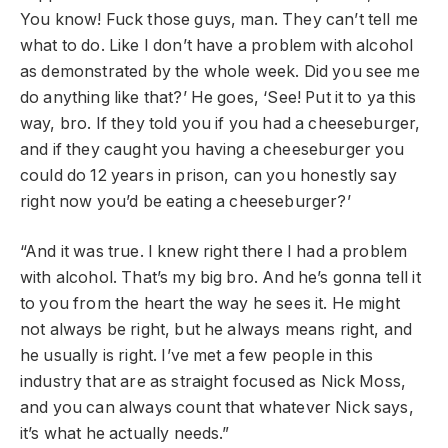
You know! Fuck those guys, man. They can’t tell me
what to do. Like I don’t have a problem with alcohol
as demonstrated by the whole week. Did you see me
do anything like that?’ He goes, ‘See! Put it to ya this
way, bro. If they told you if you had a cheeseburger,
and if they caught you having a cheeseburger you
could do 12 years in prison, can you honestly say
right now you’d be eating a cheeseburger?’
“And it was true. I knew right there I had a problem
with alcohol. That’s my big bro. And he’s gonna tell it
to you from the heart the way he sees it. He might
not always be right, but he always means right, and
he usually is right. I’ve met a few people in this
industry that are as straight focused as Nick Moss,
and you can always count that whatever Nick says,
it’s what he actually needs.”