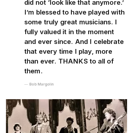
did not ‘look like that anymore.’
I’m blessed to have played with
some truly great musicians. I
fully valued it in the moment
and ever since. And I celebrate
that every time I play, more
than ever. THANKS to all of
them.
Bob Margolin