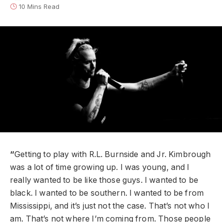
10 Mins Read
“
Getting to play with R.L. Burnside and Jr. Kimbrough
was a lot of time growing up. I was young, and I
really wanted to be like those guys. I wanted to be
black. I wanted to be southern. I wanted to be from
Mississippi, and it’s just not the case. That’s not who I
am. That’s not where I’m coming from. Those people