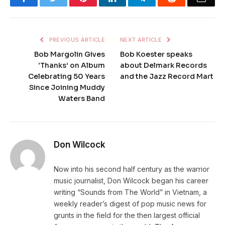
PREVIOUS ARTICLE
NEXT ARTICLE
Bob Margolin Gives
Bob Koester speaks
‘Thanks’ on Album
about Delmark Records
Celebrating 50 Years
and the Jazz Record Mart
Since Joining Muddy
Waters Band
Don Wilcock
Now into his second half century as the warrior
music journalist, Don Wilcock began his career
writing “Sounds from The World” in Vietnam, a
weekly reader’s digest of pop music news for
grunts in the field for the then largest official