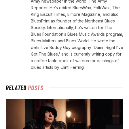
Army newspaper in the world, The Army
Reporter. He’s edited BluesWax, FolkWax, The
King Biscuit Times, Elmore Magazine, and also
BluesPrint as founder of the Northeast Blues
Society. Internationally, he’s written for The
Blues Foundation’s Blues Music Awards program,
Blues Matters and Blues World. He wrote the
definitive Buddy Guy biography 'Damn Right I’ve
Got The Blues,' and is currently writing copy for
a coffee table book of watercolor paintings of
blues artists by Clint Herring.
RELATED
POSTS