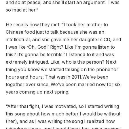
and so at peace, and she’ll start an argument. I was
so mad at her.”
He recalls how they met. “I took her mother to
Chinese food just to talk because she was an
intellectual, and she gave me her daughter’s CD, and
I was like ‘Oh, God!’ Right? Like I’m gonna listen to
this? It’s gonna be terrible.’ I listened to it and was
extremely intrigued. Like, who is this person? Next
thing you know we started talking on the phone for
hours and hours. That was in 2011.We’ve been
together ever since. We’ve been married now for six
years coming up next spring.
“After that fight, I was motivated, so I started writing
this song about how much better I would be without
(her), and as I was writing the song I realized how
ridiculous it was, and I would hear her voice coming”