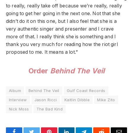
to really, really take off because we’re really, really
going to get her going in the next one. Not that she
didn’t do it on this one, but I also feel that she is a
very authentic singer and presenter and I crave
more of that. I really think she is something and I
thank you very much for reading how the riot girl
proposed to me. It means a lot.”
Order
Behind The Veil
Album
Behind The Veil
Gulf Coast Records
Interview
Jason Ricci
Kaitlin Dibble
Mike Zito
Nick Moss
The Bad Kind
Facebook
Twitter
Pinterest
LinkedIn
Telegram
Reddit
Emai