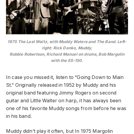
1975 The Last Waltz, with Muddy Waters and The Band. Left-
right: Rick Danko, Muddy,
Robbie Robertson, Richard Manuel on drums, Bob Margolin
with the ES-150.
In case you missed it, listen to “Going Down to Main
St.” Originally released in 1952 by Muddy and his
original band featuring Jimmy Rogers on second
guitar and Little Walter on harp, it has always been
one of his favorite Muddy songs from before he was
in his band.
Muddy didn’t play it often, but In 1975 Margolin