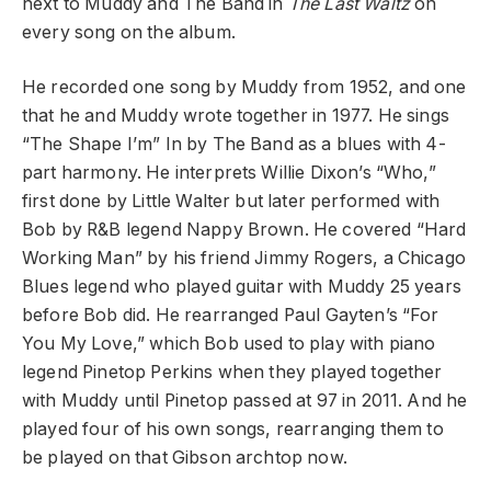
next to Muddy and The Band in
The Last Waltz
on
every song on the album.
He recorded one song by Muddy from 1952, and one
that he and Muddy wrote together in 1977. He sings
“The Shape I’m” In by The Band as a blues with 4-
part harmony. He interprets Willie Dixon’s “Who,”
first done by Little Walter but later performed with
Bob by R&B legend Nappy Brown. He covered “Hard
Working Man” by his friend Jimmy Rogers, a Chicago
Blues legend who played guitar with Muddy 25 years
before Bob did. He rearranged Paul Gayten’s “For
You My Love,” which Bob used to play with piano
legend Pinetop Perkins when they played together
with Muddy until Pinetop passed at 97 in 2011. And he
played four of his own songs, rearranging them to
be played on that Gibson archtop now.