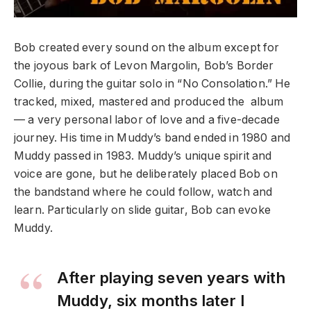
Bob created every sound on the album except for
the joyous bark of Levon Margolin, Bob’s Border
Collie, during the guitar solo in “No Consolation.” He
tracked, mixed, mastered and produced the album
— a very personal labor of love and a five-decade
journey. His time in Muddy’s band ended in 1980 and
Muddy passed in 1983. Muddy’s unique spirit and
voice are gone, but he deliberately placed Bob on
the bandstand where he could follow, watch and
learn. Particularly on slide guitar, Bob can evoke
Muddy.
After playing seven years with
Muddy, six months later I