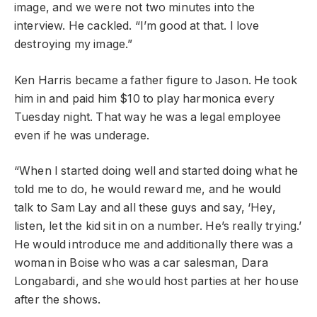
image, and we were not two minutes into the
interview. He cackled. “I’m good at that. I love
destroying my image.”
Ken Harris became a father figure to Jason. He took
him in and paid him $10 to play harmonica every
Tuesday night. That way he was a legal employee
even if he was underage.
“When I started doing well and started doing what he
told me to do, he would reward me, and he would
talk to Sam Lay and all these guys and say, ‘Hey,
listen, let the kid sit in on a number. He’s really trying.’
He would introduce me and additionally there was a
woman in Boise who was a car salesman, Dara
Longabardi, and she would host parties at her house
after the shows.