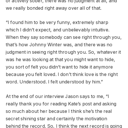
or actively sober, there was no judgment at all, and
we really bonded right away over all of that.
“I found him to be very funny, extremely sharp
which I didn’t expect, and unbelievably intuitive.
When they say somebody can see right through you,
that’s how Johnny Winter was, and there was no
judgment in seeing right through you. So, whatever it
was he was looking at that you might want to hide,
you sort of felt you didn’t want to hide it anymore
because you felt loved. I don’t think love is the right
word. Understood. I felt understood by him.”
At the end of our interview Jason says to me, “I
really thank you for reading Kate’s post and asking
so much about her because I think she’s the real
secret shining star and certainly the motivation
behind the record. So, I think the next record is going