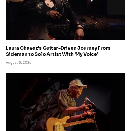
Laura Chavez’s Guitar-Driven Journey From
Sideman to Solo Artist With ‘My Voice’
August 6, 2026