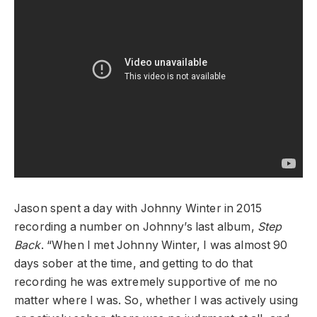
Jason spent a day with Johnny Winter in 2015
recording a number on Johnny’s last album,
Step
Back
. “When I met Johnny Winter, I was almost 90
days sober at the time, and getting to do that
recording he was extremely supportive of me no
matter where I was. So, whether I was actively using