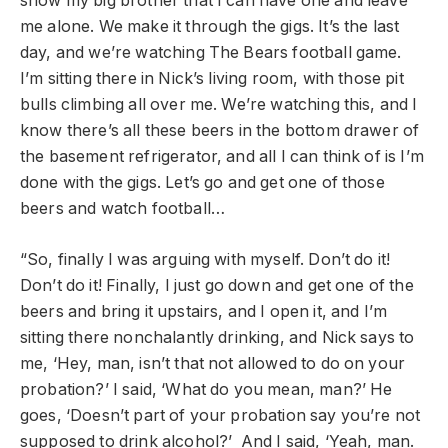
show my big brother that I can have one and leave
me alone. We make it through the gigs. It’s the last
day, and we’re watching The Bears football game.
I’m sitting there in Nick’s living room, with those pit
bulls climbing all over me. We’re watching this, and I
know there’s all these beers in the bottom drawer of
the basement refrigerator, and all I can think of is I’m
done with the gigs. Let’s go and get one of those
beers and watch football…
“So, finally I was arguing with myself. Don’t do it!
Don’t do it! Finally, I just go down and get one of the
beers and bring it upstairs, and I open it, and I’m
sitting there nonchalantly drinking, and Nick says to
me, ‘Hey, man, isn’t that not allowed to do on your
probation?’ I said, ‘What do you mean, man?’ He
goes, ‘Doesn’t part of your probation say you’re not
supposed to drink alcohol?’ And I said, ‘Yeah, man.