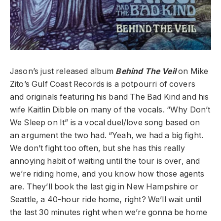
Jason’s just released album
Behind The Veil
on Mike
Zito’s Gulf Coast Records is a potpourri of covers
and originals featuring his band The Bad Kind and his
wife Kaitlin Dibble on many of the vocals. “Why Don’t
We Sleep on It” is a vocal duel/love song based on
an argument the two had. “Yeah, we had a big fight.
We don’t fight too often, but she has this really
annoying habit of waiting until the tour is over, and
we’re riding home, and you know how those agents
are. They’ll book the last gig in New Hampshire or
Seattle, a 40-hour ride home, right? We’ll wait until
the last 30 minutes right when we’re gonna be home