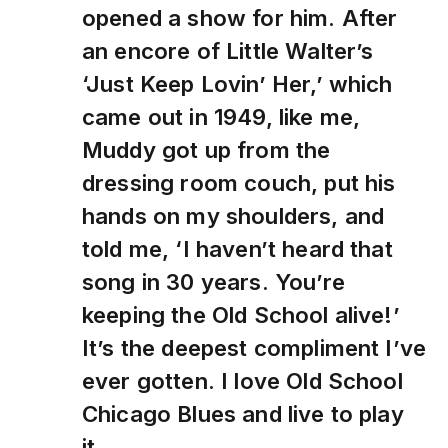
opened a show for him. After
an encore of Little Walter’s
‘Just Keep Lovin’ Her,’ which
came out in 1949, like me,
Muddy got up from the
dressing room couch, put his
hands on my shoulders, and
told me, ‘I haven’t heard that
song in 30 years. You’re
keeping the Old School alive!’
It’s the deepest compliment I’ve
ever gotten. I love Old School
Chicago Blues and live to play
it.