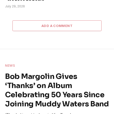
July 29, 2026
ADD A COMMENT
NEWS
Bob Margolin Gives
‘Thanks’ on Album
Celebrating 50 Years Since
Joining Muddy Waters Band