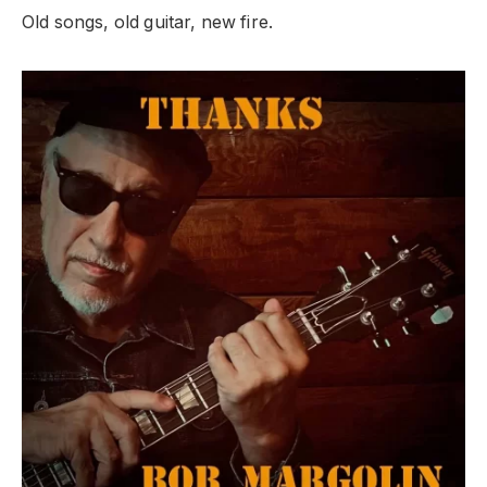
Old songs, old guitar, new fire.