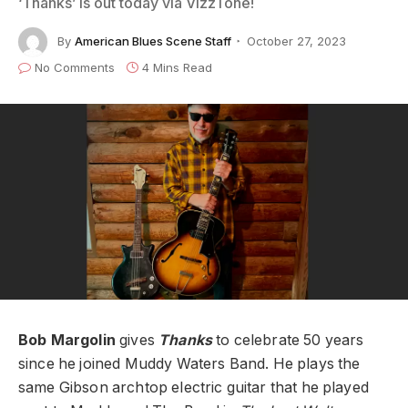
‘Thanks’ is out today via VizzTone!
By
American Blues Scene Staff
October 27, 2023
No Comments
4 Mins Read
Bob Margolin
gives
Thanks
to celebrate 50 years
since he joined Muddy Waters Band. He plays the
same Gibson archtop electric guitar that he played