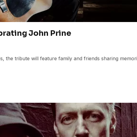
brating John Prine
 the tribute will feature family and friends sharing memor