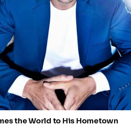
es the World to His Hometown