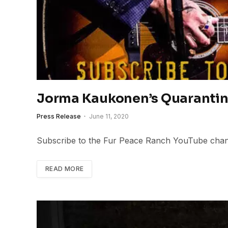
Jorma Kaukonen’s Quarantin
Press Release
June 11, 2020
Subscribe to the Fur Peace Ranch YouTube chann
READ MORE