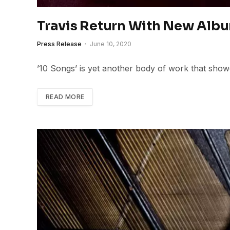
Travis Return With New Albu
Press Release
June 10, 2020
’10 Songs’ is yet another body of work that showc
READ MORE