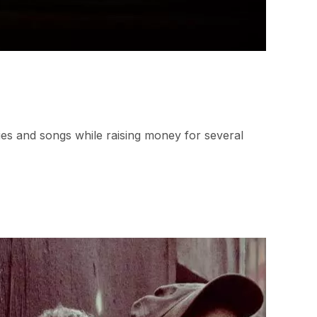
ies and songs while raising money for several