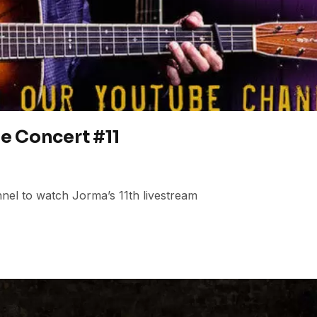
e Concert #11
el to watch Jorma’s 11th livestream