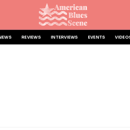
NEWS
REVIEWS
INTERVIEWS
EVENTS
VIDEO