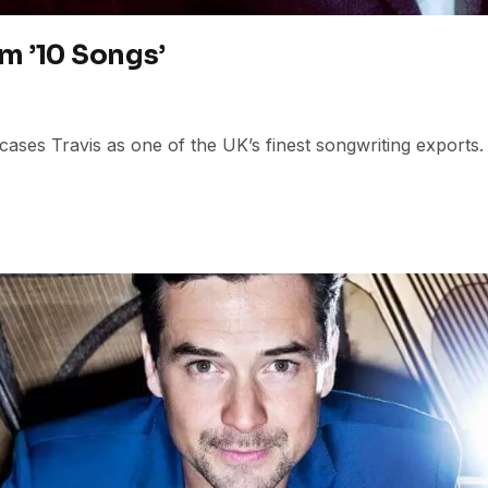
m ’10 Songs’
ases Travis as one of the UK’s finest songwriting exports.