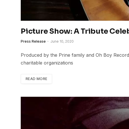
Picture Show: A Tribute Cele
Press Release
June 10, 2020
Produced by the Prine family and Oh Boy Records,
charitable organizations
READ MORE