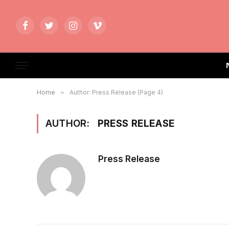
Facebook
Twitter
Instagram
Vimeo
Home
»
Author: Press Release (Page 4)
AUTHOR:
PRESS RELEASE
Press Release