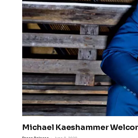
Michael Kaeshammer Welcom