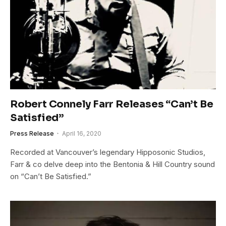
Robert Connely Farr Releases “Can’t Be
Satisfied”
Press Release
April 16, 2020
Recorded at Vancouver’s legendary Hipposonic Studios,
Farr & co delve deep into the Bentonia & Hill Country sound
on “Can’t Be Satisfied.”