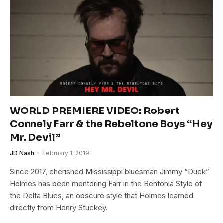
WORLD PREMIERE VIDEO: Robert
Connely Farr & the Rebeltone Boys “Hey
Mr. Devil”
JD Nash
February 1, 2019
Since 2017, cherished Mississippi bluesman Jimmy “Duck”
Holmes has been mentoring Farr in the Bentonia Style of
the Delta Blues, an obscure style that Holmes learned
directly from Henry Stuckey.