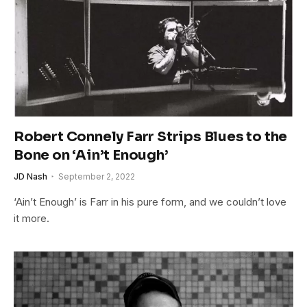
Robert Connely Farr Strips Blues to the
Bone on ‘Ain’t Enough’
JD Nash
September 2, 2022
‘Ain’t Enough’ is Farr in his pure form, and we couldn’t love
it more.