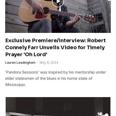
Exclusive Premiere/Interview: Robert
Connely Farr Unveils Video for Timely
Prayer ‘Oh Lord’
Lauren Leadingham
May 8, 2024
‘Pandora Sessions’ was inspired by his mentorship under
elder statesmen of the blues in his home state of
Mississippi.