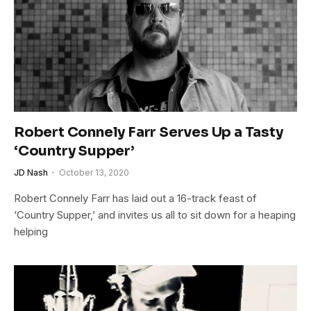
Robert Connely Farr Serves Up a Tasty
‘Country Supper’
JD Nash
October 13, 2020
Robert Connely Farr has laid out a 16-track feast of
‘Country Supper,’ and invites us all to sit down for a heaping
helping