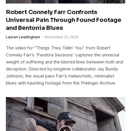
Robert Connely Farr Confronts
Universal Pain Through Found Footage
and Bentonia Blues
Lauren Leadingham
November 22, 2024
The video for “Things They Tellin’ You” from Robert
Connely Farr’s ‘Pandora Sessions’ captures the universal
weight of suffering and the blurred lines between truth and
deception. Directed by longtime collaborator Jay Bundy
Johnson, the visual pairs Farr’s melancholic, minimalist
blues with haunting footage from the Prelinger Archive.