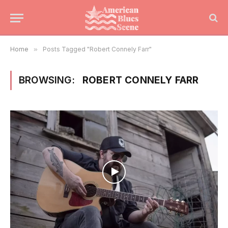
Home
»
Posts Tagged "Robert Connely Farr"
BROWSING:
ROBERT CONNELY FARR