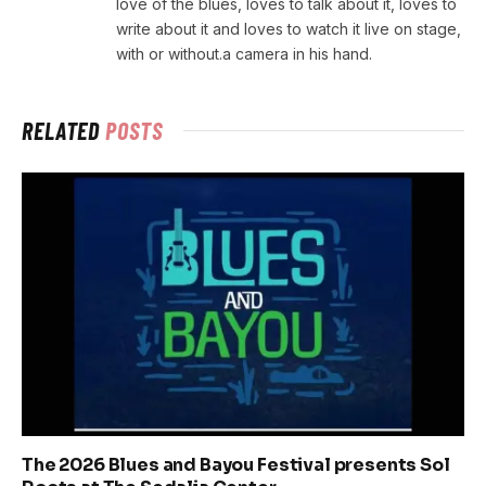
love of the blues, loves to talk about it, loves to
write about it and loves to watch it live on stage,
with or without.a camera in his hand.
RELATED
POSTS
The 2026 Blues and Bayou Festival presents Sol