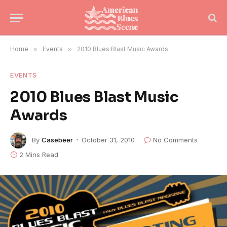
Home
»
Events
»
2010 Blues Blast Music Awards
EVENTS
2010 Blues Blast Music
Awards
By
Casebeer
October 31, 2010
No Comments
2 Mins Read