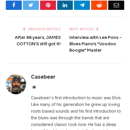
Facebook
Twitter
Pinterest
LinkedIn
Telegram
Reddit
Emai
PREVIOUS ARTICLE
NEXT ARTICLE
After 66 years, JAMES
Interview with Lee Pons –
COTTON'S still got it!
Blues Piano's "Voodoo
Boogie" Master
Casebeer
Website
Casebeer's first introduction to music was Elvis.
Like many of his generation he grew up loving
roots based sounds and his first introduction to
the blues was through the bands that are
considered classic rock now. He has a deep