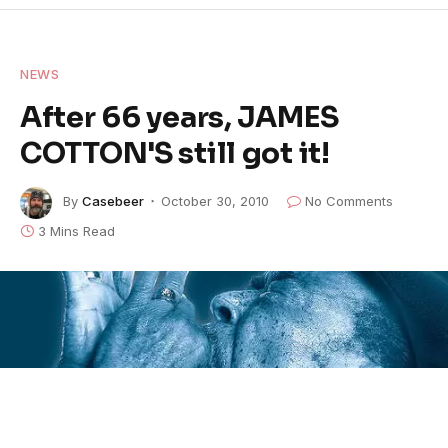
NEWS
After 66 years, JAMES
COTTON'S still got it!
By
Casebeer
October 30, 2010
No Comments
3 Mins Read