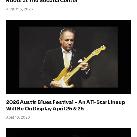
Roots at The Sedalia Center
August 6, 2026
2026 Austin Blues Festival – An All-Star Lineup
Will Be On Display April 25 & 26
April 16, 2026