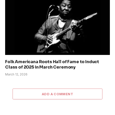
Folk Americana Roots Hall of Fame to Induct
Class of 2025 in March Ceremony
March 12, 2026
ADD A COMMENT