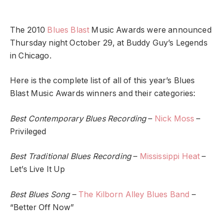
The 2010
Blues Blast
Music Awards were announced
Thursday night October 29, at Buddy Guy’s Legends
in Chicago.
Here is the complete list of all of this year’s Blues
Blast Music Awards winners and their categories:
Best Contemporary Blues Recording
–
Nick Moss
–
Privileged
Best Traditional Blues Recording
–
Mississippi Heat
–
Let’s Live It Up
Best Blues Song
–
The Kilborn Alley Blues Band
–
“Better Off Now”