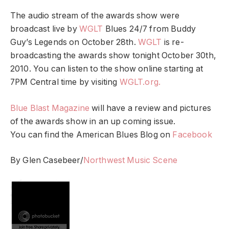
The audio stream of the awards show were
broadcast live by
WGLT
Blues 24/7 from Buddy
Guy’s Legends on October 28th.
WGLT
is re-
broadcasting the awards show tonight October 30th,
2010. You can listen to the show online starting at
7PM Central time by visiting
WGLT.org.
Blue Blast Magazine
will have a review and pictures
of the awards show in an up coming issue.
You can find the American Blues Blog on
Facebook
By Glen Casebeer/
Northwest Music Scene