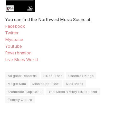
You can find the Northwest Music Scene at:
Facebook
Twitter
Myspace
Youtube
Reverbnation
Live Blues World
Alligator Records
Blues Blast
Cashbox Kings
Magic Slim
Mississippi Heat
Nick Moss
Shemekia Copeland
The Kilborn Alley Blues Band
Tommy Castro