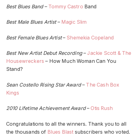
Best Blues Band
–
Tommy Castro
Band
Best Male Blues Artist
–
Magic Slim
Best Female Blues Artist
–
Shemekia Copeland
Best New Artist Debut Recording
–
Jackie Scott & The
Housewreckers
– How Much Woman Can You
Stand?
Sean Costello Rising Star Award
–
The Cash Box
Kings
2010 Lifetime Achievement Award
–
Otis Rush
Congratulations to all the winners. Thank you to all
the thousands of
Blues Blast
subscribers who voted.