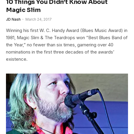
10 Things You Didn’t Know About
Magic Slim
JD Nash
March 24, 2017
Winning his first W. C. Handy Award (Blues Music Award) in
1981, Magic Slim & The Teardrops won “Best Blues Band of
the Year,” no fewer than six times, garnering over 40
nominations in the first three decades of the awards’
existence.