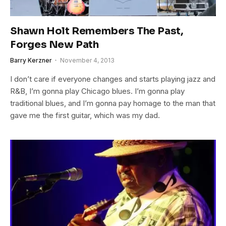
Shawn Holt Remembers The Past,
Forges New Path
Barry Kerzner
November 4, 2013
I don’t care if everyone changes and starts playing jazz and
R&B, I’m gonna play Chicago blues. I’m gonna play
traditional blues, and I’m gonna pay homage to the man that
gave me the first guitar, which was my dad.