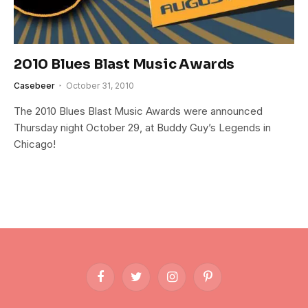
2010 Blues Blast Music Awards
Casebeer
October 31, 2010
The 2010 Blues Blast Music Awards were announced
Thursday night October 29, at Buddy Guy’s Legends in
Chicago!
Facebook
Twitter
Instagram
Pinterest