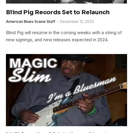
Blind Pig Records Set to Relaunch
American Blues Scene Staff
December 12, 2023
Blind Pig will resume in the coming weeks with a string of
new signings, and new releases expected in 2024.