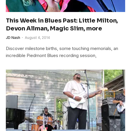
This Week in Blues Past: Little Milton,
Devon Allman, Magic Slim, more
JD Nash
August 4, 2014
Discover milestone births, some touching memorials, an
incredible Piedmont Blues recording session,