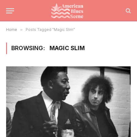
Home
»
Posts Tagged "Magic Slim"
BROWSING:
MAGIC SLIM