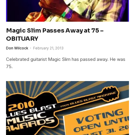
Magic Slim Passes Away at 75 –
OBITUARY
Don Wilcock
February 21, 2013
Celebrated guitarist Magic Slim has passed away. He was
75.