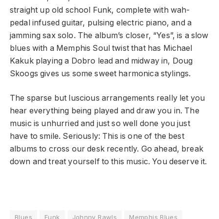
straight up old school Funk, complete with wah-
pedal infused guitar, pulsing electric piano, and a
jamming sax solo. The album’s closer, “Yes”, is a slow
blues with a Memphis Soul twist that has Michael
Kakuk playing a Dobro lead and midway in, Doug
Skoogs gives us some sweet harmonica stylings.
The sparse but luscious arrangements really let you
hear everything being played and draw you in. The
music is unhurried and just so well done you just
have to smile. Seriously: This is one of the best
albums to cross our desk recently. Go ahead, break
down and treat yourself to this music. You deserve it.
Blues
Funk
Johnny Rawls
Memphis Blues