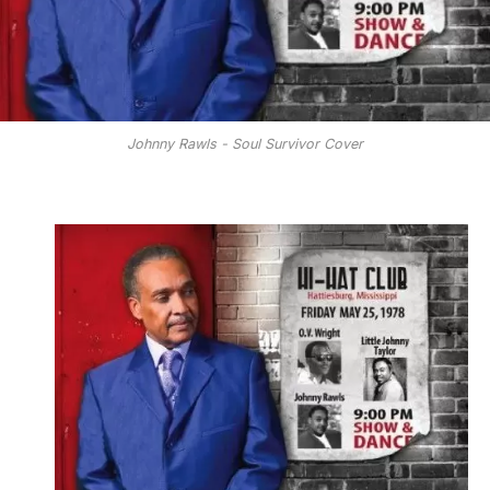
Johnny Rawls - Soul Survivor Cover