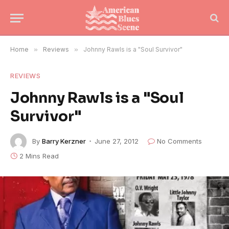
Home
»
Reviews
»
Johnny Rawls is a "Soul Survivor"
REVIEWS
Johnny Rawls is a "Soul
Survivor"
By
Barry Kerzner
June 27, 2012
No Comments
2 Mins Read