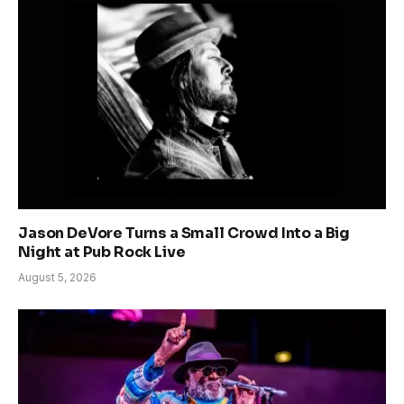
Jason DeVore Turns a Small Crowd Into a Big
Night at Pub Rock Live
August 5, 2026