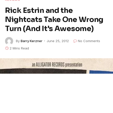
Rick Estrin and the
Nightcats Take One Wrong
Turn (And It's Awesome)
By
Barry Kerzner
June 25, 2012
No Comments
2 Mins Read