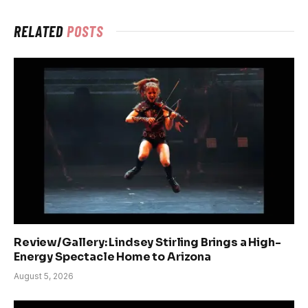
RELATED
POSTS
Review/Gallery: Lindsey Stirling Brings a High-
Energy Spectacle Home to Arizona
August 5, 2026