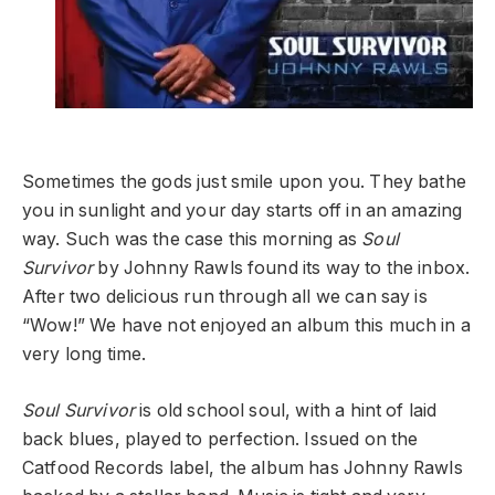
Sometimes the gods just smile upon you. They bathe
you in sunlight and your day starts off in an amazing
way. Such was the case this morning as
Soul
Survivor
by Johnny Rawls found its way to the inbox.
After two delicious run through all we can say is
“Wow!” We have not enjoyed an album this much in a
very long time.
Soul Survivor
is old school soul, with a hint of laid
back blues, played to perfection. Issued on the
Catfood Records label, the album has Johnny Rawls