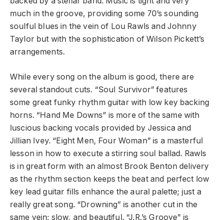
backed by a stellar band. Music is tight and very
much in the groove, providing some 70’s sounding
soulful blues in the vein of Lou Rawls and Johnny
Taylor but with the sophistication of Wilson Pickett’s
arrangements.
While every song on the album is good, there are
several standout cuts. “Soul Survivor” features
some great funky rhythm guitar with low key backing
horns. “Hand Me Downs” is more of the same with
luscious backing vocals provided by Jessica and
Jillian Ivey. “Eight Men, Four Woman” is a masterful
lesson in how to execute a stirring soul ballad. Rawls
is in great form with an almost Brook Benton delivery
as the rhythm section keeps the beat and perfect low
key lead guitar fills enhance the aural palette; just a
really great song. “Drowning” is another cut in the
same vein; slow, and beautiful. “J.R.’s Groove” is