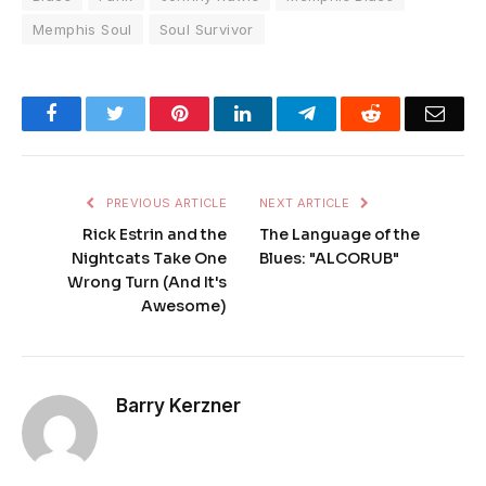
Memphis Soul
Soul Survivor
Facebook
Twitter
Pinterest
LinkedIn
Telegram
Reddit
Emai
PREVIOUS ARTICLE
NEXT ARTICLE
Rick Estrin and the
The Language of the
Nightcats Take One
Blues: "ALCORUB"
Wrong Turn (And It's
Awesome)
Barry Kerzner