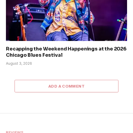
Recapping the Weekend Happenings at the 2026
Chicago Blues Festival
August 3, 2026
ADD A COMMENT
REVIEWS