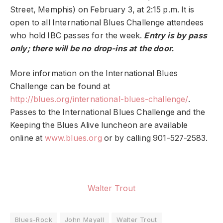
Street, Memphis) on February 3, at 2:15 p.m. It is
open to all International Blues Challenge attendees
who hold IBC passes for the week.
Entry is by pass
only; there will be no drop-ins at the door.
More information on the International Blues
Challenge can be found at
http://blues.org/international-blues-challenge/
.
Passes to the International Blues Challenge and the
Keeping the Blues Alive luncheon are available
online at
www.blues.org
or by calling 901-527-2583.
Walter Trout
Blues-Rock
John Mayall
Walter Trout