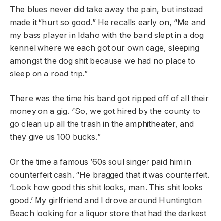
The blues never did take away the pain, but instead
made it “hurt so good.” He recalls early on, “Me and
my bass player in Idaho with the band slept in a dog
kennel where we each got our own cage, sleeping
amongst the dog shit because we had no place to
sleep on a road trip.”
There was the time his band got ripped off of all their
money on a gig. “So, we got hired by the county to
go clean up all the trash in the amphitheater, and
they give us 100 bucks.”
Or the time a famous ’60s soul singer paid him in
counterfeit cash. “He bragged that it was counterfeit.
‘Look how good this shit looks, man. This shit looks
good.’ My girlfriend and I drove around Huntington
Beach looking for a liquor store that had the darkest