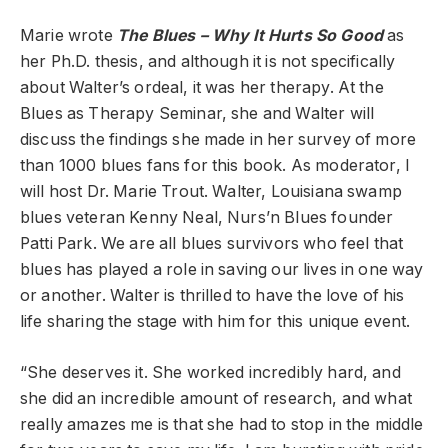
Marie wrote
The Blues – Why It Hurts So Good
as
her Ph.D. thesis, and although it is not specifically
about Walter’s ordeal, it was her therapy. At the
Blues as Therapy Seminar, she and Walter will
discuss the findings she made in her survey of more
than 1000 blues fans for this book. As moderator, I
will host Dr. Marie Trout. Walter, Louisiana swamp
blues veteran Kenny Neal, Nurs’n Blues founder
Patti Park. We are all blues survivors who feel that
blues has played a role in saving our lives in one way
or another. Walter is thrilled to have the love of his
life sharing the stage with him for this unique event.
“She deserves it. She worked incredibly hard, and
she did an incredible amount of research, and what
really amazes me is that she had to stop in the middle