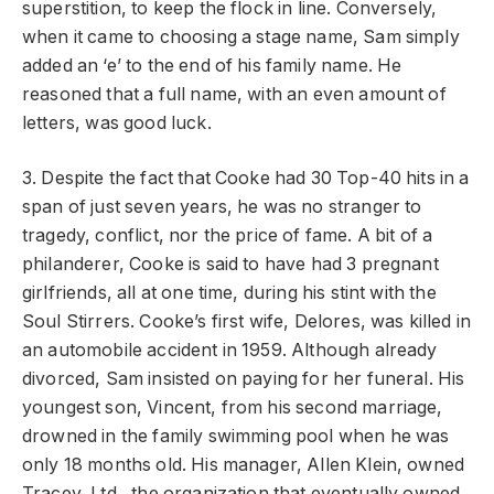
superstition, to keep the flock in line. Conversely,
when it came to choosing a stage name, Sam simply
added an ‘e’ to the end of his family name. He
reasoned that a full name, with an even amount of
letters, was good luck.
3. Despite the fact that Cooke had 30 Top-40 hits in a
span of just seven years, he was no stranger to
tragedy, conflict, nor the price of fame. A bit of a
philanderer, Cooke is said to have had 3 pregnant
girlfriends, all at one time, during his stint with the
Soul Stirrers. Cooke’s first wife, Delores, was killed in
an automobile accident in 1959. Although already
divorced, Sam insisted on paying for her funeral. His
youngest son, Vincent, from his second marriage,
drowned in the family swimming pool when he was
only 18 months old. His manager, Allen Klein, owned
Tracey, Ltd., the organization that eventually owned