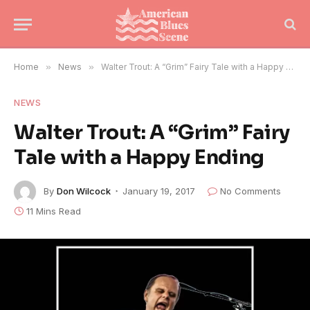
Home
»
News
»
Walter Trout: A “Grim” Fairy Tale with a Happy Ending
NEWS
Walter Trout: A “Grim” Fairy
Tale with a Happy Ending
By
Don Wilcock
January 19, 2017
No Comments
11 Mins Read