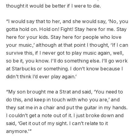
thought it would be better if I were to die.
“I would say that to her, and she would say, ‘No, you
gotta hold on. Hold on! Fight! Stay here for me. Stay
here for your kids. Stay here for people who love
your music,’ although at that point I thought, ‘If I can
survive this, if I never got to play music again, well,
so be it, you know. I’ll do something else. I’ll go work
at Starbucks or something. I don’t know because I
didn’t think I’d ever play again.’
“My son brought me a Strat and said, ‘You need to
do this, and keep in touch with who you are,’ and
they sat me in a chair and put the guitar in my hands.
I couldn’t get a note out of it. I just broke down and
said, ‘Get it out of my sight. I can’t relate to it
anymore.'”