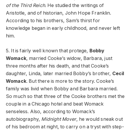
of the Third Reich
. He studied the writings of
Aristotle, and of historian, John Hope Franklin.
According to his brothers, Sam’s thirst for
knowledge began in early childhood, and never left
him.
5. It is fairly well known that protege,
Bobby
Womack
, married Cooke’s widow, Barbara, just
three months after his death, and that Cooke’s
daughter, Linda, later married Bobby’s brother,
Cecil
Womack
. But there is more to the story. Cooke’s
family was livid when Bobby and Barbara married.
So much so that three of the Cooke brothers met the
couple in a Chicago hotel and beat Womack
senseless. Also, according to Womack’s
autobiography,
Midnight Mover
, he would sneak out
of his bedroom at night, to carry on a tryst with step-