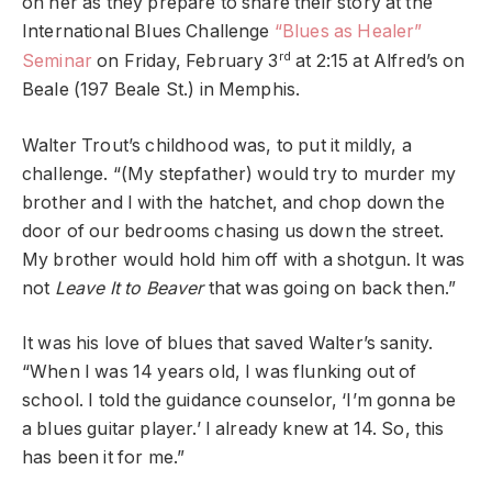
on her as they prepare to share their story at the
International Blues Challenge
“Blues as Healer”
rd
Seminar
on Friday, February 3
at 2:15 at Alfred’s on
Beale (197 Beale St.) in Memphis.
Walter Trout’s childhood was, to put it mildly, a
challenge. “(My stepfather) would try to murder my
brother and I with the hatchet, and chop down the
door of our bedrooms chasing us down the street.
My brother would hold him off with a shotgun. It was
not
Leave It to Beaver
that was going on back then.”
It was his love of blues that saved Walter’s sanity.
“When I was 14 years old, I was flunking out of
school. I told the guidance counselor, ‘I’m gonna be
a blues guitar player.’ I already knew at 14. So, this
has been it for me.”