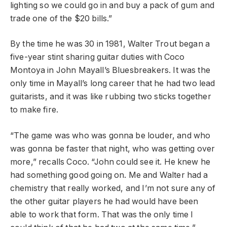
lighting so we could go in and buy a pack of gum and
trade one of the $20 bills.”
By the time he was 30 in 1981, Walter Trout began a
five-year stint sharing guitar duties with Coco
Montoya in John Mayall’s Bluesbreakers. It was the
only time in Mayall’s long career that he had two lead
guitarists, and it was like rubbing two sticks together
to make fire.
“The game was who was gonna be louder, and who
was gonna be faster that night, who was getting over
more,” recalls Coco. “John could see it. He knew he
had something good going on. Me and Walter had a
chemistry that really worked, and I’m not sure any of
the other guitar players he had would have been
able to work that form. That was the only time I