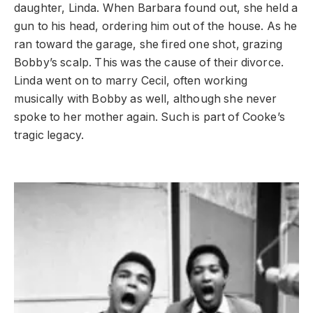
daughter, Linda. When Barbara found out, she held a
gun to his head, ordering him out of the house. As he
ran toward the garage, she fired one shot, grazing
Bobby’s scalp. This was the cause of their divorce.
Linda went on to marry Cecil, often working
musically with Bobby as well, although she never
spoke to her mother again. Such is part of Cooke’s
tragic legacy.