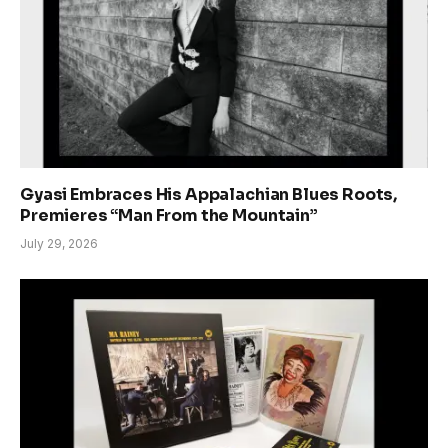
Gyasi Embraces His Appalachian Blues Roots,
Premieres “Man From the Mountain”
July 29, 2026