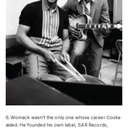
6. Womack wasn’t the only one whose career Cooke
aided. He founded his own label, SAR Records,