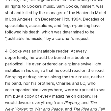
all rights to Cooke’s music. Sam Cooke, himself, was
shot and killed by the manager of the Hacienda Motel
in Los Angeles, on December 11th, 1964. Decades of
speculation, accusations, and finger-pointing have
followed his death, which was determined to be
“justifiable homicide,” by a coroner’s inquest.
4. Cooke was an insatiable reader. At every
opportunity, he would be buried in a book or
periodical. He even ordered an airplane swivel light
installed in his car, so that he could read on the road.
Stopping at drug stores along the tour route, neither
his band, nor his brothers, Charles and LC, who
accompanied him everywhere, were surprised to see
him buy a copy of every magazine on display. He
would devour everything from
Playboy
, and
The
New Yorker
, to
War and Peace
, and
The Rise and Fall