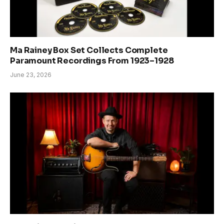
Ma Rainey Box Set Collects Complete
Paramount Recordings From 1923–1928
June 23, 2026