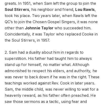
greats. In 1951, when Sam left the group to join the
Soul Stirrers
, his neighbor and friend,
Lou Rawls
,
took his place. Two years later, when Rawls left the
QC’s to join the Chosen Gospel Singers, it was none
other than
Johnnie Taylor
who succeeded him.
Coincidentally, it was Taylor who replaced Cooke in
the Soul Stirrers, in 1957.
2. Sam had a duality about him in regards to
superstition. His father had taught him to always
stand up for himself, no matter what. Although
admonished to respect his elders, and authority, he
was never to back down if he was in the right. These
teachings worked against Rev. Cook in later years.
Sam, the middle child, was never willing to wait for a
heavenly reward, as his father often preached. He
saw those sermons as a tactic, using fear and