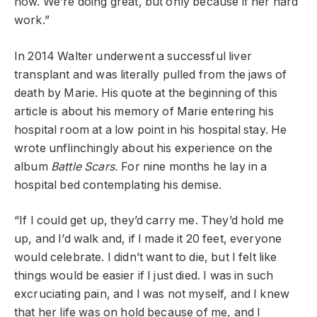
now. We’re doing great, but only because if her hard
work.”
In 2014 Walter underwent a successful liver
transplant and was literally pulled from the jaws of
death by Marie. His quote at the beginning of this
article is about his memory of Marie entering his
hospital room at a low point in his hospital stay. He
wrote unflinchingly about his experience on the
album
Battle Scars.
For nine months he lay in a
hospital bed contemplating his demise.
“If I could get up, they’d carry me. They’d hold me
up, and I’d walk and, if I made it 20 feet, everyone
would celebrate. I didn’t want to die, but I felt like
things would be easier if I just died. I was in such
excruciating pain, and I was not myself, and I knew
that her life was on hold because of me, and I