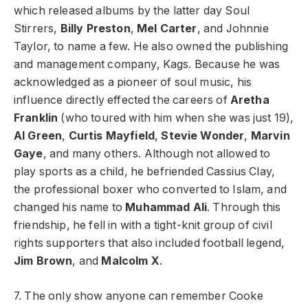
which released albums by the latter day Soul
Stirrers,
Billy Preston
,
Mel Carter
, and Johnnie
Taylor, to name a few. He also owned the publishing
and management company, Kags. Because he was
acknowledged as a pioneer of soul music, his
influence directly effected the careers of
Aretha
Franklin
(who toured with him when she was just 19),
Al Green
,
Curtis Mayfield
,
Stevie Wonder
,
Marvin
Gaye
, and many others. Although not allowed to
play sports as a child, he befriended Cassius Clay,
the professional boxer who converted to Islam, and
changed his name to
Muhammad Ali
. Through this
friendship, he fell in with a tight-knit group of civil
rights supporters that also included football legend,
Jim Brown
, and
Malcolm X
.
7. The only show anyone can remember Cooke