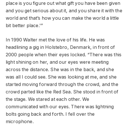
place is you figure out what gift you have been given
and you get serious about it, and you share it with the
world and that’s how you can make the world a little
bit better place.'”
In 1990 Walter met the love of his life. He was
headlining a gig in Holstebro, Denmark, in front of
2000 people when their eyes locked. “There was this
light shining on her, and our eyes were meeting
across the distance. She was in the back, and she
was all I could see. She was looking at me, and she
started moving forward through the crowd, and the
crowd parted like the Red Sea. She stood in front of
the stage. We stared at each other. We
communicated with our eyes. There was lightning
bolts going back and forth. I fell over the
microphone.