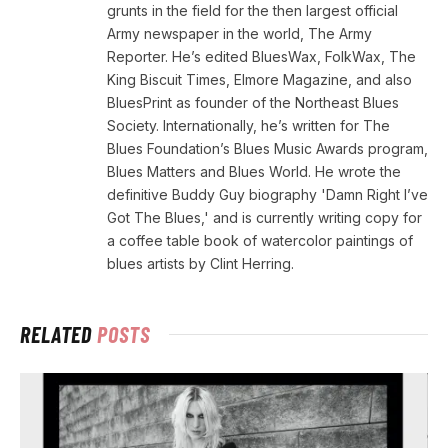
grunts in the field for the then largest official
Army newspaper in the world, The Army
Reporter. He’s edited BluesWax, FolkWax, The
King Biscuit Times, Elmore Magazine, and also
BluesPrint as founder of the Northeast Blues
Society. Internationally, he’s written for The
Blues Foundation’s Blues Music Awards program,
Blues Matters and Blues World. He wrote the
definitive Buddy Guy biography 'Damn Right I’ve
Got The Blues,' and is currently writing copy for
a coffee table book of watercolor paintings of
blues artists by Clint Herring.
RELATED
POSTS