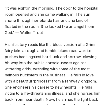
“It was eight in the morning. The door to the hospital
room opened and she came walking in. The sun
shone through her blonde hair and she kind of
floated in the room. She looked like an angel from
God.” — Walter Trout
His life story reads like the blues version of a Grimm
fairy tale: a rough and tumble blues road warrior
pushes back against hard luck and sorrow, clawing
his way into the public consciousness against
withering odds, wrestling with some of the most
heinous hucksters in the business. He falls in love
with a beautiful ‘princess” from a faraway kingdom.
She engineers his career to new heights. He falls
victim to a life-threatening illness, and she nurses him
back from near death. Now, he shines the light back