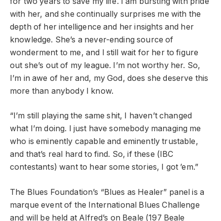
for two years to save my life. I am bursting with pride
with her, and she continually surprises me with the
depth of her intelligence and her insights and her
knowledge. She’s a never-ending source of
wonderment to me, and I still wait for her to figure
out she’s out of my league. I’m not worthy her. So,
I’m in awe of her and, my God, does she deserve this
more than anybody I know.
“I’m still playing the same shit, I haven’t changed
what I’m doing. I just have somebody managing me
who is eminently capable and eminently trustable,
and that’s real hard to find. So, if these (IBC
contestants) want to hear some stories, I got ’em.”
The Blues Foundation’s “Blues as Healer” panel is a
marque event of the International Blues Challenge
and will be held at Alfred’s on Beale (197 Beale