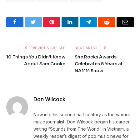
Facebook
Twitter
Pinterest
LinkedIn
Telegram
Reddit
Emai
PREVIOUS ARTICLE
NEXT ARTICLE
10 Things You Didn’t Know
She Rocks Awards
About Sam Cooke
Celebrates 5 Years at
NAMM Show
Don Wilcock
Now into his second half century as the warrior
music journalist, Don Wilcock began his career
writing “Sounds from The World” in Vietnam, a
weekly reader’s digest of pop music news for