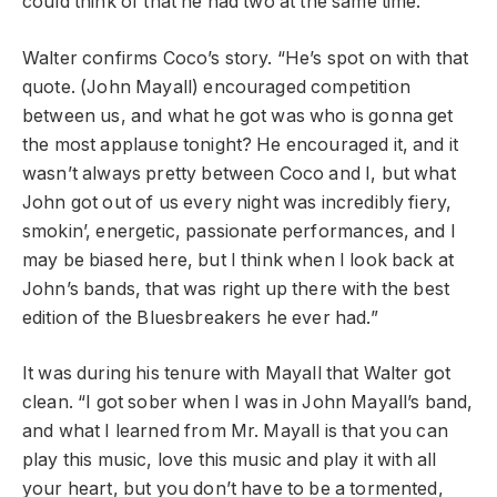
could think of that he had two at the same time.”
Walter confirms Coco’s story. “He’s spot on with that
quote. (John Mayall) encouraged competition
between us, and what he got was who is gonna get
the most applause tonight? He encouraged it, and it
wasn’t always pretty between Coco and I, but what
John got out of us every night was incredibly fiery,
smokin’, energetic, passionate performances, and I
may be biased here, but I think when I look back at
John’s bands, that was right up there with the best
edition of the Bluesbreakers he ever had.”
It was during his tenure with Mayall that Walter got
clean. “I got sober when I was in John Mayall’s band,
and what I learned from Mr. Mayall is that you can
play this music, love this music and play it with all
your heart, but you don’t have to be a tormented,