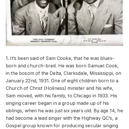
1. It’s been said of Sam Cooke, that he was blues-
born and church-bred. He was born Samuel Cook,
in the bosom of the Delta, Clarksdale, Mississippi, on
January 22nd, 1931. One of eight children born to a
Church of Christ (Holiness) minister and his wife,
Sam moved, with his family, to Chicago in 1933. His
singing career began in a group made up of his
siblings, when he was just six years old. By age 14, he
had become a lead singer with the Highway QC’s, a
Gospel group known for producing secular singing