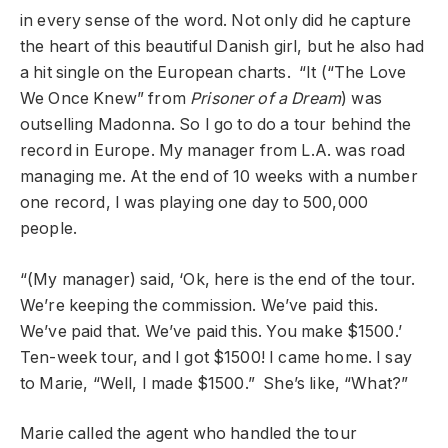
in every sense of the word. Not only did he capture
the heart of this beautiful Danish girl, but he also had
a hit single on the European charts. “It (“The Love
We Once Knew” from
Prisoner of a Dream
) was
outselling Madonna. So I go to do a tour behind the
record in Europe. My manager from L.A. was road
managing me. At the end of 10 weeks with a number
one record, I was playing one day to 500,000
people.
“(My manager) said, ‘Ok, here is the end of the tour.
We’re keeping the commission. We’ve paid this.
We’ve paid that. We’ve paid this. You make $1500.’
Ten-week tour, and I got $1500! I came home. I say
to Marie, “Well, I made $1500.” She’s like, “What?”
Marie called the agent who handled the tour