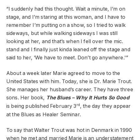
“I suddenly had this thought. Wait a minute, I’m on
stage, and I’m staring at this woman, and I have to
remember I’m putting on a show, so I tried to walk
sideways, but while walking sideways I was still
looking at her, and that’s when I fell over the mic.
stand and I finally just kinda leaned off the stage and
said to her, ‘We have to meet. Don’t go anywhere.'”
About a week later Marie agreed to move to the
United States with him. Today, she is Dr. Marie Trout.
She manages her husband’s career. They have three
sons. Her book,
The Blues – Why It Hurts So Good
rd
is being published February 3
, the day they appear
at the Blues as Healer Seminar.
To say that Walter Trout was hot in Denmark in 1990
when he met and married Marie is an understatement