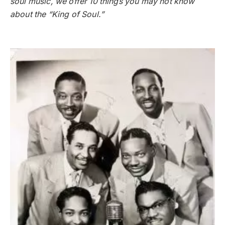
soul music, we offer 10 things you may not know
about the “King of Soul.”