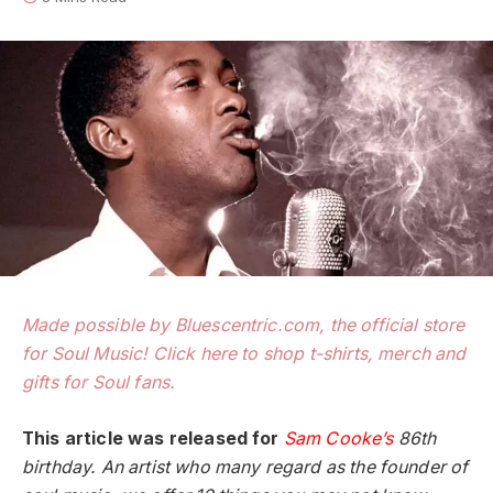
Made possible by Bluescentric.com, the official store
for Soul Music! Click here to shop t-shirts, merch and
gifts for Soul fans.
This article was released for
Sam Cooke’s
86th
birthday. An artist who many regard as the founder of