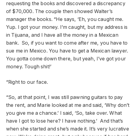
requesting the books and discovered a discrepancy
of $70,000. The couple then showed Walter’s
manager the books. “He says, ‘Eh, you caught me.
Yup. I got your money. I’m caught, but my address is
in Tijuana, and I have all the money in a Mexican
bank. So, if you want to come after me, you have to
sue me in Mexico. You have to get a Mexican lawyer.
You gotta come down there, but yeah, I’ve got your
money. Tough shit!’
“Right to our face.
“So, at that point, I was still pawning guitars to pay
the rent, and Marie looked at me and said, ‘Why don’t
you give me a chance.’ I said, ‘So, take over. What
have I got to lose here? I have nothing.’ And that’s
when she started and she’s made it. It’s very lucrative