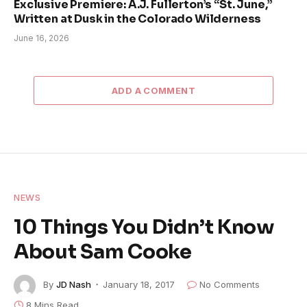
Exclusive Premiere: A.J. Fullerton’s “St. June,”
Written at Dusk in the Colorado Wilderness
June 16, 2026
ADD A COMMENT
NEWS
10 Things You Didn’t Know
About Sam Cooke
By
JD Nash
January 18, 2017
No Comments
8 Mins Read