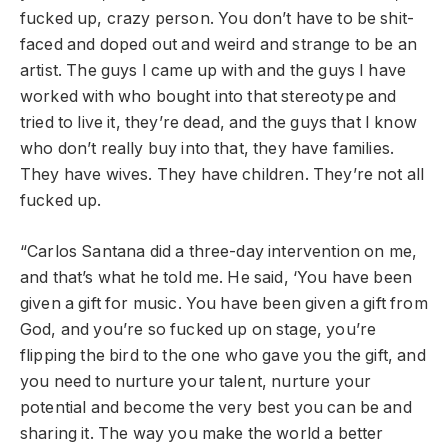
fucked up, crazy person. You don’t have to be shit-
faced and doped out and weird and strange to be an
artist. The guys I came up with and the guys I have
worked with who bought into that stereotype and
tried to live it, they’re dead, and the guys that I know
who don’t really buy into that, they have families.
They have wives. They have children. They’re not all
fucked up.
“Carlos Santana did a three-day intervention on me,
and that’s what he told me. He said, ‘You have been
given a gift for music. You have been given a gift from
God, and you’re so fucked up on stage, you’re
flipping the bird to the one who gave you the gift, and
you need to nurture your talent, nurture your
potential and become the very best you can be and
sharing it. The way you make the world a better