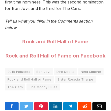
first time nominees. This was the second nomination
for Bon Jovi, and the third for The Cars.
Tell us what you think in the Comments section
below.
Rock and Roll Hall of Fame
Rock and Roll Hall of Fame on Facebook
2018 Inductes
Bon Jovi
Dire Straits
Nina Simone
Rock and Roll Hall of Fame
Sister Rosetta Tharpe
The Cars
The Moody Blues
Facebook
Twitter
Pinterest
LinkedIn
Telegram
Reddit
Emai