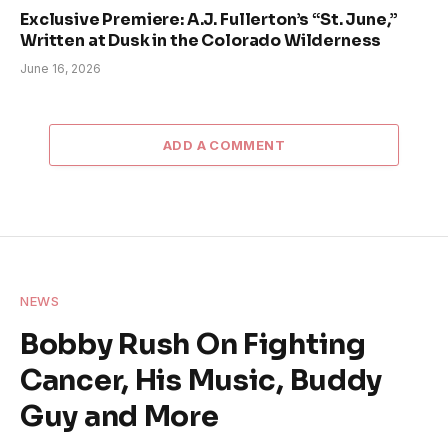
Exclusive Premiere: A.J. Fullerton’s “St. June,”
Written at Dusk in the Colorado Wilderness
June 16, 2026
ADD A COMMENT
NEWS
Bobby Rush On Fighting
Cancer, His Music, Buddy
Guy and More