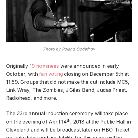
Photo by Roland Godefroy
Originally
19 nominees
were announced in early
October, with
fan voting
closing on December 5th at
11:59. Groups that did not make the cut include MC5,
Link Wray, The Zombies, J.Giles Band, Judas Priest,
Radiohead, and more.
The 33rd annual induction ceremony will take place
th
on the evening of April 14
, 2018 at the Public Hall in
Cleveland and will be broadcast later on HBO. Ticket
on-sale dates and availability for this event will be