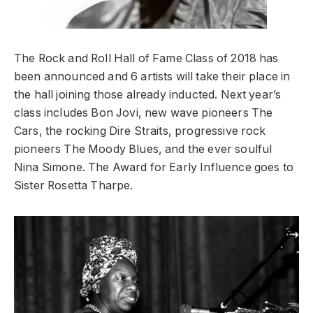
The Rock and Roll Hall of Fame Class of 2018 has
been announced and 6 artists will take their place in
the hall joining those already inducted. Next year’s
class includes Bon Jovi, new wave pioneers The
Cars, the rocking Dire Straits, progressive rock
pioneers The Moody Blues, and the ever soulful
Nina Simone. The Award for Early Influence goes to
Sister Rosetta Tharpe.