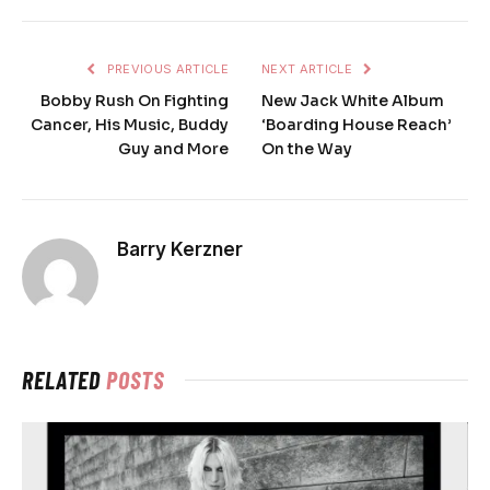
PREVIOUS ARTICLE
NEXT ARTICLE
Bobby Rush On Fighting
New Jack White Album
Cancer, His Music, Buddy
‘Boarding House Reach’
Guy and More
On the Way
Barry Kerzner
RELATED
POSTS