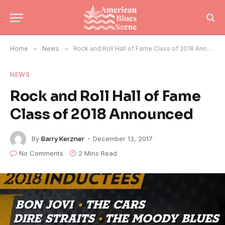
Home
»
News
»
Rock and Roll Hall of Fame Class of 2018 Announced
NEWS
Rock and Roll Hall of Fame
Class of 2018 Announced
By
Barry Kerzner
December 13, 2017
No Comments
2 Mins Read