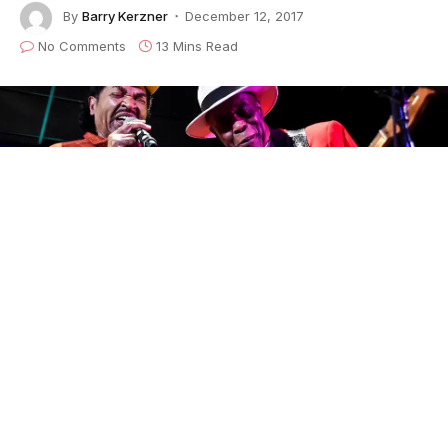
By
Barry Kerzner
December 12, 2017
No Comments
13 Mins Read
Photo ©Bradley Cook