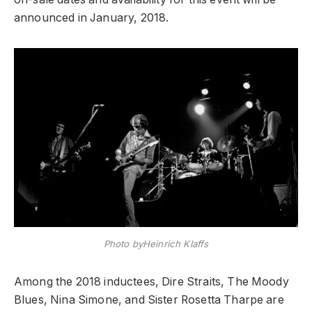
announced in January, 2018.
Photo byHeinrich Klaffs
Among the 2018 inductees, Dire Straits, The Moody
Blues, Nina Simone, and Sister Rosetta Tharpe are