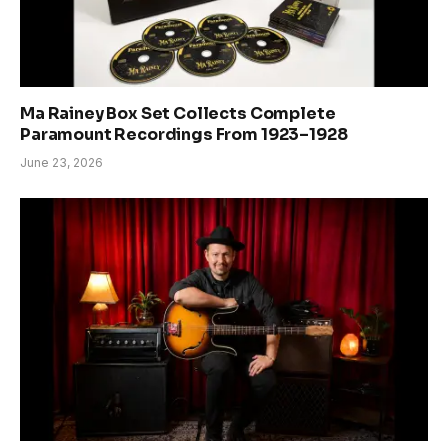
Ma Rainey Box Set Collects Complete
Paramount Recordings From 1923–1928
June 23, 2026