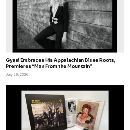
Gyasi Embraces His Appalachian Blues Roots,
Premieres “Man From the Mountain”
July 29, 2026