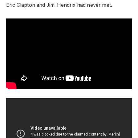
Eric Clapton and Jimi Hendrix had never met.