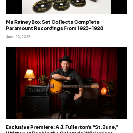
Ma Rainey Box Set Collects Complete
Paramount Recordings From 1923–1928
June 23, 2026
Exclusive Premiere: A.J. Fullerton’s “St. June,”