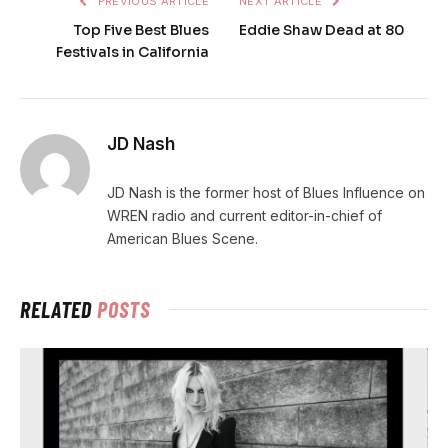
PREVIOUS ARTICLE
NEXT ARTICLE
Top Five Best Blues
Eddie Shaw Dead at 80
Festivals in California
JD Nash
JD Nash is the former host of Blues Influence on
WREN radio and current editor-in-chief of
American Blues Scene.
RELATED
POSTS