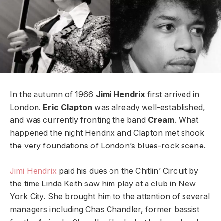
In the autumn of 1966
Jimi Hendrix
first arrived in
London.
Eric Clapton
was already well-established,
and was currently fronting the band
Cream
. What
happened the night Hendrix and Clapton met shook
the very foundations of London’s blues-rock scene.
Jimi Hendrix
paid his dues on the Chitlin’ Circuit by
the time Linda Keith saw him play at a club in New
York City. She brought him to the attention of several
managers including Chas Chandler, former bassist