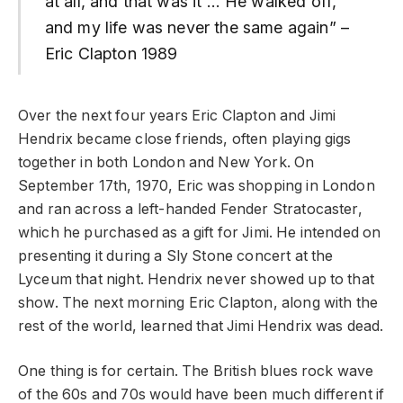
at all, and that was it … He walked off,
and my life was never the same again” –
Eric Clapton 1989
Over the next four years Eric Clapton and Jimi
Hendrix became close friends, often playing gigs
together in both London and New York. On
September 17th, 1970, Eric was shopping in London
and ran across a left-handed Fender Stratocaster,
which he purchased as a gift for Jimi. He intended on
presenting it during a Sly Stone concert at the
Lyceum that night. Hendrix never showed up to that
show. The next morning Eric Clapton, along with the
rest of the world, learned that Jimi Hendrix was dead.
One thing is for certain. The British blues rock wave
of the 60s and 70s would have been much different if