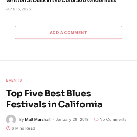
Written at Dusk in the Colorado Wilderness
June 16, 2026
ADD A COMMENT
EVENTS
Top Five Best Blues
Festivals in California
By
Matt Marshall
January 29, 2018
No Comments
6 Mins Read