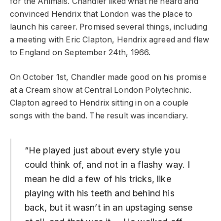
for the Animals. Chandler liked what he heard and
convinced Hendrix that London was the place to
launch his career. Promised several things, including
a meeting with Eric Clapton, Hendrix agreed and flew
to England on September 24th, 1966.
On October 1st, Chandler made good on his promise
at a Cream show at Central London Polytechnic.
Clapton agreed to Hendrix sitting in on a couple
songs with the band. The result was incendiary.
“He played just about every style you
could think of, and not in a flashy way. I
mean he did a few of his tricks, like
playing with his teeth and behind his
back, but it wasn’t in an upstaging sense