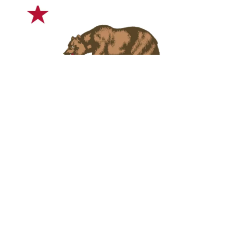
Blues fan looking for the perfect Music or Blues
Festival in sunny California? The pros at ABS have
made you this Top Five blues festival
guide to discover California Blues Festivals with
the best live music lineups, vendors, arts, food, and
attractions.