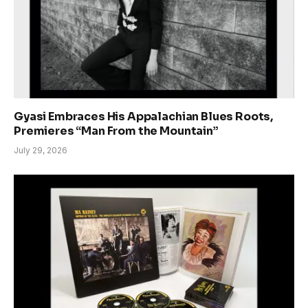
Gyasi Embraces His Appalachian Blues Roots,
Premieres “Man From the Mountain”
July 29, 2026