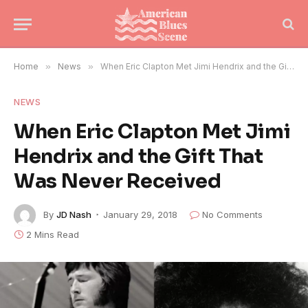
Home
»
News
»
When Eric Clapton Met Jimi Hendrix and the Gift That Was Never Received
NEWS
When Eric Clapton Met Jimi
Hendrix and the Gift That
Was Never Received
By
JD Nash
January 29, 2018
No Comments
2 Mins Read