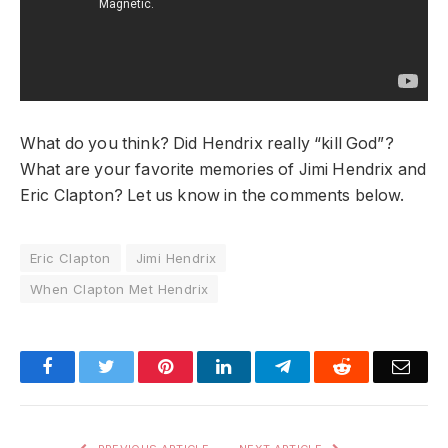
What do you think? Did Hendrix really “kill God”?
What are your favorite memories of Jimi Hendrix and
Eric Clapton? Let us know in the comments below.
Eric Clapton
Jimi Hendrix
When Clapton Met Hendrix
Facebook
Twitter
Pinterest
LinkedIn
Telegram
Reddit
Emai