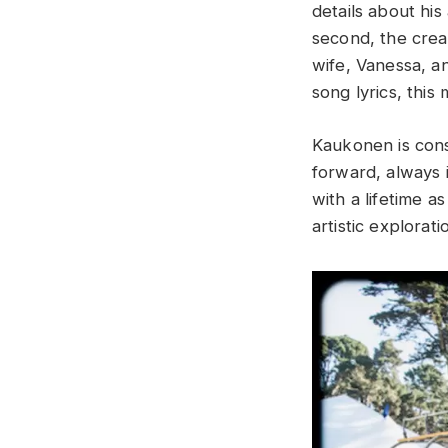
details about his
second, the crea
wife, Vanessa, a
song lyrics, this
Kaukonen is const
forward, always i
with a lifetime 
artistic explorati