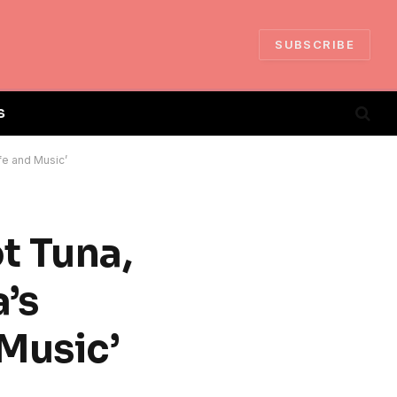
SUBSCRIBE
S
fe and Music’
t Tuna,
’s
 Music’