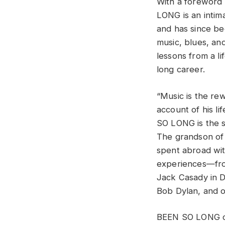
With a foreword
LONG is an intima
and has since be
music, blues, an
lessons from a li
long career.
“Music is the re
account of his li
SO LONG is the s
The grandson of
spent abroad wit
experiences—from
Jack Casady in D.
Bob Dylan, and o
BEEN SO LONG cha