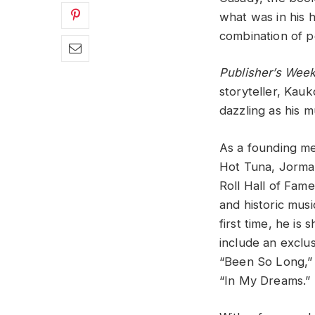
what was in his h
combination of pe
Publisher’s Week
storyteller, Kauk
dazzling as his m
As a founding me
Hot Tuna, Jorma
Roll Hall of Fa
and historic musi
first time, he is 
include an exclu
“Been So Long,” 
“In My Dreams.”