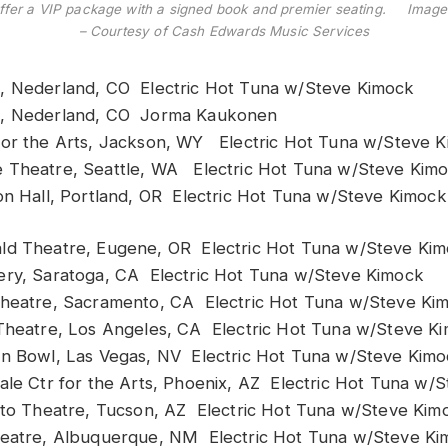
offer a VIP package with a signed book and premier seating. Image
– Courtesy of Cash Edwards Music Services
 Nederland, CO Electric Hot Tuna w/Steve Kimock
, Nederland, CO Jorma Kaukonen
or the Arts, Jackson, WY Electric Hot Tuna w/Steve 
Theatre, Seattle, WA Electric Hot Tuna w/Steve Kim
n Hall, Portland, OR Electric Hot Tuna w/Steve Kimock
d Theatre, Eugene, OR Electric Hot Tuna w/Steve Ki
ry, Saratoga, CA Electric Hot Tuna w/Steve Kimock
heatre, Sacramento, CA Electric Hot Tuna w/Steve Ki
Theatre, Los Angeles, CA Electric Hot Tuna w/Steve K
n Bowl, Las Vegas, NV Electric Hot Tuna w/Steve Kim
le Ctr for the Arts, Phoenix, AZ Electric Hot Tuna w/
lto Theatre, Tucson, AZ Electric Hot Tuna w/Steve Kim
eatre, Albuquerque, NM Electric Hot Tuna w/Steve Ki