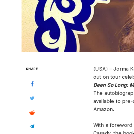
(USA) – Jorma K
SHARE
out on tour cele
Been So Long: M
The autobiograph
available to pre
Amazon.
With a foreword 
Casady, the book