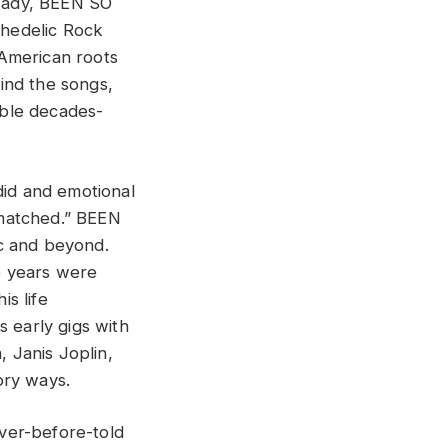
sady, BEEN SO
chedelic Rock
 American roots
ind the songs,
kable decades-
did and emotional
unmatched.” BEEN
ic and beyond.
e years were
s life
s early gigs with
, Janis Joplin,
ory ways.
ver-before-told