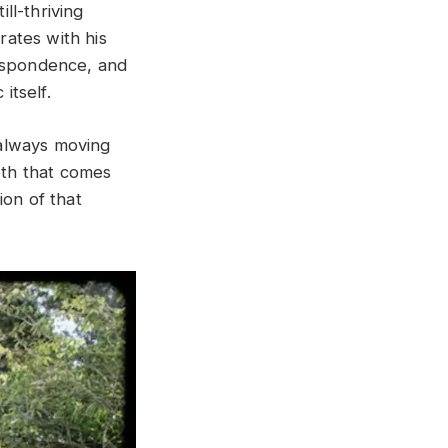
ill-thriving
ates with his
respondence, and
itself.
, always moving
pth that comes
ion of that