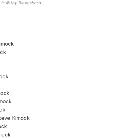
 is ©Jay Blakesberg
Kimock
ock
mock
mock
imock
ock
Steve Kimock
ock
mock