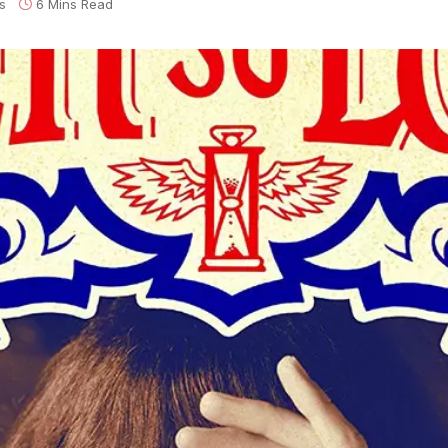
s
6 Mins Read