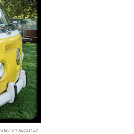
ication on August 28.