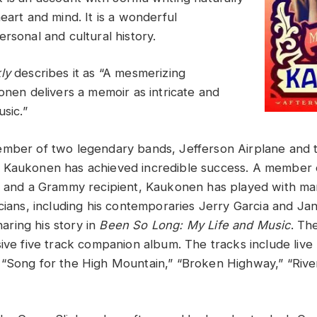
eart and mind. It is a wonderful
rsonal and cultural history.
ly
describes it as “A mesmerizing
onen delivers a memoir as intricate and
usic.”
mber of two legendary bands, Jefferson Airplane and th
 Kaukonen has achieved incredible success. A member 
me and a Grammy recipient, Kaukonen has played with m
cians, including his contemporaries Jerry Garcia and Jani
sharing his story in
Been So Long: My Life and Music
. Th
sive five track companion album. The tracks include live
“Song for the High Mountain,” “Broken Highway,” “Rive