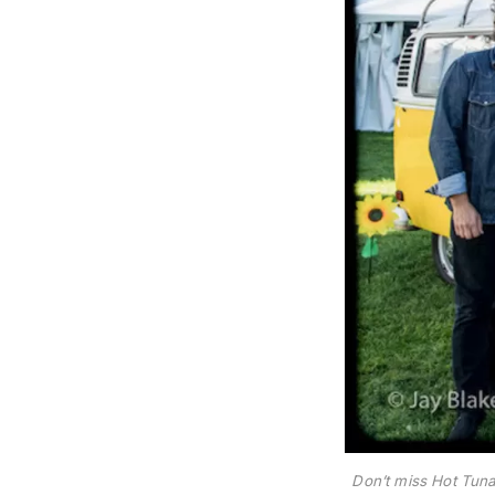
Don’t miss Hot Tuna 