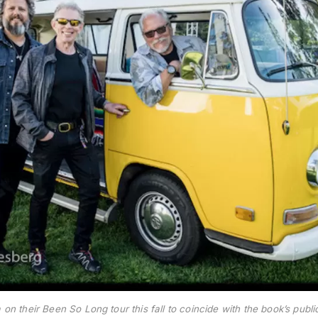
on their Been So Long tour this fall to coincide with the book’s publ