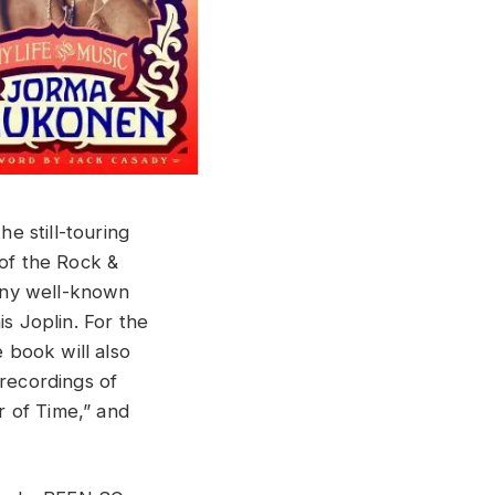
e still-touring
of the Rock &
any well-known
s Joplin. For the
e book will also
 recordings of
r of Time,” and