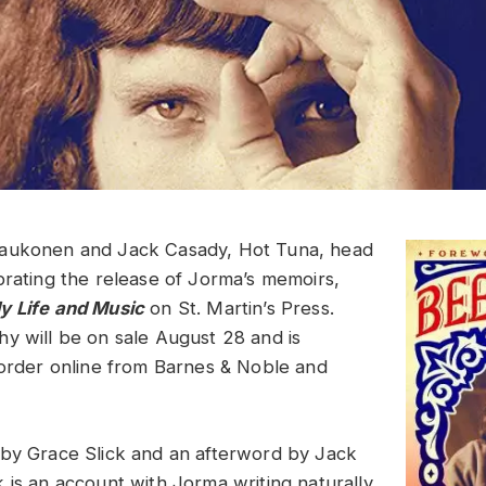
aukonen and Jack Casady, Hot Tuna, head
brating the release of Jorma’s memoirs,
y Life and Music
on St. Martin’s Press.
y will be on sale August 28 and is
-order online from Barnes & Noble and
by Grace Slick and an afterword by Jack
 is an account with Jorma writing naturally