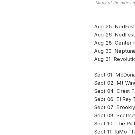
Many of the dates 
Aug 25 NedFest,
Aug 26 NedFest
Aug 28 Center f
Aug 30 Neptune 
Aug 31 Revolutio
Sept 01 McDonal
Sept 02 Mt Wine
Sept 04 Crest T
Sept 06 El Rey 
Sept 07 Brookly
Sept 08 Scottsda
Sept 10 The Ria
Sept 11 KiMo Th