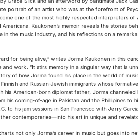
 by Grace Slick and an afterword by bandmate Jack Ca
te portrait of an artist who was at the forefront of Psy
come one of the most highly respected interpreters of
d Americana. Kaukonen’s memoir reveals the stories beh
fe in the music industry, and his reflections on a remar
ward for being alive,” writes Jorma Kaukonen in this can
fe and work. “It stirs memory in a singular way that is 
tory of how Jorma found his place in the world of mus
 Finnish and Russian-Jewish immigrants whose formativ
h his American-born diplomat father, Jorma channeled hi
 his coming-of-age in Pakistan and the Phillipines to hi
C. to his jam sessions in San Francisco with Jerry Garcia
ther contemporaries—into his art in unique and revelat
rts not only Jorma’s career in music but goes into ne