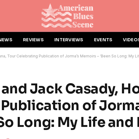
NEWS
REVIEWS
INTERVIEWS
EVENTS
VIDEO
a, Tour Celebrating Publication of Jorma’s Memoirs – ‘Been So Long: My Li
and Jack Casady, Ho
 Publication of Jorma
So Long: My Life and