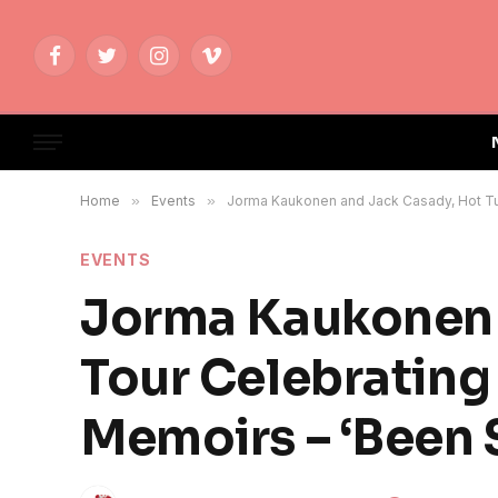
Facebook
Twitter
Instagram
Vimeo
Home
»
Events
»
Jorma Kaukonen and Jack Casady, Hot Tun
EVENTS
Jorma Kaukonen 
Tour Celebrating
Memoirs – ‘Been 