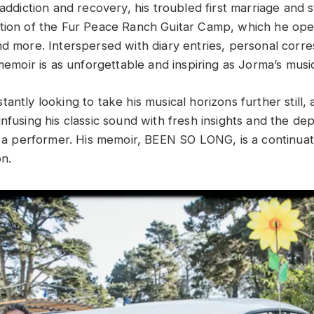
 addiction and recovery, his troubled first marriage and st
tion of the Fur Peace Ranch Guitar Camp, which he oper
nd more. Interspersed with diary entries, personal cor
 memoir is as unforgettable and inspiring as Jorma’s music 
antly looking to take his musical horizons further still
nfusing his classic sound with fresh insights and the de
as a performer. His memoir, BEEN SO LONG, is a continuat
on.