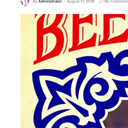
By
Administrator
August 17, 2018
No Comment