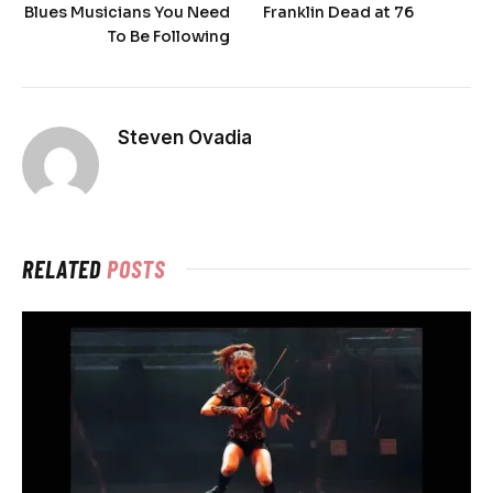
Blues Musicians You Need
Franklin Dead at 76
To Be Following
Steven Ovadia
RELATED
POSTS