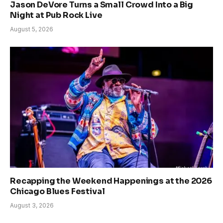
Jason DeVore Turns a Small Crowd Into a Big
Night at Pub Rock Live
August 5, 2026
Recapping the Weekend Happenings at the 2026
Chicago Blues Festival
August 3, 2026