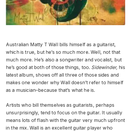
Australian Matty T Wall bills himself as a guitarist,
which is true, but he’s so much more. Well, not that
much more. He’s also a songwriter and vocalist, but
he’s good at both of those things, too.
Sidewinder,
his
latest album, shows off all three of those sides and
makes one wonder why Wall doesn’t refer to himself
as a musician–because that’s what he is.
Artists who bill themselves as guitarists, perhaps
unsurprisingly, tend to focus on the guitar. It usually
means lots of flash with the guitar very much upfront
in the mix. Wall is an excellent guitar player who