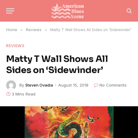
Home
»
Reviews
»
Matty T Wall Shows All Sides on ‘Sidewinder’
REVIEWS
Matty T Wall Shows All
Sides on ‘Sidewinder’
By
Steven Ovadia
August 15, 2018
No Comments
3 Mins Read