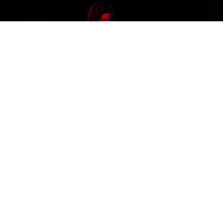
Stevie Woodward photo courtesy of her website
In a world that’s obsessed with social media, each of
us are shouting into the void of seemingly infinite
profiles, and sometimes the good ones get lost. Here
are ten relatively unknown, but incredibly gifted
blues playing women from around the world whose
profiles may have escaped you, but deserve every
follow they can get.