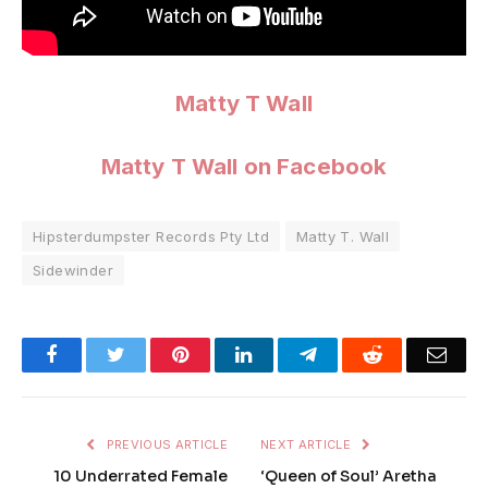
Matty T Wall
Matty T Wall on Facebook
Hipsterdumpster Records Pty Ltd
Matty T. Wall
Sidewinder
Facebook
Twitter
Pinterest
LinkedIn
Telegram
Reddit
Emai
PREVIOUS ARTICLE
NEXT ARTICLE
10 Underrated Female
‘Queen of Soul’ Aretha