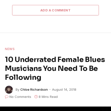
ADD A COMMENT
NEWS
10 Underrated Female Blues
Musicians You Need To Be
Following
By
Chloe Richardson
August 14, 2018
No Comments
8 Mins Read