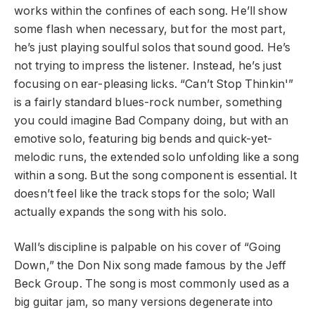
works within the confines of each song. He’ll show
some flash when necessary, but for the most part,
he’s just playing soulful solos that sound good. He’s
not trying to impress the listener. Instead, he’s just
focusing on ear-pleasing licks. “Can’t Stop Thinkin'”
is a fairly standard blues-rock number, something
you could imagine Bad Company doing, but with an
emotive solo, featuring big bends and quick-yet-
melodic runs, the extended solo unfolding like a song
within a song. But the song component is essential. It
doesn’t feel like the track stops for the solo; Wall
actually expands the song with his solo.
Wall’s discipline is palpable on his cover of “Going
Down,” the Don Nix song made famous by the Jeff
Beck Group. The song is most commonly used as a
big guitar jam, so many versions degenerate into