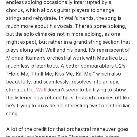
endless soloing occasionally interrupted by a
chorus, which allows guitar players to change
strings and rehydrate. In Wall’s hands, the song is
much more about his vocals. There’s some soloing,
but the solo climaxes not in more soloing, as one
might expect, but rather in a grand string section that
plays along with Wall and his band. It’s reminiscent of
Michael Kamen’s orchestral work with Metallica but
much less pretentious. A better comparable is U2’s
“Hold Me, Thrill Me, Kiss Me, Kill Me,” which also
beautifully, and seamlessly, resolves into an epic
string outro.
Wall
doesn’t seem to be trying to show
the listener how refined he is. Instead it comes off like
he’s trying to provide an interesting twist on a familiar
song.
A lot of the credit for that orchestral maneuver goes