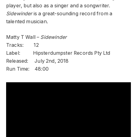
player, but also as a singer and a songwriter.
Sidewinder
is a great-sounding record from a
talented musician.
Matty T Wall –
Sidewinder
Tracks: 12
Label: Hipsterdumpster Records Pty Ltd
Released: July 2nd, 2018
Run Time: 48:00