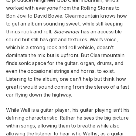
to producer/engineer Bob Clearmountain, who’s
worked with everyone from the Rolling Stones to
Bon Jovi to David Bowie. Clearmountain knows how
to get an album sounding sweet, while still keeping
things rock and roll.
Sidewinder
has an accessible
sound but still has grit and textures. Wall’s voice,
which is a strong rock and roll vehicle, doesn’t
dominate the mix but is upfront. But Clearmountain
finds sonic space for the guitar, organ, drums, and
even the occasional strings and horns, to exist.
Listening to the album, one can’t help but think how
great it would sound coming from the stereo of a fast
car flying down the highway.
While Wall is a guitar player, his guitar playing isn’t his
defining characteristic. Rather he sees the big picture
within songs, allowing them to breathe while also
allowing the listener to hear who Wall is, as a guitar