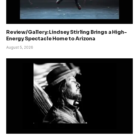
Review/Gallery: Lindsey Stirling Brings a High-
Energy Spectacle Home to Arizona
August 5, 2026