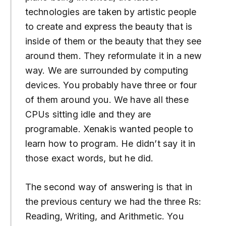
technologies are taken by artistic people
to create and express the beauty that is
inside of them or the beauty that they see
around them. They reformulate it in a new
way. We are surrounded by computing
devices. You probably have three or four
of them around you. We have all these
CPUs sitting idle and they are
programable. Xenakis wanted people to
learn how to program. He didn’t say it in
those exact words, but he did.
The second way of answering is that in
the previous century we had the three Rs:
Reading, Writing, and Arithmetic. You