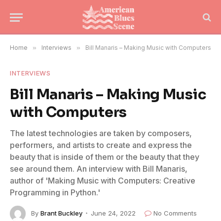
Home
»
Interviews
»
Bill Manaris – Making Music with Computers
INTERVIEWS
Bill Manaris – Making Music
with Computers
The latest technologies are taken by composers,
performers, and artists to create and express the
beauty that is inside of them or the beauty that they
see around them. An interview with Bill Manaris,
author of 'Making Music with Computers: Creative
Programming in Python.'
By
Brant Buckley
June 24, 2022
No Comments