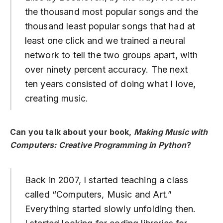
the thousand most popular songs and the
thousand least popular songs that had at
least one click and we trained a neural
network to tell the two groups apart, with
over ninety percent accuracy. The next
ten years consisted of doing what I love,
creating music.
Can you talk about your book,
Making Music with
Computers: Creative Programming in Python
?
Back in 2007, I started teaching a class
called “Computers, Music and Art.”
Everything started slowly unfolding then.