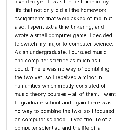
invented yet. It was the first time in my
life that not only did all the homework
assignments that were asked of me, but
also, I spent extra time tinkering, and
wrote a small computer game. I decided
to switch my major to computer science.
As an undergraduate, I pursued music
and computer science as much as I
could. There was no way of combining
the two yet, so I received a minor in
humanities which mostly consisted of
music theory courses – all of them. I went
to graduate school and again there was
no way to combine the two, so I focused
on computer science. I lived the life of a
computer scientist, and the life of a