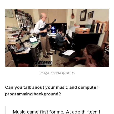
Image courtesy of Bill
Can you talk about your music and computer
programming background?
Music came first for me. At age thirteen I