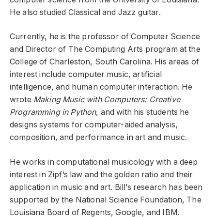
He also studied Classical and Jazz guitar.
Currently, he is the professor of Computer Science
and Director of The Computing Arts program at the
College of Charleston, South Carolina. His areas of
interest include computer music, artificial
intelligence, and human computer interaction. He
wrote
Making Music with Computers: Creative
Programming in Python
, and with his students he
designs systems for computer-aided analysis,
composition, and performance in art and music.
He works in computational musicology with a deep
interest in Zipf’s law and the golden ratio and their
application in music and art. Bill’s research has been
supported by the National Science Foundation, The
Louisiana Board of Regents, Google, and IBM.