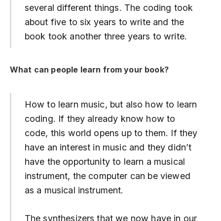
several different things. The coding took
about five to six years to write and the
book took another three years to write.
What can people learn from your book?
How to learn music, but also how to learn
coding. If they already know how to
code, this world opens up to them. If they
have an interest in music and they didn’t
have the opportunity to learn a musical
instrument, the computer can be viewed
as a musical instrument.
The synthesizers that we now have in our