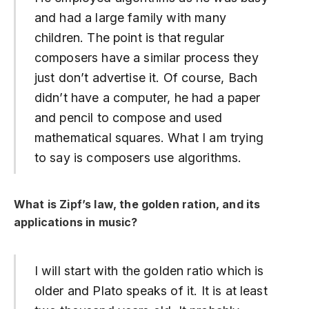
and had a large family with many
children. The point is that regular
composers have a similar process they
just don’t advertise it. Of course, Bach
didn’t have a computer, he had a paper
and pencil to compose and used
mathematical squares. What I am trying
to say is composers use algorithms.
What is Zipf’s law, the golden ration, and its
applications in music?
I will start with the golden ratio which is
older and Plato speaks of it. It is at least