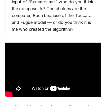
input of “Summertime,” who do you think
the composer is? The choices are the
computer, Bach because of the Toccata
and Fugue model — or do you think it is
me who created the algorithm?