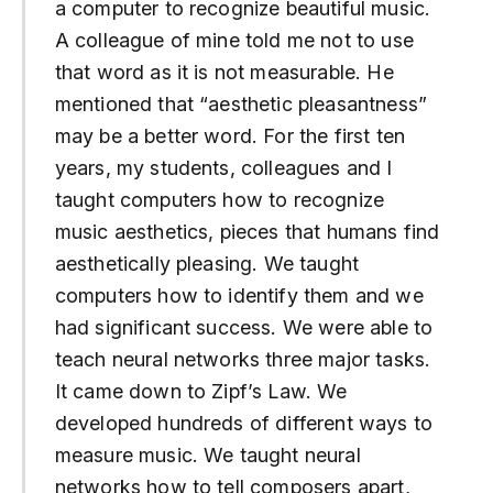
a computer to recognize beautiful music.
A colleague of mine told me not to use
that word as it is not measurable. He
mentioned that “aesthetic pleasantness”
may be a better word. For the first ten
years, my students, colleagues and I
taught computers how to recognize
music aesthetics, pieces that humans find
aesthetically pleasing. We taught
computers how to identify them and we
had significant success. We were able to
teach neural networks three major tasks.
It came down to Zipf’s Law. We
developed hundreds of different ways to
measure music. We taught neural
networks how to tell composers apart,