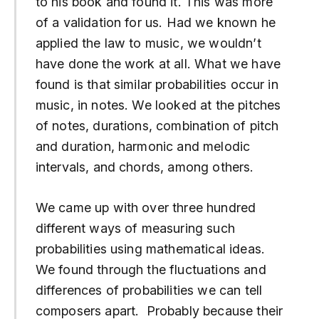
to his book and found it. This was more
of a validation for us. Had we known he
applied the law to music, we wouldn’t
have done the work at all. What we have
found is that similar probabilities occur in
music, in notes. We looked at the pitches
of notes, durations, combination of pitch
and duration, harmonic and melodic
intervals, and chords, among others.
We came up with over three hundred
different ways of measuring such
probabilities using mathematical ideas.
We found through the fluctuations and
differences of probabilities we can tell
composers apart. Probably because their