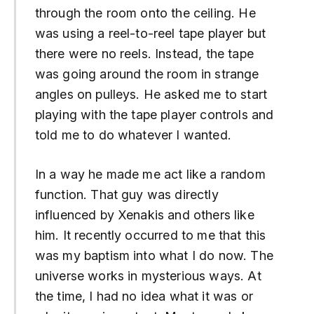
through the room onto the ceiling. He
was using a reel-to-reel tape player but
there were no reels. Instead, the tape
was going around the room in strange
angles on pulleys. He asked me to start
playing with the tape player controls and
told me to do whatever I wanted.
In a way he made me act like a random
function. That guy was directly
influenced by Xenakis and others like
him. It recently occurred to me that this
was my baptism into what I do now. The
universe works in mysterious ways. At
the time, I had no idea what it was or