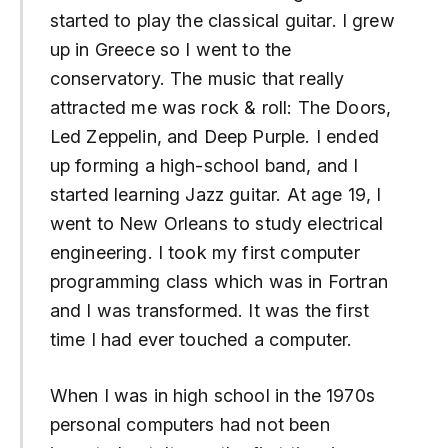
started to play the classical guitar. I grew
up in Greece so I went to the
conservatory. The music that really
attracted me was rock & roll: The Doors,
Led Zeppelin, and Deep Purple. I ended
up forming a high-school band, and I
started learning Jazz guitar. At age 19, I
went to New Orleans to study electrical
engineering. I took my first computer
programming class which was in Fortran
and I was transformed. It was the first
time I had ever touched a computer.
When I was in high school in the 1970s
personal computers had not been