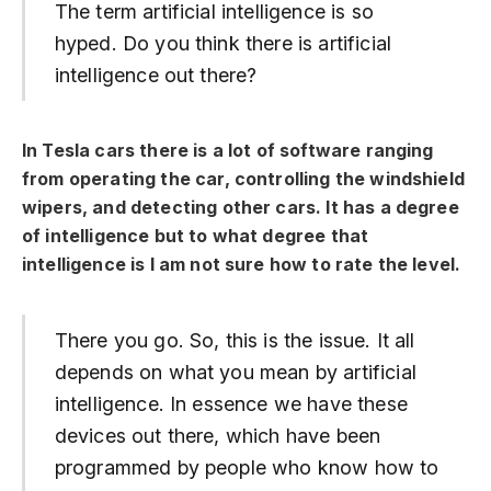
The term artificial intelligence is so
hyped. Do you think there is artificial
intelligence out there?
In Tesla cars there is a lot of software ranging
from operating the car, controlling the windshield
wipers, and detecting other cars. It has a degree
of intelligence but to what degree that
intelligence is I am not sure how to rate the level.
There you go. So, this is the issue. It all
depends on what you mean by artificial
intelligence. In essence we have these
devices out there, which have been
programmed by people who know how to