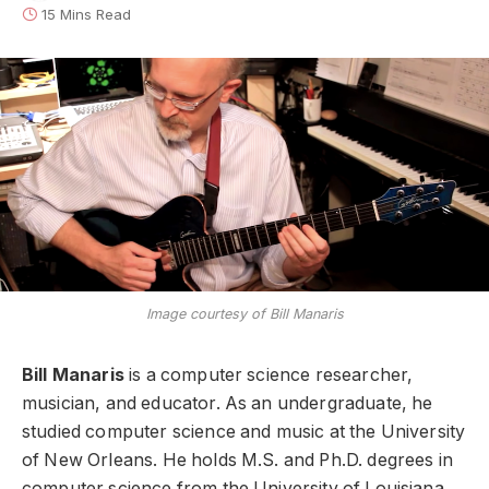
15 Mins Read
Image courtesy of Bill Manaris
Bill Manaris
is a computer science researcher,
musician, and educator. As an undergraduate, he
studied computer science and music at the University
of New Orleans. He holds M.S. and Ph.D. degrees in
computer science from the University of Louisiana.