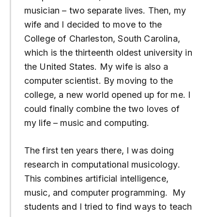
musician – two separate lives. Then, my
wife and I decided to move to the
College of Charleston, South Carolina,
which is the thirteenth oldest university in
the United States. My wife is also a
computer scientist. By moving to the
college, a new world opened up for me. I
could finally combine the two loves of
my life – music and computing.
The first ten years there, I was doing
research in computational musicology.
This combines artificial intelligence,
music, and computer programming. My
students and I tried to find ways to teach