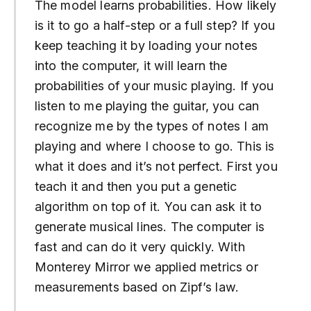
The model learns probabilities. How likely
is it to go a half-step or a full step? If you
keep teaching it by loading your notes
into the computer, it will learn the
probabilities of your music playing. If you
listen to me playing the guitar, you can
recognize me by the types of notes I am
playing and where I choose to go. This is
what it does and it’s not perfect. First you
teach it and then you put a genetic
algorithm on top of it. You can ask it to
generate musical lines. The computer is
fast and can do it very quickly. With
Monterey Mirror we applied metrics or
measurements based on Zipf’s law.