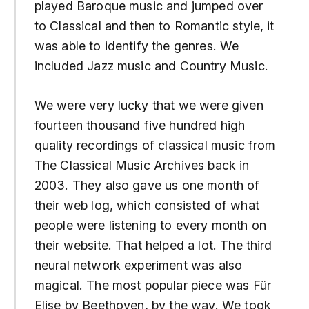
played Baroque music and jumped over
to Classical and then to Romantic style, it
was able to identify the genres. We
included Jazz music and Country Music.
We were very lucky that we were given
fourteen thousand five hundred high
quality recordings of classical music from
The Classical Music Archives back in
2003. They also gave us one month of
their web log, which consisted of what
people were listening to every month on
their website. That helped a lot. The third
neural network experiment was also
magical. The most popular piece was Für
Elise by Beethoven, by the way. We took