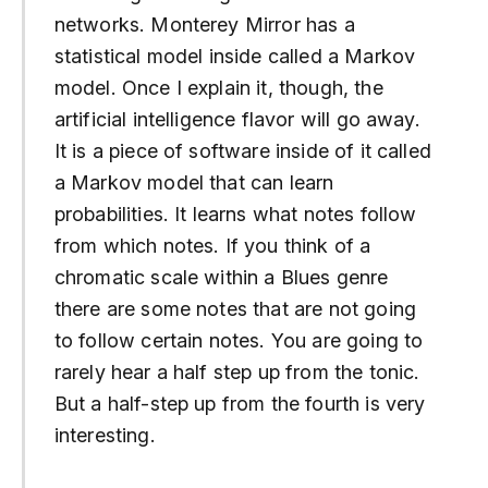
networks. Monterey Mirror has a
statistical model inside called a Markov
model. Once I explain it, though, the
artificial intelligence flavor will go away.
It is a piece of software inside of it called
a Markov model that can learn
probabilities. It learns what notes follow
from which notes. If you think of a
chromatic scale within a Blues genre
there are some notes that are not going
to follow certain notes. You are going to
rarely hear a half step up from the tonic.
But a half-step up from the fourth is very
interesting.