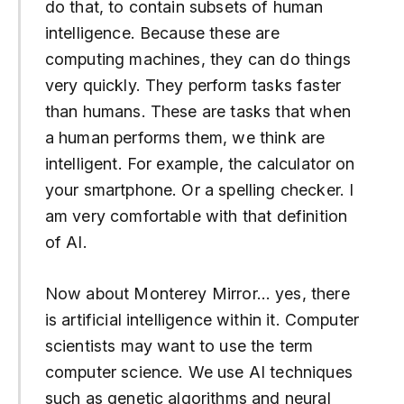
do that, to contain subsets of human
intelligence. Because these are
computing machines, they can do things
very quickly. They perform tasks faster
than humans. These are tasks that when
a human performs them, we think are
intelligent. For example, the calculator on
your smartphone. Or a spelling checker. I
am very comfortable with that definition
of AI.
Now about Monterey Mirror… yes, there
is artificial intelligence within it. Computer
scientists may want to use the term
computer science. We use AI techniques
such as genetic algorithms and neural