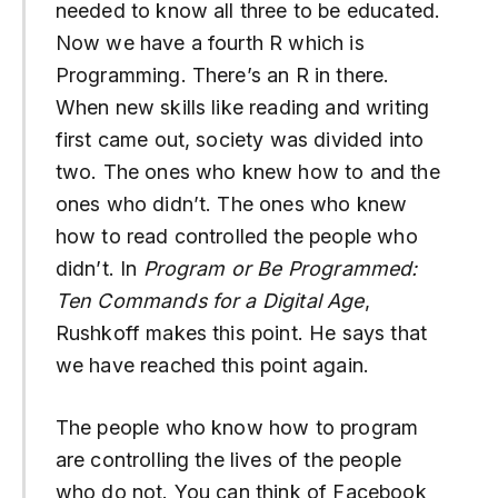
needed to know all three to be educated.
Now we have a fourth R which is
Programming. There’s an R in there.
When new skills like reading and writing
first came out, society was divided into
two. The ones who knew how to and the
ones who didn’t. The ones who knew
how to read controlled the people who
didn’t. In
Program or Be Programmed:
Ten Commands for a Digital Age
,
Rushkoff makes this point. He says that
we have reached this point again.
The people who know how to program
are controlling the lives of the people
who do not. You can think of Facebook