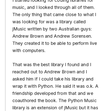
I started looking for coding libraries for
music, and I looked through all of them.
The only thing that came close to what I
was looking for was a library called
jMusic written by two Australian guys:
Andrew Brown and Andrew Sorensen.
They created it to be able to perform live
with computers.
That was the best library I found and I
reached out to Andrew Brown and I
asked him if I could take his library and
wrap it with Python. He said it was o.k. A
friendship developed from that and we
coauthored the book. The Python Music
library is an extension of jMusic but it has