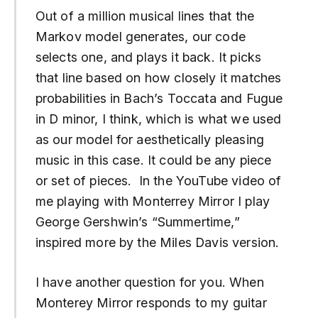
Out of a million musical lines that the
Markov model generates, our code
selects one, and plays it back. It picks
that line based on how closely it matches
probabilities in Bach’s Toccata and Fugue
in D minor, I think, which is what we used
as our model for aesthetically pleasing
music in this case. It could be any piece
or set of pieces. In the YouTube video of
me playing with Monterrey Mirror I play
George Gershwin’s “Summertime,”
inspired more by the Miles Davis version.
I have another question for you. When
Monterey Mirror responds to my guitar