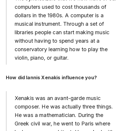
computers used to cost thousands of
dollars in the 1980s. A computer is a
musical instrument. Through a set of
libraries people can start making music
without having to spend years at a
conservatory learning how to play the
violin, piano, or guitar.
How did Iannis Xenakis influence you?
Xenakis was an avant-garde music
composer. He was actually three things.
He was a mathematician. During the
Greek civil war, he went to Paris where