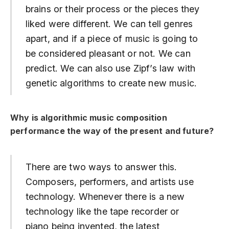
brains or their process or the pieces they
liked were different. We can tell genres
apart, and if a piece of music is going to
be considered pleasant or not. We can
predict. We can also use Zipf’s law with
genetic algorithms to create new music.
Why is algorithmic music composition
performance the way of the present and future?
There are two ways to answer this.
Composers, performers, and artists use
technology. Whenever there is a new
technology like the tape recorder or
piano being invented, the latest