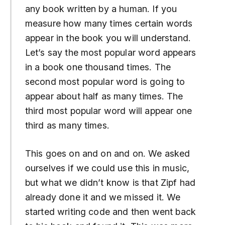
any book written by a human. If you
measure how many times certain words
appear in the book you will understand.
Let’s say the most popular word appears
in a book one thousand times. The
second most popular word is going to
appear about half as many times. The
third most popular word will appear one
third as many times.
This goes on and on and on. We asked
ourselves if we could use this in music,
but what we didn’t know is that Zipf had
already done it and we missed it. We
started writing code and then went back