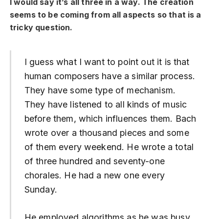
I would say it’s all three in a way. The creation
seems to be coming from all aspects so that is a
tricky question.
I guess what I want to point out it is that
human composers have a similar process.
They have some type of mechanism.
They have listened to all kinds of music
before them, which influences them. Bach
wrote over a thousand pieces and some
of them every weekend. He wrote a total
of three hundred and seventy-one
chorales. He had a new one every
Sunday.
He employed algorithms as he was busy