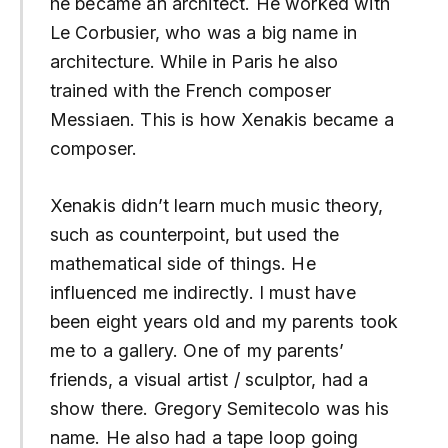
he became an architect. He worked with
Le Corbusier, who was a big name in
architecture. While in Paris he also
trained with the French composer
Messiaen. This is how Xenakis became a
composer.
Xenakis didn’t learn much music theory,
such as counterpoint, but used the
mathematical side of things. He
influenced me indirectly. I must have
been eight years old and my parents took
me to a gallery. One of my parents’
friends, a visual artist / sculptor, had a
show there. Gregory Semitecolo was his
name. He also had a tape loop going