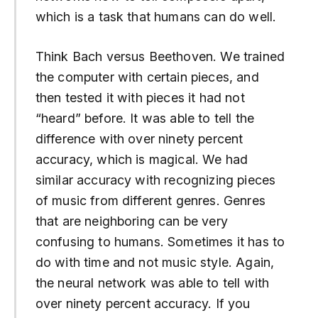
which is a task that humans can do well.
Think Bach versus Beethoven. We trained
the computer with certain pieces, and
then tested it with pieces it had not
“heard” before. It was able to tell the
difference with over ninety percent
accuracy, which is magical. We had
similar accuracy with recognizing pieces
of music from different genres. Genres
that are neighboring can be very
confusing to humans. Sometimes it has to
do with time and not music style. Again,
the neural network was able to tell with
over ninety percent accuracy. If you