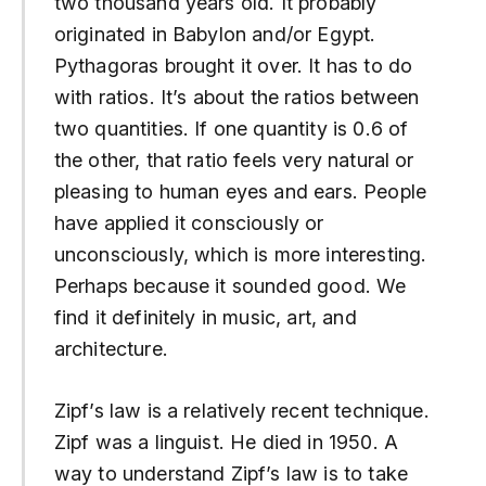
two thousand years old. It probably
originated in Babylon and/or Egypt.
Pythagoras brought it over. It has to do
with ratios. It’s about the ratios between
two quantities. If one quantity is 0.6 of
the other, that ratio feels very natural or
pleasing to human eyes and ears. People
have applied it consciously or
unconsciously, which is more interesting.
Perhaps because it sounded good. We
find it definitely in music, art, and
architecture.
Zipf’s law is a relatively recent technique.
Zipf was a linguist. He died in 1950. A
way to understand Zipf’s law is to take