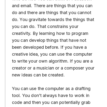
and email. There are things that you can
do and there are things that you cannot
do. You gravitate towards the things that
you can do. That constrains your
creativity. By learning how to program
you can develop things that have not
been developed before. If you have a
creative idea, you can use the computer
to write your own algorithm. If you are a
creator or a musician or a composer your
new ideas can be created.
You can use the computer as a drafting
tool. You don’t always have to work in
code and then you can potentially grab