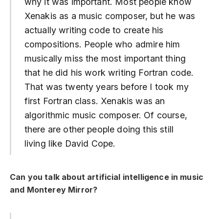
why it was important. Most people know
Xenakis as a music composer, but he was
actually writing code to create his
compositions. People who admire him
musically miss the most important thing
that he did his work writing Fortran code.
That was twenty years before I took my
first Fortran class. Xenakis was an
algorithmic music composer. Of course,
there are other people doing this still
living like David Cope.
Can you talk about artificial intelligence in music
and Monterey Mirror?