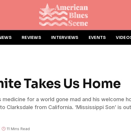
NEWS
REVIEWS
INTERVIEWS
EVENTS
VIDEO
hite Takes Us Home
’s medicine for a world gone mad and his welcome ho
 Clarksdale from California. ‘Mississippi Son’ is out
11 Mins Read