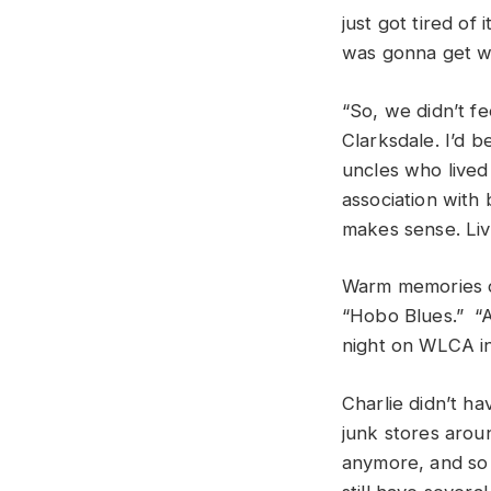
just got tired of
was gonna get 
“So, we didn’t f
Clarksdale. I’d b
uncles who lived
association with 
makes sense. Liv
Warm memories of
“Hobo Blues.” “A
night on WLCA in 
Charlie didn’t h
junk stores arou
anymore, and so a