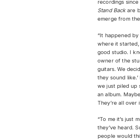
recordings since 
Stand Back
are b
emerge from the 
“It happened by a
where it started
good studio. I k
owner of the stu
guitars. We deci
they sound like.’
we just piled up
an album. Maybe s
They’re all over 
“To me it’s just
they’ve heard. So
people would thin