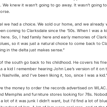
 it. We knew it wasn’t going to go away. It wasn’t going to
worse.
eel we had a choice. We sold our home, and we already w
een coming to Clarksdale since the ’50s. When I was a ki
 here. So, I had family here and early memories of Clar
blues, so it was just a natural choice to come back to Cla
ing in the delta just makes sense.”
 the south go back to his childhood. He covers his fri
s a kid I remember hearing John Lee’s version of it on t
Nashville, and I’ve been liking it, too, since I was a kid.
ave the money to order the records advertised on WLAC. 
nd Memphis and furniture stores looking for 78s. Nob
 lot of it was junk I didn’t want, but I’d find a lot of bl