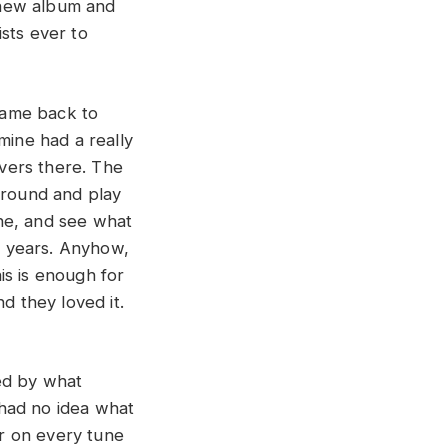
s new album and
sts ever to
 came back to
 mine had a really
vers there. The
around and play
ne, and see what
of years. Anyhow,
is is enough for
d they loved it.
ved by what
I had no idea what
ar on every tune