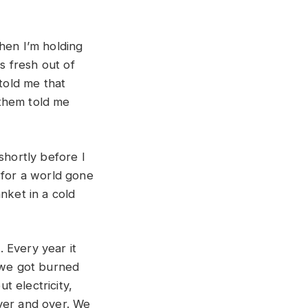
hen I’m holding
s fresh out of
 told me that
them told me
shortly before I
 for a world gone
nket in a cold
 Every year it
e we got burned
 electricity,
ver and over. We