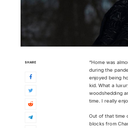
“Home was almost
SHARE
during the pandem
enjoyed being ho
kid.
What a luxury
woodshedding and
time. I really e
Out of that tim
blocks from Char