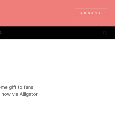
SUBSCRIBE
S
me gift to fans,
 now via Alligator