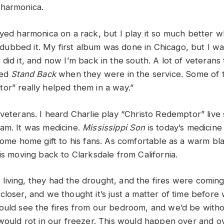
 harmonica.
ayed harmonica on a rack, but I play it so much better w
erdubbed it. My first album was done in Chicago, but I wa
did it, and now I’m back in the south. A lot of veterans
yed
Stand Back
when they were in the service. Some of 
or” really helped them in a way.”
veterans. I heard Charlie play “Christo Redemptor” live 
am. It was medicine.
Mississippi Son
is today’s medicine
come home gift to his fans. As comfortable as a warm bla
his moving back to Clarksdale from California.
iving, they had the drought, and the fires were coming.
closer, and we thought it’s just a matter of time befor
ould see the fires from our bedroom, and we’d be without
 would rot in our freezer. This would happen over and o