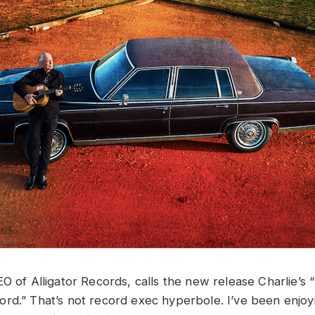
O of Alligator Records, calls the new release Charlie’s 
rd.” That’s not record exec hyperbole. I’ve been enjoyi