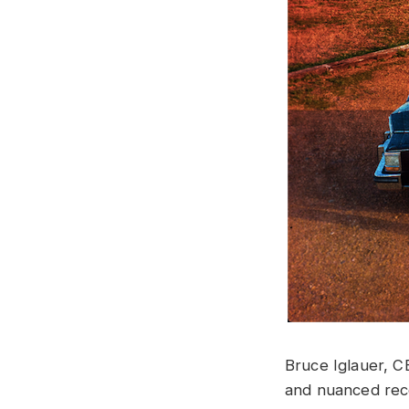
Bruce Iglauer, CE
and nuanced reco