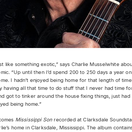
 like something exotic,” says Charlie Musselwhite abou
ic. “Up until then I’d spend 200 to 250 days a year on t
me. I hadn’t enjoyed being home for that length of time
 having all that time to do stuff that I never had time for.
 got to tinker around the house fixing things, just had 
njoyed being home.”
e comes
Mississippi Son
recorded at Clarksdale Soundsta
lie’s home in Clarksdale, Mississippi. The album contain