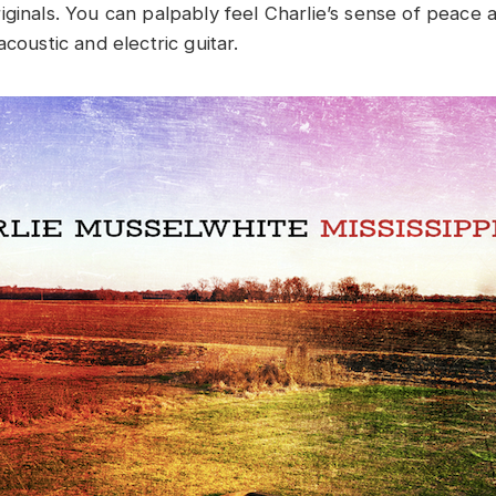
iginals. You can palpably feel Charlie’s sense of peace 
acoustic and electric guitar.