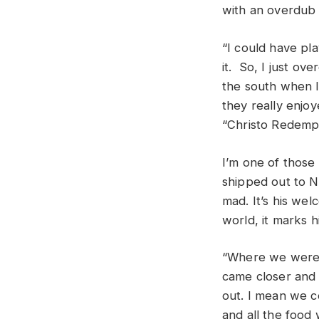
with an overdub
“I could have pl
it. So, I just ov
the south when I 
they really enjo
“Christo Redempt
I’m one of those 
shipped out to N
mad. It’s his wel
world, it marks 
“Where we were l
came closer and 
out. I mean we c
and all the food