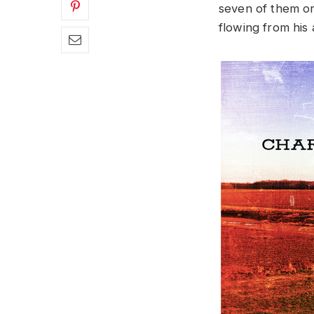
seven of them or
flowing from his 