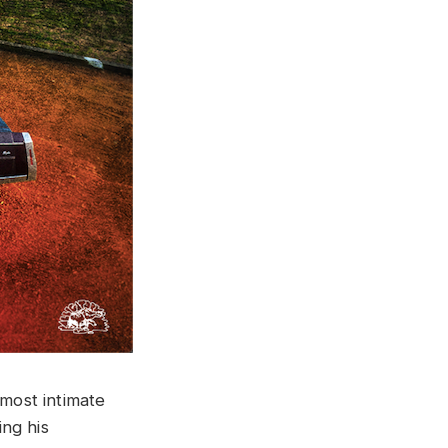
“most intimate
ng his