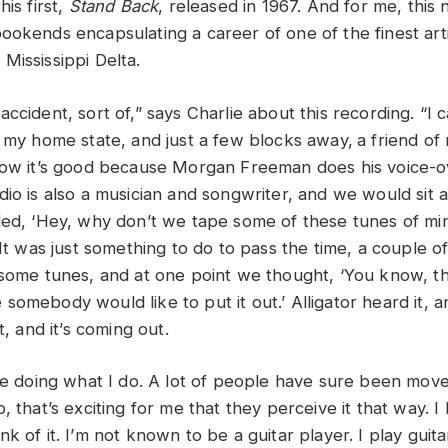
his first,
Stand Back
, released in 1967. And for me, thi
ookends encapsulating a career of one of the finest arti
Mississippi Delta.
ccident, sort of,” says Charlie about this recording. “I
, my home state, and just a few blocks away,
a friend of
now it’s good because Morgan Freeman does his voice-o
dio is also a musician and songwriter, and we would sit 
ded, ‘Hey, why don’t we tape some of these tunes of mi
It was just something to do to pass the time, a couple 
 some tunes, and at one point we thought, ‘You know, th
omebody would like to put it out.’ Alligator heard it, an
it, and it’s coming out.
 me doing what I do. A lot of people have sure been mo
, that’s exciting for me that they perceive it that way. 
k of it. I’m not known to be a guitar player. I play guit