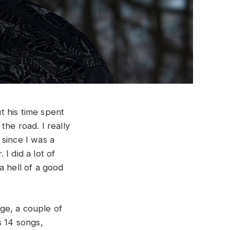
t his time spent
he road. I really
 since I was a
 I did a lot of
a hell of a good
ge, a couple of
s 14 songs,