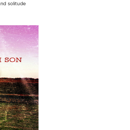
and solitude