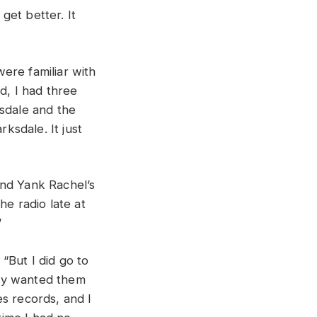
 get better. It
ere familiar with
d, I had three
ksdale and the
rksdale. It just
end Yank Rachel’s
he radio late at
”
“But I did go to
ody wanted them
ues records, and I