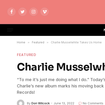
Facebook
Twitter
Instagram
Vimeo
Home
»
Featured
»
Charlie Musselwhite Takes Us Home
FEATURED
Charlie Musselw
“To me it’s just me doing what I do.” Today
Charlie’s new album marks his moving back to
Records!
By
Don Wilcock
June 13, 2022
No Comments