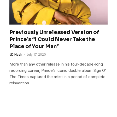
Previously Unreleased Version of
Prince’s “I Could Never Take the
Place of Your Man”
JD Nash
July 17, 2020
More than any other release in his four-decade-long
recording career, Prince’s iconic double album Sign O’
The Times captured the artist in a period of complete
reinvention.