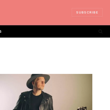
SUBSCRIBE
S