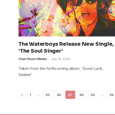
The Waterboys Release New Single,
‘The Soul Singer’
Chart Room Media
July 16, 2020
Taken from the forthcoming album, ‘Good Luck,
Seeker’
Previous
…
…
1
85
86
87
88
89
99