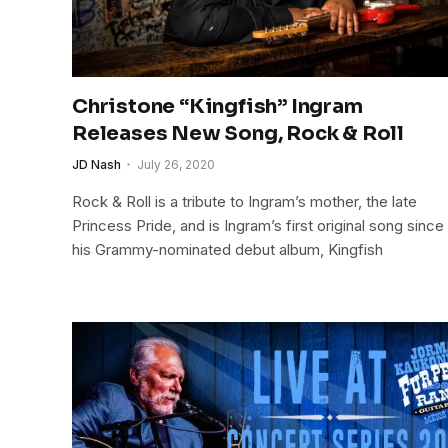
Christone “Kingfish” Ingram
Releases New Song, Rock & Roll
JD Nash
July 26, 2020
Rock & Roll is a tribute to Ingram’s mother, the late
Princess Pride, and is Ingram’s first original song since
his Grammy-nominated debut album, Kingfish