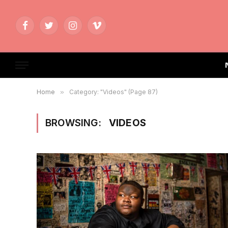
Facebook
Twitter
Instagram
Vimeo
Home
»
Category: "Videos" (Page 87)
BROWSING:
VIDEOS