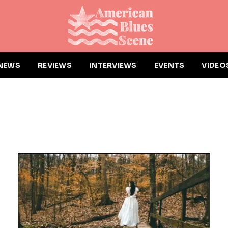
NEWS
REVIEWS
INTERVIEWS
EVENTS
VIDEO