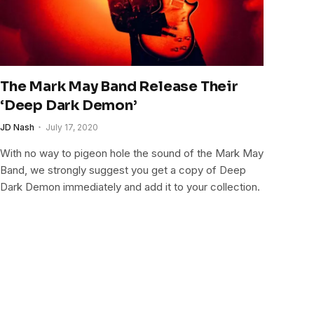
The Mark May Band Release Their
‘Deep Dark Demon’
JD Nash
July 17, 2020
With no way to pigeon hole the sound of the Mark May
Band, we strongly suggest you get a copy of Deep
Dark Demon immediately and add it to your collection.