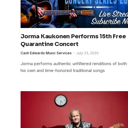
Jorma Kaukonen Performs 15th Free
Quarantine Concert
Cash Edwards Music Services
July 23, 2020
Jorma performs authentic unfiltered renditions of both
his own and time-honored traditional songs