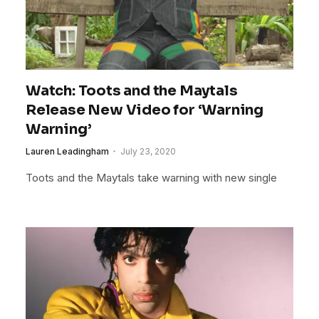
Watch: Toots and the Maytals
Release New Video for ‘Warning
Warning’
Lauren Leadingham
July 23, 2020
Toots and the Maytals take warning with new single