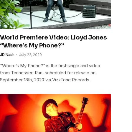
World Premiere Video: Lloyd Jones
“Where’s My Phone?”
JD Nash
July 22, 2020
“Where’s My Phone?“ is the first single and video
from Tennessee Run, scheduled for release on
September 18th, 2020 via VizzTone Records.