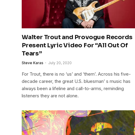
Walter Trout and Provogue Records
Present Lyric Video For “All Out Of
Tears”
Steve Karas
July 20, 2020
For Trout, there is no ‘us’ and ‘them’. Across his five-
decade career, the great U.S. bluesman’ s music has
always been a lifeline and call-to-arms, reminding
listeners they are not alone.