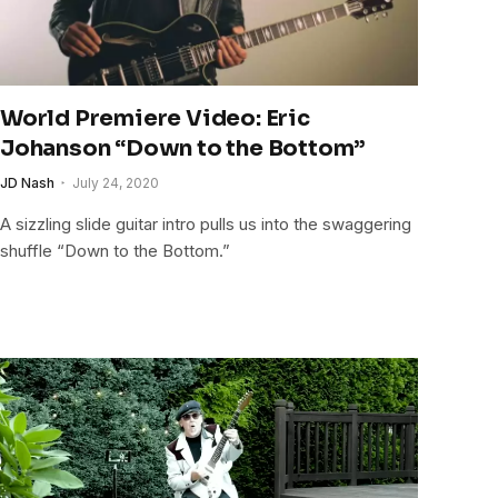
World Premiere Video: Eric
Johanson “Down to the Bottom”
JD Nash
July 24, 2020
A sizzling slide guitar intro pulls us into the swaggering
shuffle “Down to the Bottom.”