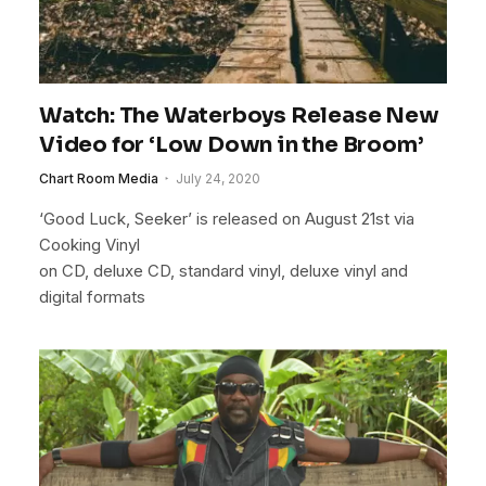
Watch: The Waterboys Release New
Video for ‘Low Down in the Broom’
Chart Room Media
July 24, 2020
‘Good Luck, Seeker’ is released on August 21st via
Cooking Vinyl
on CD, deluxe CD, standard vinyl, deluxe vinyl and
digital formats