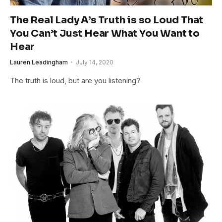
The Real Lady A’s Truth is so Loud That
You Can’t Just Hear What You Want to
Hear
Lauren Leadingham
July 14, 2020
The truth is loud, but are you listening?