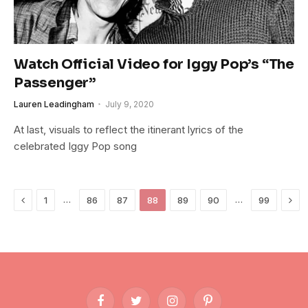
Watch Official Video for Iggy Pop’s “The
Passenger”
Lauren Leadingham
July 9, 2020
At last, visuals to reflect the itinerant lyrics of the
celebrated Iggy Pop song
Previous
Nex
…
…
1
86
87
88
89
90
99
Facebook
Twitter
Instagram
Pinterest