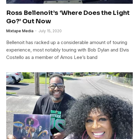
Ross Bellenoit’s ‘Where Does the Light
Go?’ Out Now
Mixtape Media
July 15, 2020
Bellenoit has racked up a considerable amount of touring
experience, most notably touring with Bob Dylan and Elvis
Costello as a member of Amos Lee’s band