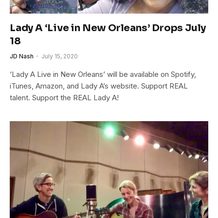
Lady A ‘Live in New Orleans’ Drops July
18
JD Nash
July 15, 2020
‘Lady A Live in New Orleans’ will be available on Spotify,
iTunes, Amazon, and Lady A’s website. Support REAL
talent. Support the REAL Lady A!