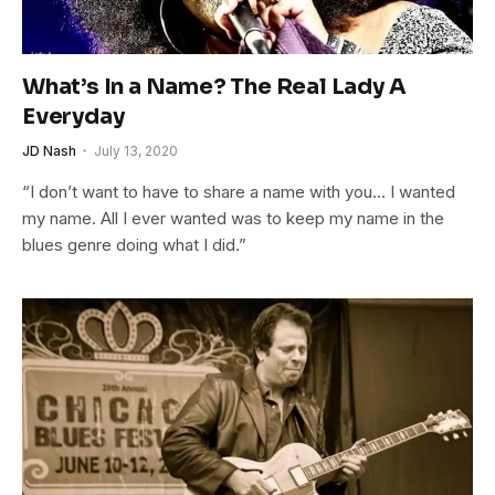
What’s In a Name? The Real Lady A
Everyday
JD Nash
July 13, 2020
“I don’t want to have to share a name with you… I wanted
my name. All I ever wanted was to keep my name in the
blues genre doing what I did.”