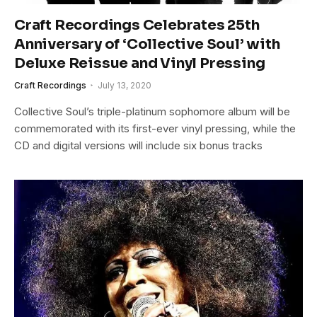
Craft Recordings Celebrates 25th
Anniversary of ‘Collective Soul’ with
Deluxe Reissue and Vinyl Pressing
Craft Recordings
July 13, 2020
Collective Soul’s triple-platinum sophomore album will be
commemorated with its first-ever vinyl pressing, while the
CD and digital versions will include six bonus tracks