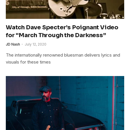
Watch Dave Specter’s Poignant Video
for “March Through the Darkness”
JD Nash
July 12, 2020
The internationally renowned bluesman delivers lyrics and
visuals for these times