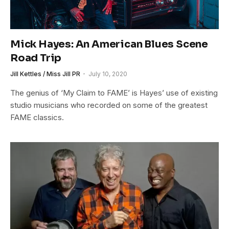
Mick Hayes: An American Blues Scene
Road Trip
Jill Kettles / Miss Jill PR
July 10, 2020
The genius of ‘My Claim to FAME’ is Hayes’ use of existing
studio musicians who recorded on some of the greatest
FAME classics.