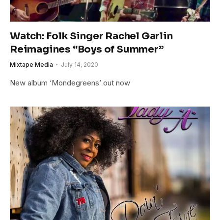
Watch: Folk Singer Rachel Garlin
Reimagines “Boys of Summer”
Mixtape Media
July 14, 2020
New album ‘Mondegreens’ out now