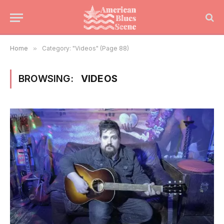
Home
»
Category: "Videos" (Page 88)
BROWSING:
VIDEOS