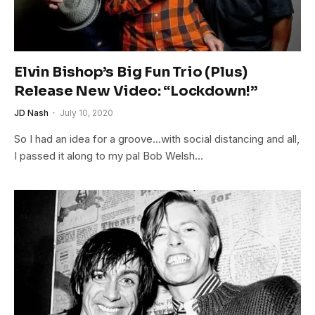
Elvin Bishop’s Big Fun Trio (Plus)
Release New Video: “Lockdown!”
JD Nash
July 10, 2020
So I had an idea for a groove…with social distancing and all,
I passed it along to my pal Bob Welsh…