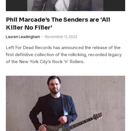
Phil Marcade’s The Senders are ‘All
Killer No Filler’
Lauren Leadingham
November 11, 2022
Left For Dead Records has announced the release of the
first definitive collection of the rollicking, recorded legacy
of the New York City’s Rock ‘n’ Rollers.