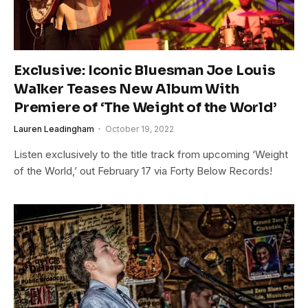
Exclusive: Iconic Bluesman Joe Louis
Walker Teases New Album With
Premiere of ‘The Weight of the World’
Lauren Leadingham
October 19, 2022
Listen exclusively to the title track from upcoming ‘Weight
of the World,’ out February 17 via Forty Below Records!