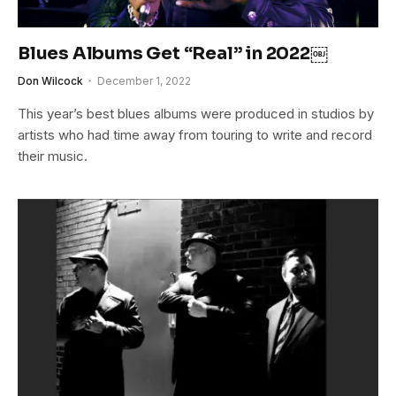
Blues Albums Get “Real” in 2022￼
Don Wilcock
December 1, 2022
This year’s best blues albums were produced in studios by
artists who had time away from touring to write and record
their music.