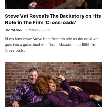
Steve Vai Reveals The Backstory on His
Role in The Film ‘Crossroads’
Don Wilcock
October 26, 2022
Blues fans know Steve best from his role as the devil who
gets into a guitar duel with Ralph Maccio in the 1985 film
Crossroads.