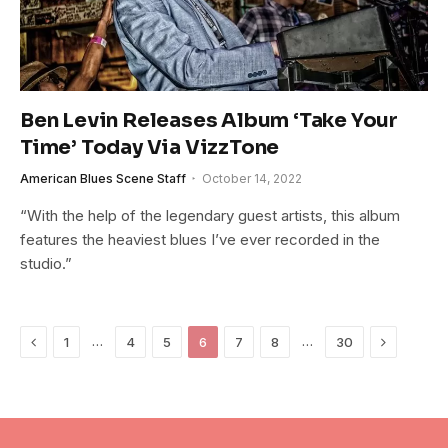
Ben Levin Releases Album ‘Take Your
Time’ Today Via VizzTone
American Blues Scene Staff
October 14, 2022
“With the help of the legendary guest artists, this album
features the heaviest blues I’ve ever recorded in the
studio.”
Previous
Next
…
…
1
4
5
6
7
8
30