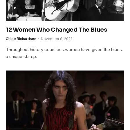
12 Women Who Changed The Blues
Chloe Richardson
November 8, 2022
Throughout history countless women have given the blues
a unique stamp.