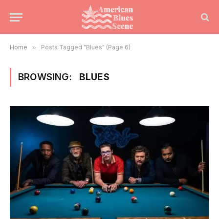
Home
»
Posts Tagged "Blues" (Page 6)
BROWSING:
BLUES