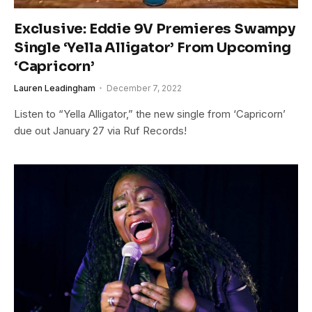
Exclusive: Eddie 9V Premieres Swampy
Single ‘Yella Alligator’ From Upcoming
‘Capricorn’
Lauren Leadingham
December 7, 2022
Listen to “Yella Alligator,” the new single from ‘Capricorn’
due out January 27 via Ruf Records!