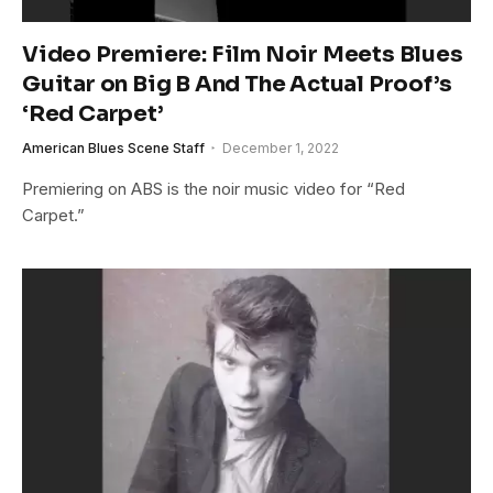
Video Premiere: Film Noir Meets Blues
Guitar on Big B And The Actual Proof’s
‘Red Carpet’
American Blues Scene Staff
December 1, 2022
Premiering on ABS is the noir music video for “Red
Carpet.”