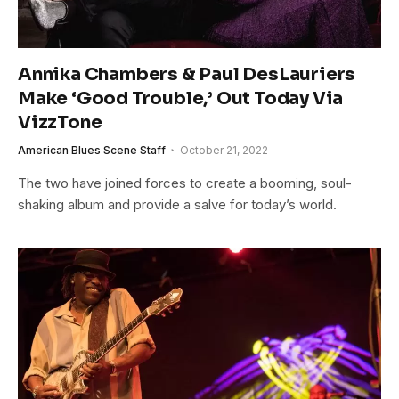
Annika Chambers & Paul DesLauriers
Make ‘Good Trouble,’ Out Today Via
VizzTone
American Blues Scene Staff
October 21, 2022
The two have joined forces to create a booming, soul-
shaking album and provide a salve for today’s world.