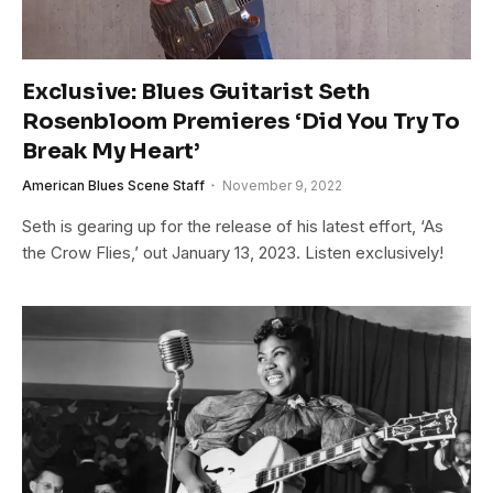
Exclusive: Blues Guitarist Seth
Rosenbloom Premieres ‘Did You Try To
Break My Heart’
American Blues Scene Staff
November 9, 2022
Seth is gearing up for the release of his latest effort, ‘As
the Crow Flies,’ out January 13, 2023. Listen exclusively!