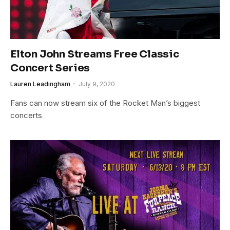
Elton John Streams Free Classic
Concert Series
Lauren Leadingham
July 9, 2020
Fans can now stream six of the Rocket Man’s biggest
concerts