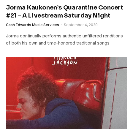
Jorma Kaukonen’s Quarantine Concert
#21 – A Livestream Saturday Night
Cash Edwards Music Services
September 4, 2020
Jorma continually performs authentic unfiltered renditions
of both his own and time-honored traditional songs