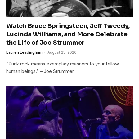
Watch Bruce Springsteen, Jeff Tweedy,
Lucinda Williams, and More Celebrate
the Life of Joe Strummer
Lauren Leadingham
August 25, 2020
“Punk rock means exemplary manners to your fellow
human beings.” – Joe Strummer