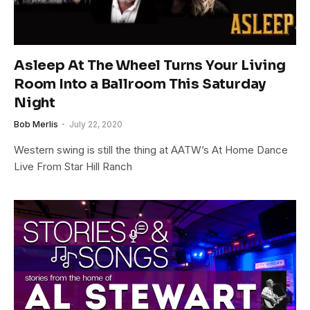
Asleep At The Wheel Turns Your Living
Room Into a Ballroom This Saturday
Night
Bob Merlis
July 22, 2020
Western swing is still the thing at AATW’s At Home Dance
Live From Star Hill Ranch