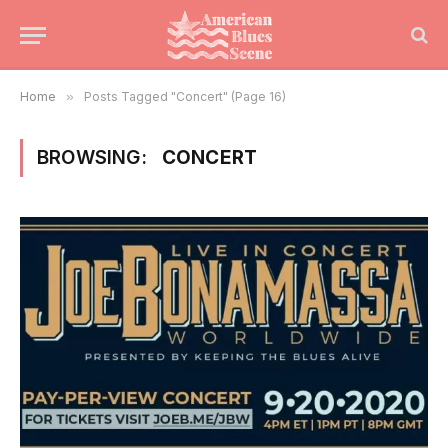
Home
»
Posts Tagged "Concert" (Page 16)
BROWSING:
CONCERT