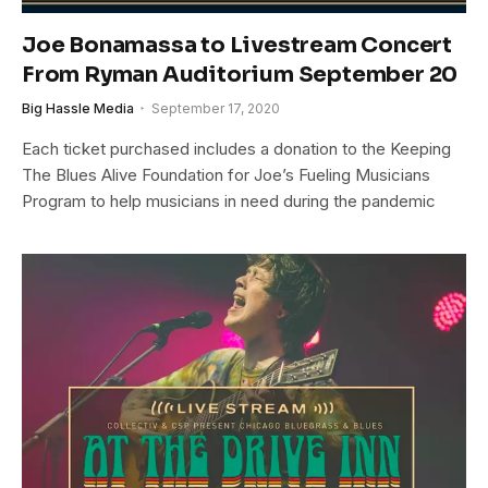
Joe Bonamassa to Livestream Concert
From Ryman Auditorium September 20
Big Hassle Media
September 17, 2020
Each ticket purchased includes a donation to the Keeping
The Blues Alive Foundation for Joe’s Fueling Musicians
Program to help musicians in need during the pandemic