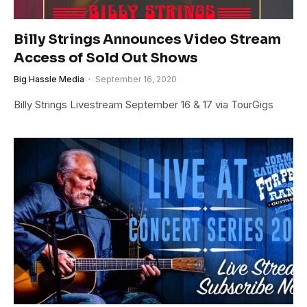
Billy Strings Announces Video Stream
Access of Sold Out Shows
Big Hassle Media
September 16, 2020
Billy Strings Livestream September 16 & 17 via TourGigs