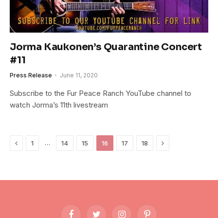
Jorma Kaukonen’s Quarantine Concert
#11
Press Release
June 11, 2020
Subscribe to the Fur Peace Ranch YouTube channel to
watch Jorma’s 11th livestream
Previous
Next
…
1
14
15
16
17
18