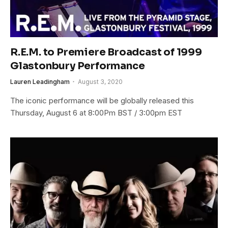
R.E.M. to Premiere Broadcast of 1999
Glastonbury Performance
Lauren Leadingham
August 3, 2020
The iconic performance will be globally released this
Thursday, August 6 at 8:00Pm BST / 3:00pm EST