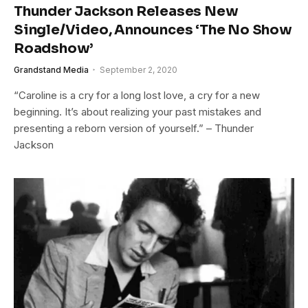
Thunder Jackson Releases New
Single/Video, Announces ‘The No Show
Roadshow’
Grandstand Media
September 2, 2020
“Caroline is a cry for a long lost love, a cry for a new
beginning. It’s about realizing your past mistakes and
presenting a reborn version of yourself.” – Thunder
Jackson