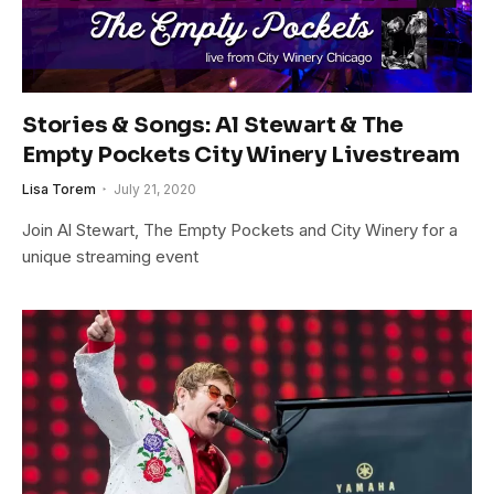
Stories & Songs: Al Stewart & The
Empty Pockets City Winery Livestream
Lisa Torem
July 21, 2020
Join Al Stewart, The Empty Pockets and City Winery for a
unique streaming event