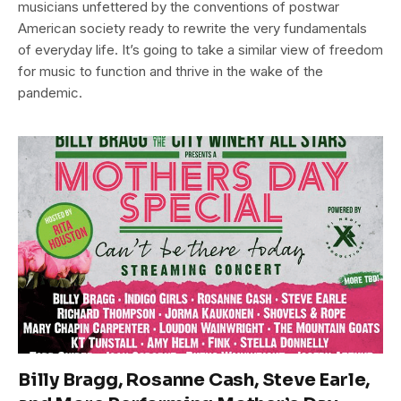
musicians unfettered by the conventions of postwar
American society ready to rewrite the very fundamentals
of everyday life. It’s going to take a similar view of freedom
for music to function and thrive in the wake of the
pandemic.
Billy Bragg, Rosanne Cash, Steve Earle,