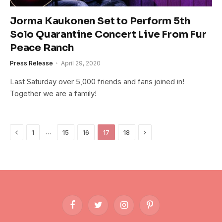
Jorma Kaukonen Set to Perform 5th
Solo Quarantine Concert Live From Fur
Peace Ranch
Press Release
April 29, 2020
Last Saturday over 5,000 friends and fans joined in!
Together we are a family!
Previous
Next
…
1
15
16
17
18
Facebook
Twitter
Instagram
Pinterest