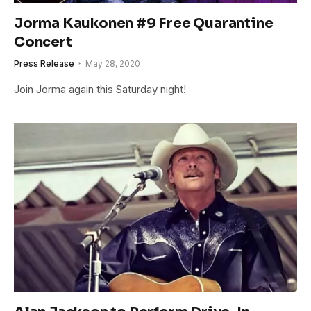
Jorma Kaukonen #9 Free Quarantine
Concert
Press Release
May 28, 2020
Join Jorma again this Saturday night!