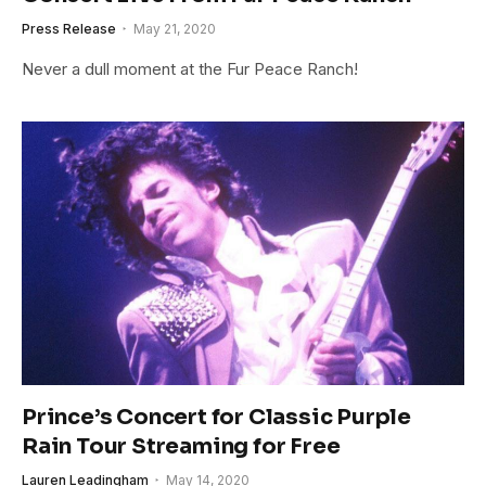
Press Release
May 21, 2020
Never a dull moment at the Fur Peace Ranch!
Prince’s Concert for Classic Purple
Rain Tour Streaming for Free
Lauren Leadingham
May 14, 2020