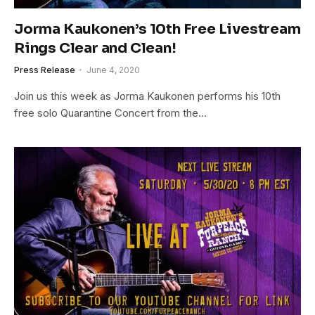
Jorma Kaukonen’s 10th Free Livestream
Rings Clear and Clean!
Press Release
June 4, 2020
Join us this week as Jorma Kaukonen performs his 10th
free solo Quarantine Concert from the…