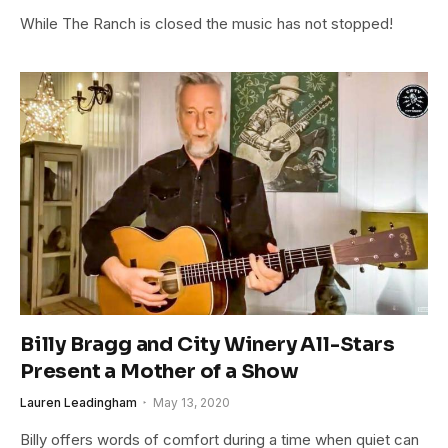
While The Ranch is closed the music has not stopped!
Billy Bragg and City Winery All-Stars
Present a Mother of a Show
Lauren Leadingham
May 13, 2020
Billy offers words of comfort during a time when quiet can