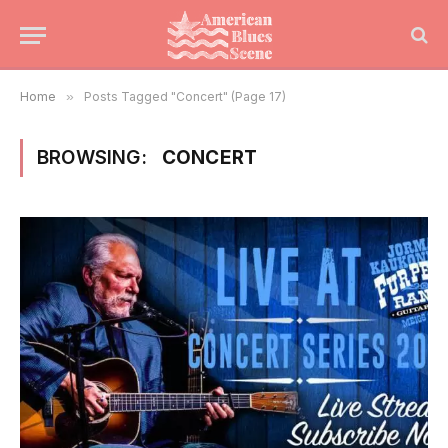
Home
»
Posts Tagged "Concert" (Page 17)
BROWSING:
CONCERT