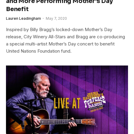
and More Performing Mother’s Day
Benefit
Lauren Leadingham
May 7, 2020
Inspired by Billy Bragg’s locked-down Mother’s Day
release, City Winery All-Stars and Bragg are co-producing
a special multi-artist Mother’s Day concert to benefit
United Nations Foundation fund.