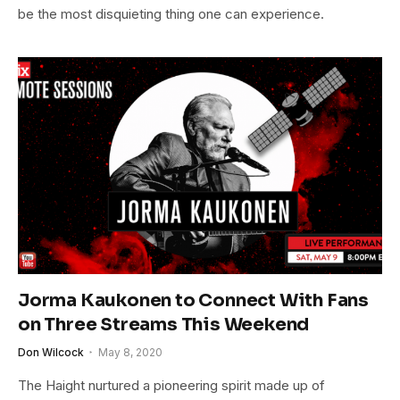
be the most disquieting thing one can experience.
Jorma Kaukonen to Connect With Fans
on Three Streams This Weekend
Don Wilcock
May 8, 2020
The Haight nurtured a pioneering spirit made up of