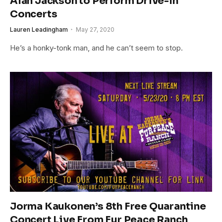
Alan Jackson to Perform Drive-In
Concerts
Lauren Leadingham
May 27, 2020
He’s a honky-tonk man, and he can’t seem to stop.
Jorma Kaukonen’s 8th Free Quarantine
Concert Live From Fur Peace Ranch