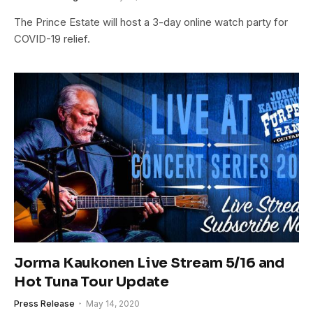
The Prince Estate will host a 3-day online watch party for
COVID-19 relief.
Jorma Kaukonen Live Stream 5/16 and
Hot Tuna Tour Update
Press Release
May 14, 2020