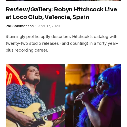
Review/Gallery: Robyn Hitchcock Live
at Loco Club, Valencia, Spain
Phil Solomonson
April 17, 2023
Stunningly prolific aptly describes Hitchcok’s catalog with
twenty-two studio releases (and counting) in a forty year-
plus recording career.