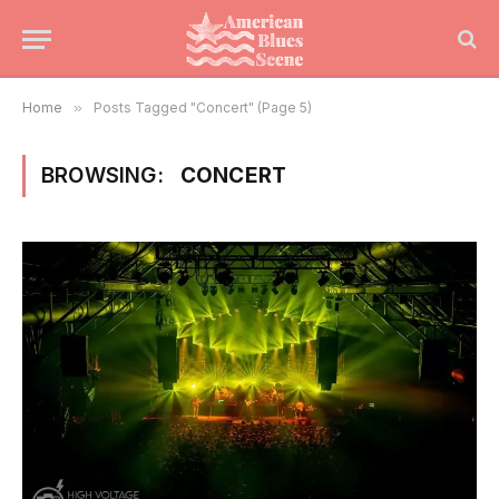
Home
»
Posts Tagged "Concert" (Page 5)
BROWSING:
CONCERT