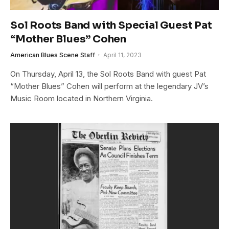
Sol Roots Band with Special Guest Pat
“Mother Blues” Cohen
American Blues Scene Staff
April 11, 2023
On Thursday, April 13, the Sol Roots Band with guest Pat
“Mother Blues” Cohen will perform at the legendary JV’s
Music Room located in Northern Virginia.