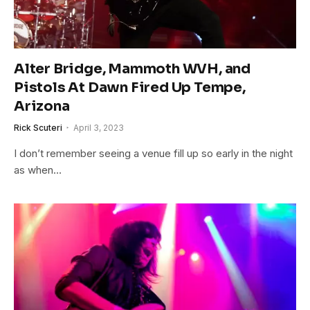
Alter Bridge, Mammoth WVH, and
Pistols At Dawn Fired Up Tempe,
Arizona
Rick Scuteri
April 3, 2023
I don’t remember seeing a venue fill up so early in the night
as when…