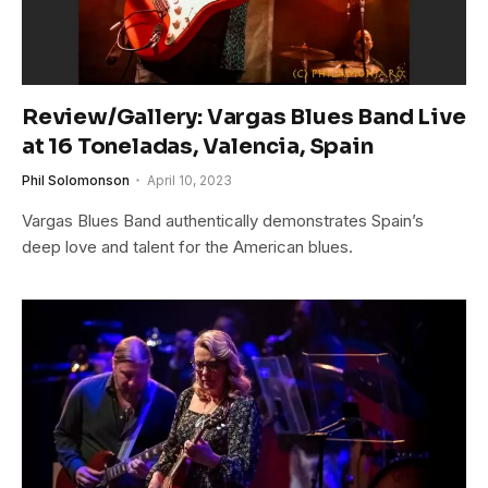
Review/Gallery: Vargas Blues Band Live
at 16 Toneladas, Valencia, Spain
Phil Solomonson
April 10, 2023
Vargas Blues Band authentically demonstrates Spain’s
deep love and talent for the American blues.