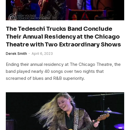
The Tedeschi Trucks Band Conclude
Their Annual Residency at the Chicago
Theatre with Two Extraordinary Shows
Derek Smith
April 6, 2023
Ending their annual residency at The Chicago Theatre, the
band played nearly 40 songs over two nights that
screamed of blues and R&B superiority.