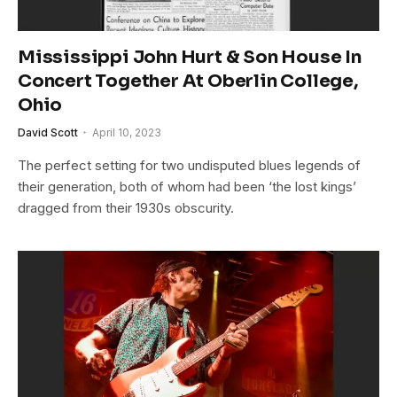
Mississippi John Hurt & Son House In
Concert Together At Oberlin College,
Ohio
David Scott
April 10, 2023
The perfect setting for two undisputed blues legends of
their generation, both of whom had been ‘the lost kings’
dragged from their 1930s obscurity.