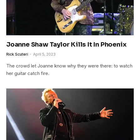
Joanne Shaw Taylor Kills It In Phoenix
Rick Scuteri
April 5, 2023
The crowd let Joanne know why they were there: to watch
her guitar catch fire.