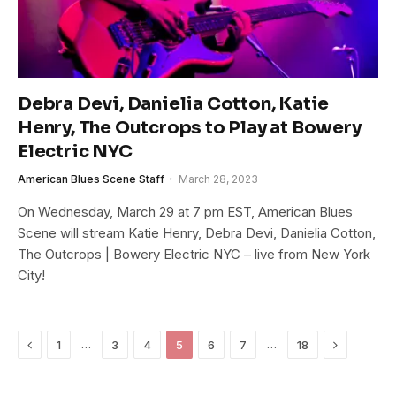
Debra Devi, Danielia Cotton, Katie
Henry, The Outcrops to Play at Bowery
Electric NYC
American Blues Scene Staff
March 28, 2023
On Wednesday, March 29 at 7 pm EST, American Blues
Scene will stream Katie Henry, Debra Devi, Danielia Cotton,
The Outcrops | Bowery Electric NYC – live from New York
City!
Previous
Next
…
…
1
3
4
5
6
7
18