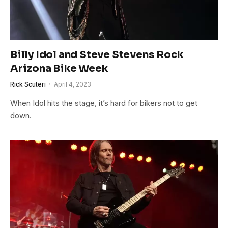
Billy Idol and Steve Stevens Rock
Arizona Bike Week
Rick Scuteri
April 4, 2023
When Idol hits the stage, it’s hard for bikers not to get
down.