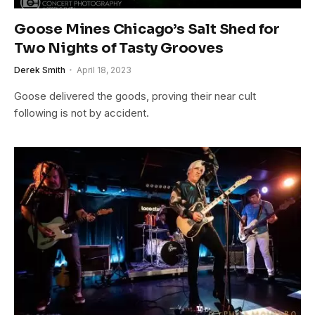
Goose Mines Chicago’s Salt Shed for
Two Nights of Tasty Grooves
Derek Smith
April 18, 2023
Goose delivered the goods, proving their near cult
following is not by accident.