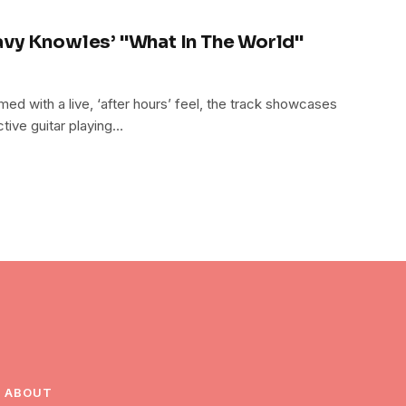
vy Knowles’ "What In The World"
ed with a live, ‘after hours’ feel, the track showcases
tive guitar playing…
ABOUT