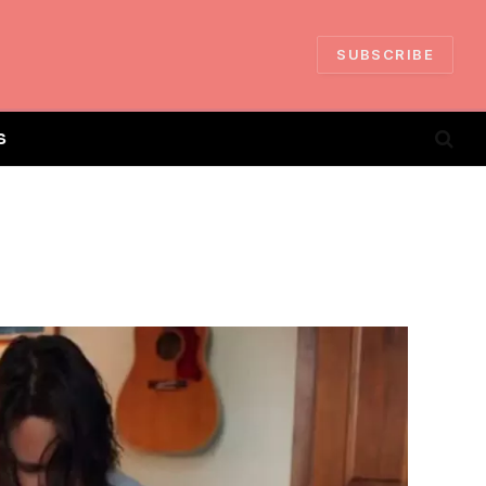
SUBSCRIBE
S