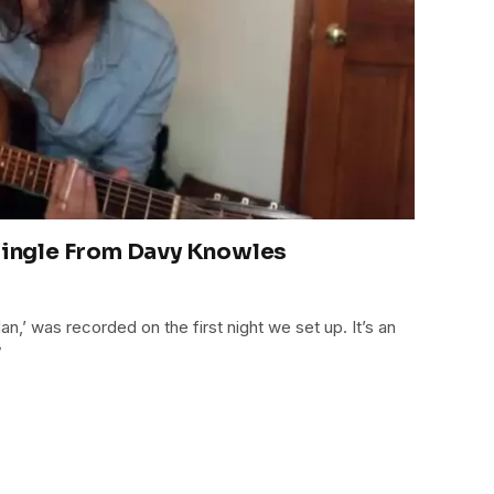
ngle From Davy Knowles
n,’ was recorded on the first night we set up. It’s an
”