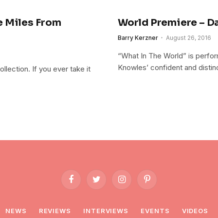
e Miles From
World Premiere – Da
Barry Kerzner
August 26, 2016
“What In The World” is perform
Knowles’ confident and distinc
llection. If you ever take it
Facebook
Twitter
Instagram
Pinterest
NEWS
REVIEWS
INTERVIEWS
EVENTS
VIDEOS