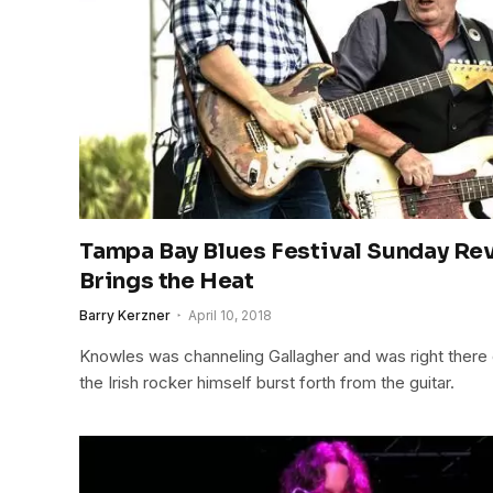
Tampa Bay Blues Festival Sunday Re
Brings the Heat
Barry Kerzner
April 10, 2018
Knowles was channeling Gallagher and was right there 
the Irish rocker himself burst forth from the guitar.