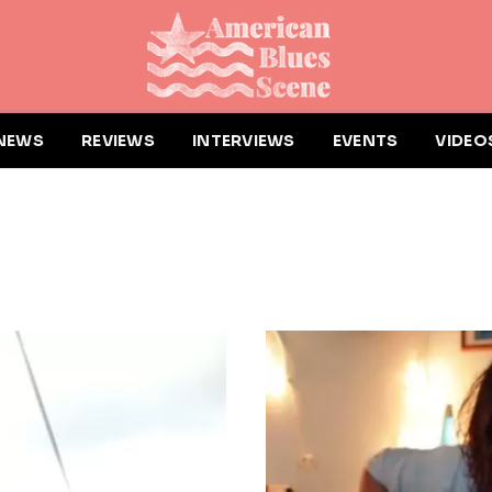
NEWS
REVIEWS
INTERVIEWS
EVENTS
VIDEO