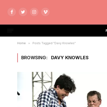
Facebook
Twitter
Instagram
Vimeo
Home
»
Posts Tagged "Davy Knowles"
BROWSING:
DAVY KNOWLES