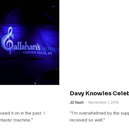
Davy Knowles Celeb
JD Nash
November 1, 2016
used it on in the past. I
“I’m overwhelmed by the suppo
antastic machine.”
received so well.”