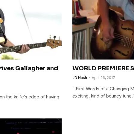
vives Gallagher and
WORLD PREMIERE Si
JD Nash
April 26, 2017
“‘First Words of a Changing Ma
exciting, kind of bouncy tune.
on the knife’s edge of having