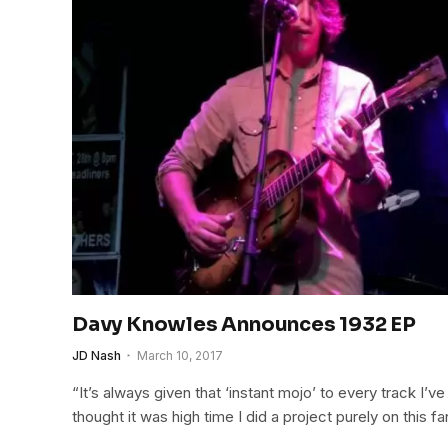
Davy Knowles Announces 1932 EP
JD Nash
March 10, 2017
“It’s always given that ‘instant mojo’ to every track I’ve 
thought it was high time I did a project purely on this f