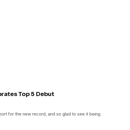
rates Top 5 Debut
rt for the new record, and so glad to see it being