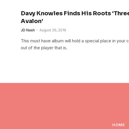
Davy Knowles Finds His Roots ‘Thre
Avalon’
JD Nash
August 26, 2016
This must have album will hold a special place in your co
out of the player that is.
HOME