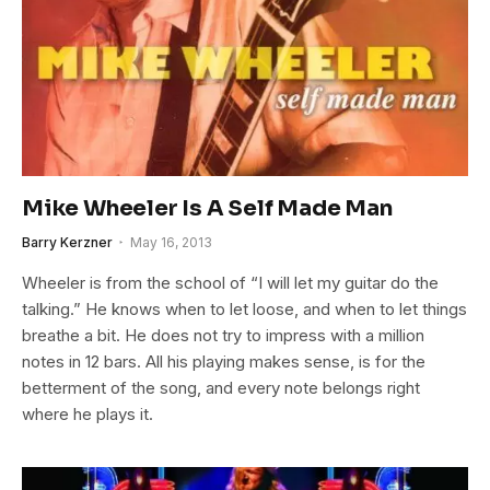
Mike Wheeler Is A Self Made Man
Barry Kerzner
May 16, 2013
Wheeler is from the school of “I will let my guitar do the
talking.” He knows when to let loose, and when to let things
breathe a bit. He does not try to impress with a million
notes in 12 bars. All his playing makes sense, is for the
betterment of the song, and every note belongs right
where he plays it.