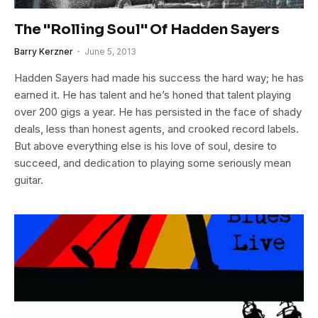
The "Rolling Soul" Of Hadden Sayers
Barry Kerzner
June 5, 2013
Hadden Sayers had made his success the hard way; he has
earned it. He has talent and he’s honed that talent playing
over 200 gigs a year. He has persisted in the face of shady
deals, less than honest agents, and crooked record labels.
But above everything else is his love of soul, desire to
succeed, and dedication to playing some seriously mean
guitar.