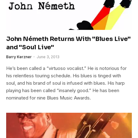
John Németh Returns With "Blues Live"
and "Soul Live"
Barry Kerzner
June 3, 2013
He’s been called a “virtuoso vocalist.” He is notorious for
his relentless touring schedule. His blues is tinged with
soul, and his brand of soul is infused with blues. His harp
playing has been called “insanely good.” He has been
nominated for nine Blues Music Awards.