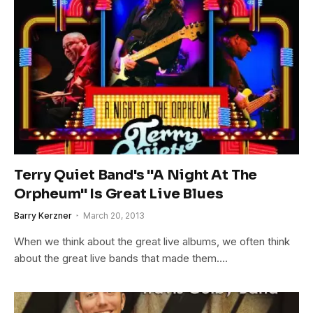
Terry Quiet Band's "A Night At The
Orpheum" Is Great Live Blues
Barry Kerzner
March 20, 2013
When we think about the great live albums, we often think
about the great live bands that made them….