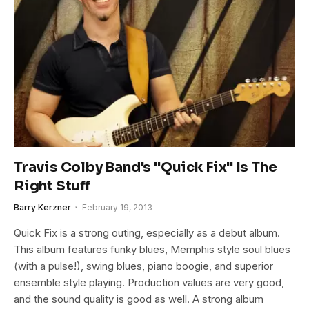
Travis Colby Band's "Quick Fix" Is The
Right Stuff
Barry Kerzner
February 19, 2013
Quick Fix is a strong outing, especially as a debut album.
This album features funky blues, Memphis style soul blues
(with a pulse!), swing blues, piano boogie, and superior
ensemble style playing. Production values are very good,
and the sound quality is good as well. A strong album