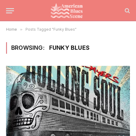
Home
»
Posts Tagged "Funky Blues"
BROWSING:
FUNKY BLUES